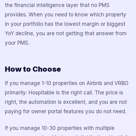
the financial intelligence layer that no PMS
provides. When you need to know which property
in your portfolio has the lowest margin or biggest
YoY decline, you are not getting that answer from
your PMS.
How to Choose
If you manage 1-10 properties on Airbnb and VRBO
primarily: Hospitable is the right call. The price is
right, the automation is excellent, and you are not
paying for owner portal features you do not need.
If you manage 10-30 properties with multiple