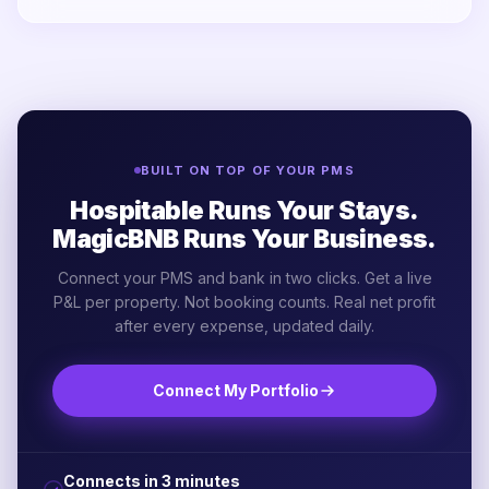
BUILT ON TOP OF YOUR PMS
Hospitable Runs Your Stays.
MagicBNB Runs Your Business.
Connect your PMS and bank in two clicks. Get a live
P&L per property. Not booking counts. Real net profit
after every expense, updated daily.
Connect My Portfolio
Connects in 3 minutes