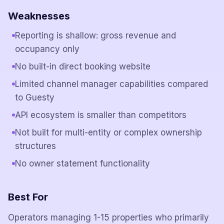
Weaknesses
Reporting is shallow: gross revenue and
occupancy only
No built-in direct booking website
Limited channel manager capabilities compared
to Guesty
API ecosystem is smaller than competitors
Not built for multi-entity or complex ownership
structures
No owner statement functionality
Best For
Operators managing 1-15 properties who primarily