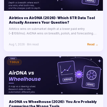
Airbtics vs AirDNA (2026): Which STR Data Tool
Actually Answers Your Question?
Airbtics wins on submarket depth at a lower paid entry
(~$109/mo). AirDNA wins on breadth, polish, and forecasting.
The real answer depends on which question you are asking.
Full comparison inside.
Aug 1, 2026
·
8
m read
Read →
TOOLS
AirDNA vs Wheelhouse (2026): You Are Probably
Comparing the Wrong Tools