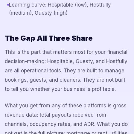
Learning curve: Hospitable (low), Hostfully
(medium), Guesty (high)
The Gap All Three Share
This is the part that matters most for your financial
decision-making: Hospitable, Guesty, and Hostfully
are all operational tools. They are built to manage
bookings, guests, and cleaners. They are not built
to tell you whether your business is profitable.
What you get from any of these platforms is gross
revenue data: total payouts received from
channels, occupancy rates, and ADR. What you do
not get is the full picture: mortgage or rent, utilities,