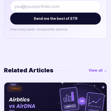
Send me the best of STR
Free every week. Unsubscribe anytime.
Related Articles
View all →
TOOLS