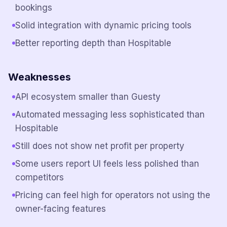
bookings
Solid integration with dynamic pricing tools
Better reporting depth than Hospitable
Weaknesses
API ecosystem smaller than Guesty
Automated messaging less sophisticated than
Hospitable
Still does not show net profit per property
Some users report UI feels less polished than
competitors
Pricing can feel high for operators not using the
owner-facing features