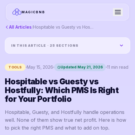
MAGICBNB
All Articles
/
Hospitable vs Guesty vs Hostfully: Which PMS Is Right for Your Portfolio
IN THIS ARTICLE ·
25
SECTIONS
May 15, 2026
11
min read
Updated
May 21, 2026
TOOLS
Hospitable vs Guesty vs
Hostfully: Which PMS Is Right
for Your Portfolio
Hospitable, Guesty, and Hostfully handle operations
well. None of them show true net profit. Here is how
to pick the right PMS and what to add on top.