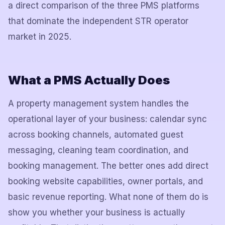
a direct comparison of the three PMS platforms
that dominate the independent STR operator
market in 2025.
What a PMS Actually Does
A property management system handles the
operational layer of your business: calendar sync
across booking channels, automated guest
messaging, cleaning team coordination, and
booking management. The better ones add direct
booking website capabilities, owner portals, and
basic revenue reporting. What none of them do is
show you whether your business is actually