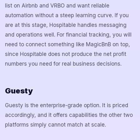
list on Airbnb and VRBO and want reliable
automation without a steep learning curve. If you
are at this stage, Hospitable handles messaging
and operations well. For financial tracking, you will
need to connect something like MagicBnB on top,
since Hospitable does not produce the net profit
numbers you need for real business decisions.
Guesty
Guesty is the enterprise-grade option. It is priced
accordingly, and it offers capabilities the other two
platforms simply cannot match at scale.