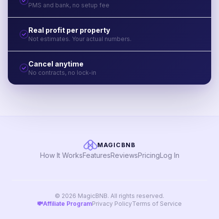
PMS and bank, no setup fee
Real profit per property
Not estimates. Your actual numbers.
Cancel anytime
No contracts, no lock-in
MAGICBNB
How It Works
Features
Reviews
Pricing
Log In
© 2026 MagicBNB. All rights reserved.
💸
Affiliate Program
Privacy Policy
Terms of Service