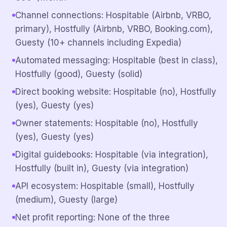
Channel connections: Hospitable (Airbnb, VRBO,
primary), Hostfully (Airbnb, VRBO, Booking.com),
Guesty (10+ channels including Expedia)
Automated messaging: Hospitable (best in class),
Hostfully (good), Guesty (solid)
Direct booking website: Hospitable (no), Hostfully
(yes), Guesty (yes)
Owner statements: Hospitable (no), Hostfully
(yes), Guesty (yes)
Digital guidebooks: Hospitable (via integration),
Hostfully (built in), Guesty (via integration)
API ecosystem: Hospitable (small), Hostfully
(medium), Guesty (large)
Net profit reporting: None of the three