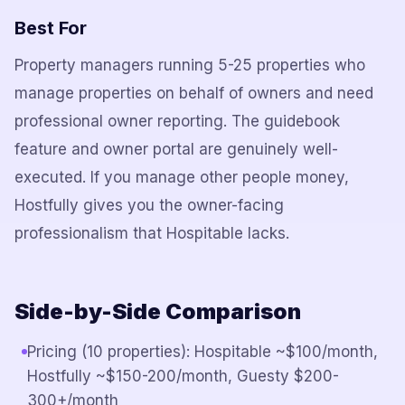
Best For
Property managers running 5-25 properties who
manage properties on behalf of owners and need
professional owner reporting. The guidebook
feature and owner portal are genuinely well-
executed. If you manage other people money,
Hostfully gives you the owner-facing
professionalism that Hospitable lacks.
Side-by-Side Comparison
Pricing (10 properties): Hospitable ~$100/month,
Hostfully ~$150-200/month, Guesty $200-
300+/month