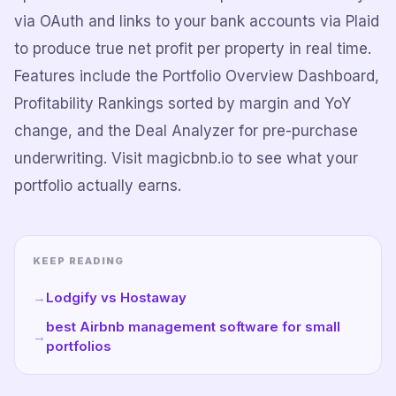
via OAuth and links to your bank accounts via Plaid
to produce true net profit per property in real time.
Features include the Portfolio Overview Dashboard,
Profitability Rankings sorted by margin and YoY
change, and the Deal Analyzer for pre-purchase
underwriting. Visit magicbnb.io to see what your
portfolio actually earns.
KEEP READING
→
Lodgify vs Hostaway
best Airbnb management software for small
→
portfolios