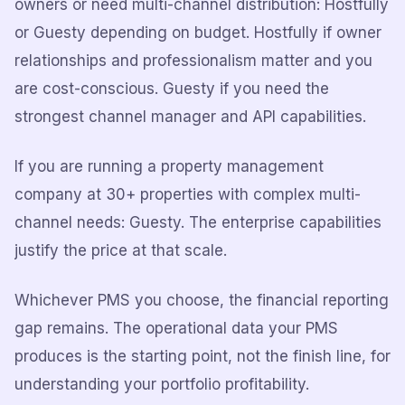
owners or need multi-channel distribution: Hostfully
or Guesty depending on budget. Hostfully if owner
relationships and professionalism matter and you
are cost-conscious. Guesty if you need the
strongest channel manager and API capabilities.
If you are running a property management
company at 30+ properties with complex multi-
channel needs: Guesty. The enterprise capabilities
justify the price at that scale.
Whichever PMS you choose, the financial reporting
gap remains. The operational data your PMS
produces is the starting point, not the finish line, for
understanding your portfolio profitability.