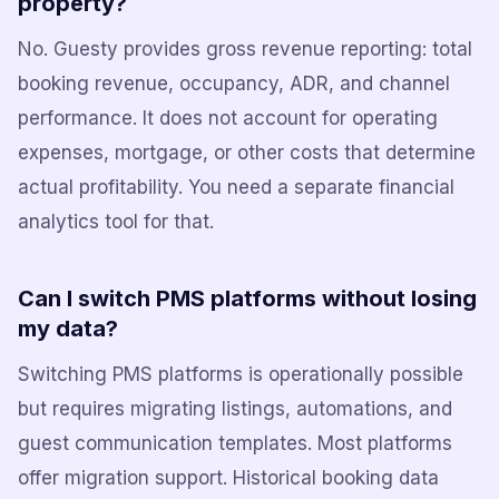
property?
No. Guesty provides gross revenue reporting: total
booking revenue, occupancy, ADR, and channel
performance. It does not account for operating
expenses, mortgage, or other costs that determine
actual profitability. You need a separate financial
analytics tool for that.
Can I switch PMS platforms without losing
my data?
Switching PMS platforms is operationally possible
but requires migrating listings, automations, and
guest communication templates. Most platforms
offer migration support. Historical booking data