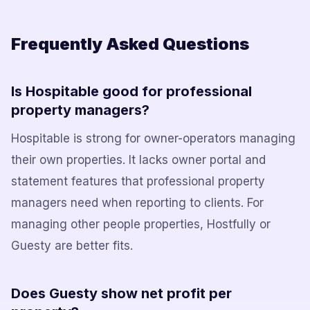
Frequently Asked Questions
Is Hospitable good for professional
property managers?
Hospitable is strong for owner-operators managing
their own properties. It lacks owner portal and
statement features that professional property
managers need when reporting to clients. For
managing other people properties, Hostfully or
Guesty are better fits.
Does Guesty show net profit per