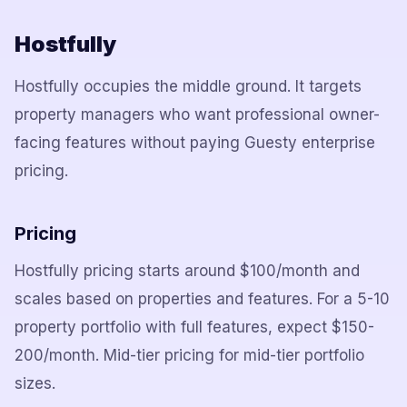
Hostfully
Hostfully occupies the middle ground. It targets
property managers who want professional owner-
facing features without paying Guesty enterprise
pricing.
Pricing
Hostfully pricing starts around $100/month and
scales based on properties and features. For a 5-10
property portfolio with full features, expect $150-
200/month. Mid-tier pricing for mid-tier portfolio
sizes.