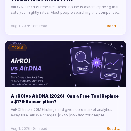
AirDNA is market research. Wheelhouse is dynamic pricing that
sets your nightly rates. Most people searching this comparison
need one of each, not a winner. Here is how the two actually fit
together.
Aug 1, 2026
·
8
m read
Read →
TOOLS
AirROI vs AirDNA (2026): Can a Free Tool Replace
a $179 Subscription?
AirROI tracks 20M+ listings and gives core market analytics
away free. AirDNA charges $12 to $599/mo for deeper
modeling and tooling. For a first pass on any market, free now
wins. Details inside.
Aug 1, 2026
·
8
m read
Read →