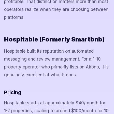
profitable. That distinction matters more than most
operators realize when they are choosing between
platforms.
Hospitable (Formerly Smartbnb)
Hospitable built its reputation on automated
messaging and review management. For a 1-10
property operator who primarily lists on Airbnb, it is
genuinely excellent at what it does.
Pricing
Hospitable starts at approximately $40/month for
1-2 properties, scaling to around $100/month for 10