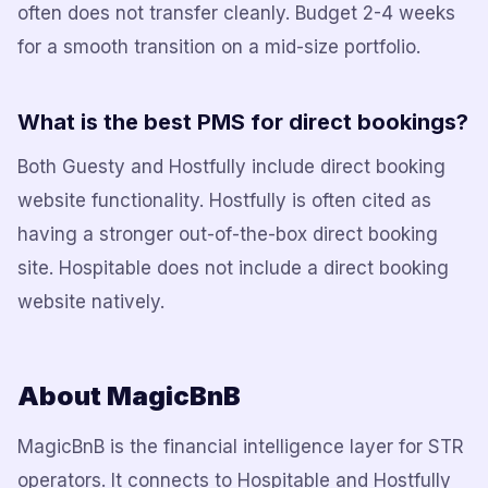
often does not transfer cleanly. Budget 2-4 weeks
for a smooth transition on a mid-size portfolio.
What is the best PMS for direct bookings?
Both Guesty and Hostfully include direct booking
website functionality. Hostfully is often cited as
having a stronger out-of-the-box direct booking
site. Hospitable does not include a direct booking
website natively.
About MagicBnB
MagicBnB is the financial intelligence layer for STR
operators. It connects to Hospitable and Hostfully