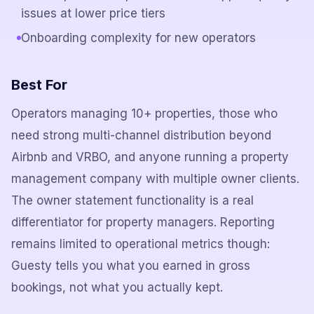
issues at lower price tiers
Onboarding complexity for new operators
Best For
Operators managing 10+ properties, those who
need strong multi-channel distribution beyond
Airbnb and VRBO, and anyone running a property
management company with multiple owner clients.
The owner statement functionality is a real
differentiator for property managers. Reporting
remains limited to operational metrics though:
Guesty tells you what you earned in gross
bookings, not what you actually kept.