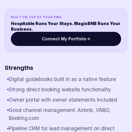
BUILT ON TOP OF YOUR PMS
Hospitable Runs Your Stays. MagicBNB Runs Your
Business.
Connect My Portfolio
Strengths
Digital guidebooks built in as a native feature
Strong direct booking website functionality
Owner portal with owner statements included
Good channel management: Airbnb, VRBO,
Booking.com
Pipeline CRM for lead management on direct