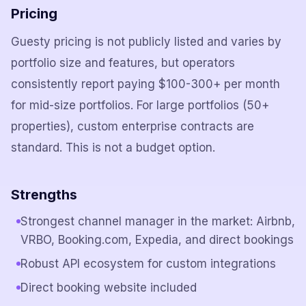
Pricing
Guesty pricing is not publicly listed and varies by
portfolio size and features, but operators
consistently report paying $100-300+ per month
for mid-size portfolios. For large portfolios (50+
properties), custom enterprise contracts are
standard. This is not a budget option.
Strengths
Strongest channel manager in the market: Airbnb,
VRBO, Booking.com, Expedia, and direct bookings
Robust API ecosystem for custom integrations
Direct booking website included