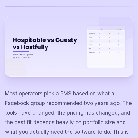
Most operators pick a PMS based on what a
Facebook group recommended two years ago. The
tools have changed, the pricing has changed, and
the best fit depends heavily on portfolio size and
what you actually need the software to do. This is