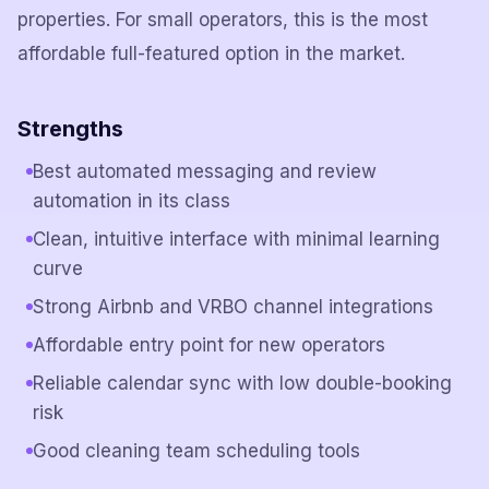
properties. For small operators, this is the most
affordable full-featured option in the market.
Strengths
Best automated messaging and review
automation in its class
Clean, intuitive interface with minimal learning
curve
Strong Airbnb and VRBO channel integrations
Affordable entry point for new operators
Reliable calendar sync with low double-booking
risk
Good cleaning team scheduling tools