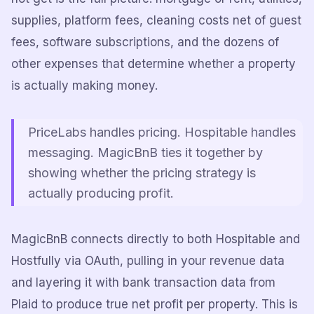
supplies, platform fees, cleaning costs net of guest
fees, software subscriptions, and the dozens of
other expenses that determine whether a property
is actually making money.
PriceLabs handles pricing. Hospitable handles
messaging. MagicBnB ties it together by
showing whether the pricing strategy is
actually producing profit.
MagicBnB connects directly to both Hospitable and
Hostfully via OAuth, pulling in your revenue data
and layering it with bank transaction data from
Plaid to produce true net profit per property. This is