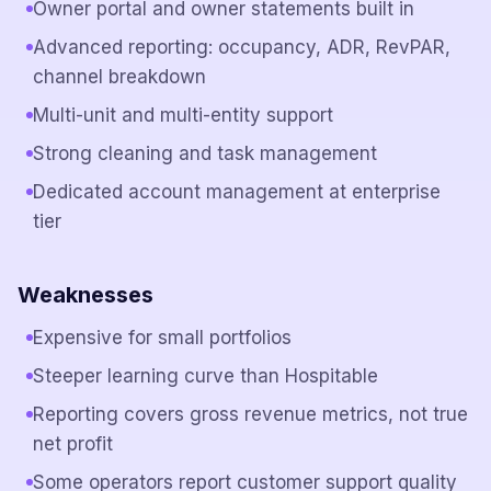
Owner portal and owner statements built in
Advanced reporting: occupancy, ADR, RevPAR,
channel breakdown
Multi-unit and multi-entity support
Strong cleaning and task management
Dedicated account management at enterprise
tier
Weaknesses
Expensive for small portfolios
Steeper learning curve than Hospitable
Reporting covers gross revenue metrics, not true
net profit
Some operators report customer support quality