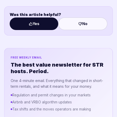
Was this article helpful?
Yes
No
FREE WEEKLY EMAIL
The best value newsletter for STR
hosts. Period.
One 4-minute email. Everything that changed in short-
term rentals, and what it means for your money.
Regulation and permit changes in your markets
Airbnb and VRBO algorithm updates
Tax shifts and the moves operators are making