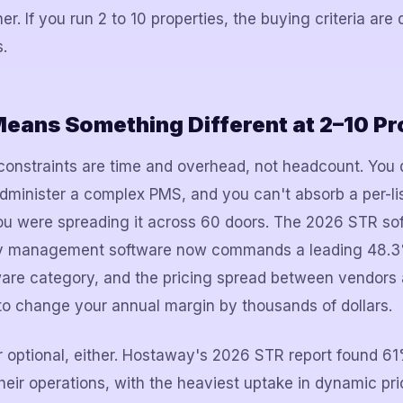
er. If you run 2 to 10 properties, the buying criteria are 
.
eans Something Different at 2–10 Pr
 constraints are time and overhead, not headcount. You
dminister a complex PMS, and you can't absorb a per-lis
 were spreading it across 60 doors. The 2026 STR so
erty management software now commands a leading 48.3
ware category, and the pricing spread between vendors a
to change your annual margin by thousands of dollars.
r optional, either. Hostaway's 2026 STR report found 6
heir operations, with the heaviest uptake in dynamic pri