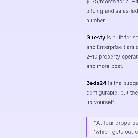
$175/month for a 1–4
pricing and sales-led
number.
Guesty
is built for 
and Enterprise tiers
2–10 property operat
and more cost.
Beds24
is the budge
configurable, but the
up yourself.
"At four propertie
'which gets out o