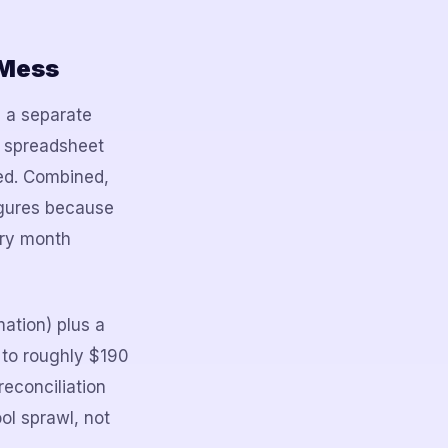
 Mess
, a separate
a spreadsheet
ted. Combined,
igures because
ery month
ation) plus a
 to roughly $190
reconciliation
ol sprawl, not