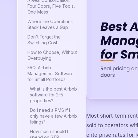
A Real Consolidation:
Four Doors, Five Tools,
One Mess
Where the Operations
Stack Leaves a Gap
Don't Forget the
Switching Cost
How to Choose, Without
Overbuying
FAQ: Airbnb
Management Software
for Small Portfolios
What is the best Airbnb
software for 2–5
properties?
Do I need a PMS if I
Most short-term rent
only have a few Airbnb
listings?
sold to operators wi
How much should I
enterprise rates for 
spend on STR