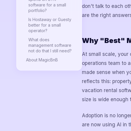
software for a small
don't talk to each oth
portfolio?
are the right answers
Is Hostaway or Guesty
better for a small
operator?
Why "Best" M
What does
management software
not do that I still need?
At small scale, your
About MagicBnB
operations team to a
made sense when you
reflects this: prop
vacation rental soft
size is wide enough 
Adoption is no longe
are now using AI in t