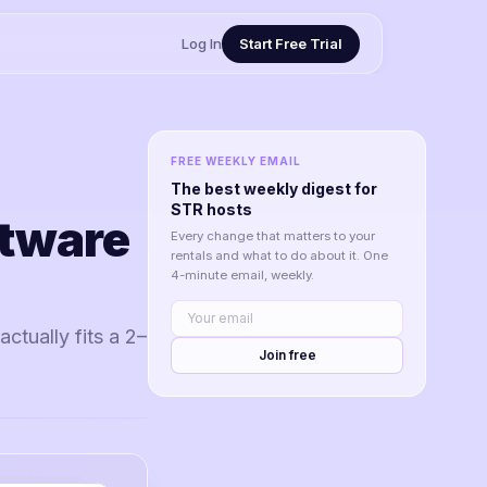
Log In
Start Free Trial
FREE WEEKLY EMAIL
The best weekly digest for
STR hosts
ftware
Every change that matters to your
rentals and what to do about it. One
4-minute email, weekly.
ctually fits a 2–
Join free