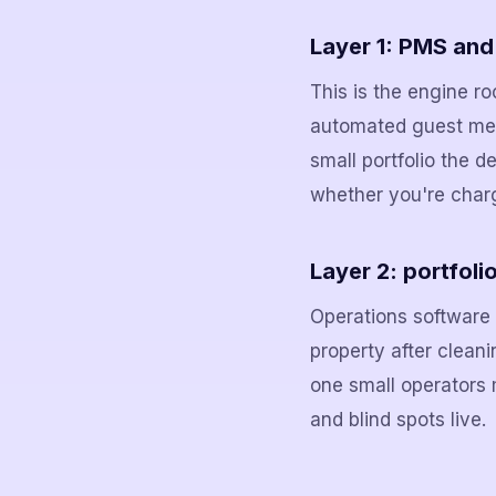
Layer 1: PMS an
This is the engine r
automated guest mes
small portfolio the d
whether you're charged
Layer 2: portfoli
Operations software t
property after cleani
one small operators 
and blind spots live.