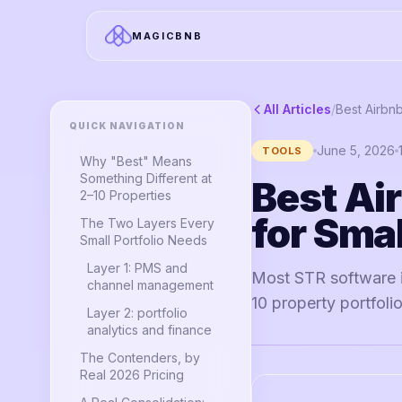
MAGICBNB
All Articles
/
QUICK NAVIGATION
June 5, 2026
TOOLS
Why "Best" Means
Something Different at
Best Ai
2–10 Properties
for Smal
The Two Layers Every
Small Portfolio Needs
Layer 1: PMS and
Most STR software is
channel management
10 property portfolio
Layer 2: portfolio
analytics and finance
The Contenders, by
Real 2026 Pricing