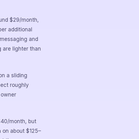
round $29/month,
er additional
t messaging and
 are lighter than
n a sliding
pect roughly
d owner
–$40/month, but
n on about $125–