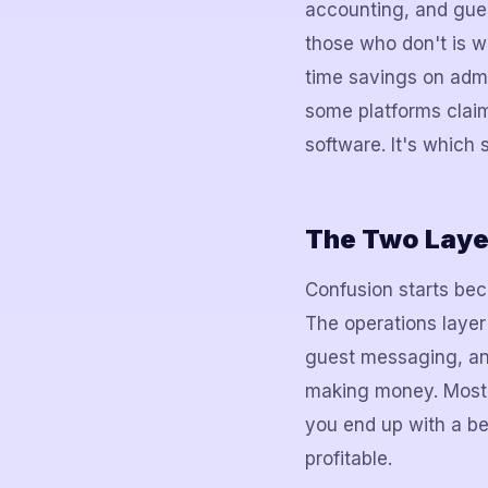
accounting, and gu
those who don't is w
time savings on adm
some platforms claim
software. It's which
The Two Layer
Confusion starts bec
The operations laye
guest messaging, and 
making money. Most s
you end up with a be
profitable.