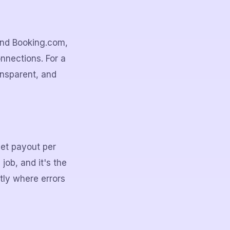
 and Booking.com,
nnections. For a
ransparent, and
net payout per
job, and it's the
tly where errors