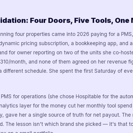
idation: Four Doors, Five Tools, One
nning four properties came into 2026 paying for a PMS
dynamic pricing subscription, a bookkeeping app, and 
nd for owner reporting on two of the units she co-hos
 $310/month, and none of them agreed on her revenue f
a different schedule. She spent the first Saturday of ev
 PMS for operations (she chose Hospitable for the autom
analytics layer for the money cut her monthly tool spend
, gave her a single source of truth for net payout. The 
. The lesson isn't which brand she picked — it's that to