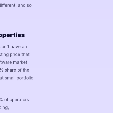
different, and so
operties
 don't have an
ting price that
ftware market
% share of the
t small portfolio
1% of operators
cing,