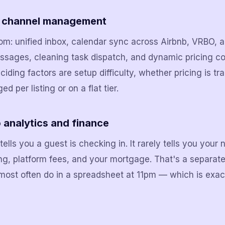
d channel management
oom: unified inbox, calendar sync across Airbnb, VRBO,
sages, cleaning task dispatch, and dynamic pricing co
eciding factors are setup difficulty, whether pricing is t
 per listing or on a flat tier.
o analytics and finance
ells you a guest is checking in. It rarely tells you your 
ng, platform fees, and your mortgage. That's a separate 
most often do in a spreadsheet at 11pm — which is exac