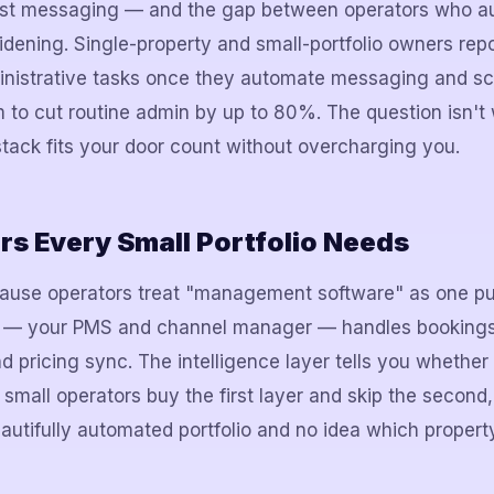
est messaging — and the gap between operators who a
idening. Single-property and small-portfolio owners re
inistrative tasks once they automate messaging and sc
 to cut routine admin by up to 80%. The question isn't
 stack fits your door count without overcharging you.
s Every Small Portfolio Needs
ause operators treat "management software" as one pur
r — your PMS and channel manager — handles bookings
pricing sync. The intelligence layer tells you whether a
mall operators buy the first layer and skip the second
autifully automated portfolio and no idea which property