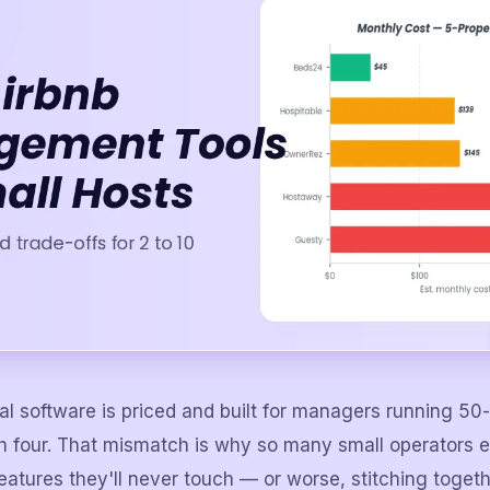
al software is priced and built for managers running 50-
th four. That mismatch is why so many small operators 
features they'll never touch — or worse, stitching togeth