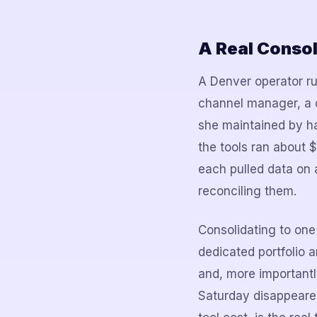
A Real Consol
A Denver operator ru
channel manager, a 
she maintained by ha
the tools ran about
each pulled data on 
reconciling them.
Consolidating to one
dedicated portfolio 
and, more importantly
Saturday disappeared