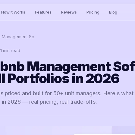
How It Works
Features
Reviews
Pricing
Blog
Best Airbnb Management Software for Small Portfolios in 2026
11
min read
rbnb Management So
l Portfolios in 2026
 priced and built for 50+ unit managers. Here's what a
 in 2026 — real pricing, real trade-offs.