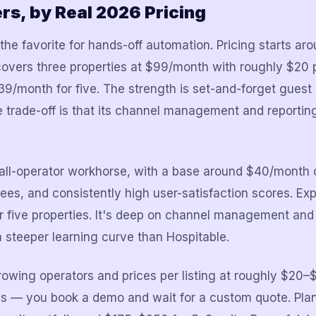
s, by Real 2026 Pricing
he favorite for hands-off automation. Pricing starts a
overs three properties at $99/month with roughly $20 p
9/month for five. The strength is set-and-forget gues
e trade-off is that its channel management and reporting
all-operator workhorse, with a base around $40/month o
fees, and consistently high user-satisfaction scores. Ex
 five properties. It's deep on channel management an
 steeper learning curve than Hospitable.
rowing operators and prices per listing at roughly $20
tes — you book a demo and wait for a custom quote. Pla