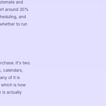
utomate and
port around 30%
heduling, and
 whether to run
chase. It's two.
, calendars,
ny of it is
, which is how
 is actually