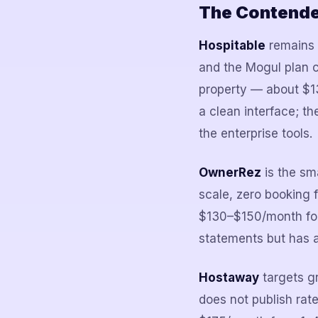
The Contender
Hospitable
remains t
and the Mogul plan c
property — about $13
a clean interface; th
the enterprise tools.
OwnerRez
is the sm
scale, zero booking 
$130–$150/month for
statements but has a
Hostaway
targets g
does not publish ra