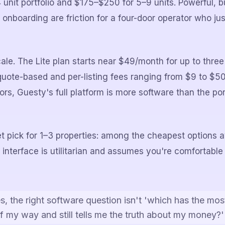
 unit portfolio and $175–$250 for 5–9 units. Powerful, 
 onboarding are friction for a four-door operator who ju
scale. The Lite plan starts near $49/month for up to three 
 quote-based and per-listing fees ranging from $9 to $50
ors, Guesty's full platform is more software than the po
t pick for 1–3 properties: among the cheapest options av
 interface is utilitarian and assumes you're comfortable
s, the right software question isn't 'which has the most
f my way and still tells me the truth about my money?'