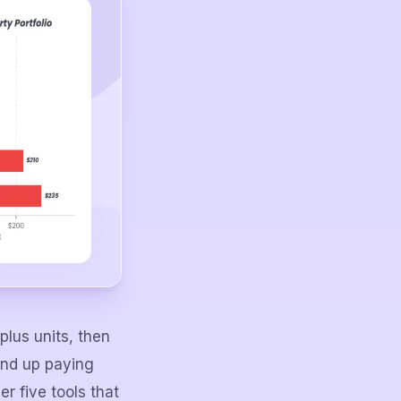
plus units, then
end up paying
er five tools that