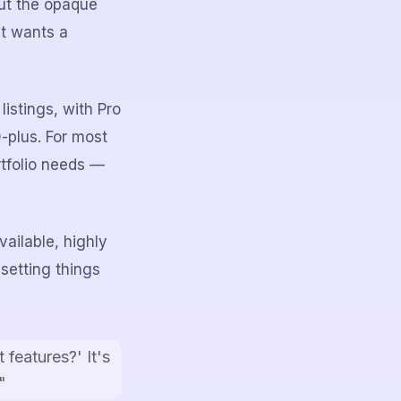
but the opaque
st wants a
listings, with Pro
-plus. For most
rtfolio needs —
ailable, highly
 setting things
 features?' It's
"