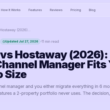
How It Works
Features
Reviews
Pricing
Blog
Lodgify vs Hostaway (2026): Which Channel Manager Fits Your Portfolio Size
11
min read
Updated
Jul 27, 2026
 vs Hostaway (2026):
hannel Manager Fits 
o Size
el manager and you either migrate everything in 6 mo
tures a 2-property portfolio never uses. The decision,