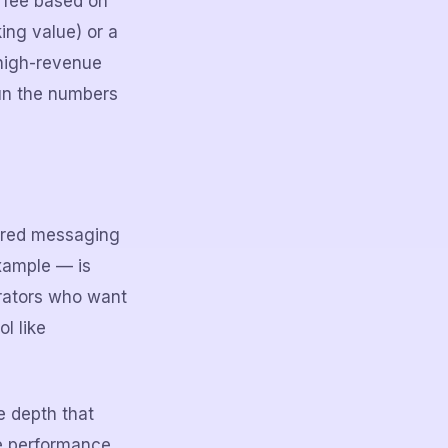
y fee based on
ing value) or a
 high-revenue
run the numbers
gered messaging
example — is
erators who want
l like
e depth that
e performance