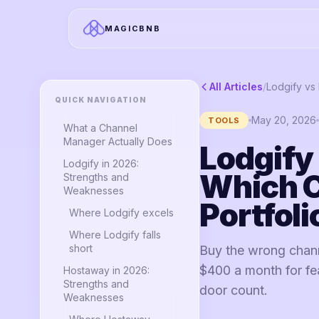
MAGICBNB
All Articles
/
QUICK NAVIGATION
May 20, 2026
TOOLS
What a Channel
Manager Actually Does
Lodgify
Lodgify in 2026:
Which C
Strengths and
Weaknesses
Portfoli
Where Lodgify excels
Where Lodgify falls
short
Buy the wrong chann
$400 a month for fea
Hostaway in 2026:
Strengths and
door count.
Weaknesses