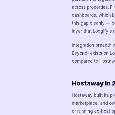
across properties. Fi
dashboards, which be
this gap cleanly — co
layer that Lodgify's 
Integration breadth 
Beyond) exists on Lo
compared to Hostaway
Hostaway in 
Hostaway built its pr
marketplace, and own
or running co-host op