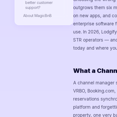
better customer
outgrows them six mo
support?
on new apps, and co
About MagicBnB
enterprise software f
use. In 2026, Lodgif
STR operators — and 
today and where you r
What a Chann
A channel manager si
VRBO, Booking.com, y
reservations synchro
platform and forgett
property, one very b