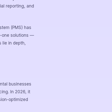
al reporting, and
ystem (PMS) has
n-one solutions —
lie in depth,
ental businesses
ng. In 2026, it
sion-optimized