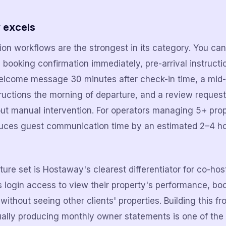
 excels
n workflows are the strongest in its category. You can 
ooking confirmation immediately, pre-arrival instructi
elcome message 30 minutes after check-in time, a mid-
ructions the morning of departure, and a review request
ut manual intervention. For operators managing 5+ prope
duces guest communication time by an estimated 2–4 h
ure set is Hostaway's clearest differentiator for co-hos
 login access to view their property's performance, bo
without seeing other clients' properties. Building this fr
ally producing monthly owner statements is one of the 