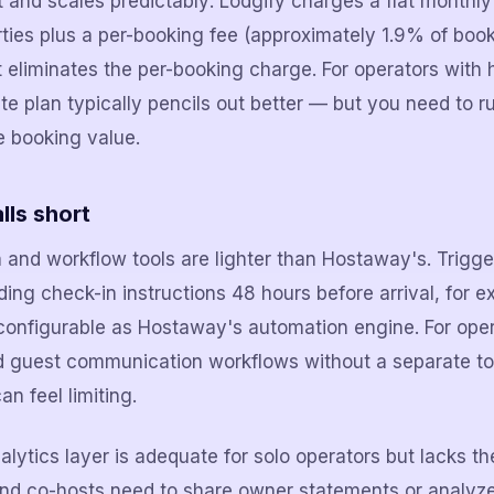
nt and scales predictably: Lodgify charges a flat monthl
ties plus a per-booking fee (approximately 1.9% of book
at eliminates the per-booking charge. For operators with
rate plan typically pencils out better — but you need to 
e booking value.
lls short
 and workflow tools are lighter than Hostaway's. Trig
ing check-in instructions 48 hours before arrival, for 
 configurable as Hostaway's automation engine. For op
ed guest communication workflows without a separate too
an feel limiting.
lytics layer is adequate for solo operators but lacks th
and co-hosts need to share owner statements or analyz