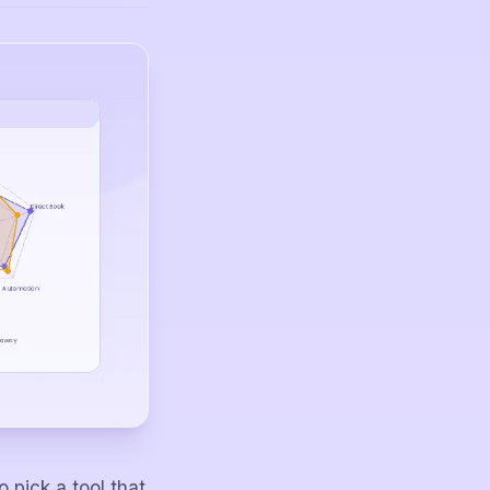
pick a tool that