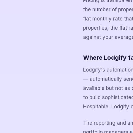
Pricing is transpare
the number of proper
flat monthly rate th
properties, the flat 
against your averag
Where Lodgify fa
Lodgify's automation
— automatically send
available but not as
to build sophisticat
Hospitable, Lodgify c
The reporting and ana
portfolio managers 