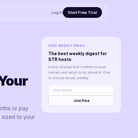
Log In
Start Free Trial
FREE WEEKLY EMAIL
The best weekly digest for
STR hosts
Every change that matters to your
rentals and what to do about it. One
Your
4-minute email, weekly.
Join free
nths or pay
 sized to your