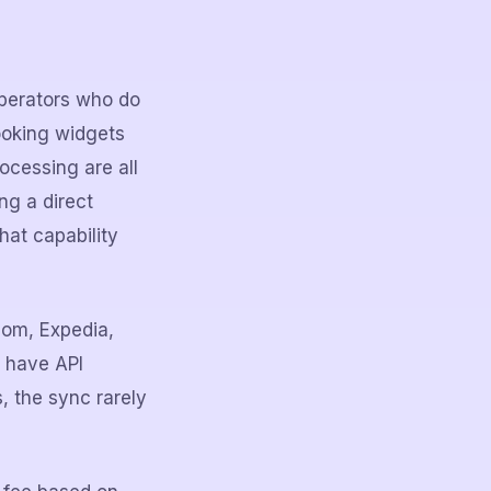
operators who do
ooking widgets
ocessing are all
ng a direct
hat capability
com, Expedia,
t have API
s, the sync rarely