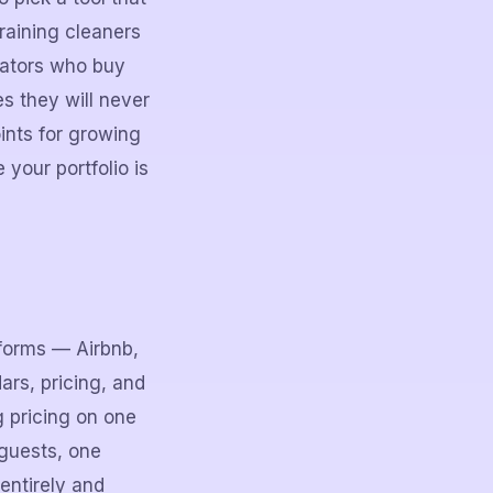
raining cleaners
rators who buy
s they will never
ints for growing
your portfolio is
tforms — Airbnb,
ars, pricing, and
g pricing on one
 guests, one
entirely and