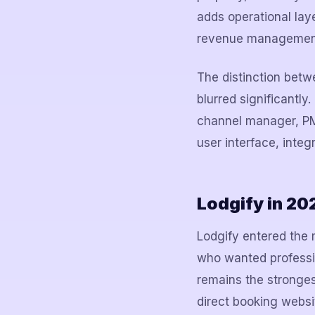
adds operational lay
revenue management
The distinction bet
blurred significantl
channel manager, PMS
user interface, integ
Lodgify in 2
Lodgify entered the 
who wanted professio
remains the strongest
direct booking webs