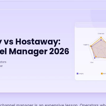
channel manager is an expensive lesson. Operators who 