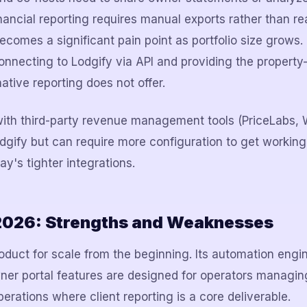
nancial reporting requires manual exports rather than re
comes a significant pain point as portfolio size grows. 
nnecting to Lodgify via API and providing the property-le
native reporting does not offer.
with third-party revenue management tools (PriceLabs,
dgify but can require more configuration to get workin
's tighter integrations.
2026: Strengths and Weaknesses
oduct for scale from the beginning. Its automation engin
er portal features are designed for operators managin
erations where client reporting is a core deliverable.