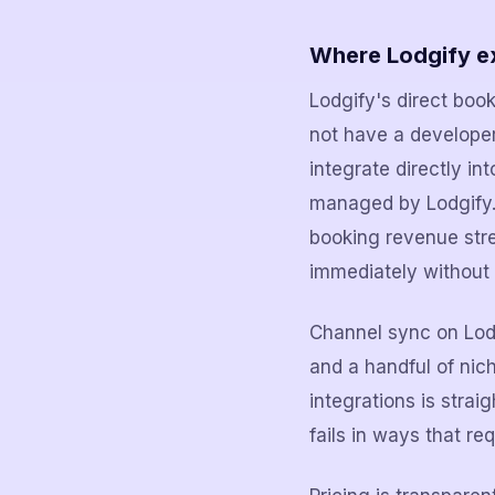
Where Lodgify e
Lodgify's direct boo
not have a developer
integrate directly i
managed by Lodgify. 
booking revenue stre
immediately without
Channel sync on Lodg
and a handful of nic
integrations is strai
fails in ways that re