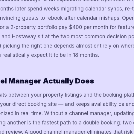
nths later spend weeks migrating calendar syncs, re-t
nvincing guests to rebook after calendar mishaps. Ope
or a 2-property portfolio pay $400 per month for feature
y and Hostaway sit at the two most common decision po
picking the right one depends almost entirely on where 
ealistically expect it to be in 18 months.
el Manager Actually Does
ts between your property listings and the booking pla
our direct booking site — and keeps availability calend
nized in real time. Without a channel manager, updatin
ing another is the fastest path to a double booking: two
ad review. A good channel manager eliminates that risk 