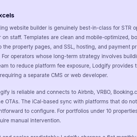
xcels
king website builder is genuinely best-in-class for STR 
 on staff. Templates are clean and mobile-optimized, b
nto the property pages, and SSL, hosting, and payment pr
For operators whose long-term strategy involves buildi
am to reduce platform fee exposure, Lodgify provides t
 requiring a separate CMS or web developer.
ify is reliable and connects to Airbnb, VRBO, Booking.
he OTAs. The iCal-based sync with platforms that do no
ghtforward to configure. For portfolios under 10 propertie
quire manual intervention.