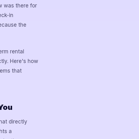
w was there for
eck-in
because the
erm rental
tly. Here's how
tems that
 You
hat directly
hts a