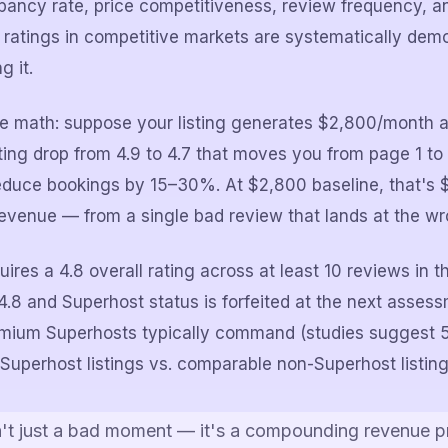
ancy rate, price competitiveness, review frequency, an
8 ratings in competitive markets are systematically demo
g it.
e math: suppose your listing generates $2,800/month at
ting drop from 4.9 to 4.7 that moves you from page 1 to 
reduce bookings by 15–30%. At $2,800 baseline, that's
evenue — from a single bad review that lands at the wr
ires a 4.8 overall rating across at least 10 reviews in t
.8 and Superhost status is forfeited at the next asses
emium Superhosts typically command (studies suggest 
Superhost listings vs. comparable non-Superhost listing
n't just a bad moment — it's a compounding revenue 