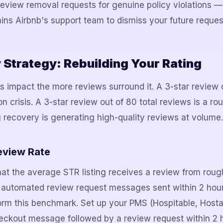
review removal requests for genuine policy violations —
ains Airbnb's support team to dismiss your future reques
Strategy: Rebuilding Your Rating
s impact the more reviews surround it. A 3-star review o
on crisis. A 3-star review out of 80 total reviews is a ro
g recovery is generating high-quality reviews at volume.
eview Rate
hat the average STR listing receives a review from rou
h automated review request messages sent within 2 hou
orm this benchmark. Set up your PMS (Hospitable, Host
eckout message followed by a review request within 2 h