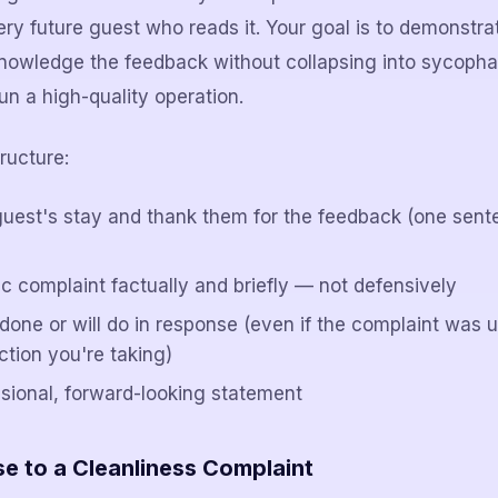
 every future guest who reads it. Your goal is to demonstra
nowledge the feedback without collapsing into sycopha
un a high-quality operation.
ructure:
uest's stay and thank them for the feedback (one sent
c complaint factually and briefly — not defensively
done or will do in response (even if the complaint was 
ction you're taking)
ssional, forward-looking statement
 to a Cleanliness Complaint