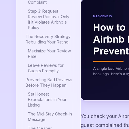
Complaint
Step 3: Request
Review Removal Only
If It Violates Airbnb's
Policy
The Recovery Strategy:
Rebuilding Your Rating
Maximize Your Review
Rate
Leave Reviews for
Guests Promptly
Preventing Bad Reviews
Before They Happen
Set Honest
Expectations in Your
Listing
The Mid-Stay Check-In
You check your Airb
Message
guest complained tha
The Cleaner