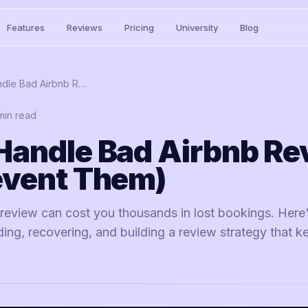
Features
Reviews
Pricing
University
Blog
How to Handle Bad Airbnb Reviews (and Prevent Them)
in read
Handle Bad Airbnb Re
event Them)
 review can cost you thousands in lost bookings. Here
ng, recovering, and building a review strategy that k