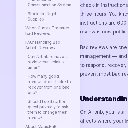
Communication System
check-in instruction
Stock the Right
three hours. You kn
Supplies
instructions are 600
When Guests Threaten
review is now public.
Bad Reviews
FAQ: Handling Bad
Bad reviews are one 
Airbnb Reviews
management — and one
Can Airbnb remove a
review that I think is
to respond, recover,
unfair?
prevent most bad rev
How many good
reviews does it take to
recover from one bad
one?
Understandin
Should I contact the
guest privately to ask
On Airbnb, your star r
them to change their
review?
affects where your l
About MagicBnB