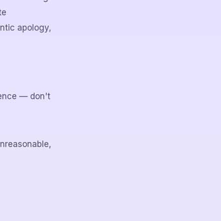
te
ntic apology,
ence — don't
unreasonable,