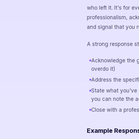
who left it. It's for
professionalism, ack
and signal that you r
A strong response st
Acknowledge the g
overdo it)
Address the specifi
State what you've 
you can note the a
Close with a profe
Example Response