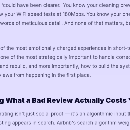
s 'could have been clearer.' You know your cleaning cre
ow your WiFi speed tests at 180Mbps. You know your ch
 words of meticulous detail. And none of that matters, 
of the most emotionally charged experiences in short-t
 of the most strategically important to handle correc
 and rebuild, and more importantly, how to build the sys
iews from happening in the first place.
g What a Bad Review Actually Costs
ating isn't just social proof — it's an algorithmic input t
isting appears in search. Airbnb's search algorithm weig