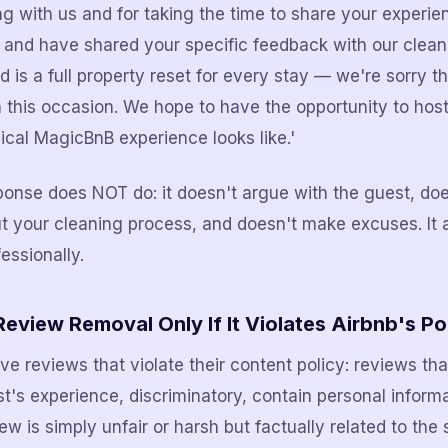
ng with us and for taking the time to share your experi
y and have shared your specific feedback with our clea
 is a full property reset for every stay — we're sorry th
 this occasion. We hope to have the opportunity to hos
cal MagicBnB experience looks like.'
ponse does NOT do: it doesn't argue with the guest, doe
ut your cleaning process, and doesn't make excuses. It
essionally.
eview Removal Only If It Violates Airbnb's Po
ve reviews that violate their content policy: reviews tha
st's experience, discriminatory, contain personal informa
view is simply unfair or harsh but factually related to the 