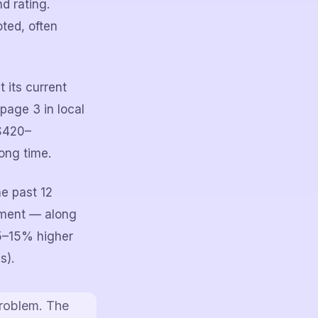
d rating.
ted, often
 its current
page 3 in local
 $420–
ong time.
he past 12
sment — along
5–15% higher
s).
problem. The