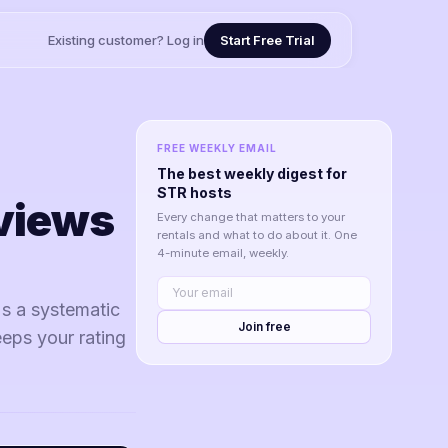
Existing customer? Log in
Start Free Trial
FREE WEEKLY EMAIL
The best weekly digest for
STR hosts
views
Every change that matters to your
rentals and what to do about it. One
4-minute email, weekly.
's a systematic
Join free
eeps your rating