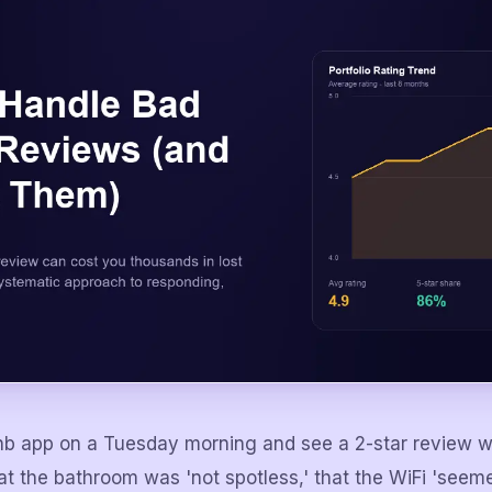
nb app on a Tuesday morning and see a 2-star review w
t the bathroom was 'not spotless,' that the WiFi 'seeme