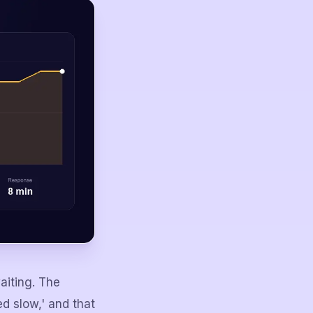
aiting. The
d slow,' and that