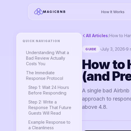
How It Works
MAGICBNB
All Articles
/
QUICK NAVIGATION
July 3, 2026
9
m
GUIDE
Understanding What a
Bad Review Actually
How to 
Costs You
(and Pr
The Immediate
Response Protocol
Step 1: Wait 24 Hours
A single bad Airbnb
Before Responding
approach to respondi
Step 2: Write a
above 4.8.
Response That Future
Guests Will Read
Example Response to
a Cleanliness