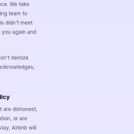
ence. We take
ning team to
is didn't meet
t you again and
sn't itemize
 acknowledges,
licy
t are dishonest,
tion, or are
stay, Airbnb will