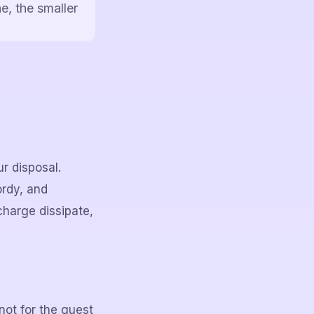
e, the smaller
ur disposal.
ordy, and
charge dissipate,
not for the guest