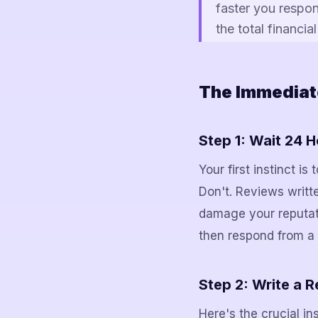
faster you respon
the total financi
The Immediat
Step 1: Wait 24 
Your first instinct i
Don't. Reviews writt
damage your reputati
then respond from a 
Step 2: Write a 
Here's the crucial in