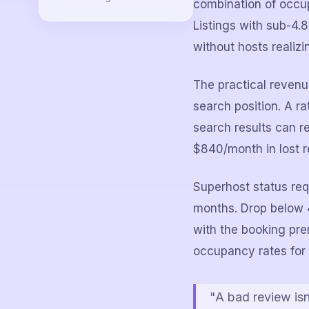
combination of occup
Listings with sub-4.
without hosts realizin
The practical revenu
search position. A ra
search results can 
$840/month in lost r
Superhost status requ
months. Drop below 4
with the booking pr
occupancy rates for 
"A bad review is