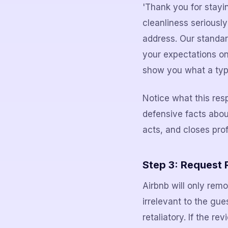
'Thank you for stayi
cleanliness seriousl
address. Our standard
your expectations on
show you what a typi
Notice what this res
defensive facts abo
acts, and closes prof
Step 3: Request R
Airbnb will only remo
irrelevant to the gue
retaliatory. If the re