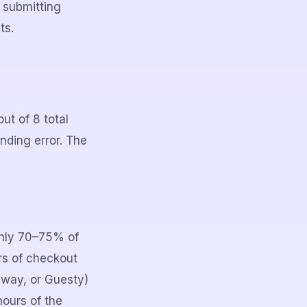
 submitting
ts.
ut of 8 total
unding error. The
ghly 70–75% of
rs of checkout
away, or Guesty)
ours of the