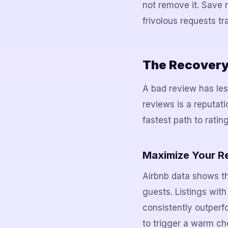
not remove it. Save 
frivolous requests tr
The Recovery 
A bad review has les
reviews is a reputati
fastest path to ratin
Maximize Your R
Airbnb data shows t
guests. Listings wit
consistently outperf
to trigger a warm ch