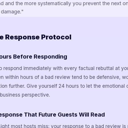
d and the more systematically you prevent the next on
al damage."
e Response Protocol
Hours Before Responding
s to respond immediately with every factual rebuttal at yo
en within hours of a bad review tend to be defensive, w
on further. Give yourself 24 hours to let the emotional 
business perspective.
Response That Future Guests Will Read
sight most hosts miss: your response to a bad review is 