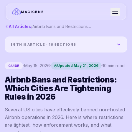
MAGICBNB
All Articles
/
Airbnb Bans and Restrictions: Which Cities Are Tightening Rules in 2026
IN THIS ARTICLE ·
18
SECTIONS
May 15, 2026
10
min read
Updated
May 21, 2026
GUIDE
Airbnb Bans and Restrictions:
Which Cities Are Tightening
Rules in 2026
Several US cities have effectively banned non-hosted
Airbnb operations in 2026. Here is where restrictions
are tightest, how enforcement works, and what