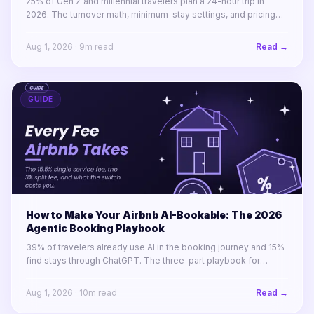
25% of Gen Z and millennial travelers plan a 24-hour trip in
2026. The turnover math, minimum-stay settings, and pricing
rules for winning 1-to-4-night stays across a portfolio.
Aug 1, 2026
·
9
m read
Read →
GUIDE
How to Make Your Airbnb AI-Bookable: The 2026
Agentic Booking Playbook
39% of travelers already use AI in the booking journey and 15%
find stays through ChatGPT. The three-part playbook for
making your STR portfolio bookable by AI agents before your
competitors are.
Aug 1, 2026
·
10
m read
Read →