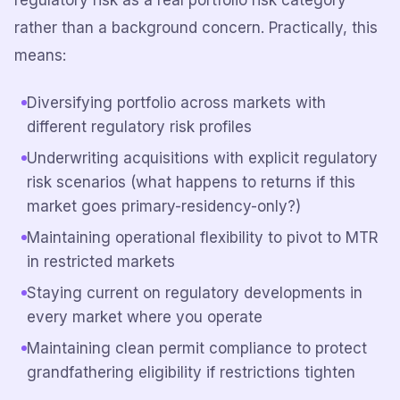
regulatory risk as a real portfolio risk category
rather than a background concern. Practically, this
means:
Diversifying portfolio across markets with
different regulatory risk profiles
Underwriting acquisitions with explicit regulatory
risk scenarios (what happens to returns if this
market goes primary-residency-only?)
Maintaining operational flexibility to pivot to MTR
in restricted markets
Staying current on regulatory developments in
every market where you operate
Maintaining clean permit compliance to protect
grandfathering eligibility if restrictions tighten