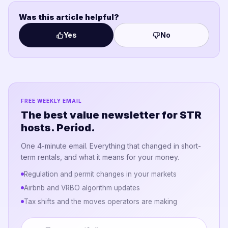
Was this article helpful?
Yes
No
FREE WEEKLY EMAIL
The best value newsletter for STR
hosts. Period.
One 4-minute email. Everything that changed in short-
term rentals, and what it means for your money.
Regulation and permit changes in your markets
Airbnb and VRBO algorithm updates
Tax shifts and the moves operators are making