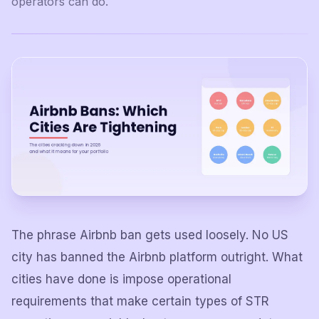
operators can do.
The phrase Airbnb ban gets used loosely. No US
city has banned the Airbnb platform outright. What
cities have done is impose operational
requirements that make certain types of STR