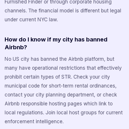
Furnished Finder or through corporate housing
channels. The financial model is different but legal
under current NYC law.
How do I know if my city has banned
Airbnb?
No US city has banned the Airbnb platform, but
many have operational restrictions that effectively
prohibit certain types of STR. Check your city
municipal code for short-term rental ordinances,
contact your city planning department, or check
Airbnb responsible hosting pages which link to
local regulations. Join local host groups for current
enforcement intelligence.