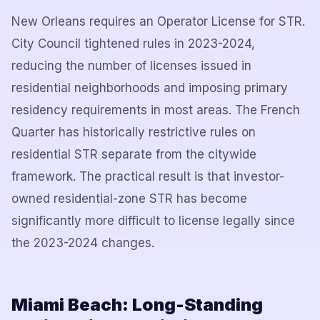
New Orleans requires an Operator License for STR.
City Council tightened rules in 2023-2024,
reducing the number of licenses issued in
residential neighborhoods and imposing primary
residency requirements in most areas. The French
Quarter has historically restrictive rules on
residential STR separate from the citywide
framework. The practical result is that investor-
owned residential-zone STR has become
significantly more difficult to license legally since
the 2023-2024 changes.
Miami Beach: Long-Standing