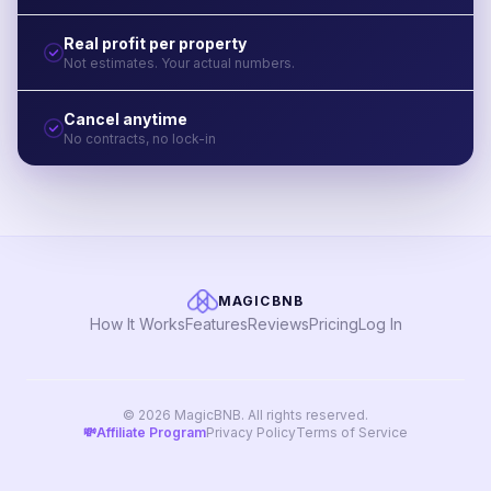
Real profit per property
Not estimates. Your actual numbers.
Cancel anytime
No contracts, no lock-in
MAGICBNB
How It Works
Features
Reviews
Pricing
Log In
© 2026 MagicBNB. All rights reserved.
💸
Affiliate Program
Privacy Policy
Terms of Service