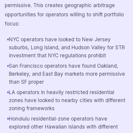
permissive. This creates geographic arbitrage
opportunities for operators willing to shift portfolio
focus:
NYC operators have looked to New Jersey
suburbs, Long Island, and Hudson Valley for STR
investment that NYC regulations prohibit
San Francisco operators have found Oakland,
Berkeley, and East Bay markets more permissive
than SF proper
LA operators in heavily restricted residential
zones have looked to nearby cities with different
zoning frameworks
Honolulu residential-zone operators have
explored other Hawaiian islands with different