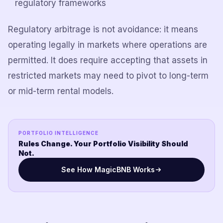
regulatory frameworks
Regulatory arbitrage is not avoidance: it means
operating legally in markets where operations are
permitted. It does require accepting that assets in
restricted markets may need to pivot to long-term
or mid-term rental models.
PORTFOLIO INTELLIGENCE
Rules Change. Your Portfolio Visibility Should
Not.
See How MagicBNB Works