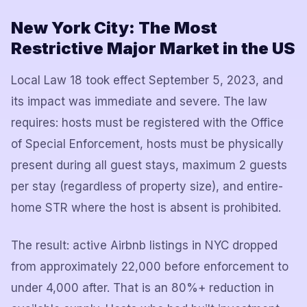
New York City: The Most
Restrictive Major Market in the US
Local Law 18 took effect September 5, 2023, and
its impact was immediate and severe. The law
requires: hosts must be registered with the Office
of Special Enforcement, hosts must be physically
present during all guest stays, maximum 2 guests
per stay (regardless of property size), and entire-
home STR where the host is absent is prohibited.
The result: active Airbnb listings in NYC dropped
from approximately 22,000 before enforcement to
under 4,000 after. That is an 80%+ reduction in