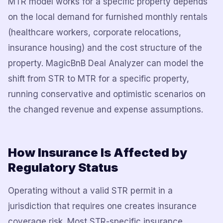
MTR model works for a specific property depends
on the local demand for furnished monthly rentals
(healthcare workers, corporate relocations,
insurance housing) and the cost structure of the
property. MagicBnB Deal Analyzer can model the
shift from STR to MTR for a specific property,
running conservative and optimistic scenarios on
the changed revenue and expense assumptions.
How Insurance Is Affected by
Regulatory Status
Operating without a valid STR permit in a
jurisdiction that requires one creates insurance
coverage risk. Most STR-specific insurance