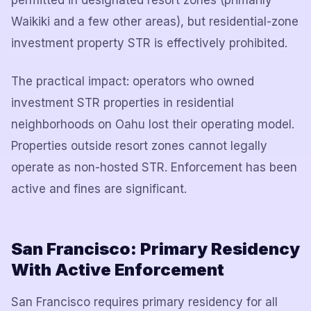
permitted in designated resort zones (primarily
Waikiki and a few other areas), but residential-zone
investment property STR is effectively prohibited.
The practical impact: operators who owned
investment STR properties in residential
neighborhoods on Oahu lost their operating model.
Properties outside resort zones cannot legally
operate as non-hosted STR. Enforcement has been
active and fines are significant.
San Francisco: Primary Residency
With Active Enforcement
San Francisco requires primary residency for all