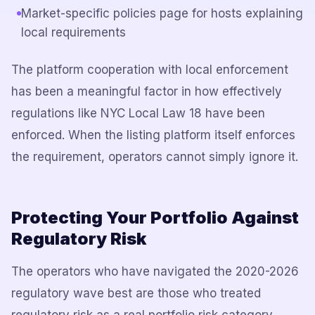
Market-specific policies page for hosts explaining
local requirements
The platform cooperation with local enforcement
has been a meaningful factor in how effectively
regulations like NYC Local Law 18 have been
enforced. When the listing platform itself enforces
the requirement, operators cannot simply ignore it.
Protecting Your Portfolio Against
Regulatory Risk
The operators who have navigated the 2020-2026
regulatory wave best are those who treated