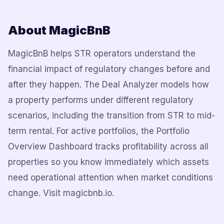
About MagicBnB
MagicBnB helps STR operators understand the
financial impact of regulatory changes before and
after they happen. The Deal Analyzer models how
a property performs under different regulatory
scenarios, including the transition from STR to mid-
term rental. For active portfolios, the Portfolio
Overview Dashboard tracks profitability across all
properties so you know immediately which assets
need operational attention when market conditions
change. Visit magicbnb.io.