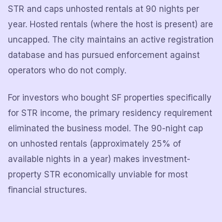
STR and caps unhosted rentals at 90 nights per
year. Hosted rentals (where the host is present) are
uncapped. The city maintains an active registration
database and has pursued enforcement against
operators who do not comply.
For investors who bought SF properties specifically
for STR income, the primary residency requirement
eliminated the business model. The 90-night cap
on unhosted rentals (approximately 25% of
available nights in a year) makes investment-
property STR economically unviable for most
financial structures.