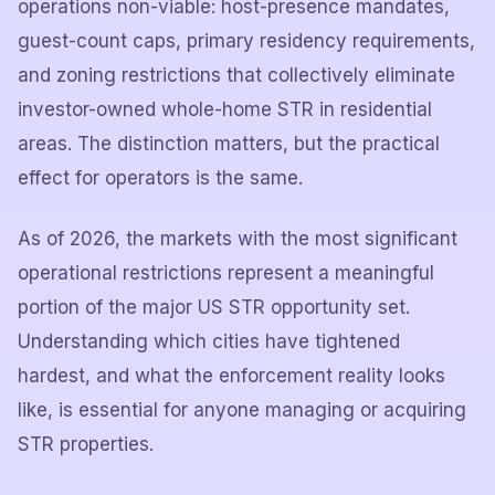
operations non-viable: host-presence mandates,
guest-count caps, primary residency requirements,
and zoning restrictions that collectively eliminate
investor-owned whole-home STR in residential
areas. The distinction matters, but the practical
effect for operators is the same.
As of 2026, the markets with the most significant
operational restrictions represent a meaningful
portion of the major US STR opportunity set.
Understanding which cities have tightened
hardest, and what the enforcement reality looks
like, is essential for anyone managing or acquiring
STR properties.