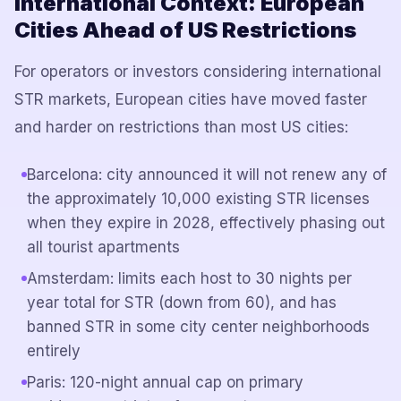
International Context: European
Cities Ahead of US Restrictions
For operators or investors considering international
STR markets, European cities have moved faster
and harder on restrictions than most US cities:
Barcelona: city announced it will not renew any of
the approximately 10,000 existing STR licenses
when they expire in 2028, effectively phasing out
all tourist apartments
Amsterdam: limits each host to 30 nights per
year total for STR (down from 60), and has
banned STR in some city center neighborhoods
entirely
Paris: 120-night annual cap on primary