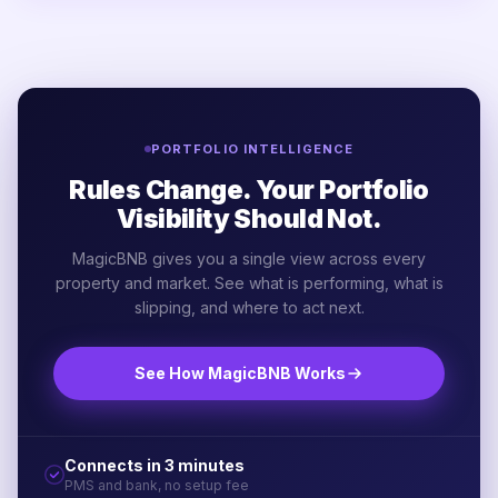
PORTFOLIO INTELLIGENCE
Rules Change. Your Portfolio
Visibility Should Not.
MagicBNB gives you a single view across every
property and market. See what is performing, what is
slipping, and where to act next.
See How MagicBNB Works
Connects in 3 minutes
PMS and bank, no setup fee