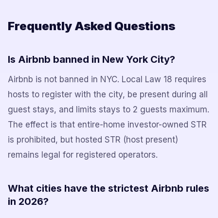
Frequently Asked Questions
Is Airbnb banned in New York City?
Airbnb is not banned in NYC. Local Law 18 requires
hosts to register with the city, be present during all
guest stays, and limits stays to 2 guests maximum.
The effect is that entire-home investor-owned STR
is prohibited, but hosted STR (host present)
remains legal for registered operators.
What cities have the strictest Airbnb rules
in 2026?