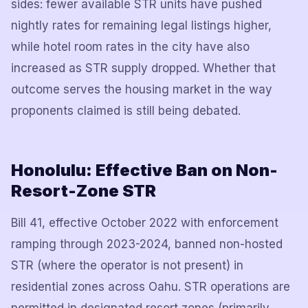
sides: fewer available STR units have pushed
nightly rates for remaining legal listings higher,
while hotel room rates in the city have also
increased as STR supply dropped. Whether that
outcome serves the housing market in the way
proponents claimed is still being debated.
Honolulu: Effective Ban on Non-
Resort-Zone STR
Bill 41, effective October 2022 with enforcement
ramping through 2023-2024, banned non-hosted
STR (where the operator is not present) in
residential zones across Oahu. STR operations are