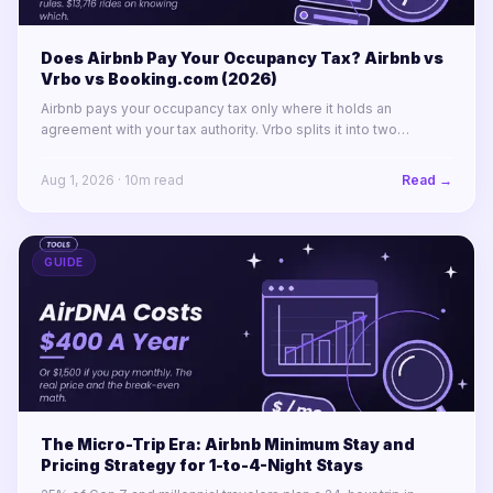
Does Airbnb Pay Your Occupancy Tax? Airbnb vs
Vrbo vs Booking.com (2026)
Airbnb pays your occupancy tax only where it holds an
agreement with your tax authority. Vrbo splits it into two
labelled lines. Booking.com remits almost nothing in North
America.
Aug 1, 2026
·
10
m read
Read →
GUIDE
The Micro-Trip Era: Airbnb Minimum Stay and
Pricing Strategy for 1-to-4-Night Stays