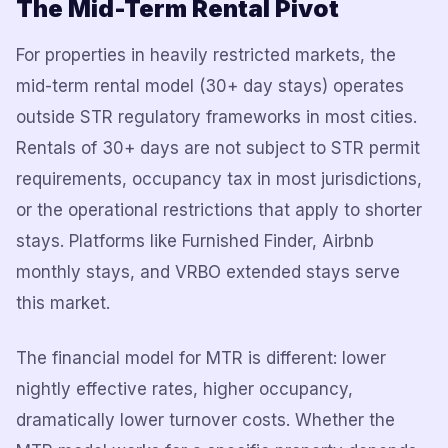
The Mid-Term Rental Pivot
For properties in heavily restricted markets, the
mid-term rental model (30+ day stays) operates
outside STR regulatory frameworks in most cities.
Rentals of 30+ days are not subject to STR permit
requirements, occupancy tax in most jurisdictions,
or the operational restrictions that apply to shorter
stays. Platforms like Furnished Finder, Airbnb
monthly stays, and VRBO extended stays serve
this market.
The financial model for MTR is different: lower
nightly effective rates, higher occupancy,
dramatically lower turnover costs. Whether the