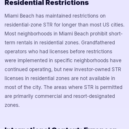
Residential Restrictions
Miami Beach has maintained restrictions on
residential-zone STR for longer than most US cities.
Most neighborhoods in Miami Beach prohibit short-
term rentals in residential zones. Grandfathered
operators who had licenses before restrictions
were implemented in specific neighborhoods have
continued operating, but new investor-owned STR
licenses in residential zones are not available in
most of the city. The areas where STR is permitted
are primarily commercial and resort-designated
zones.