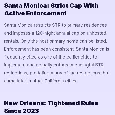
Santa Monica: Strict Cap With
Active Enforcement
Santa Monica restricts STR to primary residences
and imposes a 120-night annual cap on unhosted
rentals. Only the host primary home can be listed.
Enforcement has been consistent. Santa Monica is
frequently cited as one of the earlier cities to
implement and actually enforce meaningful STR
restrictions, predating many of the restrictions that
came later in other California cities.
New Orleans: Tightened Rules
Since 2023