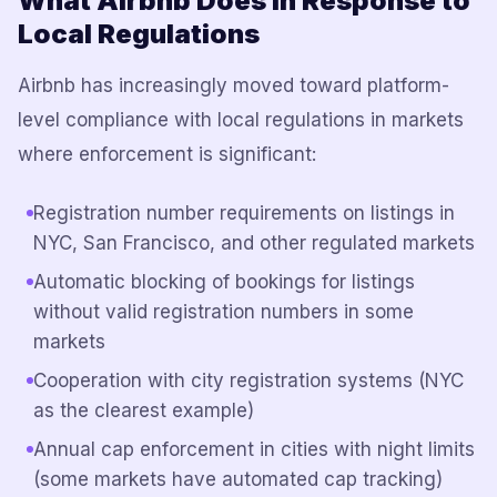
What Airbnb Does in Response to
Local Regulations
Airbnb has increasingly moved toward platform-
level compliance with local regulations in markets
where enforcement is significant:
Registration number requirements on listings in
NYC, San Francisco, and other regulated markets
Automatic blocking of bookings for listings
without valid registration numbers in some
markets
Cooperation with city registration systems (NYC
as the clearest example)
Annual cap enforcement in cities with night limits
(some markets have automated cap tracking)