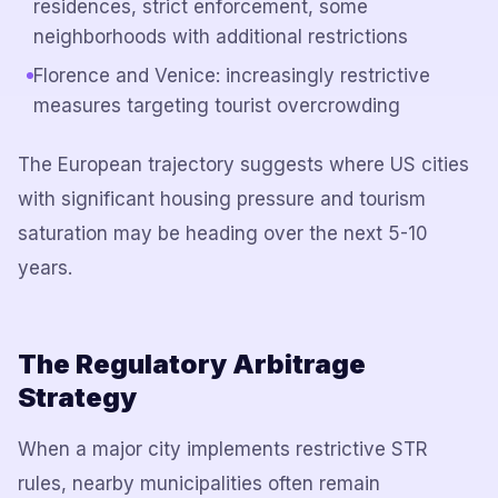
residences, strict enforcement, some
neighborhoods with additional restrictions
Florence and Venice: increasingly restrictive
measures targeting tourist overcrowding
The European trajectory suggests where US cities
with significant housing pressure and tourism
saturation may be heading over the next 5-10
years.
The Regulatory Arbitrage
Strategy
When a major city implements restrictive STR
rules, nearby municipalities often remain