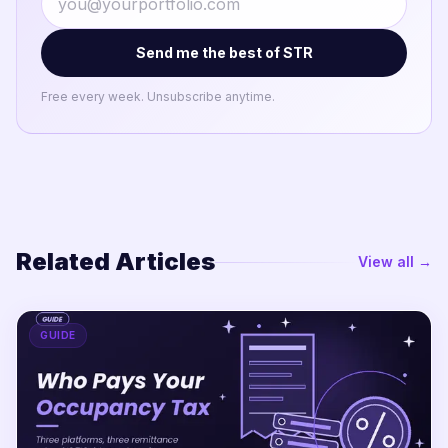
Send me the best of STR
Free every week. Unsubscribe anytime.
Related Articles
View all →
GUIDE