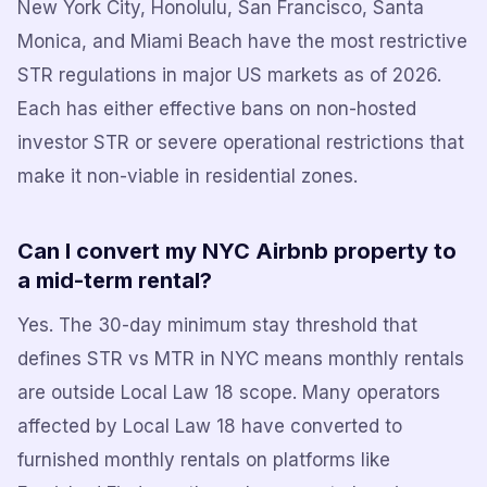
New York City, Honolulu, San Francisco, Santa
Monica, and Miami Beach have the most restrictive
STR regulations in major US markets as of 2026.
Each has either effective bans on non-hosted
investor STR or severe operational restrictions that
make it non-viable in residential zones.
Can I convert my NYC Airbnb property to
a mid-term rental?
Yes. The 30-day minimum stay threshold that
defines STR vs MTR in NYC means monthly rentals
are outside Local Law 18 scope. Many operators
affected by Local Law 18 have converted to
furnished monthly rentals on platforms like