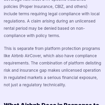
policies (Proper Insurance, CBIZ, and others)
include terms requiring legal compliance with local
regulations. A claim arising during an unlicensed
rental period may be denied based on non-
compliance with policy terms.
This is separate from platform protection programs
like Airbnb AirCover, which also have compliance
requirements. The combination of platform delisting
risk and insurance gap makes unlicensed operation
in regulated markets a serious financial exposure,
not just a regulatory technicality.