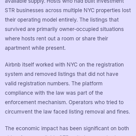
available supply. Hosts who had built investment
STR businesses across multiple NYC properties lost
their operating model entirely. The listings that
survived are primarily owner-occupied situations
where hosts rent out a room or share their
apartment while present.
Airbnb itself worked with NYC on the registration
system and removed listings that did not have
valid registration numbers. The platform
compliance with the law was part of the
enforcement mechanism. Operators who tried to
circumvent the law faced listing removal and fines.
The economic impact has been significant on both