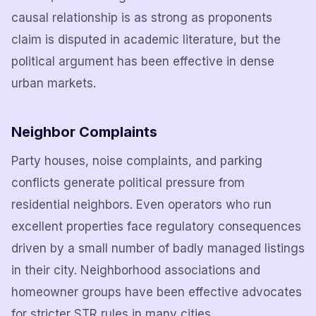
causal relationship is as strong as proponents
claim is disputed in academic literature, but the
political argument has been effective in dense
urban markets.
Neighbor Complaints
Party houses, noise complaints, and parking
conflicts generate political pressure from
residential neighbors. Even operators who run
excellent properties face regulatory consequences
driven by a small number of badly managed listings
in their city. Neighborhood associations and
homeowner groups have been effective advocates
for stricter STR rules in many cities.