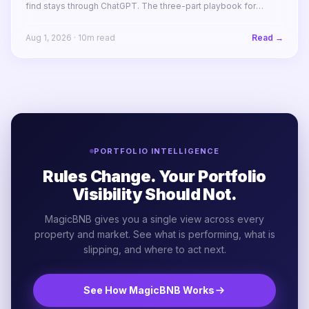
find stays through ChatGPT. The three-part playbook for
making your STR portfolio bookable by AI agents before your
competitors are.
Aug 1, 2026
·
10
m read
Read →
PORTFOLIO INTELLIGENCE
Rules Change. Your Portfolio
Visibility Should Not.
MagicBNB gives you a single view across every
property and market. See what is performing, what is
slipping, and where to act next.
See How MagicBNB Works