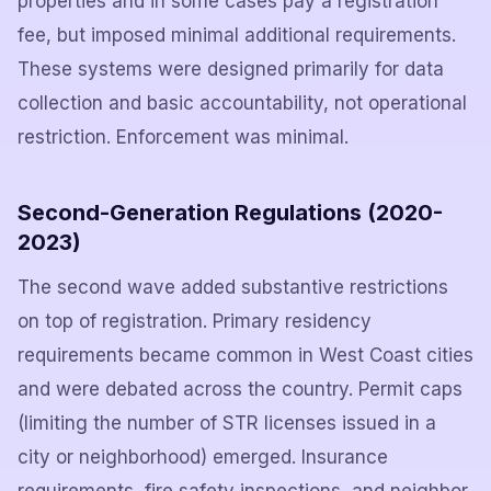
properties and in some cases pay a registration
fee, but imposed minimal additional requirements.
These systems were designed primarily for data
collection and basic accountability, not operational
restriction. Enforcement was minimal.
Second-Generation Regulations (2020-
2023)
The second wave added substantive restrictions
on top of registration. Primary residency
requirements became common in West Coast cities
and were debated across the country. Permit caps
(limiting the number of STR licenses issued in a
city or neighborhood) emerged. Insurance