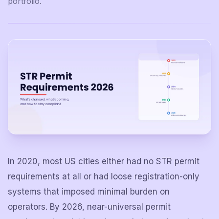
portfolio.
In 2020, most US cities either had no STR permit
requirements at all or had loose registration-only
systems that imposed minimal burden on
operators. By 2026, near-universal permit