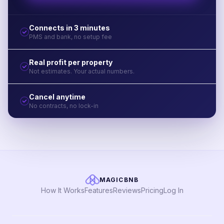
Connects in 3 minutes
PMS and bank, no setup fee
Real profit per property
Not estimates. Your actual numbers.
Cancel anytime
No contracts, no lock-in
MAGICBNB
How It Works
Features
Reviews
Pricing
Log In