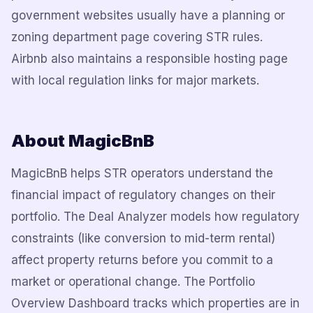
government websites usually have a planning or
zoning department page covering STR rules.
Airbnb also maintains a responsible hosting page
with local regulation links for major markets.
About MagicBnB
MagicBnB helps STR operators understand the
financial impact of regulatory changes on their
portfolio. The Deal Analyzer models how regulatory
constraints (like conversion to mid-term rental)
affect property returns before you commit to a
market or operational change. The Portfolio
Overview Dashboard tracks which properties are in