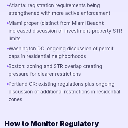
Atlanta: registration requirements being
strengthened with more active enforcement
Miami proper (distinct from Miami Beach):
increased discussion of investment-property STR
limits
Washington DC: ongoing discussion of permit
caps in residential neighborhoods
Boston: zoning and STR overlap creating
pressure for clearer restrictions
Portland OR: existing regulations plus ongoing
discussion of additional restrictions in residential
zones
How to Monitor Regulatory