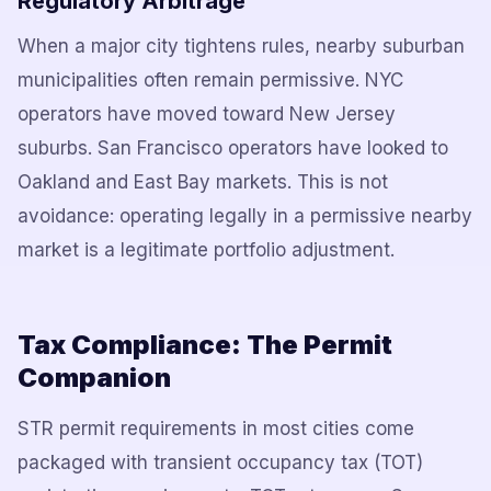
Regulatory Arbitrage
When a major city tightens rules, nearby suburban
municipalities often remain permissive. NYC
operators have moved toward New Jersey
suburbs. San Francisco operators have looked to
Oakland and East Bay markets. This is not
avoidance: operating legally in a permissive nearby
market is a legitimate portfolio adjustment.
Tax Compliance: The Permit
Companion
STR permit requirements in most cities come
packaged with transient occupancy tax (TOT)