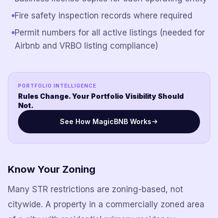
Fire safety inspection records where required
Permit numbers for all active listings (needed for
Airbnb and VRBO listing compliance)
PORTFOLIO INTELLIGENCE
Rules Change. Your Portfolio Visibility Should
Not.
See How MagicBNB Works
Know Your Zoning
Many STR restrictions are zoning-based, not
citywide. A property in a commercially zoned area