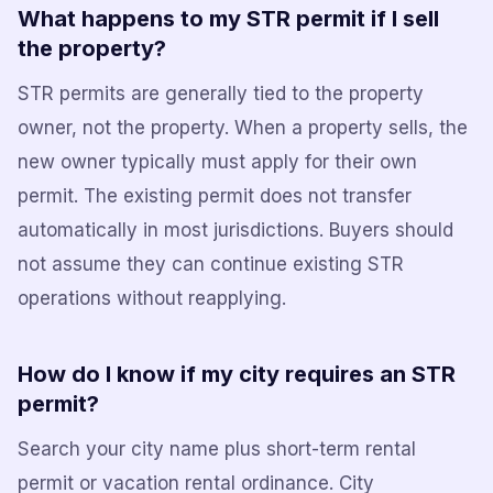
What happens to my STR permit if I sell
the property?
STR permits are generally tied to the property
owner, not the property. When a property sells, the
new owner typically must apply for their own
permit. The existing permit does not transfer
automatically in most jurisdictions. Buyers should
not assume they can continue existing STR
operations without reapplying.
How do I know if my city requires an STR
permit?
Search your city name plus short-term rental
permit or vacation rental ordinance. City