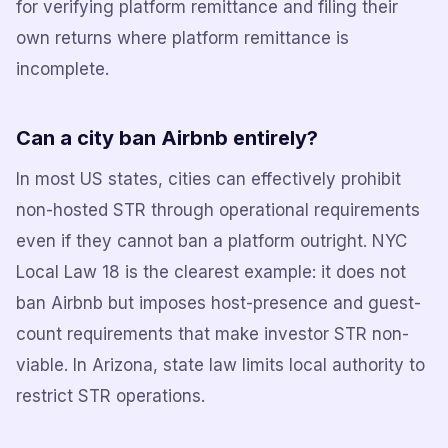
for verifying platform remittance and filing their
own returns where platform remittance is
incomplete.
Can a city ban Airbnb entirely?
In most US states, cities can effectively prohibit
non-hosted STR through operational requirements
even if they cannot ban a platform outright. NYC
Local Law 18 is the clearest example: it does not
ban Airbnb but imposes host-presence and guest-
count requirements that make investor STR non-
viable. In Arizona, state law limits local authority to
restrict STR operations.