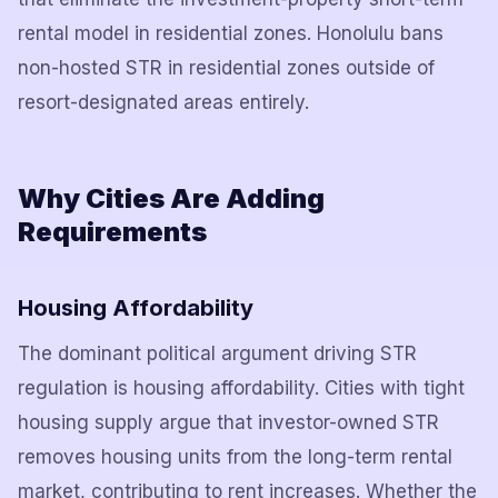
rental model in residential zones. Honolulu bans
non-hosted STR in residential zones outside of
resort-designated areas entirely.
Why Cities Are Adding
Requirements
Housing Affordability
The dominant political argument driving STR
regulation is housing affordability. Cities with tight
housing supply argue that investor-owned STR
removes housing units from the long-term rental
market, contributing to rent increases. Whether the