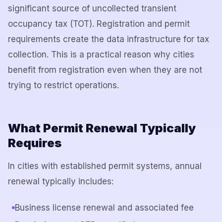
significant source of uncollected transient
occupancy tax (TOT). Registration and permit
requirements create the data infrastructure for tax
collection. This is a practical reason why cities
benefit from registration even when they are not
trying to restrict operations.
What Permit Renewal Typically
Requires
In cities with established permit systems, annual
renewal typically includes:
Business license renewal and associated fee