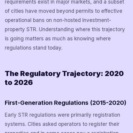
requirements exist in major markets, and a subset
of cities have moved beyond permits to effective
operational bans on non-hosted investment-
property STR. Understanding where this trajectory
is going matters as much as knowing where
regulations stand today.
The Regulatory Trajectory: 2020
to 2026
First-Generation Regulations (2015-2020)
Early STR regulations were primarily registration
systems. Cities asked operators to register their