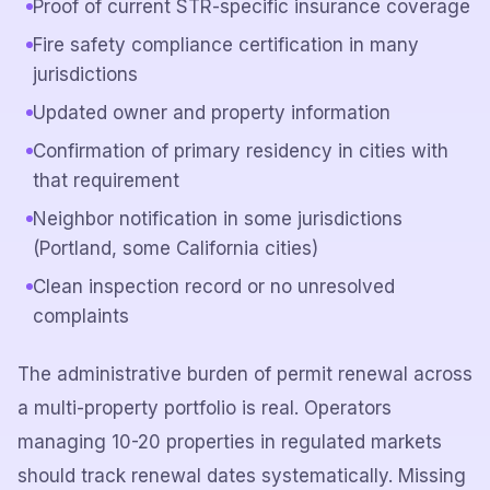
Proof of current STR-specific insurance coverage
Fire safety compliance certification in many
jurisdictions
Updated owner and property information
Confirmation of primary residency in cities with
that requirement
Neighbor notification in some jurisdictions
(Portland, some California cities)
Clean inspection record or no unresolved
complaints
The administrative burden of permit renewal across
a multi-property portfolio is real. Operators
managing 10-20 properties in regulated markets
should track renewal dates systematically. Missing