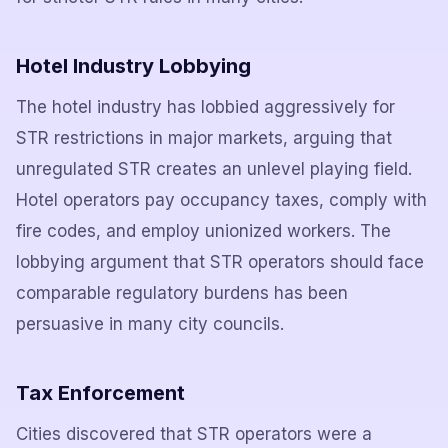
Hotel Industry Lobbying
The hotel industry has lobbied aggressively for
STR restrictions in major markets, arguing that
unregulated STR creates an unlevel playing field.
Hotel operators pay occupancy taxes, comply with
fire codes, and employ unionized workers. The
lobbying argument that STR operators should face
comparable regulatory burdens has been
persuasive in many city councils.
Tax Enforcement
Cities discovered that STR operators were a