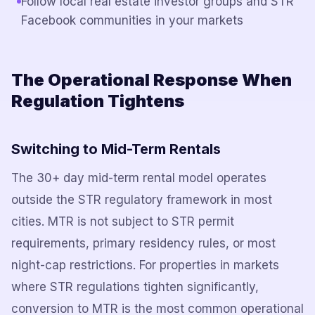
Follow local real estate investor groups and STR
Facebook communities in your markets
The Operational Response When
Regulation Tightens
Switching to Mid-Term Rentals
The 30+ day mid-term rental model operates
outside the STR regulatory framework in most
cities. MTR is not subject to STR permit
requirements, primary residency rules, or most
night-cap restrictions. For properties in markets
where STR regulations tighten significantly,
conversion to MTR is the most common operational