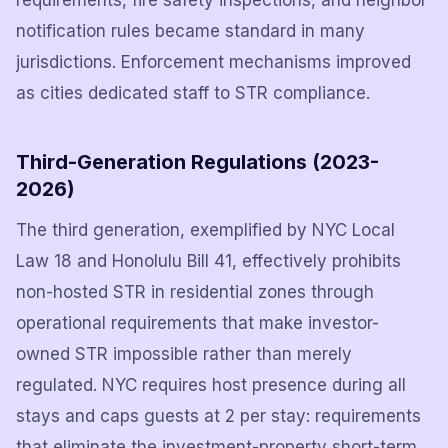
requirements, fire safety inspections, and neighbor
notification rules became standard in many
jurisdictions. Enforcement mechanisms improved
as cities dedicated staff to STR compliance.
Third-Generation Regulations (2023-
2026)
The third generation, exemplified by NYC Local
Law 18 and Honolulu Bill 41, effectively prohibits
non-hosted STR in residential zones through
operational requirements that make investor-
owned STR impossible rather than merely
regulated. NYC requires host presence during all
stays and caps guests at 2 per stay: requirements
that eliminate the investment-property short-term