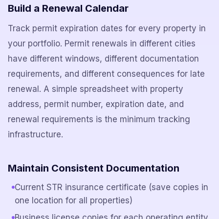
Build a Renewal Calendar
Track permit expiration dates for every property in
your portfolio. Permit renewals in different cities
have different windows, different documentation
requirements, and different consequences for late
renewal. A simple spreadsheet with property
address, permit number, expiration date, and
renewal requirements is the minimum tracking
infrastructure.
Maintain Consistent Documentation
Current STR insurance certificate (save copies in
one location for all properties)
Business license copies for each operating entity