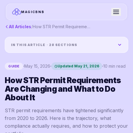
MAGICBNB
All Articles
/
How STR Permit Requirements Are Changing and What to Do About It
IN THIS ARTICLE ·
28
SECTIONS
May 15, 2026
10
min read
Updated
May 21, 2026
GUIDE
How STR Permit Requirements
Are Changing and What to Do
About It
STR permit requirements have tightened significantly
from 2020 to 2026. Here is the trajectory, what
compliance actually requires, and how to protect your