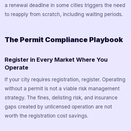
a renewal deadline in some cities triggers the need
to reapply from scratch, including waiting periods.
The Permit Compliance Playbook
Register in Every Market Where You
Operate
If your city requires registration, register. Operating
without a permit is not a viable risk management
strategy. The fines, delisting risk, and insurance
gaps created by unlicensed operation are not
worth the registration cost savings.