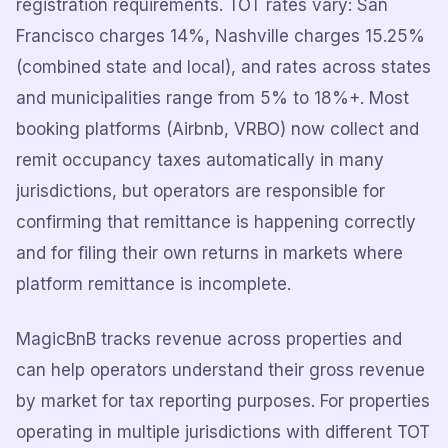
registration requirements. TOT rates vary: San
Francisco charges 14%, Nashville charges 15.25%
(combined state and local), and rates across states
and municipalities range from 5% to 18%+. Most
booking platforms (Airbnb, VRBO) now collect and
remit occupancy taxes automatically in many
jurisdictions, but operators are responsible for
confirming that remittance is happening correctly
and for filing their own returns in markets where
platform remittance is incomplete.
MagicBnB tracks revenue across properties and
can help operators understand their gross revenue
by market for tax reporting purposes. For properties
operating in multiple jurisdictions with different TOT