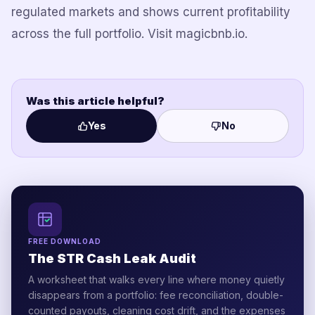
regulated markets and shows current profitability
across the full portfolio. Visit magicbnb.io.
Was this article helpful?
Yes
No
FREE DOWNLOAD
The STR Cash Leak Audit
A worksheet that walks every line where money quietly
disappears from a portfolio: fee reconciliation, double-
counted payouts, cleaning cost drift, and the expenses