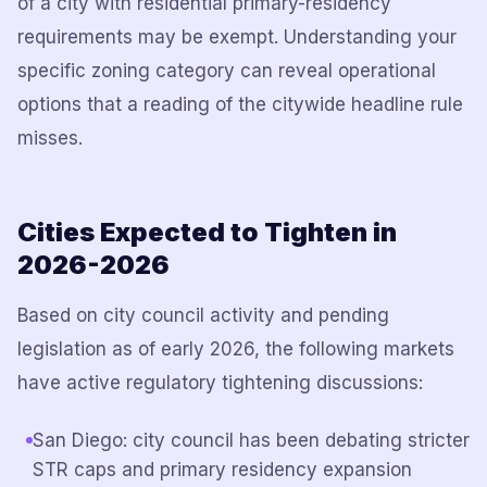
of a city with residential primary-residency
requirements may be exempt. Understanding your
specific zoning category can reveal operational
options that a reading of the citywide headline rule
misses.
Cities Expected to Tighten in
2026-2026
Based on city council activity and pending
legislation as of early 2026, the following markets
have active regulatory tightening discussions:
San Diego: city council has been debating stricter
STR caps and primary residency expansion