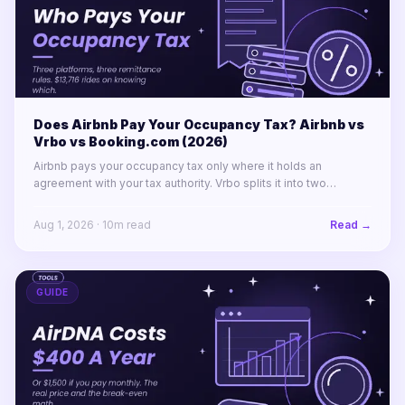
Does Airbnb Pay Your Occupancy Tax? Airbnb vs
Vrbo vs Booking.com (2026)
Airbnb pays your occupancy tax only where it holds an
agreement with your tax authority. Vrbo splits it into two
labelled lines. Booking.com remits almost nothing in North
America.
Aug 1, 2026
·
10
m read
Read →
GUIDE