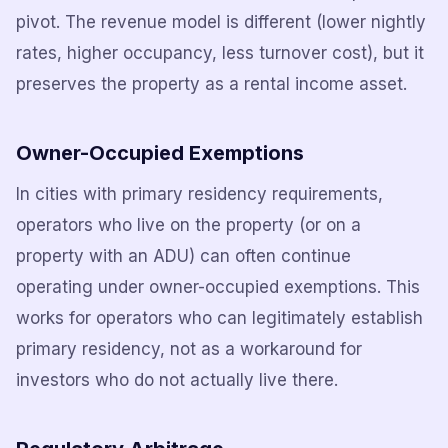
pivot. The revenue model is different (lower nightly
rates, higher occupancy, less turnover cost), but it
preserves the property as a rental income asset.
Owner-Occupied Exemptions
In cities with primary residency requirements,
operators who live on the property (or on a
property with an ADU) can often continue
operating under owner-occupied exemptions. This
works for operators who can legitimately establish
primary residency, not as a workaround for
investors who do not actually live there.