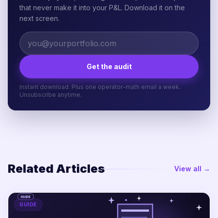
that never make it into your P&L. Download it on the
next screen.
Get the audit
Instant download. Plus one operator-math email a week.
Unsubscribe anytime.
Related Articles
View all →
GUIDE