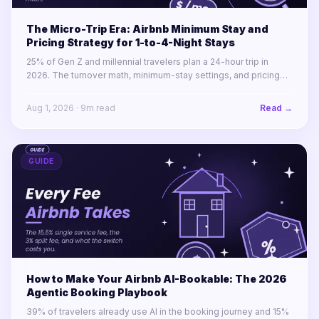
The Micro-Trip Era: Airbnb Minimum Stay and
Pricing Strategy for 1-to-4-Night Stays
25% of Gen Z and millennial travelers plan a 24-hour trip in
2026. The turnover math, minimum-stay settings, and pricing
rules for winning 1-to-4-night stays across a portfolio.
Aug 1, 2026
·
9
m read
Read →
GUIDE
How to Make Your Airbnb AI-Bookable: The 2026
Agentic Booking Playbook
39% of travelers already use AI in the booking journey and 15%