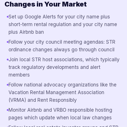
Changes in Your Market
Set up Google Alerts for your city name plus
short-term rental regulation and your city name
plus Airbnb ban
Follow your city council meeting agendas: STR
ordinance changes always go through council
Join local STR host associations, which typically
track regulatory developments and alert
members
Follow national advocacy organizations like the
Vacation Rental Management Association
(VRMA) and Rent Responsibly
Monitor Airbnb and VRBO responsible hosting
pages which update when local law changes