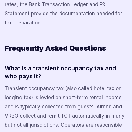
rates, the Bank Transaction Ledger and P&L
Statement provide the documentation needed for
tax preparation.
Frequently Asked Questions
What is a transient occupancy tax and
who pays it?
Transient occupancy tax (also called hotel tax or
lodging tax) is levied on short-term rental income
and is typically collected from guests. Airbnb and
VRBO collect and remit TOT automatically in many
but not all jurisdictions. Operators are responsible