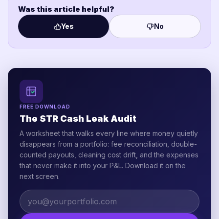
Was this article helpful?
Yes
No
FREE DOWNLOAD
The STR Cash Leak Audit
A worksheet that walks every line where money quietly
disappears from a portfolio: fee reconciliation, double-
counted payouts, cleaning cost drift, and the expenses
that never make it into your P&L. Download it on the
next screen.