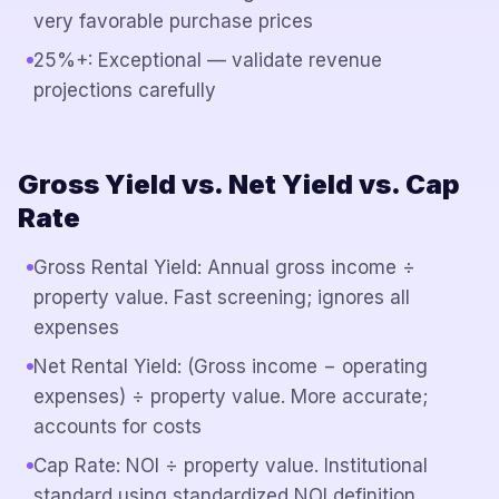
very favorable purchase prices
25%+: Exceptional — validate revenue
projections carefully
Gross Yield vs. Net Yield vs. Cap
Rate
Gross Rental Yield: Annual gross income ÷
property value. Fast screening; ignores all
expenses
Net Rental Yield: (Gross income − operating
expenses) ÷ property value. More accurate;
accounts for costs
Cap Rate: NOI ÷ property value. Institutional
standard using standardized NOI definition