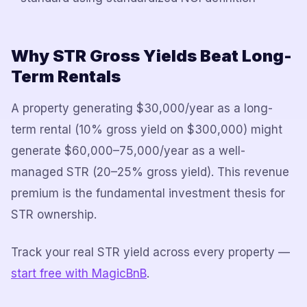
Why STR Gross Yields Beat Long-
Term Rentals
A property generating $30,000/year as a long-
term rental (10% gross yield on $300,000) might
generate $60,000–75,000/year as a well-
managed STR (20–25% gross yield). This revenue
premium is the fundamental investment thesis for
STR ownership.
Track your real STR yield across every property —
start free with MagicBnB
.