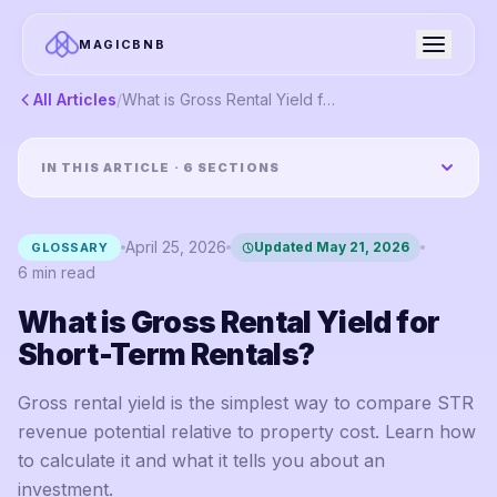
MAGICBNB
All Articles
/
What is Gross Rental Yield for Short-Term Rentals?
IN THIS ARTICLE ·
6
SECTIONS
April 25, 2026
Updated
May 21, 2026
GLOSSARY
6
min read
What is Gross Rental Yield for
Short-Term Rentals?
Gross rental yield is the simplest way to compare STR
revenue potential relative to property cost. Learn how
to calculate it and what it tells you about an
investment.