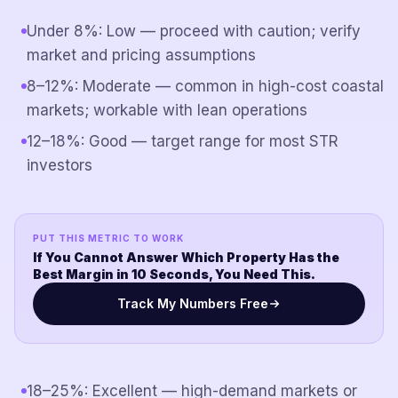
Under 8%: Low — proceed with caution; verify
market and pricing assumptions
8–12%: Moderate — common in high-cost coastal
markets; workable with lean operations
12–18%: Good — target range for most STR
investors
PUT THIS METRIC TO WORK
If You Cannot Answer Which Property Has the
Best Margin in 10 Seconds, You Need This.
Track My Numbers Free
18–25%: Excellent — high-demand markets or