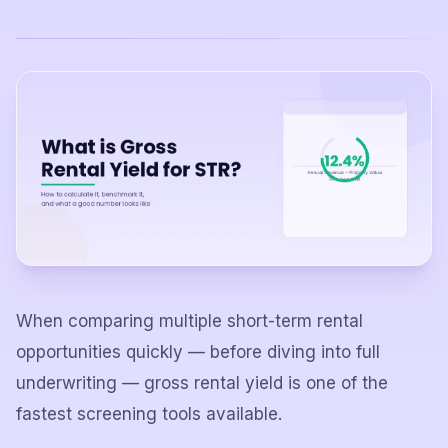
When comparing multiple short-term rental
opportunities quickly — before diving into full
underwriting — gross rental yield is one of the
fastest screening tools available.