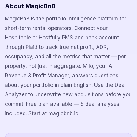
About MagicBnB
MagicBnB is the portfolio intelligence platform for
short-term rental operators. Connect your
Hospitable or Hostfully PMS and bank account
through Plaid to track true net profit, ADR,
occupancy, and all the metrics that matter — per
property, not just in aggregate. Milo, your AI
Revenue & Profit Manager, answers questions
about your portfolio in plain English. Use the Deal
Analyzer to underwrite new acquisitions before you
commit. Free plan available — 5 deal analyses
included. Start at magicbnb.io.