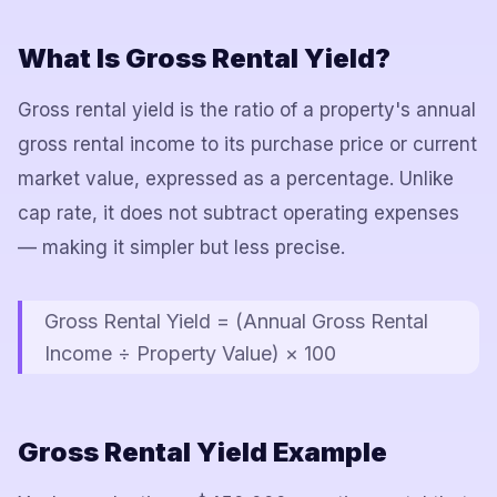
What Is Gross Rental Yield?
Gross rental yield is the ratio of a property's annual
gross rental income to its purchase price or current
market value, expressed as a percentage. Unlike
cap rate, it does not subtract operating expenses
— making it simpler but less precise.
Gross Rental Yield = (Annual Gross Rental
Income ÷ Property Value) × 100
Gross Rental Yield Example