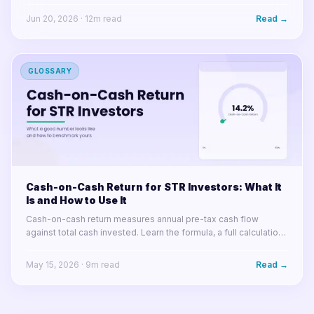
Jun 20, 2026
·
12
m read
Read →
GLOSSARY
Cash-on-Cash Return for STR Investors: What It
Is and How to Use It
Cash-on-cash return measures annual pre-tax cash flow
against total cash invested. Learn the formula, a full calculation
example, what good looks like in 2025, and how arbitrage
changes the math.
May 15, 2026
·
9
m read
Read →