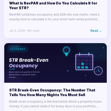
What Is RevPAR and How Do You Calculate It for
Your STR?
RevPAR combines occupancy and ADR into one metric. Here's
exactly how to calculate it for your short-term rental portfolio
and use it to make smarter decisions.
Jul 3, 2026
·
8
m read
Read →
GLOSSARY
STR Break-Even Occupancy: The Number That
Tells You How Many Nights You Must Sell
Break-even occupancy is the line below which a property loses
money. If you cannot state it for every door in your portfolio,
you cannot tell a soft month from a losing one.