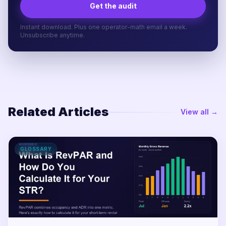
Get the audit
Instant download. Plus one operator-math email a week.
Unsubscribe anytime.
Related Articles
View all →
GLOSSARY