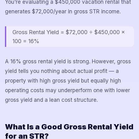
You're evaluating a $450,000 vacation rental that
generates $72,000/year in gross STR income.
Gross Rental Yield = $72,000 ÷ $450,000 ×
100 = 16%
A 16% gross rental yield is strong. However, gross
yield tells you nothing about actual profit — a
property with high gross yield but equally high
operating costs may underperform one with lower
gross yield and a lean cost structure.
What Is a Good Gross Rental Yield
for an STR?