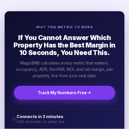
PUT THIS METRIC TO WORK
If You Cannot Answer Which
Property Has the Best Margin in
10 Seconds, You Need This.
MagicBNB calculates every metric that matters:
occupancy, ADR, RevPAR, NOI, and net margin, per
property, live from your real data.
Track My Numbers Free
Connects in 3 minutes
PMS and bank, no setup fee