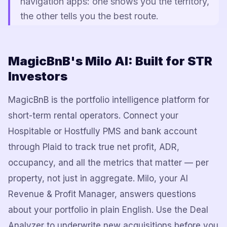
navigation apps: one shows you the territory,
the other tells you the best route.
MagicBnB's Milo AI: Built for STR
Investors
MagicBnB is the portfolio intelligence platform for
short-term rental operators. Connect your
Hospitable or Hostfully PMS and bank account
through Plaid to track true net profit, ADR,
occupancy, and all the metrics that matter — per
property, not just in aggregate. Milo, your AI
Revenue & Profit Manager, answers questions
about your portfolio in plain English. Use the Deal
Analyzer to underwrite new acquisitions before you