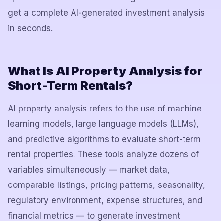
get a complete AI-generated investment analysis
in seconds.
What Is AI Property Analysis for
Short-Term Rentals?
AI property analysis refers to the use of machine
learning models, large language models (LLMs),
and predictive algorithms to evaluate short-term
rental properties. These tools analyze dozens of
variables simultaneously — market data,
comparable listings, pricing patterns, seasonality,
regulatory environment, expense structures, and
financial metrics — to generate investment