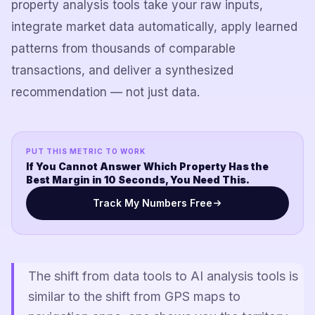
property analysis tools take your raw inputs,
integrate market data automatically, apply learned
patterns from thousands of comparable
transactions, and deliver a synthesized
recommendation — not just data.
PUT THIS METRIC TO WORK
If You Cannot Answer Which Property Has the
Best Margin in 10 Seconds, You Need This.
Track My Numbers Free
The shift from data tools to AI analysis tools is
similar to the shift from GPS maps to