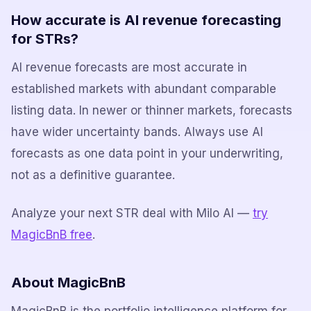
How accurate is AI revenue forecasting
for STRs?
AI revenue forecasts are most accurate in
established markets with abundant comparable
listing data. In newer or thinner markets, forecasts
have wider uncertainty bands. Always use AI
forecasts as one data point in your underwriting,
not as a definitive guarantee.
Analyze your next STR deal with Milo AI —
try
MagicBnB free
.
About MagicBnB