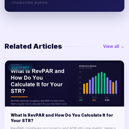
Unsubscribe anytime.
Related Articles
View all →
GLOSSARY
What Is RevPAR and How Do You Calculate It for
Your STR?
RevPAR combines occupancy and ADR into one metric. Here's