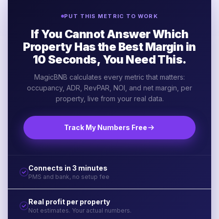
PUT THIS METRIC TO WORK
If You Cannot Answer Which
Property Has the Best Margin in
10 Seconds, You Need This.
MagicBNB calculates every metric that matters:
occupancy, ADR, RevPAR, NOI, and net margin, per
property, live from your real data.
Track My Numbers Free
Connects in 3 minutes
PMS and bank, no setup fee
Real profit per property
Not estimates. Your actual numbers.