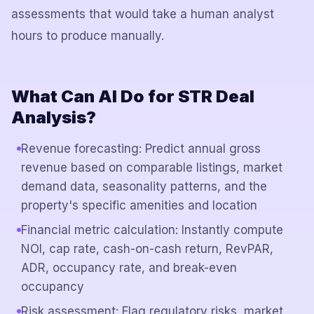
assessments that would take a human analyst
hours to produce manually.
What Can AI Do for STR Deal
Analysis?
Revenue forecasting: Predict annual gross
revenue based on comparable listings, market
demand data, seasonality patterns, and the
property's specific amenities and location
Financial metric calculation: Instantly compute
NOI, cap rate, cash-on-cash return, RevPAR,
ADR, occupancy rate, and break-even
occupancy
Risk assessment: Flag regulatory risks, market