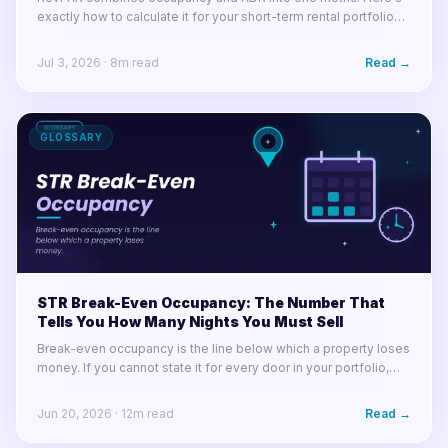
exactly how to calculate it for your short-term rental portfolio
and use it to make smarter decisions.
Jul 3, 2026
·
8
m read
Read →
GLOSSARY
STR Break-Even Occupancy: The Number That
Tells You How Many Nights You Must Sell
Break-even occupancy is the line below which a property loses
money. If you cannot state it for every door in your portfolio,
you cannot tell a soft month from a losing one.
Jun 20, 2026
·
12
m read
Read →