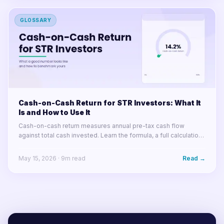
GLOSSARY
Cash-on-Cash Return for STR Investors: What It
Is and How to Use It
Cash-on-cash return measures annual pre-tax cash flow
against total cash invested. Learn the formula, a full calculation
example, what good looks like in 2025, and how arbitrage
changes the math.
May 15, 2026
·
9
m read
Read →