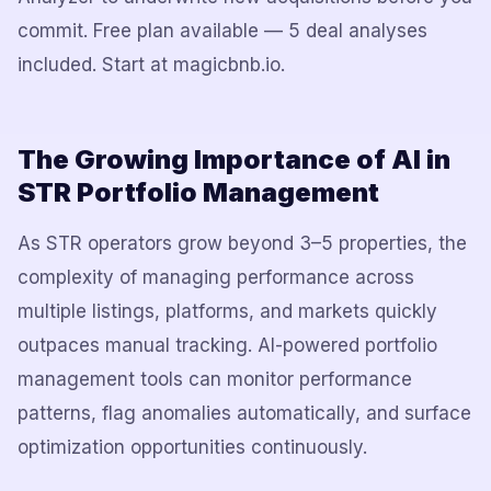
commit. Free plan available — 5 deal analyses
included. Start at magicbnb.io.
The Growing Importance of AI in
STR Portfolio Management
As STR operators grow beyond 3–5 properties, the
complexity of managing performance across
multiple listings, platforms, and markets quickly
outpaces manual tracking. AI-powered portfolio
management tools can monitor performance
patterns, flag anomalies automatically, and surface
optimization opportunities continuously.