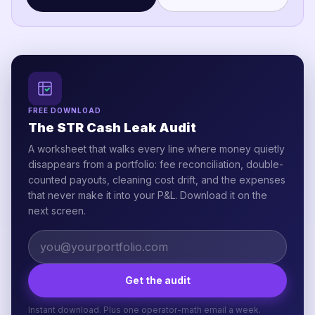
FREE DOWNLOAD
The STR Cash Leak Audit
A worksheet that walks every line where money quietly
disappears from a portfolio: fee reconciliation, double-
counted payouts, cleaning cost drift, and the expenses
that never make it into your P&L. Download it on the
next screen.
Get the audit
Instant download. Plus one operator-math email a week.