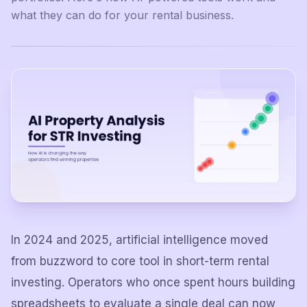
what they can do for your rental business.
In 2024 and 2025, artificial intelligence moved
from buzzword to core tool in short-term rental
investing. Operators who once spent hours building
spreadsheets to evaluate a single deal can now