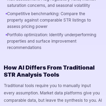
saturation concerns, and seasonal volatility
Competitive benchmarking: Compare the
property against comparable STR listings to
assess pricing power
Portfolio optimization: Identify underperforming
properties and surface improvement
recommendations
How AI Differs From Traditional
STR Analysis Tools
Traditional tools require you to manually input
every assumption. Market data platforms give you
comparable data, but leave the synthesis to you. AI