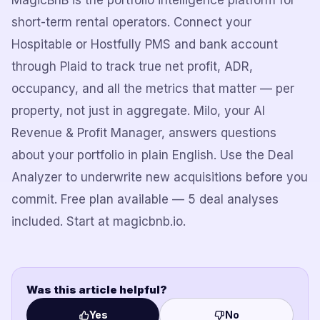
MagicBnB is the portfolio intelligence platform for
short-term rental operators. Connect your
Hospitable or Hostfully PMS and bank account
through Plaid to track true net profit, ADR,
occupancy, and all the metrics that matter — per
property, not just in aggregate. Milo, your AI
Revenue & Profit Manager, answers questions
about your portfolio in plain English. Use the Deal
Analyzer to underwrite new acquisitions before you
commit. Free plan available — 5 deal analyses
included. Start at magicbnb.io.
Was this article helpful?
Yes
No