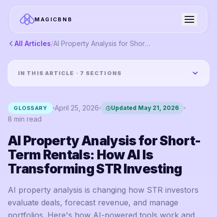
MAGICBNB
All Articles
/
AI Property Analysis for Short-Term Rentals: How AI Is Transforming STR Investing
IN THIS ARTICLE ·
7
SECTIONS
April 25, 2026
Updated
May 21, 2026
GLOSSARY
8
min read
AI Property Analysis for Short-
Term Rentals: How AI Is
Transforming STR Investing
AI property analysis is changing how STR investors
evaluate deals, forecast revenue, and manage
portfolios. Here's how AI-powered tools work and