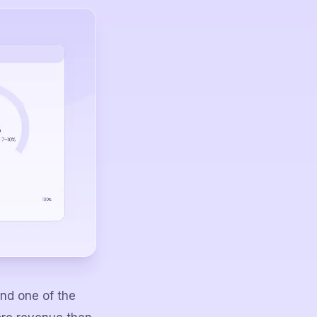
and one of the