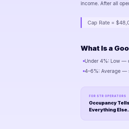
income. After all op
Cap Rate = $48,
What Is a Goo
Under 4%: Low — c
4–6%: Average — so
FOR STR OPERATORS
Occupancy Tells
Everything Else.