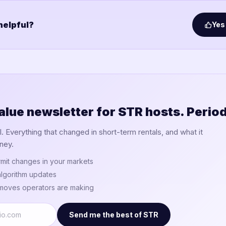
 helpful?
Yes
alue newsletter for STR hosts. Period
 Everything that changed in short-term rentals, and what it
ney.
mit changes in your markets
lgorithm updates
 moves operators are making
Send me the best of STR