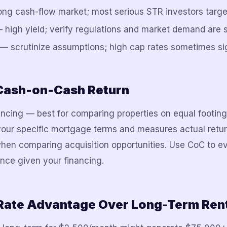
g cash-flow market; most serious STR investors target
 high yield; verify regulations and market demand are 
— scrutinize assumptions; high cap rates sometimes sig
 Cash-on-Cash Return
ancing — best for comparing properties on equal footin
your specific mortgage terms and measures actual retu
hen comparing acquisition opportunities. Use CoC to ev
nce given your financing.
Rate Advantage Over Long-Term Ren