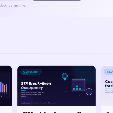
ubscribe anytime.
GLOSSARY
GLO