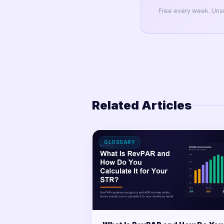
Free every week. Uns
Related Articles
GLOSSARY