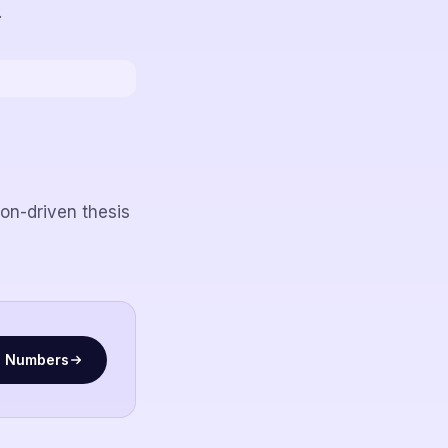
.
on-driven thesis
l Numbers