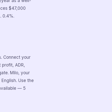
year as a well-
uces $47,000
. 0.4%.
rs. Connect your
 profit, ADR,
ate. Milo, your
 English. Use the
available — 5