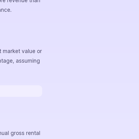
ore revenue than
ance.
nt market value or
entage, assuming
ual gross rental