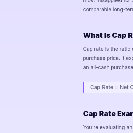
most misapplied for 
comparable long-term
What Is Cap R
Cap rate is the ratio
purchase price. It e
an all-cash purchase
Cap Rate = Net O
Cap Rate Exam
You're evaluating an