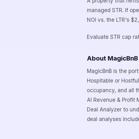
A property that ren
managed STR. If ope
NOI vs. the LTR's $
Evaluate STR cap rat
About MagicBnB
MagicBnB is the portf
Hospitable or Hostfu
occupancy, and all th
AI Revenue & Profit 
Deal Analyzer to und
deal analyses include