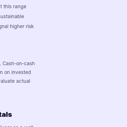
 this range
sustainable
nal higher risk
g. Cash-on-cash
rn on invested
aluate actual
tals