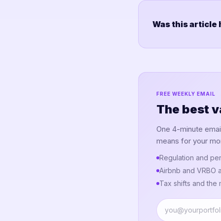
Was this article
FREE WEEKLY EMAIL
The best v
One 4-minute email.
means for your mo
Regulation and per
Airbnb and VRBO a
Tax shifts and the