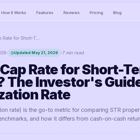
How It Works
Features
Reviews
Pricing
Blog
What is Cap Rate for Short-Term Rentals? The Investor's Guide to Capitalization Rate
2026
7
min read
Updated
May 21, 2026
 Cap Rate for Short-T
? The Investor's Guide
zation Rate
tion rate) is the go-to metric for comparing STR proper
enchmarks, and how it differs from cash-on-cash retur