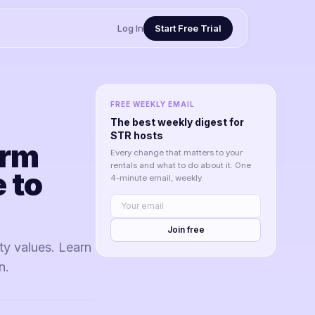
Log In
Start Free Trial
FREE WEEKLY EMAIL
The best weekly digest for
STR hosts
erm
Every change that matters to your
rentals and what to do about it. One
 to
4-minute email, weekly.
Join free
ty values. Learn
n.