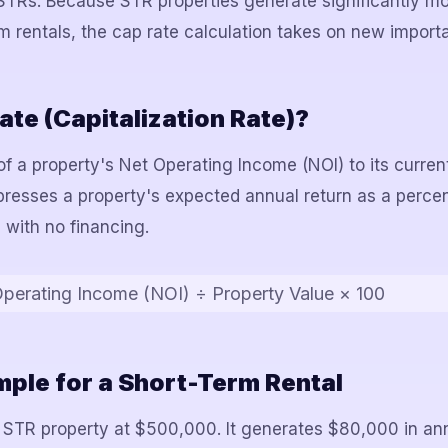
STRs. Because STR properties generate significantly m
 rentals, the cap rate calculation takes on new import
ate (Capitalization Rate)?
 of a property's Net Operating Income (NOI) to its curre
xpresses a property's expected annual return as a perc
 with no financing.
perating Income (NOI) ÷ Property Value × 100
ple for a Short-Term Rental
 STR property at $500,000. It generates $80,000 in ann