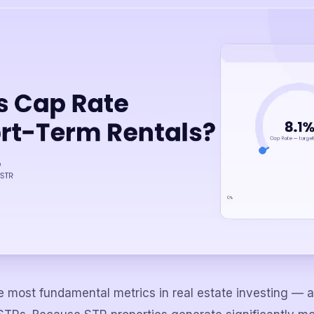
he most fundamental metrics in real estate investing — 