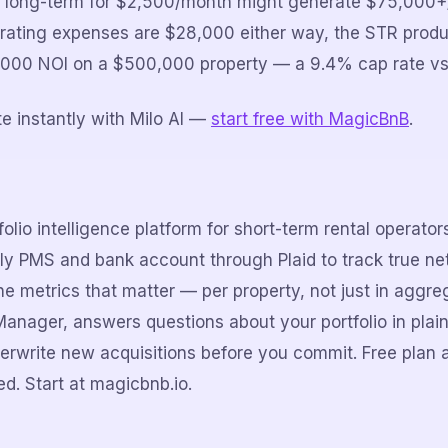
ts long-term for $2,500/month might generate $75,000+/
rating expenses are $28,000 either way, the STR prod
2,000 NOI on a $500,000 property — a 9.4% cap rate vs
e instantly with Milo AI —
start free with MagicBnB
.
olio intelligence platform for short-term rental operato
lly PMS and bank account through Plaid to track true net
e metrics that matter — per property, not just in aggreg
Manager, answers questions about your portfolio in plain
erwrite new acquisitions before you commit. Free plan 
d. Start at magicbnb.io.