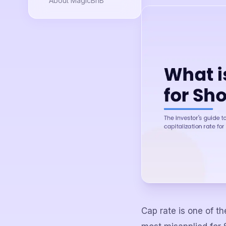
About MagicBnB
Cap rate is one of t