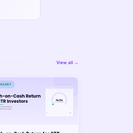
View all →
SSARY