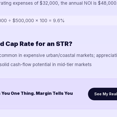
erating expenses of $32,000, the annual NOI is $48,000
000 ÷ $500,000 × 100 = 9.6%
d Cap Rate for an STR?
ommon in expensive urban/coastal markets; appreciati
lid cash-flow potential in mid-tier markets
 You One Thing. Margin Tells You
See My Rea