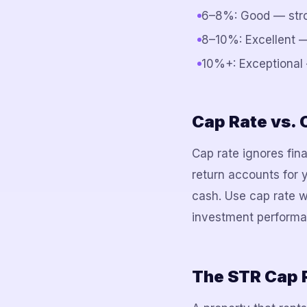
6–8%: Good — stron
8–10%: Excellent —
10%+: Exceptional 
Cap Rate vs.
Cap rate ignores fin
return accounts for 
cash. Use cap rate w
investment performa
The STR Cap 