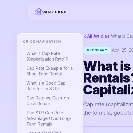
MAGICBNB
All Articles
/
QUICK NAVIGATION
April 25, 
GLOSSARY
What Is Cap Rate
(Capitalization Rate)?
What is
Cap Rate Example for a
Rentals
Short-Term Rental
What Is a Good Cap
Capitali
Rate for an STR?
Cap Rate vs. Cash-on-
Cash Return
Cap rate (capitaliza
the formula, good b
The STR Cap Rate
Advantage Over Long-
Term Rentals