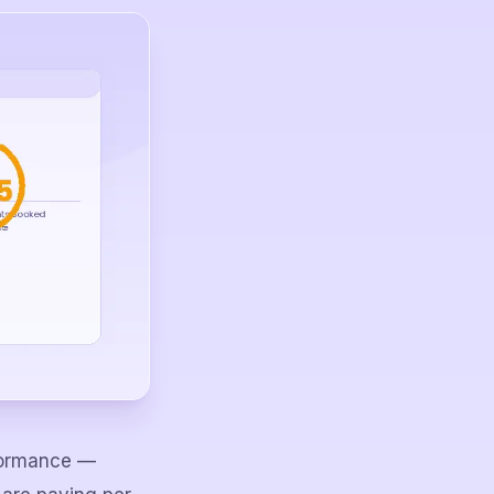
rformance —