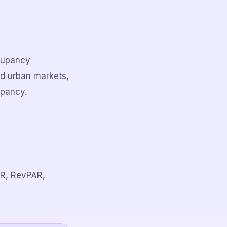
ccupancy
nd urban markets,
upancy.
ADR, RevPAR,