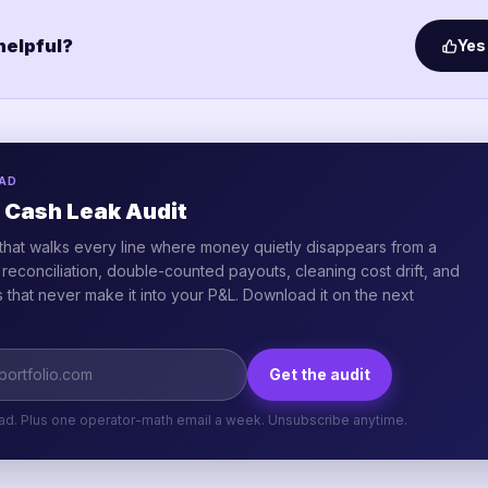
 helpful?
Yes
AD
 Cash Leak Audit
that walks every line where money quietly disappears from a
e reconciliation, double-counted payouts, cleaning cost drift, and
that never make it into your P&L. Download it on the next
Get the audit
ad. Plus one operator-math email a week. Unsubscribe anytime.