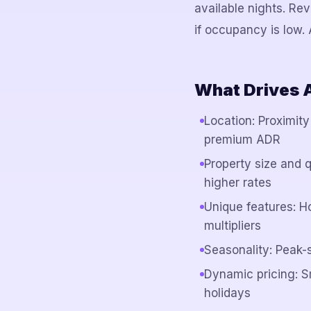
available nights. R
if occupancy is low
What Drives 
Location: Proximity
premium ADR
Property size and 
higher rates
Unique features: H
multipliers
Seasonality: Peak
Dynamic pricing: 
holidays