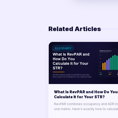
Related Articles
GLOSSARY
What Is RevPAR and How Do You
Calculate It for Your STR?
RevPAR combines occupancy and ADR in
one metric. Here's exactly how to calculat
for your short-term rental portfolio and us