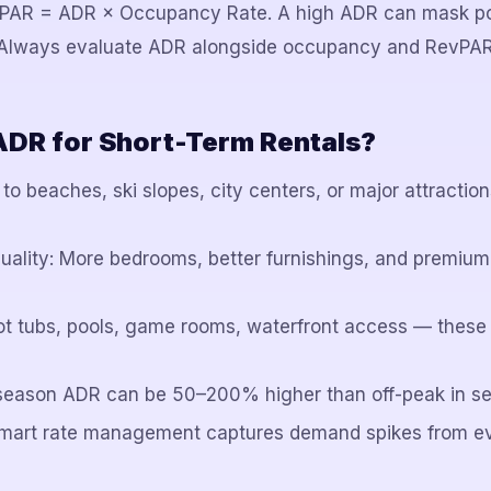
evPAR = ADR × Occupancy Rate. A high ADR can mask p
. Always evaluate ADR alongside occupancy and RevPAR
ADR for Short-Term Rentals?
 to beaches, ski slopes, city centers, or major attract
quality: More bedrooms, better furnishings, and premium 
ot tubs, pools, game rooms, waterfront access — these
-season ADR can be 50–200% higher than off-peak in s
Smart rate management captures demand spikes from e