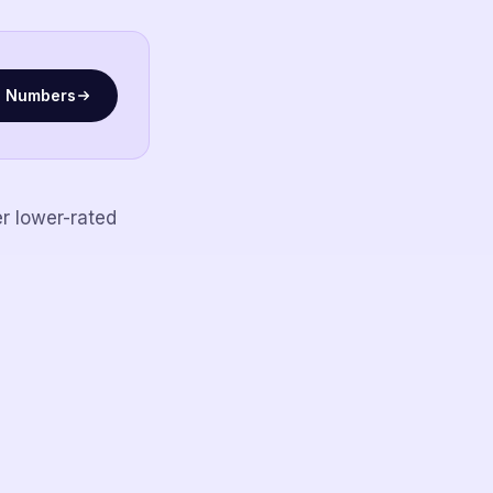
l Numbers
r lower-rated