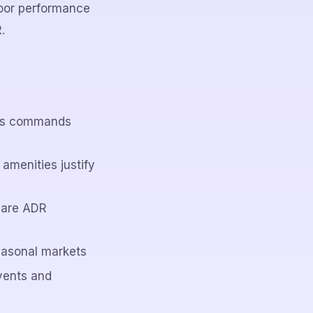
oor performance
.
ions commands
amenities justify
 are ADR
easonal markets
vents and