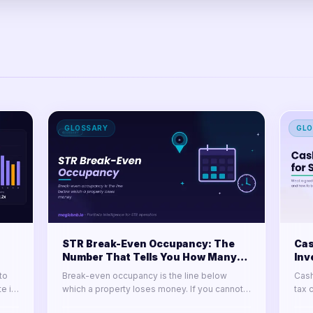
GLOSSARY
GLO
STR Break-Even Occupancy: The
Cas
Number That Tells You How Many
Inv
Nights You Must Sell
It
to
Break-even occupancy is the line below
Cash
e it
which a property loses money. If you cannot
tax 
e it
state it for every door in your portfolio, you
Lear