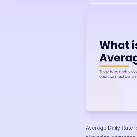
Average Daily Rate i