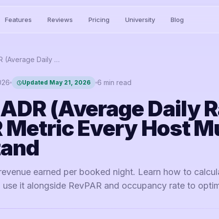
Features
Reviews
Pricing
University
Blog
What is ADR (Average Daily Rate)? The STR Metric Every Host Must Understand
2026
6
min read
Updated
May 21, 2026
 ADR (Average Daily R
 Metric Every Host M
tand
revenue earned per booked night. Learn how to calcula
to use it alongside RevPAR and occupancy rate to opti