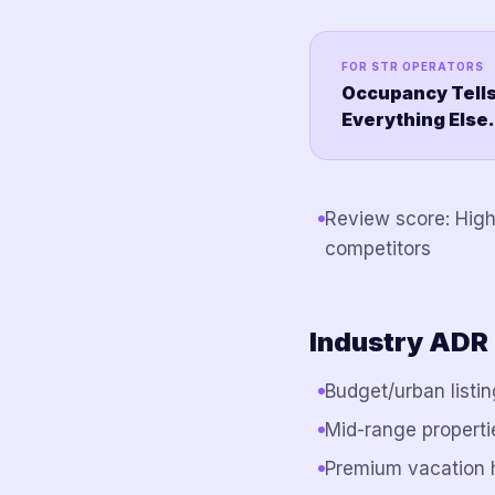
FOR STR OPERATORS
Occupancy Tells
Everything Else.
Review score: Hig
competitors
Industry ADR
Budget/urban listi
Mid-range properti
Premium vacation 