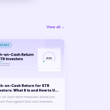
View all →
SSARY
h-on-Cash Return for STR
estors: What It Is and How to Use
-on-cash return measures annual pre-
cash flow against total cash invested.
n the formula, a full calculation example,