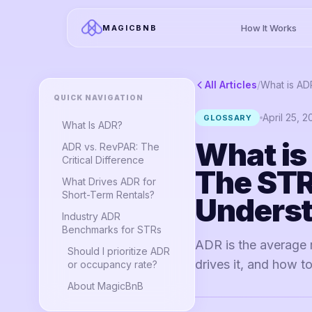
How It Works
MAGICBNB
All Articles
/
QUICK NAVIGATION
April 25, 
GLOSSARY
What Is ADR?
What is
ADR vs. RevPAR: The
Critical Difference
The STR
What Drives ADR for
Short-Term Rentals?
Unders
Industry ADR
Benchmarks for STRs
ADR is the average 
Should I prioritize ADR
drives it, and how 
or occupancy rate?
About MagicBnB