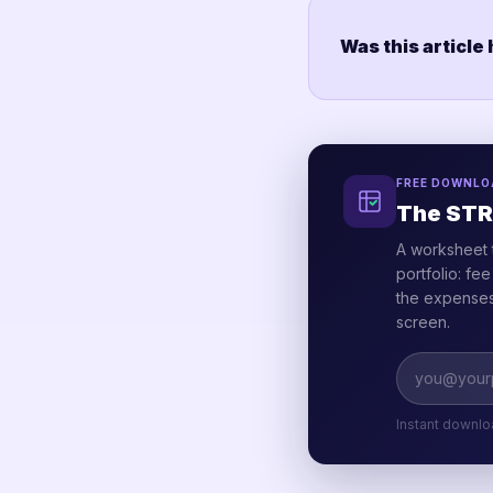
Was this article
FREE DOWNLO
The STR
A worksheet 
portfolio: fe
the expenses 
screen.
Instant downlo