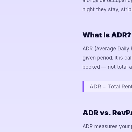
alongside occupancy 
night they stay, stri
What Is ADR?
ADR (Average Daily R
given period. It is c
booked — not total a
ADR = Total Ren
ADR vs. RevPA
ADR measures your p