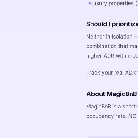
Luxury properties 
Should I priorit
Neither in isolation
combination that ma
higher ADR with mod
Track your real ADR 
About MagicBnB
MagicBnB is a short-
occupancy rate, NOI, 