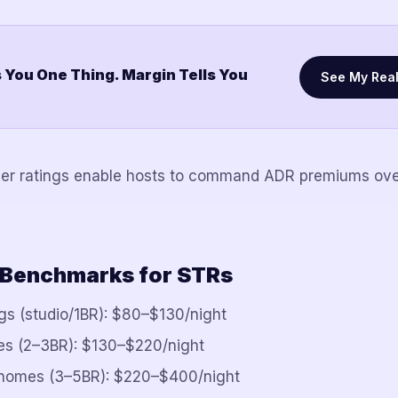
 You One Thing. Margin Tells You
See My Rea
her ratings enable hosts to command ADR premiums ove
 Benchmarks for STRs
ngs (studio/1BR): $80–$130/night
es (2–3BR): $130–$220/night
homes (3–5BR): $220–$400/night