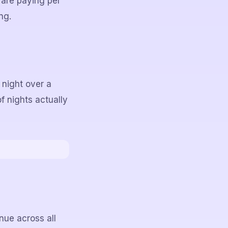
 are paying per
ng.
 night over a
of nights actually
ue across all