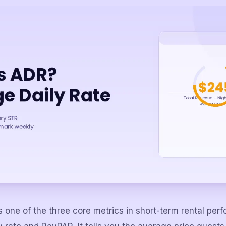
s one of the three core metrics in short-term rental pe