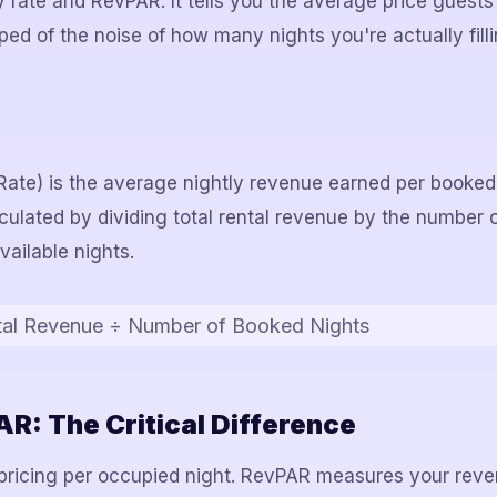
rate and RevPAR. It tells you the average price guests
pped of the noise of how many nights you're actually filli
ate) is the average nightly revenue earned per booked
alculated by dividing total rental revenue by the number 
vailable nights.
tal Revenue ÷ Number of Booked Nights
R: The Critical Difference
ricing per occupied night. RevPAR measures your reven