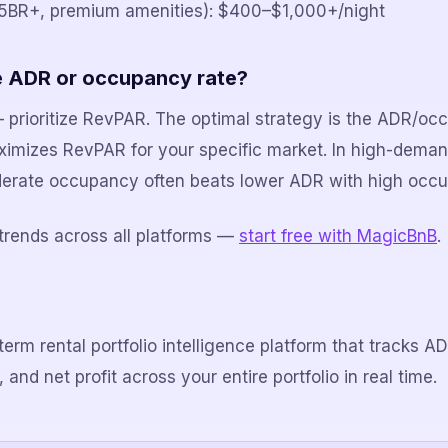
(5BR+, premium amenities): $400–$1,000+/night
ize ADR or occupancy rate?
 — prioritize RevPAR. The optimal strategy is the ADR/o
ximizes RevPAR for your specific market. In high-dema
erate occupancy often beats lower ADR with high occ
trends across all platforms —
start free with MagicBnB
.
term rental portfolio intelligence platform that tracks 
and net profit across your entire portfolio in real time.