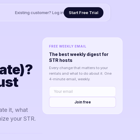
Existing customer? Log in
Start Free Trial
FREE WEEKLY EMAIL
The best weekly digest for
STR hosts
ate)?
Every change that matters to your
rentals and what to do about it. One
ust
4-minute email, weekly.
Join free
te it, what
mize your STR.