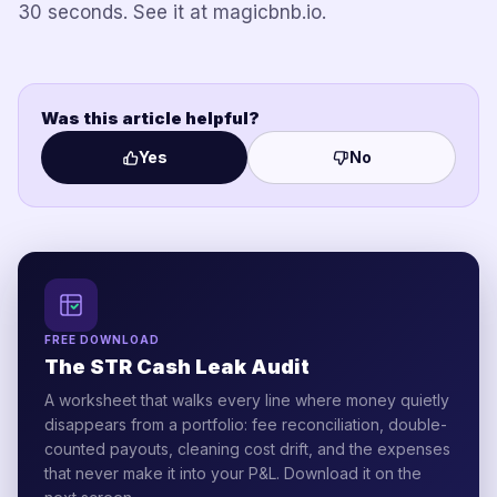
30 seconds. See it at magicbnb.io.
Was this article helpful?
Yes
No
FREE DOWNLOAD
The STR Cash Leak Audit
A worksheet that walks every line where money quietly
disappears from a portfolio: fee reconciliation, double-
counted payouts, cleaning cost drift, and the expenses
that never make it into your P&L. Download it on the