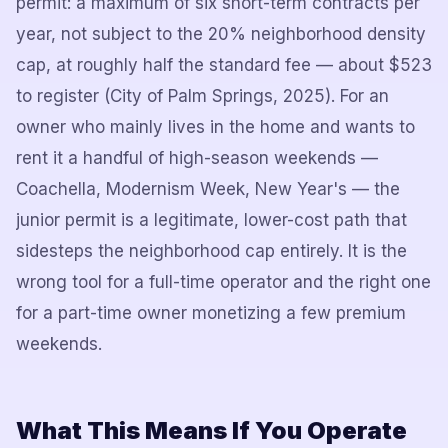
permit: a maximum of six short-term contracts per
year, not subject to the 20% neighborhood density
cap, at roughly half the standard fee — about $523
to register (City of Palm Springs, 2025). For an
owner who mainly lives in the home and wants to
rent it a handful of high-season weekends —
Coachella, Modernism Week, New Year's — the
junior permit is a legitimate, lower-cost path that
sidesteps the neighborhood cap entirely. It is the
wrong tool for a full-time operator and the right one
for a part-time owner monetizing a few premium
weekends.
What This Means If You Operate