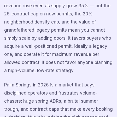
revenue rose even as supply grew 35% — but the
26-contract cap on new permits, the 20%
neighborhood density cap, and the value of
grandfathered legacy permits mean you cannot
simply scale by adding doors. It favors buyers who
acquire a well-positioned permit, ideally a legacy
one, and operate it for maximum revenue per
allowed contract. It does not favor anyone planning
a high-volume, low-rate strategy.
Palm Springs in 2026 is a market that pays
disciplined operators and frustrates volume-
chasers: huge spring ADRs, a brutal summer
trough, and contract caps that make every booking