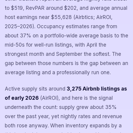
to $519, RevPAR around $202, and average annual
host earnings near $55,628 (Airbtics; AirROI,
2025–2026). Occupancy estimates range from
about 37% on a portfolio-wide average basis to the
mid-50s for well-run listings, with April the
strongest month and September the softest. The
gap between those numbers is the gap between an
average listing and a professionally run one.
Active supply sits around
3,275 Airbnb listings as
of early 2026
(AirROI), and here is the signal
underneath the count: supply grew about 35%
over the past year, yet nightly rates and revenue
both rose anyway. When inventory expands by a