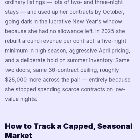
ordinary listings — lots of two- and three-night
stays — and used up her contracts by October,
going dark in the lucrative New Year's window
because she had no allowance left. In 2025 she
rebuilt around revenue per contract: a five-night
minimum in high season, aggressive April pricing,
and a deliberate hold on summer inventory. Same
two doors, same 36-contract ceiling, roughly
$28,000 more across the pair — entirely because
she stopped spending scarce contracts on low-
value nights.
How to Track a Capped, Seasonal
Market