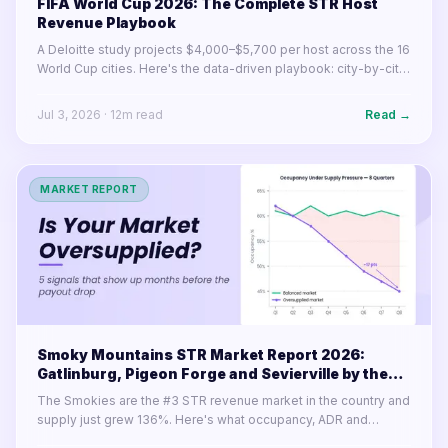
FIFA World Cup 2026: The Complete STR Host
Revenue Playbook
A Deloitte study projects $4,000–$5,700 per host across the 16
World Cup cities. Here's the data-driven playbook: city-by-city
earnings, pricing strategy, listing optimization, and what to do
before June 11.
Jul 3, 2026
·
12
m read
Read →
MARKET REPORT
Smoky Mountains STR Market Report 2026:
Gatlinburg, Pigeon Forge and Sevierville by the
Numbers
The Smokies are the #3 STR revenue market in the country and
supply just grew 136%. Here's what occupancy, ADR and
RevPAN actually look like in 2026.