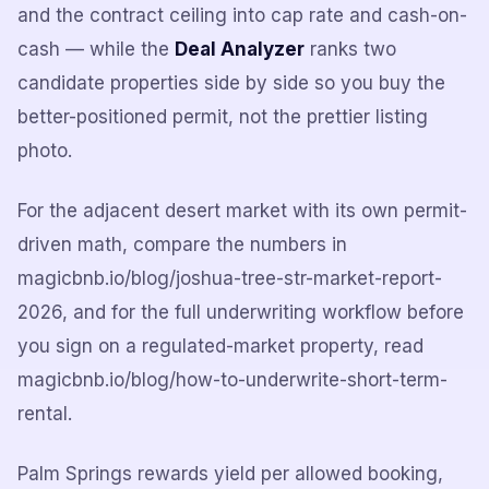
and the contract ceiling into cap rate and cash-on-
cash — while the
Deal Analyzer
ranks two
candidate properties side by side so you buy the
better-positioned permit, not the prettier listing
photo.
For the adjacent desert market with its own permit-
driven math, compare the numbers in
magicbnb.io/blog/joshua-tree-str-market-report-
2026, and for the full underwriting workflow before
you sign on a regulated-market property, read
magicbnb.io/blog/how-to-underwrite-short-term-
rental.
Palm Springs rewards yield per allowed booking,