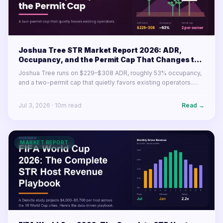
Joshua Tree STR Market Report 2026: ADR,
Occupancy, and the Permit Cap That Changes the
Math
Joshua Tree runs on $229–$308 ADR, roughly 53% occupancy,
and a two-permit cap that quietly favors existing operators.
Here's what the desert market's numbers mean for buyers and
operators in 2026.
Jul 3, 2026
·
10
m read
Read →
MARKET REPORT