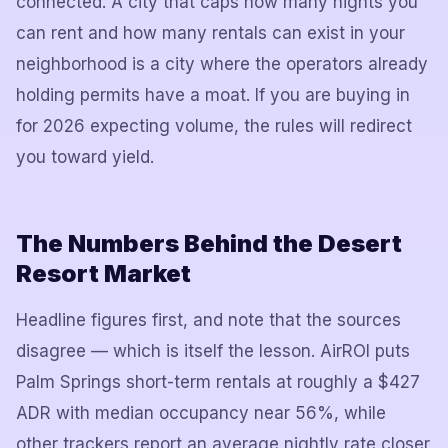
connected. A city that caps how many nights you
can rent and how many rentals can exist in your
neighborhood is a city where the operators already
holding permits have a moat. If you are buying in
for 2026 expecting volume, the rules will redirect
you toward yield.
The Numbers Behind the Desert
Resort Market
Headline figures first, and note that the sources
disagree — which is itself the lesson. AirROI puts
Palm Springs short-term rentals at roughly a $427
ADR with median occupancy near 56%, while
other trackers report an average nightly rate closer