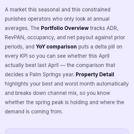
A market this seasonal and this constrained
punishes operators who only look at annual
averages. The
Portfolio Overview
tracks ADR,
RevPAN, occupancy, and net payout against prior
periods, and
YoY comparison
puts a delta pill on
every KPI so you can see whether this April
actually beat last April — the comparison that
decides a Palm Springs year.
Property Detail
highlights your best and worst month automatically
and breaks down channel mix, so you know
whether the spring peak is holding and where the
demand is coming from.