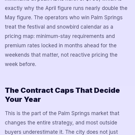
exactly why the April figure runs nearly double the
May figure. The operators who win Palm Springs
treat the festival and snowbird calendar as a
pricing map: minimum-stay requirements and
premium rates locked in months ahead for the
weekends that matter, not reactive pricing the
week before.
The Contract Caps That Decide
Your Year
This is the part of the Palm Springs market that
changes the entire strategy, and most outside
buyers underestimate it. The city does not just