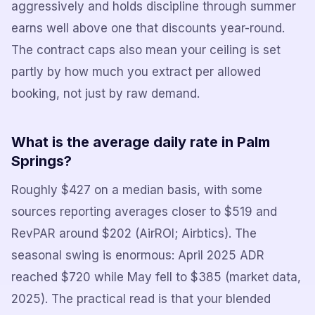
aggressively and holds discipline through summer
earns well above one that discounts year-round.
The contract caps also mean your ceiling is set
partly by how much you extract per allowed
booking, not just by raw demand.
What is the average daily rate in Palm
Springs?
Roughly $427 on a median basis, with some
sources reporting averages closer to $519 and
RevPAR around $202 (AirROI; Airbtics). The
seasonal swing is enormous: April 2025 ADR
reached $720 while May fell to $385 (market data,
2025). The practical read is that your blended