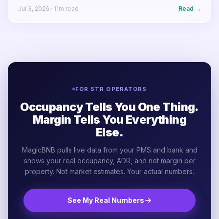
Jul 3, 2026
·
11
m read
Read →
FOR STR OPERATORS
Occupancy Tells You One Thing.
Margin Tells You Everything
Else.
MagicBNB pulls live data from your PMS and bank and
shows your real occupancy, ADR, and net margin per
property. Not market estimates. Your actual numbers.
See My Real Numbers