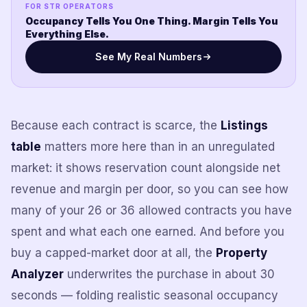
FOR STR OPERATORS
Occupancy Tells You One Thing. Margin Tells You
Everything Else.
See My Real Numbers
Because each contract is scarce, the
Listings
table
matters more here than in an unregulated
market: it shows reservation count alongside net
revenue and margin per door, so you can see how
many of your 26 or 36 allowed contracts you have
spent and what each one earned. And before you
buy a capped-market door at all, the
Property
Analyzer
underwrites the purchase in about 30
seconds — folding realistic seasonal occupancy