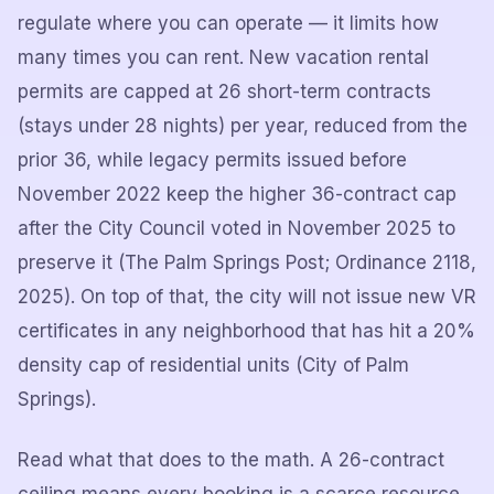
regulate where you can operate — it limits how
many times you can rent. New vacation rental
permits are capped at 26 short-term contracts
(stays under 28 nights) per year, reduced from the
prior 36, while legacy permits issued before
November 2022 keep the higher 36-contract cap
after the City Council voted in November 2025 to
preserve it (The Palm Springs Post; Ordinance 2118,
2025). On top of that, the city will not issue new VR
certificates in any neighborhood that has hit a 20%
density cap of residential units (City of Palm
Springs).
Read what that does to the math. A 26-contract