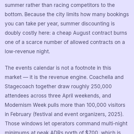
summer rather than racing competitors to the
bottom. Because the city limits how many bookings
you can take per year, summer discounting is
doubly costly here: a cheap August contract burns
one of a scarce number of allowed contracts on a
low-revenue night.
The events calendar is not a footnote in this
market — it is the revenue engine. Coachella and
Stagecoach together draw roughly 250,000
attendees across three April weekends, and
Modernism Week pulls more than 100,000 visitors
in February (festival and event organizers, 2025).
Those windows let operators command multi-night
minimums at peak ADRs north of $700, which is