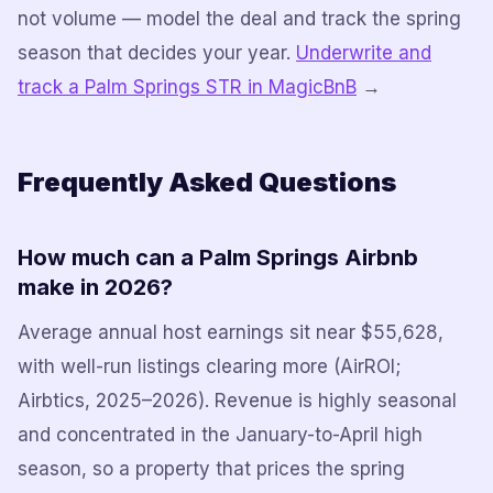
not volume — model the deal and track the spring
season that decides your year.
Underwrite and
track a Palm Springs STR in MagicBnB
→
Frequently Asked Questions
How much can a Palm Springs Airbnb
make in 2026?
Average annual host earnings sit near $55,628,
with well-run listings clearing more (AirROI;
Airbtics, 2025–2026). Revenue is highly seasonal
and concentrated in the January-to-April high
season, so a property that prices the spring