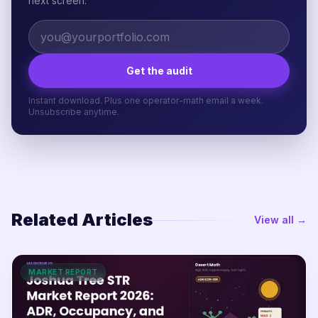
next screen.
Get the audit
Instant download. Plus one operator-math email a week.
Unsubscribe anytime.
Related Articles
View all →
MARKET REPORT