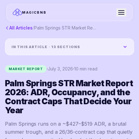
MAGICBNB
All Articles
/
Palm Springs STR Market Report 2026: ADR, Occupancy, and the Contract Caps That Decide Your Year
IN THIS ARTICLE ·
13
SECTIONS
July 3, 2026
10
min read
MARKET REPORT
Palm Springs STR Market Report
2026: ADR, Occupancy, and the
Contract Caps That Decide Your
Year
Palm Springs runs on a ~$427–$519 ADR, a brutal
summer trough, and a 26/36-contract cap that quietly