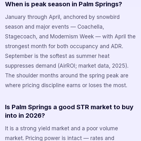
When is peak season in Palm Springs?
January through April, anchored by snowbird
season and major events — Coachella,
Stagecoach, and Modernism Week — with April the
strongest month for both occupancy and ADR.
September is the softest as summer heat
suppresses demand (AirROI; market data, 2025).
The shoulder months around the spring peak are
where pricing discipline earns or loses the most.
Is Palm Springs a good STR market to buy
into in 2026?
It is a strong yield market and a poor volume
market. Pricing power is intact — rates and