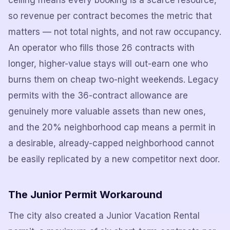
ceiling means every booking is a scarce resource,
so revenue per contract becomes the metric that
matters — not total nights, and not raw occupancy.
An operator who fills those 26 contracts with
longer, higher-value stays will out-earn one who
burns them on cheap two-night weekends. Legacy
permits with the 36-contract allowance are
genuinely more valuable assets than new ones,
and the 20% neighborhood cap means a permit in
a desirable, already-capped neighborhood cannot
be easily replicated by a new competitor next door.
The Junior Permit Workaround
The city also created a Junior Vacation Rental