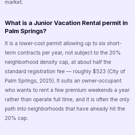
market.
What is a Junior Vacation Rental permit in
Palm Springs?
It is a lower-cost permit allowing up to six short-
term contracts per year, not subject to the 20%
neighborhood density cap, at about half the
standard registration fee — roughly $523 (City of
Palm Springs, 2025). It suits an owner-occupant
who wants to rent a few premium weekends a year
rather than operate full time, and it is often the only
path into neighborhoods that have already hit the
20% cap.