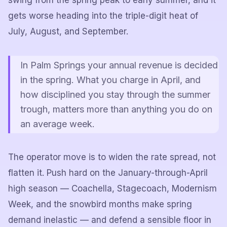
swing from the spring peak to early summer, and it
gets worse heading into the triple-digit heat of
July, August, and September.
In Palm Springs your annual revenue is decided
in the spring. What you charge in April, and
how disciplined you stay through the summer
trough, matters more than anything you do on
an average week.
The operator move is to widen the rate spread, not
flatten it. Push hard on the January-through-April
high season — Coachella, Stagecoach, Modernism
Week, and the snowbird months make spring
demand inelastic — and defend a sensible floor in