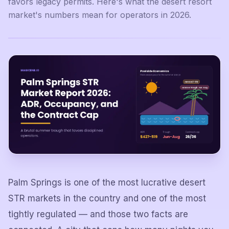
favors legacy permits. Here's what the desert resort
market's numbers mean for operators in 2026.
Palm Springs is one of the most lucrative desert
STR markets in the country and one of the most
tightly regulated — and those two facts are