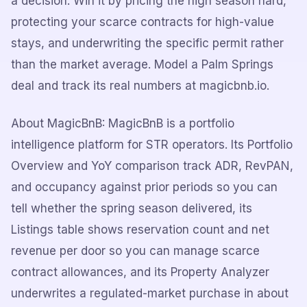
a decision. Win it by pricing the high season hard,
protecting your scarce contracts for high-value
stays, and underwriting the specific permit rather
than the market average. Model a Palm Springs
deal and track its real numbers at magicbnb.io.
About MagicBnB: MagicBnB is a portfolio
intelligence platform for STR operators. Its Portfolio
Overview and YoY comparison track ADR, RevPAN,
and occupancy against prior periods so you can
tell whether the spring season delivered, its
Listings table shows reservation count and net
revenue per door so you can manage scarce
contract allowances, and its Property Analyzer
underwrites a regulated-market purchase in about