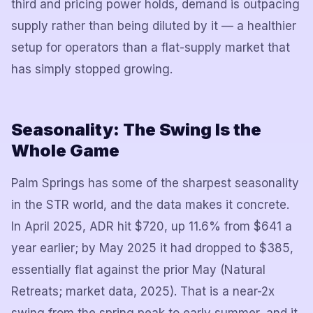
third and pricing power holds, demand is outpacing
supply rather than being diluted by it — a healthier
setup for operators than a flat-supply market that
has simply stopped growing.
Seasonality: The Swing Is the
Whole Game
Palm Springs has some of the sharpest seasonality
in the STR world, and the data makes it concrete.
In April 2025, ADR hit $720, up 11.6% from $641 a
year earlier; by May 2025 it had dropped to $385,
essentially flat against the prior May (Natural
Retreats; market data, 2025). That is a near-2x