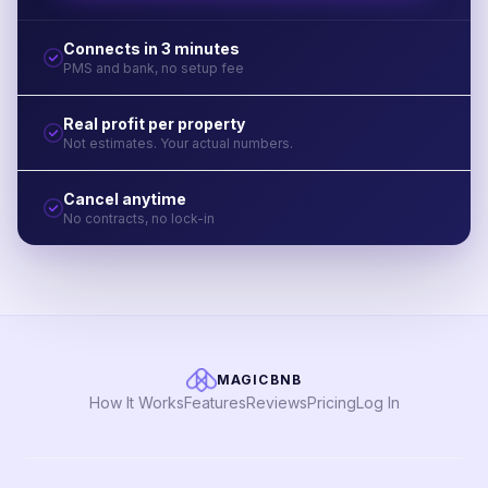
Connects in 3 minutes
PMS and bank, no setup fee
Real profit per property
Not estimates. Your actual numbers.
Cancel anytime
No contracts, no lock-in
MAGICBNB
How It Works
Features
Reviews
Pricing
Log In