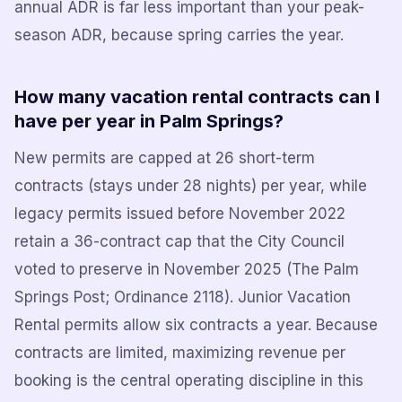
annual ADR is far less important than your peak-
season ADR, because spring carries the year.
How many vacation rental contracts can I
have per year in Palm Springs?
New permits are capped at 26 short-term
contracts (stays under 28 nights) per year, while
legacy permits issued before November 2022
retain a 36-contract cap that the City Council
voted to preserve in November 2025 (The Palm
Springs Post; Ordinance 2118). Junior Vacation
Rental permits allow six contracts a year. Because
contracts are limited, maximizing revenue per
booking is the central operating discipline in this