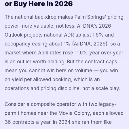
or Buy Here in 2026
The national backdrop makes Palm Springs' pricing
power more valuable, not less. AirDNA's 2026
Outlook projects national ADR up just 1.5% and
occupancy easing about 1% (AirDNA, 2026), so a
market where April rates rose 11.6% year over year
is an outlier worth holding. But the contract caps
mean you cannot win here on volume — you win
on yield per allowed booking, which is an
operations and pricing discipline, not a scale play.
Consider a composite operator with two legacy-
permit homes near the Movie Colony, each allowed
36 contracts a year. In 2024 she ran them like