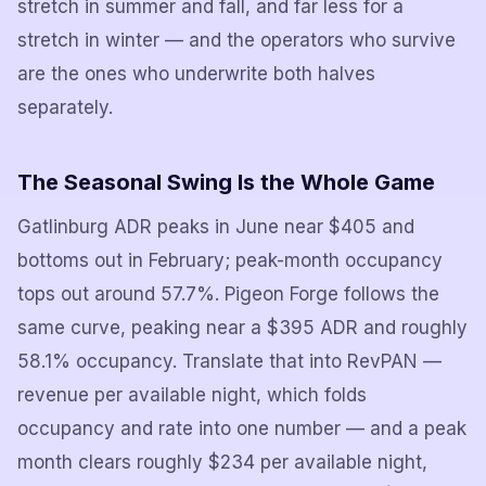
stretch in summer and fall, and far less for a
stretch in winter — and the operators who survive
are the ones who underwrite both halves
separately.
The Seasonal Swing Is the Whole Game
Gatlinburg ADR peaks in June near $405 and
bottoms out in February; peak-month occupancy
tops out around 57.7%. Pigeon Forge follows the
same curve, peaking near a $395 ADR and roughly
58.1% occupancy. Translate that into RevPAN —
revenue per available night, which folds
occupancy and rate into one number — and a peak
month clears roughly $234 per available night,