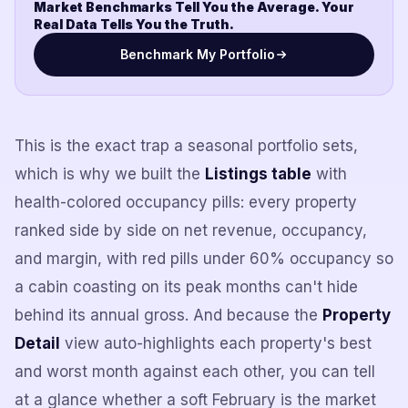
Market Benchmarks Tell You the Average. Your
Real Data Tells You the Truth.
Benchmark My Portfolio
This is the exact trap a seasonal portfolio sets,
which is why we built the
Listings table
with
health-colored occupancy pills: every property
ranked side by side on net revenue, occupancy,
and margin, with red pills under 60% occupancy so
a cabin coasting on its peak months can't hide
behind its annual gross. And because the
Property
Detail
view auto-highlights each property's best
and worst month against each other, you can tell
at a glance whether a soft February is the market