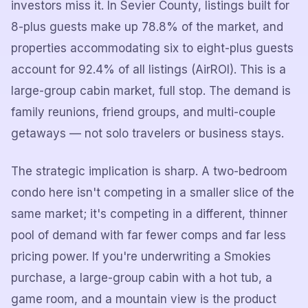
investors miss it. In Sevier County, listings built for
8-plus guests make up 78.8% of the market, and
properties accommodating six to eight-plus guests
account for 92.4% of all listings (AirROI). This is a
large-group cabin market, full stop. The demand is
family reunions, friend groups, and multi-couple
getaways — not solo travelers or business stays.
The strategic implication is sharp. A two-bedroom
condo here isn't competing in a smaller slice of the
same market; it's competing in a different, thinner
pool of demand with far fewer comps and far less
pricing power. If you're underwriting a Smokies
purchase, a large-group cabin with a hot tub, a
game room, and a mountain view is the product