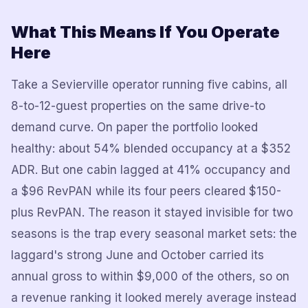
What This Means If You Operate
Here
Take a Sevierville operator running five cabins, all
8-to-12-guest properties on the same drive-to
demand curve. On paper the portfolio looked
healthy: about 54% blended occupancy at a $352
ADR. But one cabin lagged at 41% occupancy and
a $96 RevPAN while its four peers cleared $150-
plus RevPAN. The reason it stayed invisible for two
seasons is the trap every seasonal market sets: the
laggard's strong June and October carried its
annual gross to within $9,000 of the others, so on
a revenue ranking it looked merely average instead