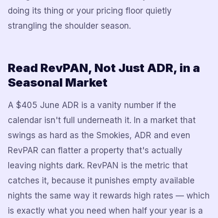
doing its thing or your pricing floor quietly
strangling the shoulder season.
Read RevPAN, Not Just ADR, in a
Seasonal Market
A $405 June ADR is a vanity number if the
calendar isn't full underneath it. In a market that
swings as hard as the Smokies, ADR and even
RevPAR can flatter a property that's actually
leaving nights dark. RevPAN is the metric that
catches it, because it punishes empty available
nights the same way it rewards high rates — which
is exactly what you need when half your year is a