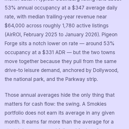
53% annual occupancy at a $347 average daily
rate, with median trailing-year revenue near
$64,000 across roughly 1,780 active listings
(AirROI, February 2025 to January 2026). Pigeon
Forge sits a notch lower on rate — around 53%
occupancy at a $331 ADR — but the two towns
move together because they pull from the same
drive-to leisure demand, anchored by Dollywood,
the national park, and the Parkway strip.
Those annual averages hide the only thing that
matters for cash flow: the swing. A Smokies
portfolio does not earn its average in any given
month. It earns far more than the average for a