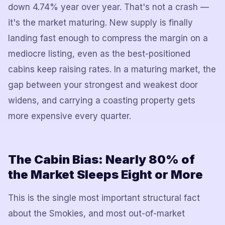
down 4.74% year over year. That's not a crash —
it's the market maturing. New supply is finally
landing fast enough to compress the margin on a
mediocre listing, even as the best-positioned
cabins keep raising rates. In a maturing market, the
gap between your strongest and weakest door
widens, and carrying a coasting property gets
more expensive every quarter.
The Cabin Bias: Nearly 80% of
the Market Sleeps Eight or More
This is the single most important structural fact
about the Smokies, and most out-of-market