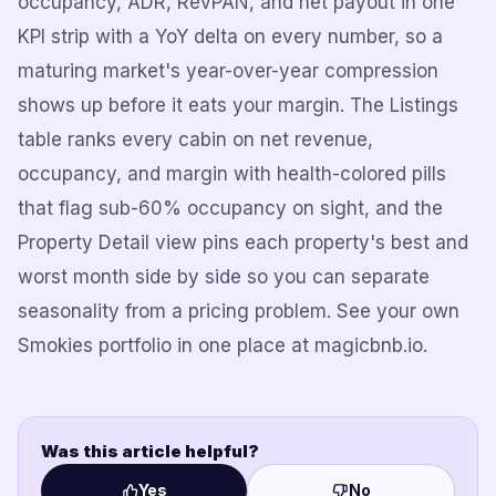
occupancy, ADR, RevPAN, and net payout in one
KPI strip with a YoY delta on every number, so a
maturing market's year-over-year compression
shows up before it eats your margin. The Listings
table ranks every cabin on net revenue,
occupancy, and margin with health-colored pills
that flag sub-60% occupancy on sight, and the
Property Detail view pins each property's best and
worst month side by side so you can separate
seasonality from a pricing problem. See your own
Smokies portfolio in one place at magicbnb.io.
Was this article helpful?
Yes
No