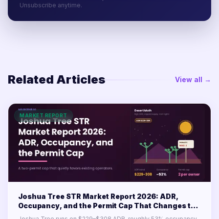
Unsubscribe anytime.
Related Articles
View all →
MARKET REPORT
Joshua Tree STR Market Report 2026: ADR,
Occupancy, and the Permit Cap That Changes the
Math
Joshua Tree runs on $229–$308 ADR, roughly 53% occupancy,