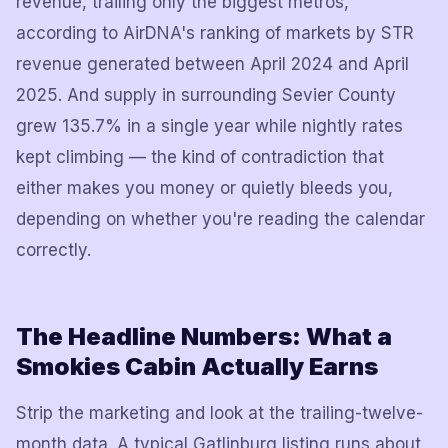
revenue, trailing only the biggest metros,
according to AirDNA's ranking of markets by STR
revenue generated between April 2024 and April
2025. And supply in surrounding Sevier County
grew 135.7% in a single year while nightly rates
kept climbing — the kind of contradiction that
either makes you money or quietly bleeds you,
depending on whether you're reading the calendar
correctly.
The Headline Numbers: What a
Smokies Cabin Actually Earns
Strip the marketing and look at the trailing-twelve-
month data. A typical Gatlinburg listing runs about