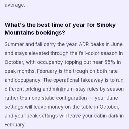
average.
What's the best time of year for Smoky
Mountains bookings?
Summer and fall carry the year. ADR peaks in June
and stays elevated through the fall-color season in
October, with occupancy topping out near 58% in
peak months. February is the trough on both rate
and occupancy. The operational takeaway is to run
different pricing and minimum-stay rules by season
rather than one static configuration — your June
settings will leave money on the table in October,
and your peak settings will leave your cabin dark in
February.