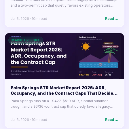
and a two-permit cap that quietly favors existing operators.
Here's what the desert market's numbers mean for buyers and
operators in 2026.
Jul 3, 2026
·
10
m read
Read →
MARKET REPORT
Palm Springs STR Market Report 2026: ADR,
Occupancy, and the Contract Caps That Decide
Your Year
Palm Springs runs on a ~$427–$519 ADR, a brutal summer
trough, and a 26/36-contract cap that quietly favors legacy
permits. Here's what the desert resort market's numbers mean
for operators in 2026.
Jul 3, 2026
·
10
m read
Read →