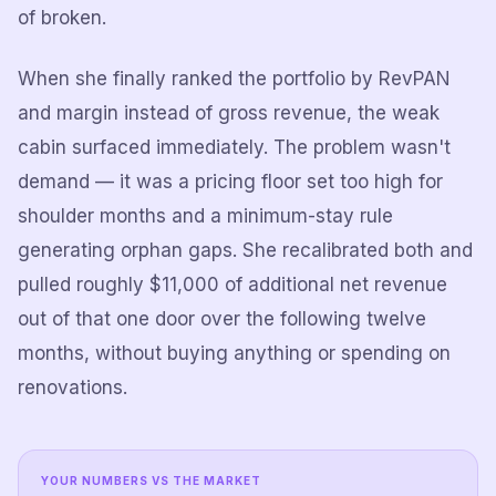
of broken.
When she finally ranked the portfolio by RevPAN
and margin instead of gross revenue, the weak
cabin surfaced immediately. The problem wasn't
demand — it was a pricing floor set too high for
shoulder months and a minimum-stay rule
generating orphan gaps. She recalibrated both and
pulled roughly $11,000 of additional net revenue
out of that one door over the following twelve
months, without buying anything or spending on
renovations.
YOUR NUMBERS VS THE MARKET