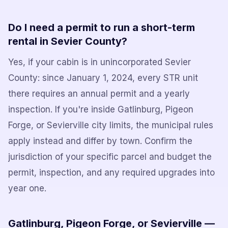
Do I need a permit to run a short-term
rental in Sevier County?
Yes, if your cabin is in unincorporated Sevier
County: since January 1, 2024, every STR unit
there requires an annual permit and a yearly
inspection. If you're inside Gatlinburg, Pigeon
Forge, or Sevierville city limits, the municipal rules
apply instead and differ by town. Confirm the
jurisdiction of your specific parcel and budget the
permit, inspection, and any required upgrades into
year one.
Gatlinburg, Pigeon Forge, or Sevierville —