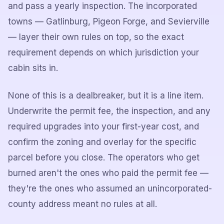
and pass a yearly inspection. The incorporated
towns — Gatlinburg, Pigeon Forge, and Sevierville
— layer their own rules on top, so the exact
requirement depends on which jurisdiction your
cabin sits in.
None of this is a dealbreaker, but it is a line item.
Underwrite the permit fee, the inspection, and any
required upgrades into your first-year cost, and
confirm the zoning and overlay for the specific
parcel before you close. The operators who get
burned aren't the ones who paid the permit fee —
they're the ones who assumed an unincorporated-
county address meant no rules at all.