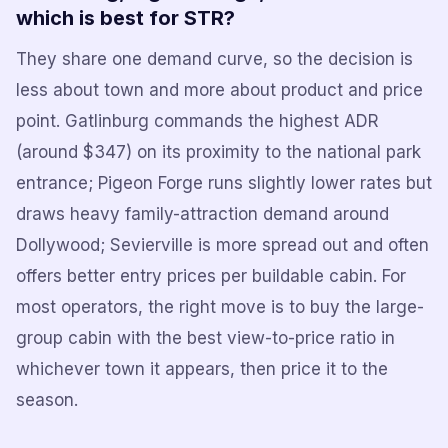
which is best for STR?
They share one demand curve, so the decision is
less about town and more about product and price
point. Gatlinburg commands the highest ADR
(around $347) on its proximity to the national park
entrance; Pigeon Forge runs slightly lower rates but
draws heavy family-attraction demand around
Dollywood; Sevierville is more spread out and often
offers better entry prices per buildable cabin. For
most operators, the right move is to buy the large-
group cabin with the best view-to-price ratio in
whichever town it appears, then price it to the
season.