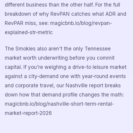
different business than the other half. For the full
breakdown of why RevPAN catches what ADR and
RevPAR miss, see: magicbnb.io/blog/revpan-
explained-str-metric
The Smokies also aren't the only Tennessee
market worth underwriting before you commit
capital. If you're weighing a drive-to leisure market
against a city-demand one with year-round events
and corporate travel, our Nashville report breaks
down how that demand profile changes the math:
magicbnb.io/blog/nashville-short-term-rental-
market-report-2026