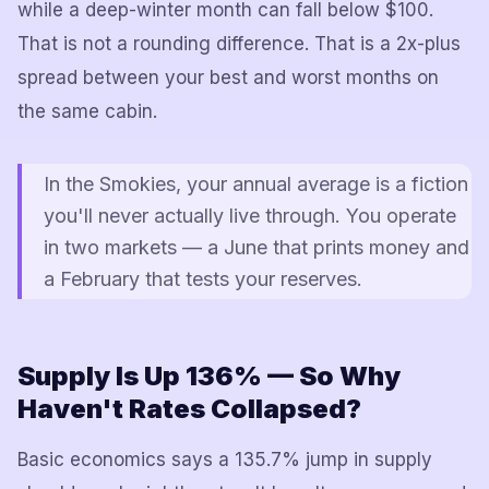
while a deep-winter month can fall below $100.
That is not a rounding difference. That is a 2x-plus
spread between your best and worst months on
the same cabin.
In the Smokies, your annual average is a fiction
you'll never actually live through. You operate
in two markets — a June that prints money and
a February that tests your reserves.
Supply Is Up 136% — So Why
Haven't Rates Collapsed?
Basic economics says a 135.7% jump in supply