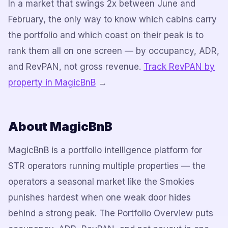
In a market that swings 2x between June and
February, the only way to know which cabins carry
the portfolio and which coast on their peak is to
rank them all on one screen — by occupancy, ADR,
and RevPAN, not gross revenue.
Track RevPAN by
property in MagicBnB
→
About MagicBnB
MagicBnB is a portfolio intelligence platform for
STR operators running multiple properties — the
operators a seasonal market like the Smokies
punishes hardest when one weak door hides
behind a strong peak. The Portfolio Overview puts