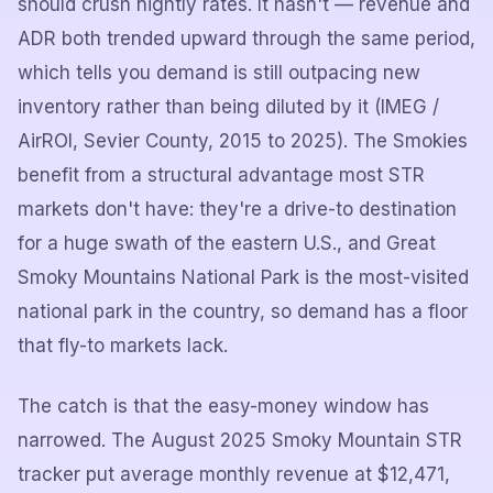
should crush nightly rates. It hasn't — revenue and
ADR both trended upward through the same period,
which tells you demand is still outpacing new
inventory rather than being diluted by it (IMEG /
AirROI, Sevier County, 2015 to 2025). The Smokies
benefit from a structural advantage most STR
markets don't have: they're a drive-to destination
for a huge swath of the eastern U.S., and Great
Smoky Mountains National Park is the most-visited
national park in the country, so demand has a floor
that fly-to markets lack.
The catch is that the easy-money window has
narrowed. The August 2025 Smoky Mountain STR
tracker put average monthly revenue at $12,471,