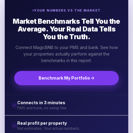
YOUR NUMBERS VS THE MARKET
Market Benchmarks Tell You the
Average. Your Real Data Tells
You the Truth.
Connect MagicBNB to your PMS and bank. See how
your properties actually perform against the
benchmarks in this report.
Benchmark My Portfolio
Connects in 3 minutes
PMS and bank, no setup fee
Real profit per property
Not estimates. Your actual numbers.