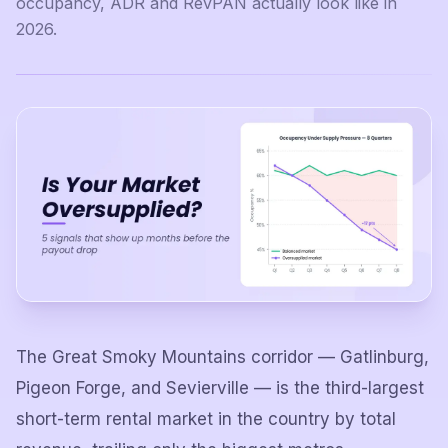
occupancy, ADR and RevPAN actually look like in
2026.
The Great Smoky Mountains corridor — Gatlinburg,
Pigeon Forge, and Sevierville — is the third-largest
short-term rental market in the country by total