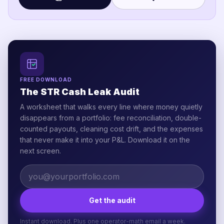
FREE DOWNLOAD
The STR Cash Leak Audit
A worksheet that walks every line where money quietly
disappears from a portfolio: fee reconciliation, double-
counted payouts, cleaning cost drift, and the expenses
that never make it into your P&L. Download it on the
next screen.
Get the audit
Instant download. Plus one operator-math email a week.