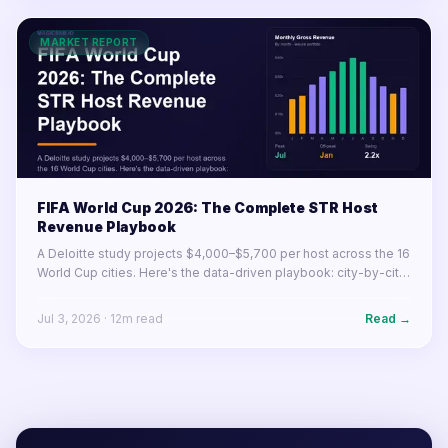
MARKET REPORT
FIFA World Cup 2026: The Complete STR Host
Revenue Playbook
A Deloitte study projects $4,000–$5,700 per host across the 16
World Cup cities. Here's the data-driven playbook: city-by-city
earnings, pricing strategy, listing optimization, and what to do
before June 11.
Jul 3, 2026
·
12
m read
Read →