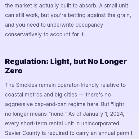
the market is actually built to absorb. A small unit
can still work, but you're betting against the grain,
and you need to underwrite occupancy
conservatively to account for it.
Regulation: Light, but No Longer
Zero
The Smokies remain operator-friendly relative to
coastal metros and big cities — there's no
aggressive cap-and-ban regime here. But "light"
no longer means "none." As of January 1, 2024,
every short-term rental unit in unincorporated
Sevier County is required to carry an annual permit