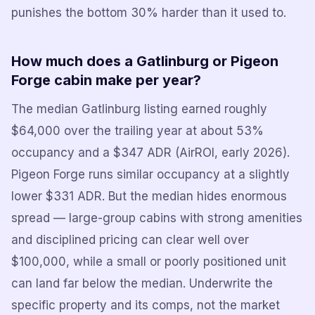
punishes the bottom 30% harder than it used to.
How much does a Gatlinburg or Pigeon
Forge cabin make per year?
The median Gatlinburg listing earned roughly
$64,000 over the trailing year at about 53%
occupancy and a $347 ADR (AirROI, early 2026).
Pigeon Forge runs similar occupancy at a slightly
lower $331 ADR. But the median hides enormous
spread — large-group cabins with strong amenities
and disciplined pricing can clear well over
$100,000, while a small or poorly positioned unit
can land far below the median. Underwrite the
specific property and its comps, not the market