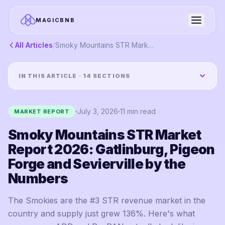
MAGICBNB
All Articles
/
Smoky Mountains STR Market Report 2026: Gatlinburg, Pigeon Forge and Sevierville by the Numbers
IN THIS ARTICLE ·
14
SECTIONS
July 3, 2026
11
min read
MARKET REPORT
Smoky Mountains STR Market
Report 2026: Gatlinburg, Pigeon
Forge and Sevierville by the
Numbers
The Smokies are the #3 STR revenue market in the
country and supply just grew 136%. Here's what