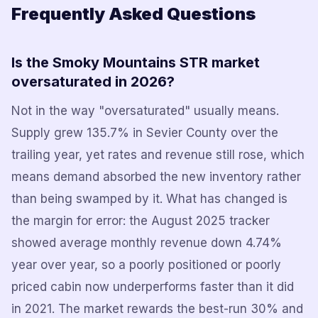
Frequently Asked Questions
Is the Smoky Mountains STR market
oversaturated in 2026?
Not in the way "oversaturated" usually means.
Supply grew 135.7% in Sevier County over the
trailing year, yet rates and revenue still rose, which
means demand absorbed the new inventory rather
than being swamped by it. What has changed is
the margin for error: the August 2025 tracker
showed average monthly revenue down 4.74%
year over year, so a poorly positioned or poorly
priced cabin now underperforms faster than it did
in 2021. The market rewards the best-run 30% and