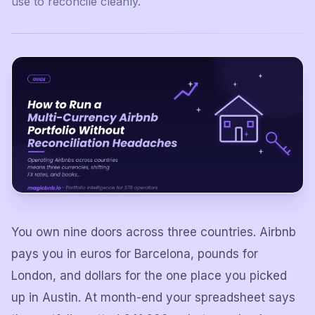
use to reconcile cleanly.
You own nine doors across three countries. Airbnb
pays you in euros for Barcelona, pounds for
London, and dollars for the one place you picked
up in Austin. At month-end your spreadsheet says