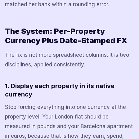
matched her bank within a rounding error.
The System: Per-Property
Currency Plus Date-Stamped FX
The fix is not more spreadsheet columns. It is two
disciplines, applied consistently.
1. Display each property in its native
currency
Stop forcing everything into one currency at the
property level. Your London flat should be
measured in pounds and your Barcelona apartment
in euros, because that is how they earn, spend,