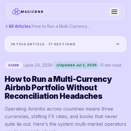
MAGICBNB
All Articles
/
How to Run a Multi-Currency Airbnb Portfolio Without Reconciliation Headaches
IN THIS ARTICLE ·
17
SECTIONS
June 24, 2026
11
min read
Updated
Jul 2, 2026
GUIDE
How to Run a Multi-Currency
Airbnb Portfolio Without
Reconciliation Headaches
Operating Airbnbs across countries means three
currencies, shifting FX rates, and books that never
quite tie out. Here's the system multi-market operators