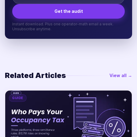
Get the audit
Instant download. Plus one operator-math email a week.
Unsubscribe anytime.
Related Articles
View all →
GUIDE