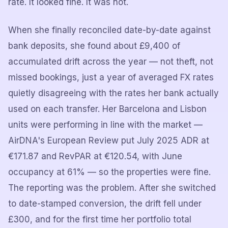
rate. It looked fine. It was not.
When she finally reconciled date-by-date against
bank deposits, she found about £9,400 of
accumulated drift across the year — not theft, not
missed bookings, just a year of averaged FX rates
quietly disagreeing with the rates her bank actually
used on each transfer. Her Barcelona and Lisbon
units were performing in line with the market —
AirDNA's European Review put July 2025 ADR at
€171.87 and RevPAR at €120.54, with June
occupancy at 61% — so the properties were fine.
The reporting was the problem. After she switched
to date-stamped conversion, the drift fell under
£300, and for the first time her portfolio total