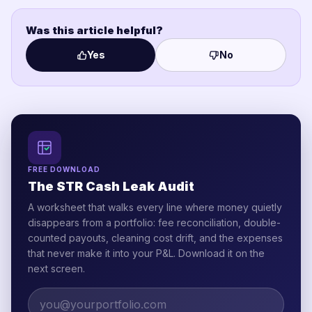
Was this article helpful?
Yes
No
FREE DOWNLOAD
The STR Cash Leak Audit
A worksheet that walks every line where money quietly
disappears from a portfolio: fee reconciliation, double-
counted payouts, cleaning cost drift, and the expenses
that never make it into your P&L. Download it on the
next screen.