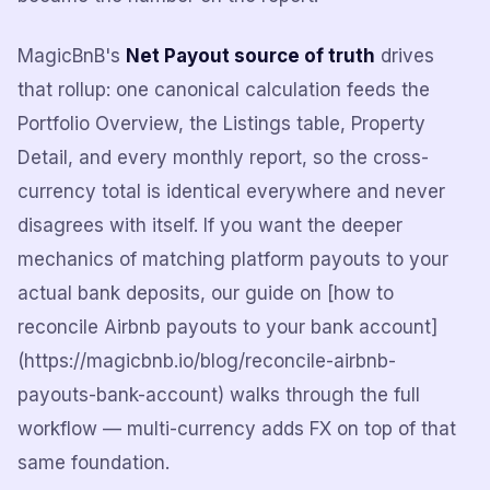
MagicBnB's
Net Payout source of truth
drives
that rollup: one canonical calculation feeds the
Portfolio Overview, the Listings table, Property
Detail, and every monthly report, so the cross-
currency total is identical everywhere and never
disagrees with itself. If you want the deeper
mechanics of matching platform payouts to your
actual bank deposits, our guide on [how to
reconcile Airbnb payouts to your bank account]
(https://magicbnb.io/blog/reconcile-airbnb-
payouts-bank-account) walks through the full
workflow — multi-currency adds FX on top of that
same foundation.