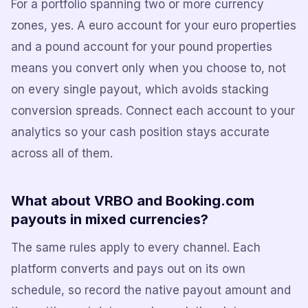
For a portfolio spanning two or more currency
zones, yes. A euro account for your euro properties
and a pound account for your pound properties
means you convert only when you choose to, not
on every single payout, which avoids stacking
conversion spreads. Connect each account to your
analytics so your cash position stays accurate
across all of them.
What about VRBO and Booking.com
payouts in mixed currencies?
The same rules apply to every channel. Each
platform converts and pays out on its own
schedule, so record the native payout amount and