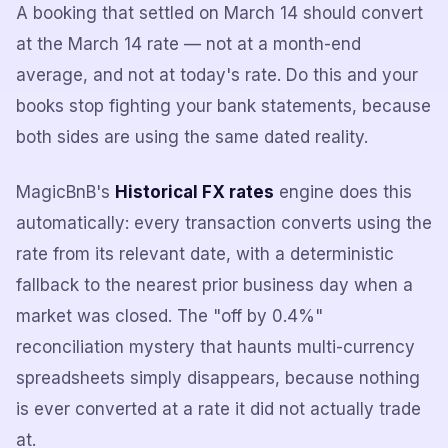
A booking that settled on March 14 should convert
at the March 14 rate — not at a month-end
average, and not at today's rate. Do this and your
books stop fighting your bank statements, because
both sides are using the same dated reality.
MagicBnB's
Historical FX rates
engine does this
automatically: every transaction converts using the
rate from its relevant date, with a deterministic
fallback to the nearest prior business day when a
market was closed. The "off by 0.4%"
reconciliation mystery that haunts multi-currency
spreadsheets simply disappears, because nothing
is ever converted at a rate it did not actually trade
at.