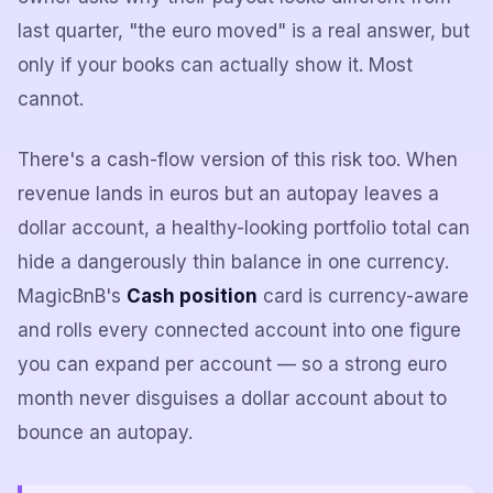
last quarter, "the euro moved" is a real answer, but
only if your books can actually show it. Most
cannot.
There's a cash-flow version of this risk too. When
revenue lands in euros but an autopay leaves a
dollar account, a healthy-looking portfolio total can
hide a dangerously thin balance in one currency.
MagicBnB's
Cash position
card is currency-aware
and rolls every connected account into one figure
you can expand per account — so a strong euro
month never disguises a dollar account about to
bounce an autopay.