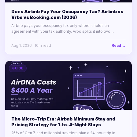
Does Airbnb Pay Your Occupancy Tax? Airbnb vs
Vrbo vs Booking.com (2026)
Airbnb pays your occupancy tax only where it holds an
agreement with your tax authority. Vrbo splits it into two
labelled lines. Booking.com remits almost nothing in North
America.
Aug 1, 2026
·
10
m read
Read →
GUIDE
The Micro-Trip Era: Airbnb Minimum Stay and
Pricing Strategy for 1-to-4-Night Stays
25% of Gen Z and millennial travelers plan a 24-hour trip in