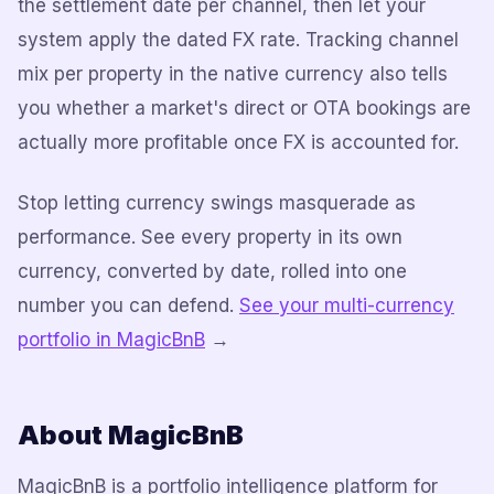
the settlement date per channel, then let your
system apply the dated FX rate. Tracking channel
mix per property in the native currency also tells
you whether a market's direct or OTA bookings are
actually more profitable once FX is accounted for.
Stop letting currency swings masquerade as
performance. See every property in its own
currency, converted by date, rolled into one
number you can defend.
See your multi-currency
portfolio in MagicBnB
→
About MagicBnB
MagicBnB is a portfolio intelligence platform for