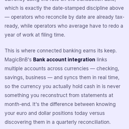
which is exactly the date-stamped discipline above
— operators who reconcile by date are already tax-
ready, while operators who average have to redo a
year of work at filing time.
This is where connected banking earns its keep.
MagicBnB's
Bank account integration
links
multiple accounts across currencies — checking,
savings, business — and syncs them in real time,
so the currency you actually hold cash in is never
something you reconstruct from statements at
month-end. It's the difference between knowing
your euro and dollar positions today versus
discovering them in a quarterly reconciliation.