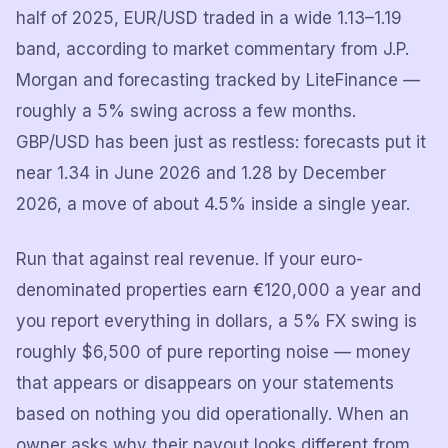
half of 2025, EUR/USD traded in a wide 1.13–1.19
band, according to market commentary from J.P.
Morgan and forecasting tracked by LiteFinance —
roughly a 5% swing across a few months.
GBP/USD has been just as restless: forecasts put it
near 1.34 in June 2026 and 1.28 by December
2026, a move of about 4.5% inside a single year.
Run that against real revenue. If your euro-
denominated properties earn €120,000 a year and
you report everything in dollars, a 5% FX swing is
roughly $6,500 of pure reporting noise — money
that appears or disappears on your statements
based on nothing you did operationally. When an
owner asks why their payout looks different from