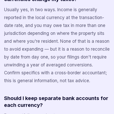
Usually yes, in two ways. Income is generally
reported in the local currency at the transaction-
date rate, and you may owe tax in more than one
jurisdiction depending on where the property sits
and where you're resident. None of that is a reason
to avoid expanding — but it is a reason to reconcile
by date from day one, so your filings don't require
unwinding a year of averaged conversions.
Confirm specifics with a cross-border accountant;
this is general information, not tax advice.
Should I keep separate bank accounts for
each currency?