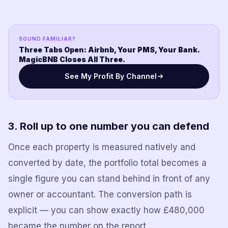
SOUND FAMILIAR?
Three Tabs Open: Airbnb, Your PMS, Your Bank.
MagicBNB Closes All Three.
See My Profit By Channel
3. Roll up to one number you can defend
Once each property is measured natively and
converted by date, the portfolio total becomes a
single figure you can stand behind in front of any
owner or accountant. The conversion path is
explicit — you can show exactly how £480,000
became the number on the report.