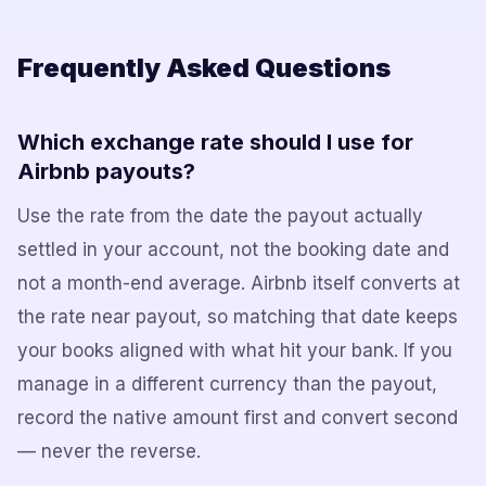
Frequently Asked Questions
Which exchange rate should I use for
Airbnb payouts?
Use the rate from the date the payout actually
settled in your account, not the booking date and
not a month-end average. Airbnb itself converts at
the rate near payout, so matching that date keeps
your books aligned with what hit your bank. If you
manage in a different currency than the payout,
record the native amount first and convert second
— never the reverse.