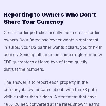
Reporting to Owners Who Don't
Share Your Currency
Cross-border portfolios usually mean cross-border
owners. Your Barcelona owner wants a statement
in euros; your US partner wants dollars; you think in
pounds. Sending all three the same single-currency
PDF guarantees at least two of them quietly
distrust the numbers.
The answer is to report each property in the
currency its owner cares about, with the FX path
visible rather than hidden. A statement that says
"€8,420 net, converted at the rates shown" earns