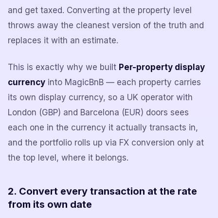
and get taxed. Converting at the property level
throws away the cleanest version of the truth and
replaces it with an estimate.
This is exactly why we built
Per-property display
currency
into MagicBnB — each property carries
its own display currency, so a UK operator with
London (GBP) and Barcelona (EUR) doors sees
each one in the currency it actually transacts in,
and the portfolio rolls up via FX conversion only at
the top level, where it belongs.
2. Convert every transaction at the rate
from its own date