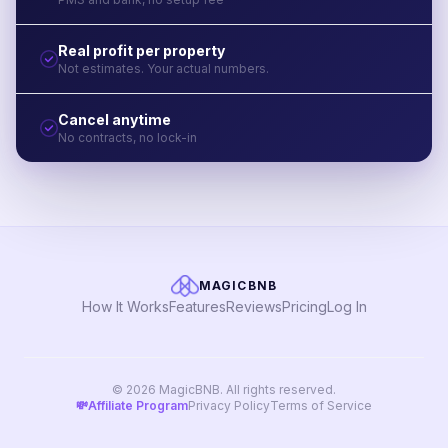
Real profit per property
Not estimates. Your actual numbers.
Cancel anytime
No contracts, no lock-in
MAGICBNB
How It Works
Features
Reviews
Pricing
Log In
© 2026 MagicBNB. All rights reserved.
💸
Affiliate Program
Privacy Policy
Terms of Service