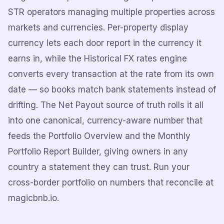
STR operators managing multiple properties across
markets and currencies. Per-property display
currency lets each door report in the currency it
earns in, while the Historical FX rates engine
converts every transaction at the rate from its own
date — so books match bank statements instead of
drifting. The Net Payout source of truth rolls it all
into one canonical, currency-aware number that
feeds the Portfolio Overview and the Monthly
Portfolio Report Builder, giving owners in any
country a statement they can trust. Run your
cross-border portfolio on numbers that reconcile at
magicbnb.io.