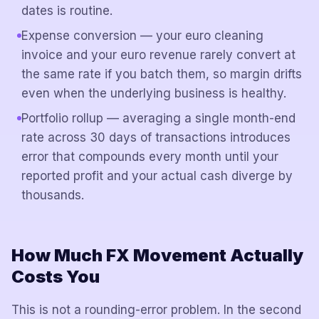
dates is routine.
Expense conversion — your euro cleaning
invoice and your euro revenue rarely convert at
the same rate if you batch them, so margin drifts
even when the underlying business is healthy.
Portfolio rollup — averaging a single month-end
rate across 30 days of transactions introduces
error that compounds every month until your
reported profit and your actual cash diverge by
thousands.
How Much FX Movement Actually
Costs You
This is not a rounding-error problem. In the second