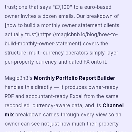
trust; one that says "£7,100" to a euro-based
owner invites a dozen emails. Our breakdown of
[how to build a monthly owner statement clients
actually trust](https://magicbnb.io/blog/how-to-
build-monthly-owner-statement) covers the
structure; multi-currency operators simply layer
per-property currency and dated FX onto it.
MagicBnB's
Monthly Portfolio Report Builder
handles this directly — it produces owner-ready
PDF and accountant-ready Excel from the same
reconciled, currency-aware data, and its
Channel
mix
breakdown carries through every view so an
owner can see not just how much their property