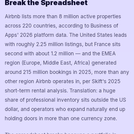
Break the Spreadsheet
Airbnb lists more than 8 million active properties
across 220 countries, according to Business of
Apps' 2026 platform data. The United States leads
with roughly 2.25 million listings, but France sits
second with about 1.2 million — and the EMEA
region (Europe, Middle East, Africa) generated
around 215 million bookings in 2025, more than any
other region Airbnb operates in, per Skift's 2025
short-term rental analysis. Translation: a huge
share of professional inventory sits outside the US
dollar, and operators who expand naturally end up
holding doors in more than one currency zone.