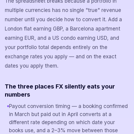
The spreadsheet breaks because a portfolio in
multiple currencies has no single "true" revenue
number until you decide how to convert it. Add a
London flat earning GBP, a Barcelona apartment
earning EUR, and a US condo earning USD, and
your portfolio total depends entirely on the
exchange rates you apply — and on the exact
dates you apply them.
The three places FX silently eats your
numbers
Payout conversion timing — a booking confirmed
in March but paid out in April converts at a
different rate depending on which date your
books use, and a 2–3% move between those