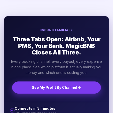
SOUND FAMILIAR?
Three Tabs Open: Airbnb, Your
PMS, Your Bank. MagicBNB
Closes All Three.
Every booking channel, every payout, every expense
in one place. See which platform is actually making you
money and which one is costing you.
See My Profit By Channel
Connects in 3 minutes
PMS and bank, no setup fee