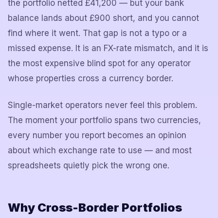
the portfolio netted £41,200 — but your bank
balance lands about £900 short, and you cannot
find where it went. That gap is not a typo or a
missed expense. It is an FX-rate mismatch, and it is
the most expensive blind spot for any operator
whose properties cross a currency border.
Single-market operators never feel this problem.
The moment your portfolio spans two currencies,
every number you report becomes an opinion
about which exchange rate to use — and most
spreadsheets quietly pick the wrong one.
Why Cross-Border Portfolios