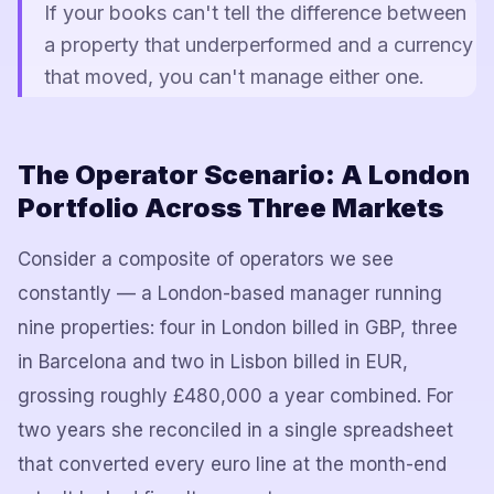
If your books can't tell the difference between
a property that underperformed and a currency
that moved, you can't manage either one.
The Operator Scenario: A London
Portfolio Across Three Markets
Consider a composite of operators we see
constantly — a London-based manager running
nine properties: four in London billed in GBP, three
in Barcelona and two in Lisbon billed in EUR,
grossing roughly £480,000 a year combined. For
two years she reconciled in a single spreadsheet
that converted every euro line at the month-end