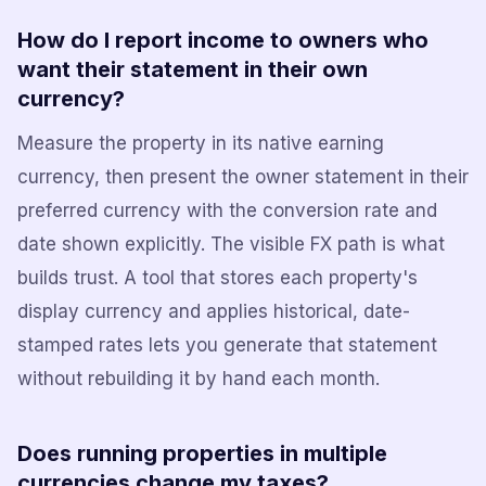
How do I report income to owners who
want their statement in their own
currency?
Measure the property in its native earning
currency, then present the owner statement in their
preferred currency with the conversion rate and
date shown explicitly. The visible FX path is what
builds trust. A tool that stores each property's
display currency and applies historical, date-
stamped rates lets you generate that statement
without rebuilding it by hand each month.
Does running properties in multiple
currencies change my taxes?