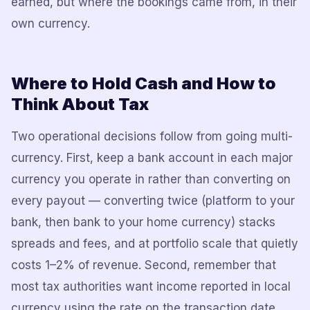
earned, but where the bookings came from, in their
own currency.
Where to Hold Cash and How to
Think About Tax
Two operational decisions follow from going multi-
currency. First, keep a bank account in each major
currency you operate in rather than converting on
every payout — converting twice (platform to your
bank, then bank to your home currency) stacks
spreads and fees, and at portfolio scale that quietly
costs 1–2% of revenue. Second, remember that
most tax authorities want income reported in local
currency using the rate on the transaction date,