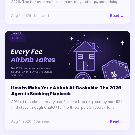
2026. The turnover math, minimum-stay settings, and pricing
rules for winning 1-to-4-night stays across a portfolio.
Aug 1, 2026
·
9
m read
Read →
GUIDE
How to Make Your Airbnb AI-Bookable: The 2026
Agentic Booking Playbook
39% of travelers already use AI in the booking journey and 15%
find stays through ChatGPT. The three-part playbook for
making your STR portfolio bookable by AI agents before your
competitors are.
Aug 1, 2026
·
10
m read
Read →