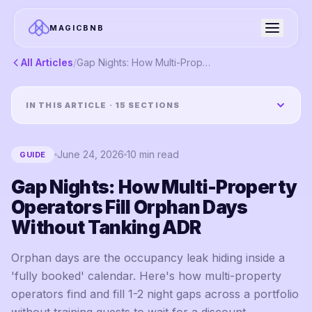
MAGICBNB
All Articles
/
Gap Nights: How Multi-Property Operators Fill Orphan Days Without Tanking ADR
IN THIS ARTICLE ·
15
SECTIONS
June 24, 2026
10
min read
GUIDE
Gap Nights: How Multi-Property
Operators Fill Orphan Days
Without Tanking ADR
Orphan days are the occupancy leak hiding inside a
'fully booked' calendar. Here's how multi-property
operators find and fill 1-2 night gaps across a portfolio