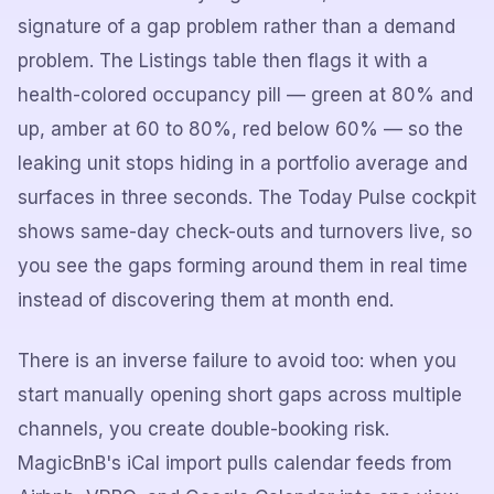
signature of a gap problem rather than a demand
problem. The Listings table then flags it with a
health-colored occupancy pill — green at 80% and
up, amber at 60 to 80%, red below 60% — so the
leaking unit stops hiding in a portfolio average and
surfaces in three seconds. The Today Pulse cockpit
shows same-day check-outs and turnovers live, so
you see the gaps forming around them in real time
instead of discovering them at month end.
There is an inverse failure to avoid too: when you
start manually opening short gaps across multiple
channels, you create double-booking risk.
MagicBnB's iCal import pulls calendar feeds from