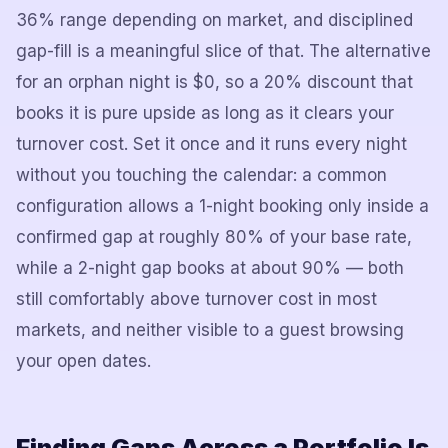
36% range depending on market, and disciplined
gap-fill is a meaningful slice of that. The alternative
for an orphan night is $0, so a 20% discount that
books it is pure upside as long as it clears your
turnover cost. Set it once and it runs every night
without you touching the calendar: a common
configuration allows a 1-night booking only inside a
confirmed gap at roughly 80% of your base rate,
while a 2-night gap books at about 90% — both
still comfortably above turnover cost in most
markets, and neither visible to a guest browsing
your open dates.
Finding Gaps Across a Portfolio Is