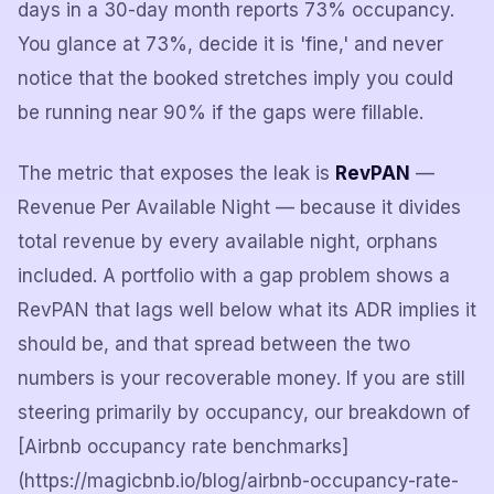
days in a 30-day month reports 73% occupancy.
You glance at 73%, decide it is 'fine,' and never
notice that the booked stretches imply you could
be running near 90% if the gaps were fillable.
The metric that exposes the leak is
RevPAN
—
Revenue Per Available Night — because it divides
total revenue by every available night, orphans
included. A portfolio with a gap problem shows a
RevPAN that lags well below what its ADR implies it
should be, and that spread between the two
numbers is your recoverable money. If you are still
steering primarily by occupancy, our breakdown of
[Airbnb occupancy rate benchmarks]
(https://magicbnb.io/blog/airbnb-occupancy-rate-