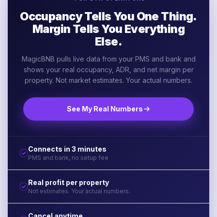
Occupancy Tells You One Thing.
Margin Tells You Everything
Else.
MagicBNB pulls live data from your PMS and bank and
shows your real occupancy, ADR, and net margin per
property. Not market estimates. Your actual numbers.
See My Real Numbers
Connects in 3 minutes
PMS and bank, no setup fee
Real profit per property
Not estimates. Your actual numbers.
Cancel anytime