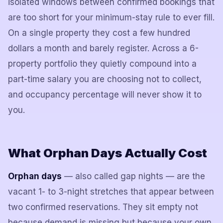
isolated windows between confirmed bookings that
are too short for your minimum-stay rule to ever fill.
On a single property they cost a few hundred
dollars a month and barely register. Across a 6-
property portfolio they quietly compound into a
part-time salary you are choosing not to collect,
and occupancy percentage will never show it to
you.
What Orphan Days Actually Cost
Orphan days
— also called gap nights — are the
vacant 1- to 3-night stretches that appear between
two confirmed reservations. They sit empty not
because demand is missing but because your own