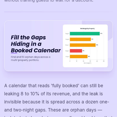
without training guests to wait for a discount.
A calendar that reads 'fully booked' can still be
leaking 8 to 10% of its revenue, and the leak is
invisible because it is spread across a dozen one-
and two-night gaps. These are orphan days —