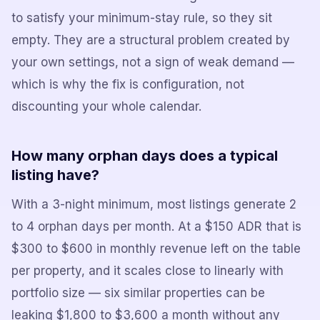
to satisfy your minimum-stay rule, so they sit
empty. They are a structural problem created by
your own settings, not a sign of weak demand —
which is why the fix is configuration, not
discounting your whole calendar.
How many orphan days does a typical
listing have?
With a 3-night minimum, most listings generate 2
to 4 orphan days per month. At a $150 ADR that is
$300 to $600 in monthly revenue left on the table
per property, and it scales close to linearly with
portfolio size — six similar properties can be
leaking $1,800 to $3,600 a month without any