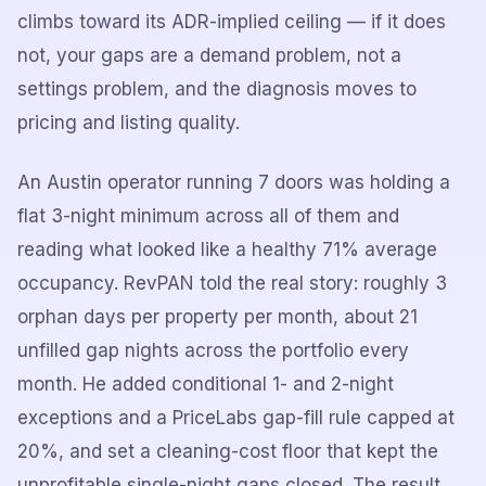
climbs toward its ADR-implied ceiling — if it does
not, your gaps are a demand problem, not a
settings problem, and the diagnosis moves to
pricing and listing quality.
An Austin operator running 7 doors was holding a
flat 3-night minimum across all of them and
reading what looked like a healthy 71% average
occupancy. RevPAN told the real story: roughly 3
orphan days per property per month, about 21
unfilled gap nights across the portfolio every
month. He added conditional 1- and 2-night
exceptions and a PriceLabs gap-fill rule capped at
20%, and set a cleaning-cost floor that kept the
unprofitable single-night gaps closed. The result