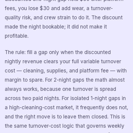
fees, you lose $30 and add wear, a turnover-
quality risk, and crew strain to do it. The discount
made the night bookable; it did not make it
profitable.
The rule: fill a gap only when the discounted
nightly revenue clears your full variable turnover
cost — cleaning, supplies, and platform fee — with
margin to spare. For 2-night gaps the math almost
always works, because one turnover is spread
across two paid nights. For isolated 1-night gaps in
a high-cleaning-cost market, it frequently does not,
and the right move is to leave them closed. This is
the same turnover-cost logic that governs weekly