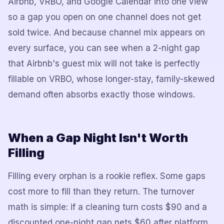
Airbnb, VRBO, and Google Calendar into one view
so a gap you open on one channel does not get
sold twice. And because channel mix appears on
every surface, you can see when a 2-night gap
that Airbnb's guest mix will not take is perfectly
fillable on VRBO, whose longer-stay, family-skewed
demand often absorbs exactly those windows.
When a Gap Night Isn't Worth
Filling
Filling every orphan is a rookie reflex. Some gaps
cost more to fill than they return. The turnover
math is simple: if a cleaning turn costs $90 and a
discounted one-night gap nets $60 after platform