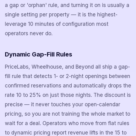
a gap or 'orphan' rule, and turning it on is usually a
single setting per property — it is the highest-
leverage 10 minutes of configuration most
operators never do.
Dynamic Gap-Fill Rules
PriceLabs, Wheelhouse, and Beyond all ship a gap-
fill rule that detects 1- or 2-night openings between
confirmed reservations and automatically drops the
rate 10 to 25% on just those nights. The discount is
precise — it never touches your open-calendar
pricing, so you are not training the whole market to
wait for a deal. Operators who move from flat rules
to dynamic pricing report revenue lifts in the 15 to