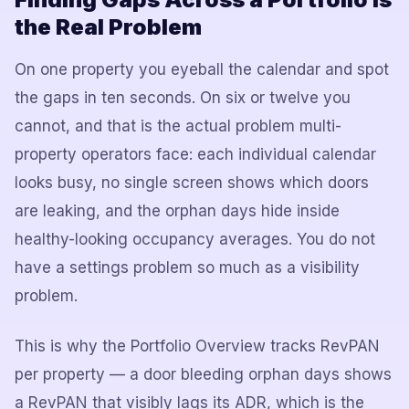
the Real Problem
On one property you eyeball the calendar and spot
the gaps in ten seconds. On six or twelve you
cannot, and that is the actual problem multi-
property operators face: each individual calendar
looks busy, no single screen shows which doors
are leaking, and the orphan days hide inside
healthy-looking occupancy averages. You do not
have a settings problem so much as a visibility
problem.
This is why the Portfolio Overview tracks RevPAN
per property — a door bleeding orphan days shows
a RevPAN that visibly lags its ADR, which is the