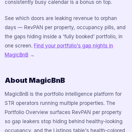
consistently busy calendar is a bonus on top.
See which doors are leaking revenue to orphan
days — RevPAN per property, occupancy pills, and
the gaps hiding inside a 'fully booked' portfolio, in
one screen.
Find your portfolio's gap nights in
MagicBnB
→
About MagicBnB
MagicBnB is the portfolio intelligence platform for
STR operators running multiple properties. The
Portfolio Overview surfaces RevPAN per property
so gap leakers stop hiding behind healthy-looking
occupancy, and the Listings table's health-colored