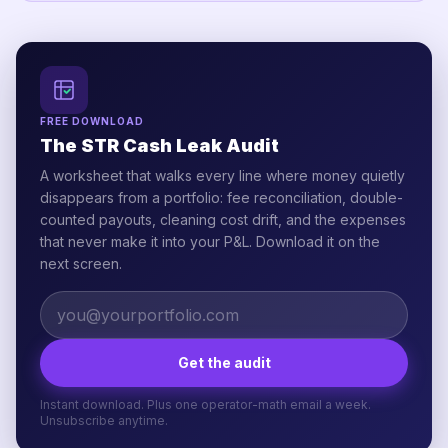
FREE DOWNLOAD
The STR Cash Leak Audit
A worksheet that walks every line where money quietly
disappears from a portfolio: fee reconciliation, double-
counted payouts, cleaning cost drift, and the expenses
that never make it into your P&L. Download it on the
next screen.
Get the audit
Instant download. Plus one operator-math email a week.
Unsubscribe anytime.