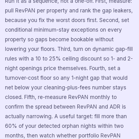
Run it as a sequence, not a one-off. First, measure:
pull RevPAN per property and rank the gap leakers,
because you fix the worst doors first. Second, set
conditional minimum-stay exceptions on every
property so gaps become bookable without
lowering your floors. Third, turn on dynamic gap-fill
rules with a 10 to 25% ceiling discount so 1- and 2-
night openings price themselves. Fourth, set a
turnover-cost floor so any 1-night gap that would
net below your cleaning-plus-fees number stays
closed. Fifth, re-measure RevPAN monthly to
confirm the spread between RevPAN and ADR is
actually narrowing. A useful target: fill more than
60% of your detected orphan nights within two
months, then watch whether portfolio RevPAN