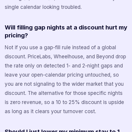
single calendar looking troubled.
Will filling gap nights at a discount hurt my
pricing?
Not if you use a gap-fill rule instead of a global
discount. PriceLabs, Wheelhouse, and Beyond drop
the rate only on detected 1- and 2-night gaps and
leave your open-calendar pricing untouched, so
you are not signaling to the wider market that you
discount. The alternative for those specific nights
is zero revenue, so a 10 to 25% discount is upside
as long as it clears your turnover cost.
Should I just lower my minimum stay to 1