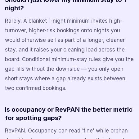
night?
Rarely. A blanket 1-night minimum invites high-
turnover, higher-risk bookings onto nights you
would otherwise sell as part of a longer, cleaner
stay, and it raises your cleaning load across the
board. Conditional minimum-stay rules give you the
gap fills without the downside — you only open
short stays where a gap already exists between
two confirmed bookings.
Is occupancy or RevPAN the better metric
for spotting gaps?
RevPAN. Occupancy can read 'fine' while orphan