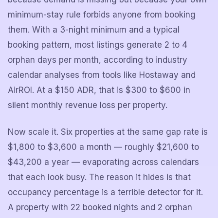
minimum-stay rule forbids anyone from booking
them. With a 3-night minimum and a typical
booking pattern, most listings generate 2 to 4
orphan days per month, according to industry
calendar analyses from tools like Hostaway and
AirROI. At a $150 ADR, that is $300 to $600 in
silent monthly revenue loss per property.
Now scale it. Six properties at the same gap rate is
$1,800 to $3,600 a month — roughly $21,600 to
$43,200 a year — evaporating across calendars
that each look busy. The reason it hides is that
occupancy percentage is a terrible detector for it.
A property with 22 booked nights and 2 orphan