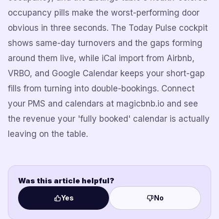
occupancy pills make the worst-performing door
obvious in three seconds. The Today Pulse cockpit
shows same-day turnovers and the gaps forming
around them live, while iCal import from Airbnb,
VRBO, and Google Calendar keeps your short-gap
fills from turning into double-bookings. Connect
your PMS and calendars at magicbnb.io and see
the revenue your 'fully booked' calendar is actually
leaving on the table.
Was this article helpful?
Yes
No