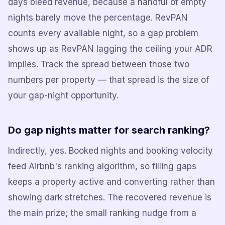
days bleed revenue, because a handful of empty
nights barely move the percentage. RevPAN
counts every available night, so a gap problem
shows up as RevPAN lagging the ceiling your ADR
implies. Track the spread between those two
numbers per property — that spread is the size of
your gap-night opportunity.
Do gap nights matter for search ranking?
Indirectly, yes. Booked nights and booking velocity
feed Airbnb's ranking algorithm, so filling gaps
keeps a property active and converting rather than
showing dark stretches. The recovered revenue is
the main prize; the small ranking nudge from a