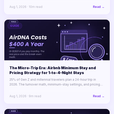
America.
Aug 1, 2026
·
10
m read
Read →
GUIDE
The Micro-Trip Era: Airbnb Minimum Stay and
Pricing Strategy for 1-to-4-Night Stays
25% of Gen Z and millennial travelers plan a 24-hour trip in
2026. The turnover math, minimum-stay settings, and pricing
rules for winning 1-to-4-night stays across a portfolio.
Aug 1, 2026
·
9
m read
Read →