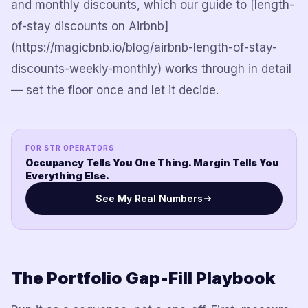
and monthly discounts, which our guide to
[length-
of-stay discounts on Airbnb]
(https://magicbnb.io/blog/airbnb-length-of-stay-
discounts-weekly-monthly)
works through in detail
— set the floor once and let it decide.
FOR STR OPERATORS
Occupancy Tells You One Thing. Margin Tells You
Everything Else.
See My Real Numbers
The Portfolio Gap-Fill Playbook