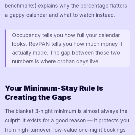
benchmarks) explains why the percentage flatters
a gappy calendar and what to watch instead.
Occupancy tells you how full your calendar
looks. RevPAN tells you how much money it
actually made. The gap between those two
numbers is where orphan days live.
Your Minimum-Stay Rule Is
Creating the Gaps
The blanket 3-night minimum is almost always the
culprit. It exists for a good reason — it protects you
from high-turnover, low-value one-night bookings