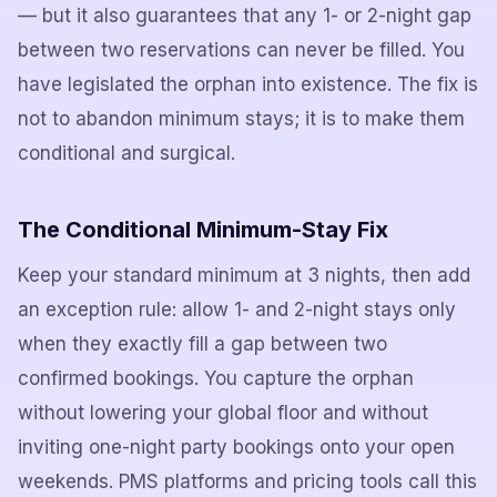
— but it also guarantees that any 1- or 2-night gap
between two reservations can never be filled. You
have legislated the orphan into existence. The fix is
not to abandon minimum stays; it is to make them
conditional and surgical.
The Conditional Minimum-Stay Fix
Keep your standard minimum at 3 nights, then add
an exception rule: allow 1- and 2-night stays only
when they exactly fill a gap between two
confirmed bookings. You capture the orphan
without lowering your global floor and without
inviting one-night party bookings onto your open
weekends. PMS platforms and pricing tools call this