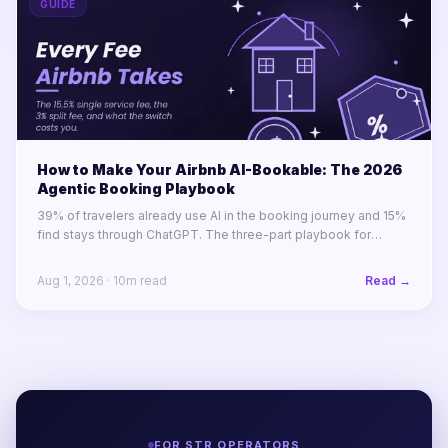
GUIDE
How to Make Your Airbnb AI-Bookable: The 2026
Agentic Booking Playbook
39% of travelers already use AI in the booking journey and 15%
find stays through ChatGPT. The three-part playbook for
making your STR portfolio bookable by AI agents before your
competitors are.
Aug 1, 2026
·
10
m read
Read →
FOR STR OPERATORS