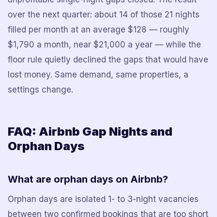
over the next quarter: about 14 of those 21 nights
filled per month at an average $128 — roughly
$1,790 a month, near $21,000 a year — while the
floor rule quietly declined the gaps that would have
lost money. Same demand, same properties, a
settings change.
FAQ: Airbnb Gap Nights and
Orphan Days
What are orphan days on Airbnb?
Orphan days are isolated 1- to 3-night vacancies
between two confirmed bookings that are too short