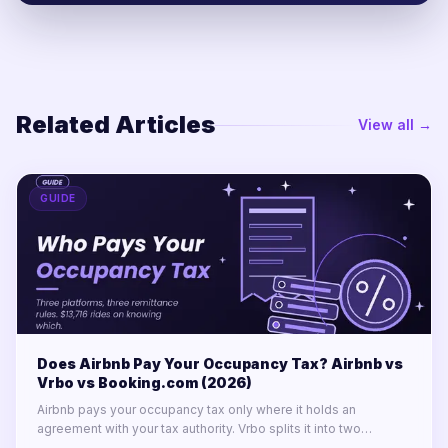
Related Articles
View all →
GUIDE
Does Airbnb Pay Your Occupancy Tax? Airbnb vs
Vrbo vs Booking.com (2026)
Airbnb pays your occupancy tax only where it holds an
agreement with your tax authority. Vrbo splits it into two
labelled lines. Booking.com remits almost nothing in North