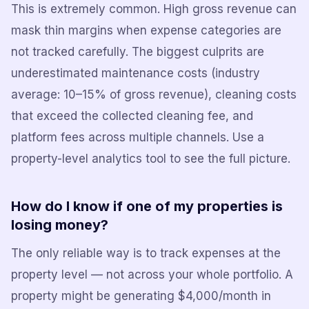
This is extremely common. High gross revenue can
mask thin margins when expense categories are
not tracked carefully. The biggest culprits are
underestimated maintenance costs (industry
average: 10–15% of gross revenue), cleaning costs
that exceed the collected cleaning fee, and
platform fees across multiple channels. Use a
property-level analytics tool to see the full picture.
How do I know if one of my properties is
losing money?
The only reliable way is to track expenses at the
property level — not across your whole portfolio. A
property might be generating $4,000/month in