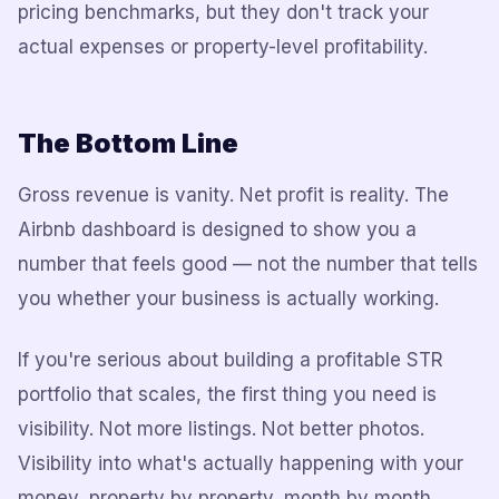
pricing benchmarks, but they don't track your
actual expenses or property-level profitability.
The Bottom Line
Gross revenue is vanity. Net profit is reality. The
Airbnb dashboard is designed to show you a
number that feels good — not the number that tells
you whether your business is actually working.
If you're serious about building a profitable STR
portfolio that scales, the first thing you need is
visibility. Not more listings. Not better photos.
Visibility into what's actually happening with your
money, property by property, month by month.