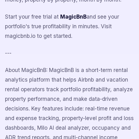
Start your free trial at
MagicBnB
and see your
portfolio's true profitability in minutes. Visit
magicbnb.io to get started.
---
About MagicBnB: MagicBnB is a short-term rental
analytics platform that helps Airbnb and vacation
rental operators track portfolio profitability, analyze
property performance, and make data-driven
decisions. Key features include: real-time revenue
and expense tracking, property-level profit and loss
dashboards, Milo AI deal analyzer, occupancy and
ADR trend reports, and multi-channel income