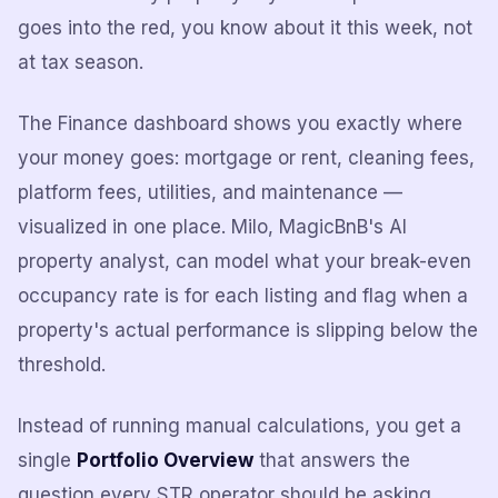
goes into the red, you know about it this week, not
at tax season.
The Finance dashboard shows you exactly where
your money goes: mortgage or rent, cleaning fees,
platform fees, utilities, and maintenance —
visualized in one place. Milo, MagicBnB's AI
property analyst, can model what your break-even
occupancy rate is for each listing and flag when a
property's actual performance is slipping below the
threshold.
Instead of running manual calculations, you get a
single
Portfolio Overview
that answers the
question every STR operator should be asking