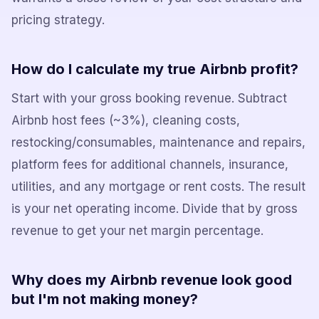
pricing strategy.
How do I calculate my true Airbnb profit?
Start with your gross booking revenue. Subtract
Airbnb host fees (~3%), cleaning costs,
restocking/consumables, maintenance and repairs,
platform fees for additional channels, insurance,
utilities, and any mortgage or rent costs. The result
is your net operating income. Divide that by gross
revenue to get your net margin percentage.
Why does my Airbnb revenue look good
but I'm not making money?