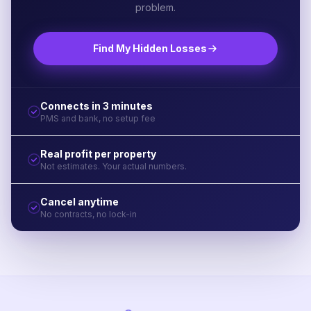
problem.
Find My Hidden Losses
Connects in 3 minutes
PMS and bank, no setup fee
Real profit per property
Not estimates. Your actual numbers.
Cancel anytime
No contracts, no lock-in