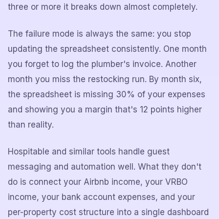
three or more it breaks down almost completely.
The failure mode is always the same: you stop
updating the spreadsheet consistently. One month
you forget to log the plumber's invoice. Another
month you miss the restocking run. By month six,
the spreadsheet is missing 30% of your expenses
and showing you a margin that's 12 points higher
than reality.
Hospitable and similar tools handle guest
messaging and automation well. What they don't
do is connect your Airbnb income, your VRBO
income, your bank account expenses, and your
per-property cost structure into a single dashboard