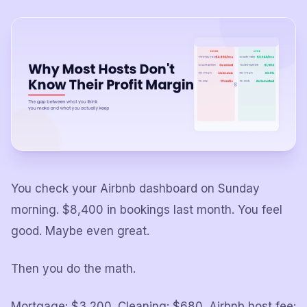
You check your Airbnb dashboard on Sunday
morning. $8,400 in bookings last month. You feel
good. Maybe even great.
Then you do the math.
Mortgage: $3,200. Cleaning: $680. Airbnb host fee: