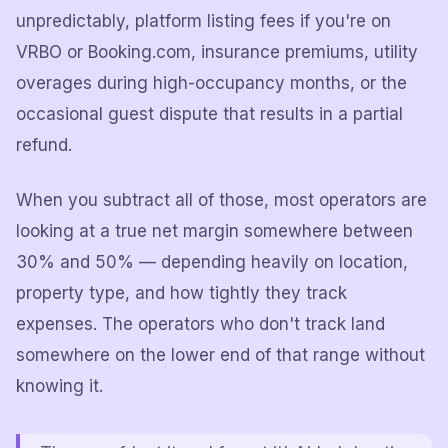
unpredictably, platform listing fees if you're on
VRBO or Booking.com, insurance premiums, utility
overages during high-occupancy months, or the
occasional guest dispute that results in a partial
refund.
When you subtract all of those, most operators are
looking at a true net margin somewhere between
30% and 50% — depending heavily on location,
property type, and how tightly they track
expenses. The operators who don't track land
somewhere on the lower end of that range without
knowing it.