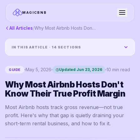
MAGICBNB
All Articles
/
Why Most Airbnb Hosts Don't Know Their True Profit Margin
IN THIS ARTICLE ·
14
SECTIONS
May 5, 2026
10
min read
Updated
Jun 23, 2026
GUIDE
Why Most Airbnb Hosts Don't
Know Their True Profit Margin
Most Airbnb hosts track gross revenue—not true
profit. Here's why that gap is quietly draining your
short-term rental business, and how to fix it.