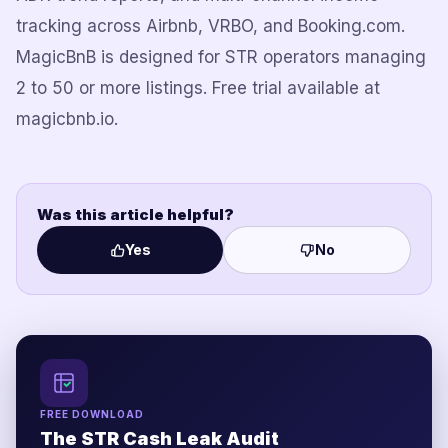
tracking across Airbnb, VRBO, and Booking.com.
MagicBnB is designed for STR operators managing
2 to 50 or more listings. Free trial available at
magicbnb.io.
Was this article helpful?
Yes
No
FREE DOWNLOAD
The STR Cash Leak Audit