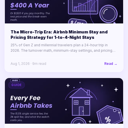
The Micro-Trip Era: Airbnb Minimum Stay and
Pricing Strategy for 1-to-4-Night Stays
25% of Gen Z and millennial travelers plan a 24-hour trip in
2026. The turnover math, minimum-stay settings, and pricing
rules for winning 1-to-4-night stays across a portfolio.
Aug 1, 2026
·
9
m read
Read →
GUIDE