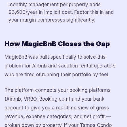
monthly management per property adds
$3,600/year in implicit cost. Factor this in and
your margin compresses significantly.
How MagicBnB Closes the Gap
MagicBnB was built specifically to solve this
problem for Airbnb and vacation rental operators
who are tired of running their portfolio by feel.
The platform connects your booking platforms
(Airbnb, VRBO, Booking.com) and your bank
account to give you a real-time view of gross
revenue, expense categories, and net profit —
broken down by property. If your Tampa Condo