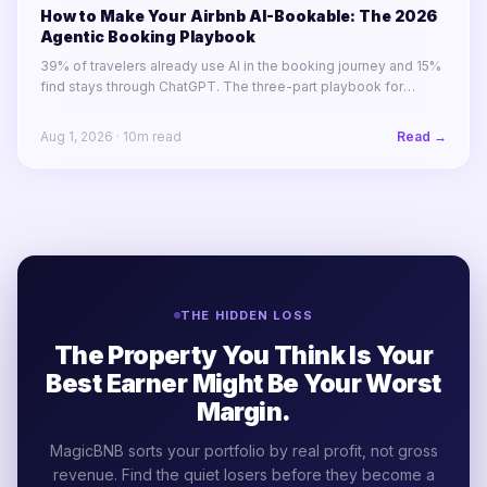
How to Make Your Airbnb AI-Bookable: The 2026
Agentic Booking Playbook
39% of travelers already use AI in the booking journey and 15%
find stays through ChatGPT. The three-part playbook for
making your STR portfolio bookable by AI agents before your
competitors are.
Aug 1, 2026
·
10
m read
Read →
THE HIDDEN LOSS
The Property You Think Is Your
Best Earner Might Be Your Worst
Margin.
MagicBNB sorts your portfolio by real profit, not gross
revenue. Find the quiet losers before they become a