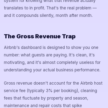
system for knowing what that revenue actually
translates to in profit. That's the real problem —
and it compounds silently, month after month.
The Gross Revenue Trap
Airbnb's dashboard is designed to show you one
number: what guests are paying. It's clean, it's
motivating, and it's almost completely useless for
understanding your actual business performance.
Gross revenue doesn't account for the Airbnb host
service fee (typically 3% per booking), cleaning
fees that fluctuate by property and season,
maintenance and repair costs that spike