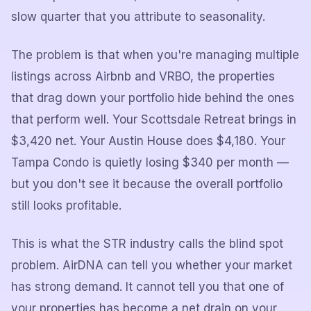
slow quarter that you attribute to seasonality.
The problem is that when you're managing multiple
listings across Airbnb and VRBO, the properties
that drag down your portfolio hide behind the ones
that perform well. Your Scottsdale Retreat brings in
$3,420 net. Your Austin House does $4,180. Your
Tampa Condo is quietly losing $340 per month —
but you don't see it because the overall portfolio
still looks profitable.
This is what the STR industry calls the blind spot
problem. AirDNA can tell you whether your market
has strong demand. It cannot tell you that one of
your properties has become a net drain on your