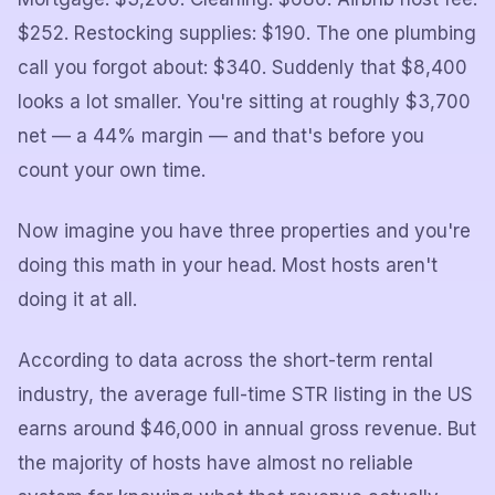
$252. Restocking supplies: $190. The one plumbing
call you forgot about: $340. Suddenly that $8,400
looks a lot smaller. You're sitting at roughly $3,700
net — a 44% margin — and that's before you
count your own time.
Now imagine you have three properties and you're
doing this math in your head. Most hosts aren't
doing it at all.
According to data across the short-term rental
industry, the average full-time STR listing in the US
earns around $46,000 in annual gross revenue. But
the majority of hosts have almost no reliable