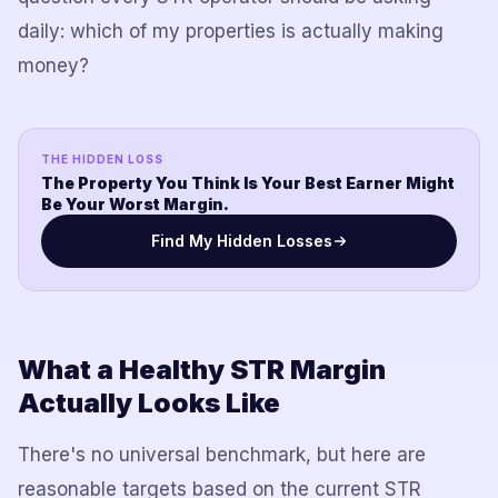
daily: which of my properties is actually making
money?
THE HIDDEN LOSS
The Property You Think Is Your Best Earner Might
Be Your Worst Margin.
Find My Hidden Losses
What a Healthy STR Margin
Actually Looks Like
There's no universal benchmark, but here are
reasonable targets based on the current STR