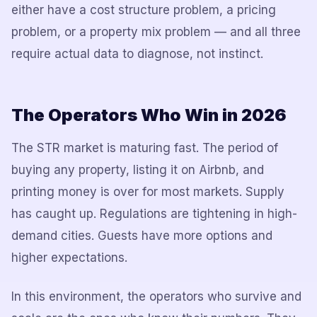
either have a cost structure problem, a pricing
problem, or a property mix problem — and all three
require actual data to diagnose, not instinct.
The Operators Who Win in 2026
The STR market is maturing fast. The period of
buying any property, listing it on Airbnb, and
printing money is over for most markets. Supply
has caught up. Regulations are tightening in high-
demand cities. Guests have more options and
higher expectations.
In this environment, the operators who survive and