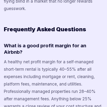
flying blind in a market that no longer rewards
guesswork.
Frequently Asked Questions
What is a good profit margin for an
Airbnb?
A healthy net profit margin for a self-managed
short-term rental is typically 40–55% after all
expenses including mortgage or rent, cleaning,
platform fees, maintenance, and utilities.
Professionally managed properties run 28–40%
after management fees. Anything below 25%
warrants a close review of your cost structure and