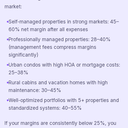
market:
Self-managed properties in strong markets: 45–
60% net margin after all expenses
Professionally managed properties: 28–40%
(management fees compress margins
significantly)
Urban condos with high HOA or mortgage costs:
25–38%
Rural cabins and vacation homes with high
maintenance: 30–45%
Well-optimized portfolios with 5+ properties and
standardized systems: 40–55%
If your margins are consistently below 25%, you