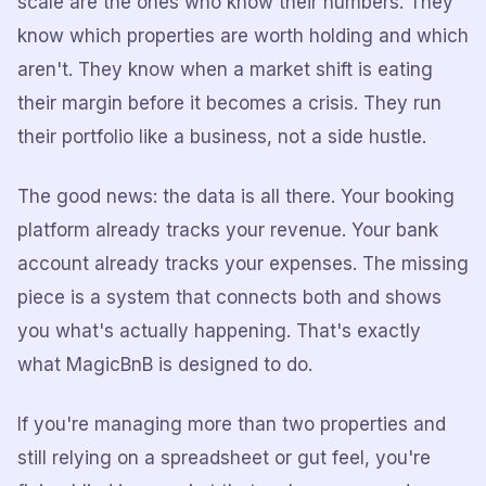
scale are the ones who know their numbers. They
know which properties are worth holding and which
aren't. They know when a market shift is eating
their margin before it becomes a crisis. They run
their portfolio like a business, not a side hustle.
The good news: the data is all there. Your booking
platform already tracks your revenue. Your bank
account already tracks your expenses. The missing
piece is a system that connects both and shows
you what's actually happening. That's exactly
what MagicBnB is designed to do.
If you're managing more than two properties and
still relying on a spreadsheet or gut feel, you're