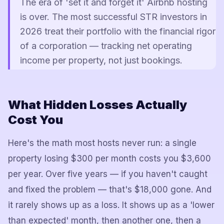
The era of 'set it and forget it' Airbnb hosting
is over. The most successful STR investors in
2026 treat their portfolio with the financial rigor
of a corporation — tracking net operating
income per property, not just bookings.
What Hidden Losses Actually
Cost You
Here's the math most hosts never run: a single
property losing $300 per month costs you $3,600
per year. Over five years — if you haven't caught
and fixed the problem — that's $18,000 gone. And
it rarely shows up as a loss. It shows up as a 'lower
than expected' month, then another one, then a