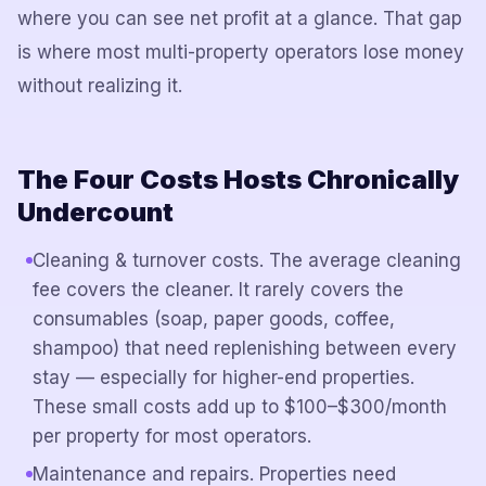
where you can see net profit at a glance. That gap
is where most multi-property operators lose money
without realizing it.
The Four Costs Hosts Chronically
Undercount
Cleaning & turnover costs. The average cleaning
fee covers the cleaner. It rarely covers the
consumables (soap, paper goods, coffee,
shampoo) that need replenishing between every
stay — especially for higher-end properties.
These small costs add up to $100–$300/month
per property for most operators.
Maintenance and repairs. Properties need