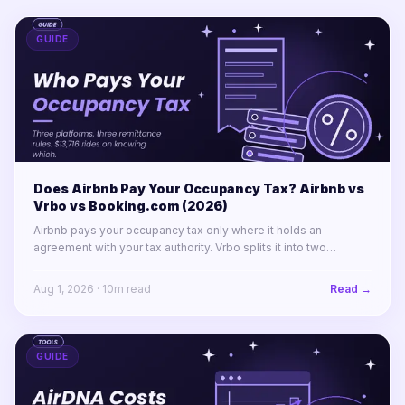
GUIDE
Does Airbnb Pay Your Occupancy Tax? Airbnb vs
Vrbo vs Booking.com (2026)
Airbnb pays your occupancy tax only where it holds an
agreement with your tax authority. Vrbo splits it into two
labelled lines. Booking.com remits almost nothing in North
America.
Aug 1, 2026
·
10
m read
Read →
GUIDE