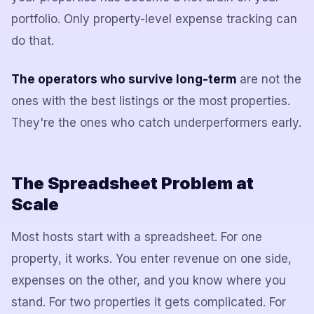
portfolio. Only property-level expense tracking can
do that.
The operators who survive long-term
are not the
ones with the best listings or the most properties.
They're the ones who catch underperformers early.
The Spreadsheet Problem at
Scale
Most hosts start with a spreadsheet. For one
property, it works. You enter revenue on one side,
expenses on the other, and you know where you
stand. For two properties it gets complicated. For