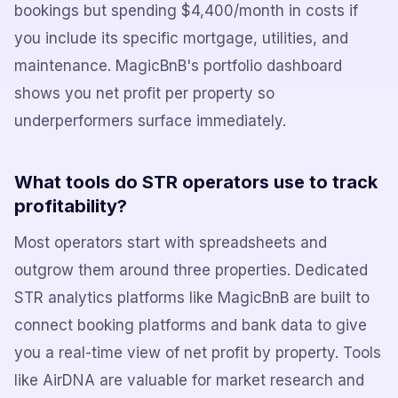
bookings but spending $4,400/month in costs if
you include its specific mortgage, utilities, and
maintenance. MagicBnB's portfolio dashboard
shows you net profit per property so
underperformers surface immediately.
What tools do STR operators use to track
profitability?
Most operators start with spreadsheets and
outgrow them around three properties. Dedicated
STR analytics platforms like MagicBnB are built to
connect booking platforms and bank data to give
you a real-time view of net profit by property. Tools
like AirDNA are valuable for market research and