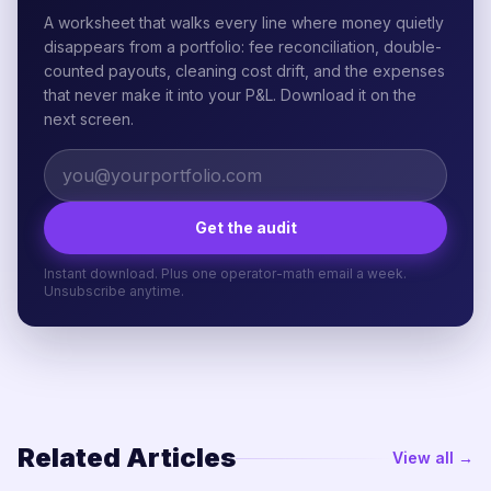
A worksheet that walks every line where money quietly
disappears from a portfolio: fee reconciliation, double-
counted payouts, cleaning cost drift, and the expenses
that never make it into your P&L. Download it on the
next screen.
Get the audit
Instant download. Plus one operator-math email a week.
Unsubscribe anytime.
Related Articles
View all →