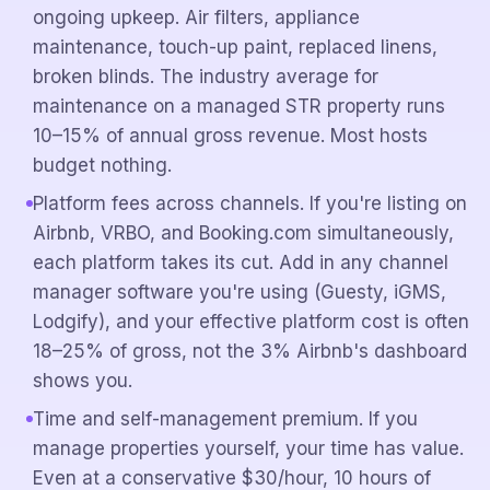
ongoing upkeep. Air filters, appliance
maintenance, touch-up paint, replaced linens,
broken blinds. The industry average for
maintenance on a managed STR property runs
10–15% of annual gross revenue. Most hosts
budget nothing.
Platform fees across channels. If you're listing on
Airbnb, VRBO, and Booking.com simultaneously,
each platform takes its cut. Add in any channel
manager software you're using (Guesty, iGMS,
Lodgify), and your effective platform cost is often
18–25% of gross, not the 3% Airbnb's dashboard
shows you.
Time and self-management premium. If you
manage properties yourself, your time has value.
Even at a conservative $30/hour, 10 hours of