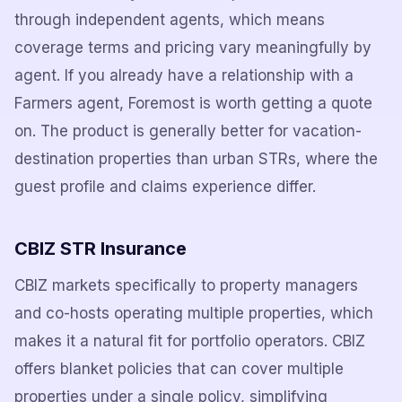
through independent agents, which means
coverage terms and pricing vary meaningfully by
agent. If you already have a relationship with a
Farmers agent, Foremost is worth getting a quote
on. The product is generally better for vacation-
destination properties than urban STRs, where the
guest profile and claims experience differ.
CBIZ STR Insurance
CBIZ markets specifically to property managers
and co-hosts operating multiple properties, which
makes it a natural fit for portfolio operators. CBIZ
offers blanket policies that can cover multiple
properties under a single policy, simplifying