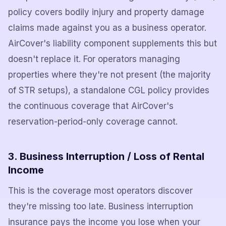
policy covers bodily injury and property damage
claims made against you as a business operator.
AirCover's liability component supplements this but
doesn't replace it. For operators managing
properties where they're not present (the majority
of STR setups), a standalone CGL policy provides
the continuous coverage that AirCover's
reservation-period-only coverage cannot.
3. Business Interruption / Loss of Rental
Income
This is the coverage most operators discover
they're missing too late. Business interruption
insurance pays the income you lose when your