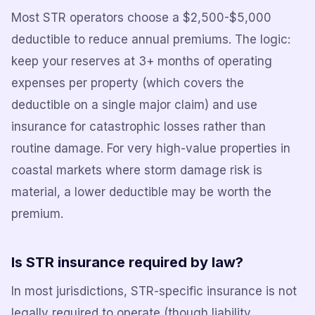
Most STR operators choose a $2,500-$5,000
deductible to reduce annual premiums. The logic:
keep your reserves at 3+ months of operating
expenses per property (which covers the
deductible on a single major claim) and use
insurance for catastrophic losses rather than
routine damage. For very high-value properties in
coastal markets where storm damage risk is
material, a lower deductible may be worth the
premium.
Is STR insurance required by law?
In most jurisdictions, STR-specific insurance is not
legally required to operate (though liability