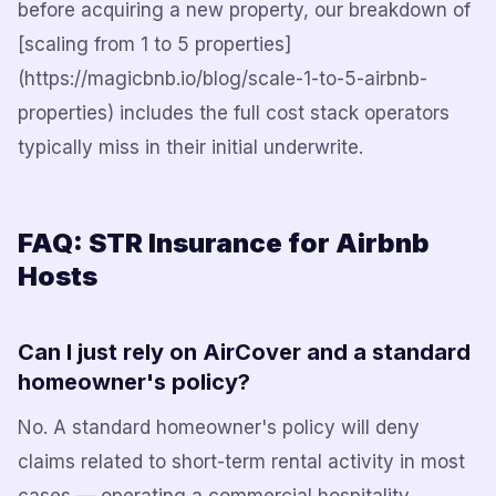
before acquiring a new property, our breakdown of
[scaling from 1 to 5 properties]
(https://magicbnb.io/blog/scale-1-to-5-airbnb-
properties) includes the full cost stack operators
typically miss in their initial underwrite.
FAQ: STR Insurance for Airbnb
Hosts
Can I just rely on AirCover and a standard
homeowner's policy?
No. A standard homeowner's policy will deny
claims related to short-term rental activity in most