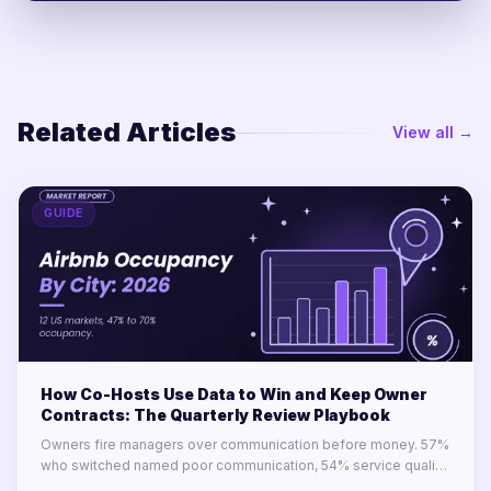
Related Articles
View all →
GUIDE
How Co-Hosts Use Data to Win and Keep Owner
Contracts: The Quarterly Review Playbook
Owners fire managers over communication before money. 57%
who switched named poor communication, 54% service quality,
34% transparency. Only 23% say their manager delivers