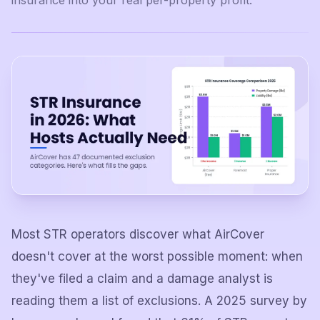
insurance into your real per-property profit.
Most STR operators discover what AirCover
doesn't cover at the worst possible moment: when
they've filed a claim and a damage analyst is
reading them a list of exclusions. A 2025 survey by