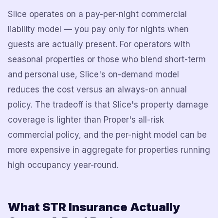
Slice operates on a pay-per-night commercial
liability model — you pay only for nights when
guests are actually present. For operators with
seasonal properties or those who blend short-term
and personal use, Slice's on-demand model
reduces the cost versus an always-on annual
policy. The tradeoff is that Slice's property damage
coverage is lighter than Proper's all-risk
commercial policy, and the per-night model can be
more expensive in aggregate for properties running
high occupancy year-round.
What STR Insurance Actually