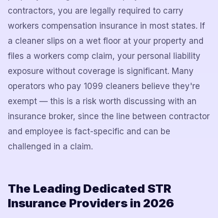
contractors, you are legally required to carry
workers compensation insurance in most states. If
a cleaner slips on a wet floor at your property and
files a workers comp claim, your personal liability
exposure without coverage is significant. Many
operators who pay 1099 cleaners believe they're
exempt — this is a risk worth discussing with an
insurance broker, since the line between contractor
and employee is fact-specific and can be
challenged in a claim.
The Leading Dedicated STR
Insurance Providers in 2026