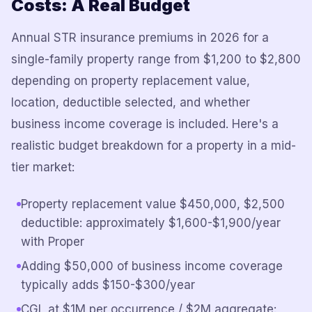
Costs: A Real Budget
Annual STR insurance premiums in 2026 for a
single-family property range from $1,200 to $2,800
depending on property replacement value,
location, deductible selected, and whether
business income coverage is included. Here's a
realistic budget breakdown for a property in a mid-
tier market:
Property replacement value $450,000, $2,500
deductible: approximately $1,600-$1,900/year
with Proper
Adding $50,000 of business income coverage
typically adds $150-$300/year
CGL at $1M per occurrence / $2M aggregate: