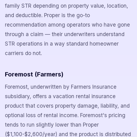
family STR depending on property value, location,
and deductible. Proper is the go-to
recommendation among operators who have gone
through a claim — their underwriters understand
STR operations in a way standard homeowner
carriers do not.
Foremost (Farmers)
Foremost, underwritten by Farmers Insurance
subsidiary, offers a vacation rental insurance
product that covers property damage, liability, and
optional loss of rental income. Foremost's pricing
tends to run slightly lower than Proper
($1,100-$2,600/year) and the product is distributed