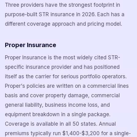
Three providers have the strongest footprint in
purpose-built STR insurance in 2026. Each has a
different coverage approach and pricing model.
Proper Insurance
Proper Insurance is the most widely cited STR-
specific insurance provider and has positioned
itself as the carrier for serious portfolio operators.
Proper's policies are written on a commercial lines
basis and cover property damage, commercial
general liability, business income loss, and
equipment breakdown in a single package.
Coverage is available in all 50 states. Annual
premiums typically run $1,400-$3,200 for a single-