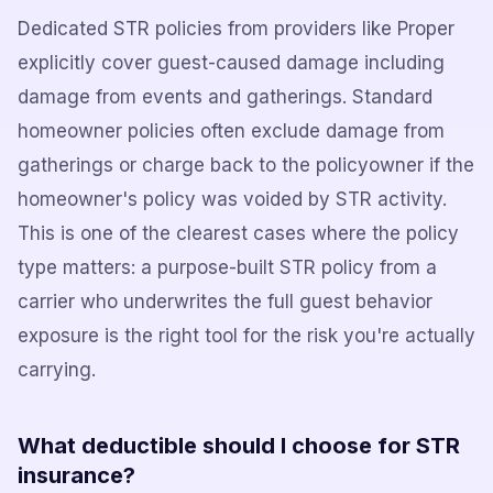
Dedicated STR policies from providers like Proper
explicitly cover guest-caused damage including
damage from events and gatherings. Standard
homeowner policies often exclude damage from
gatherings or charge back to the policyowner if the
homeowner's policy was voided by STR activity.
This is one of the clearest cases where the policy
type matters: a purpose-built STR policy from a
carrier who underwrites the full guest behavior
exposure is the right tool for the risk you're actually
carrying.
What deductible should I choose for STR
insurance?