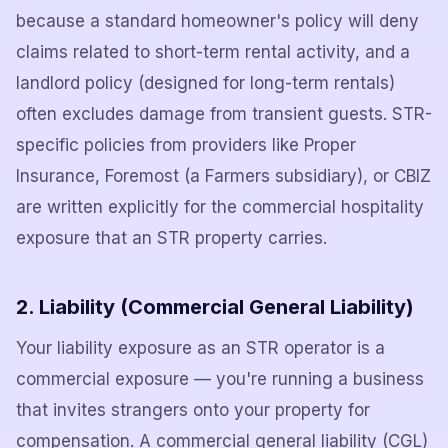
because a standard homeowner's policy will deny
claims related to short-term rental activity, and a
landlord policy (designed for long-term rentals)
often excludes damage from transient guests. STR-
specific policies from providers like Proper
Insurance, Foremost (a Farmers subsidiary), or CBIZ
are written explicitly for the commercial hospitality
exposure that an STR property carries.
2. Liability (Commercial General Liability)
Your liability exposure as an STR operator is a
commercial exposure — you're running a business
that invites strangers onto your property for
compensation. A commercial general liability (CGL)