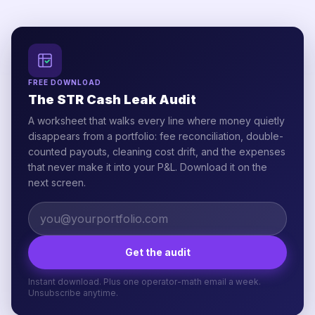
FREE DOWNLOAD
The STR Cash Leak Audit
A worksheet that walks every line where money quietly
disappears from a portfolio: fee reconciliation, double-
counted payouts, cleaning cost drift, and the expenses
that never make it into your P&L. Download it on the
next screen.
Get the audit
Instant download. Plus one operator-math email a week.
Unsubscribe anytime.