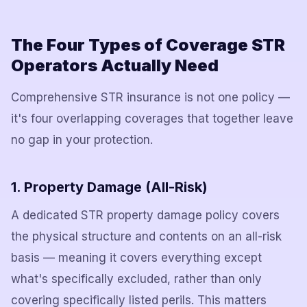
The Four Types of Coverage STR
Operators Actually Need
Comprehensive STR insurance is not one policy —
it's four overlapping coverages that together leave
no gap in your protection.
1. Property Damage (All-Risk)
A dedicated STR property damage policy covers
the physical structure and contents on an all-risk
basis — meaning it covers everything except
what's specifically excluded, rather than only
covering specifically listed perils. This matters