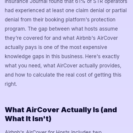
Insurance Journal found that 61% of STR operators
had experienced at least one claim denial or partial
denial from their booking platform's protection
program. The gap between what hosts assume
they're covered for and what Airbnb's AirCover
actually pays is one of the most expensive
knowledge gaps in this business. Here's exactly
what you need, what AirCover actually provides,
and how to calculate the real cost of getting this
right.
What AirCover Actually Is (and
What It Isn't)
Airbnb's AirCover for Hosts includes two