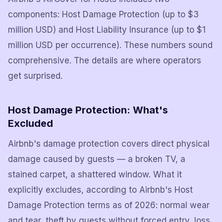
components: Host Damage Protection (up to $3
million USD) and Host Liability Insurance (up to $1
million USD per occurrence). These numbers sound
comprehensive. The details are where operators
get surprised.
Host Damage Protection: What's
Excluded
Airbnb's damage protection covers direct physical
damage caused by guests — a broken TV, a
stained carpet, a shattered window. What it
explicitly excludes, according to Airbnb's Host
Damage Protection terms as of 2026: normal wear
and tear, theft by guests without forced entry, loss