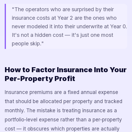
"The operators who are surprised by their
insurance costs at Year 2 are the ones who
never modeled it into their underwrite at Year 0.
It's not a hidden cost — it's just one most
people skip."
How to Factor Insurance Into Your
Per-Property Profit
Insurance premiums are a fixed annual expense
that should be allocated per property and tracked
monthly. The mistake is treating insurance as a
portfolio-level expense rather than a per-property
cost — it obscures which properties are actually