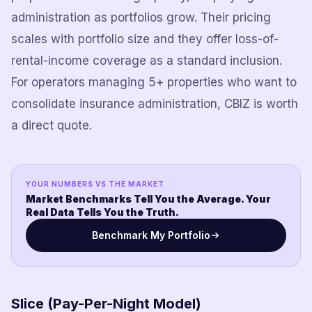
administration as portfolios grow. Their pricing
scales with portfolio size and they offer loss-of-
rental-income coverage as a standard inclusion.
For operators managing 5+ properties who want to
consolidate insurance administration, CBIZ is worth
a direct quote.
YOUR NUMBERS VS THE MARKET
Market Benchmarks Tell You the Average. Your
Real Data Tells You the Truth.
Benchmark My Portfolio
Slice (Pay-Per-Night Model)