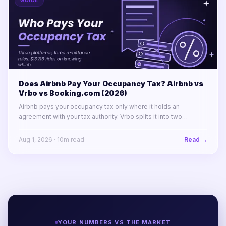
GUIDE
Does Airbnb Pay Your Occupancy Tax? Airbnb vs
Vrbo vs Booking.com (2026)
Airbnb pays your occupancy tax only where it holds an
agreement with your tax authority. Vrbo splits it into two
labelled lines. Booking.com remits almost nothing in North
America.
Aug 1, 2026
·
10
m read
Read →
YOUR NUMBERS VS THE MARKET