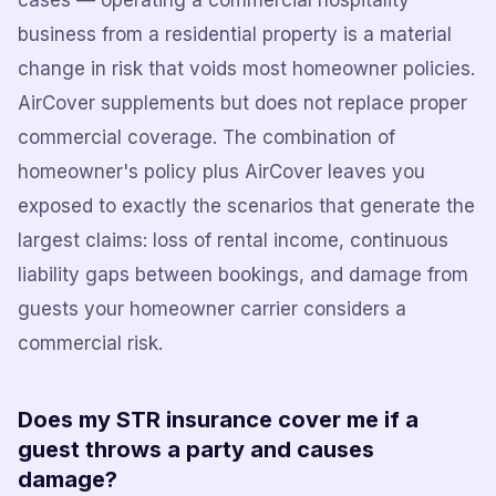
cases — operating a commercial hospitality
business from a residential property is a material
change in risk that voids most homeowner policies.
AirCover supplements but does not replace proper
commercial coverage. The combination of
homeowner's policy plus AirCover leaves you
exposed to exactly the scenarios that generate the
largest claims: loss of rental income, continuous
liability gaps between bookings, and damage from
guests your homeowner carrier considers a
commercial risk.
Does my STR insurance cover me if a
guest throws a party and causes
damage?