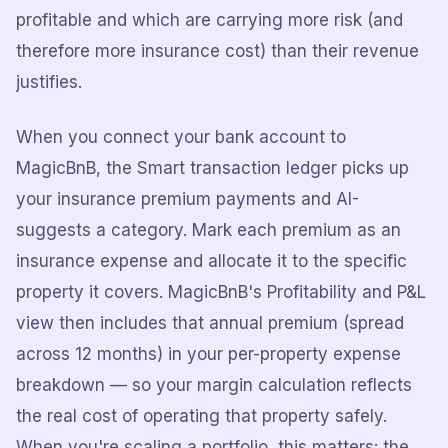
profitable and which are carrying more risk (and
therefore more insurance cost) than their revenue
justifies.
When you connect your bank account to
MagicBnB, the Smart transaction ledger picks up
your insurance premium payments and AI-
suggests a category. Mark each premium as an
insurance expense and allocate it to the specific
property it covers. MagicBnB's Profitability and P&L
view then includes that annual premium (spread
across 12 months) in your per-property expense
breakdown — so your margin calculation reflects
the real cost of operating that property safely.
When you're scaling a portfolio, this matters: the