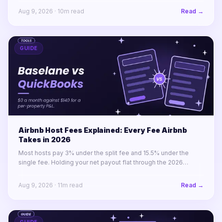
excellent value.
Aug 9, 2026
·
10
m read
Read →
GUIDE
Airbnb Host Fees Explained: Every Fee Airbnb
Takes in 2026
Most hosts pay 3% under the split fee and 15.5% under the
single fee. Holding your net payout flat through the 2026
migration takes a 14.8% price rise, not a 12.5% one.
Aug 9, 2026
·
11
m read
Read →