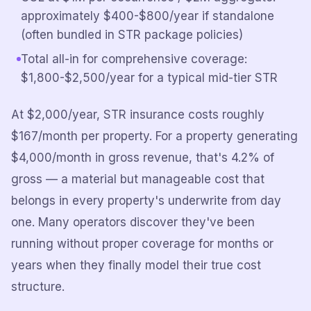
approximately $400-$800/year if standalone
(often bundled in STR package policies)
Total all-in for comprehensive coverage:
$1,800-$2,500/year for a typical mid-tier STR
At $2,000/year, STR insurance costs roughly
$167/month per property. For a property generating
$4,000/month in gross revenue, that's 4.2% of
gross — a material but manageable cost that
belongs in every property's underwrite from day
one. Many operators discover they've been
running without proper coverage for months or
years when they finally model their true cost
structure.