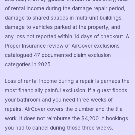
of rental income during the damage repair period,
damage to shared spaces in multi-unit buildings,
damage to vehicles parked at the property, and
any loss not reported within 14 days of checkout. A
Proper Insurance review of AirCover exclusions
catalogued 47 documented claim exclusion
categories in 2025.
Loss of rental income during a repair is perhaps the
most financially painful exclusion. If a guest floods
your bathroom and you need three weeks of
repairs, AirCover covers the plumber and the tile
work. It does not reimburse the $4,200 in bookings
you had to cancel during those three weeks.