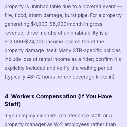
property is uninhabitable due to a covered event —
fire, flood, storm damage, burst pipe. For a property
generating $4,000-$8,000/month in gross
revenue, three months of uninhabitability is a
$12,000-$24,000 income loss on top of the
property damage itself. Many STR-specific policies
include loss of rental income as a rider; confirm it's
explicitly included and verify the waiting period
(typically 48-72 hours before coverage kicks in).
4. Workers Compensation (If You Have
Staff)
If you employ cleaners, maintenance staff, or a
property manager as W-2 employees rather than