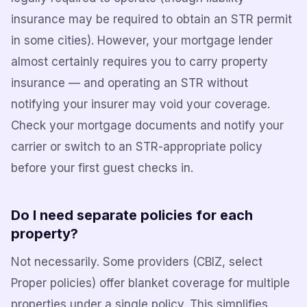
insurance may be required to obtain an STR permit
in some cities). However, your mortgage lender
almost certainly requires you to carry property
insurance — and operating an STR without
notifying your insurer may void your coverage.
Check your mortgage documents and notify your
carrier or switch to an STR-appropriate policy
before your first guest checks in.
Do I need separate policies for each
property?
Not necessarily. Some providers (CBIZ, select
Proper policies) offer blanket coverage for multiple
properties under a single policy. This simplifies