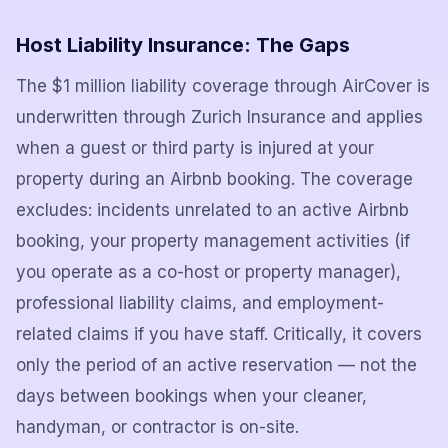
Host Liability Insurance: The Gaps
The $1 million liability coverage through AirCover is
underwritten through Zurich Insurance and applies
when a guest or third party is injured at your
property during an Airbnb booking. The coverage
excludes: incidents unrelated to an active Airbnb
booking, your property management activities (if
you operate as a co-host or property manager),
professional liability claims, and employment-
related claims if you have staff. Critically, it covers
only the period of an active reservation — not the
days between bookings when your cleaner,
handyman, or contractor is on-site.