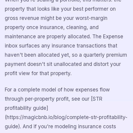
property that looks like your best performer on
gross revenue might be your worst-margin
property once insurance, cleaning, and
maintenance are properly allocated. The Expense
inbox surfaces any insurance transactions that
haven't been allocated yet, so a quarterly premium
payment doesn't sit unallocated and distort your
profit view for that property.
For a complete model of how expenses flow
through per-property profit, see our [STR
profitability guide]
(https://magicbnb.io/blog/complete-str-profitability-
guide). And if you're modeling insurance costs