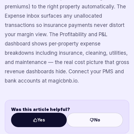
premiums) to the right property automatically. The
Expense inbox surfaces any unallocated
transactions so insurance payments never distort
your margin view. The Profitability and P&L
dashboard shows per-property expense
breakdowns including insurance, cleaning, utilities,
and maintenance — the real cost picture that gross
revenue dashboards hide. Connect your PMS and
bank accounts at magicbnb.io.
Was this article helpful?
Yes
No