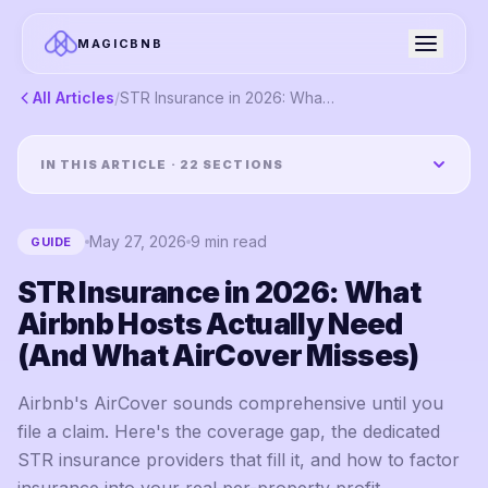
MAGICBNB
All Articles
/
STR Insurance in 2026: What Airbnb Hosts Actually Need (And What AirCover Misses)
IN THIS ARTICLE ·
22
SECTIONS
May 27, 2026
9
min read
GUIDE
STR Insurance in 2026: What
Airbnb Hosts Actually Need
(And What AirCover Misses)
Airbnb's AirCover sounds comprehensive until you
file a claim. Here's the coverage gap, the dedicated
STR insurance providers that fill it, and how to factor