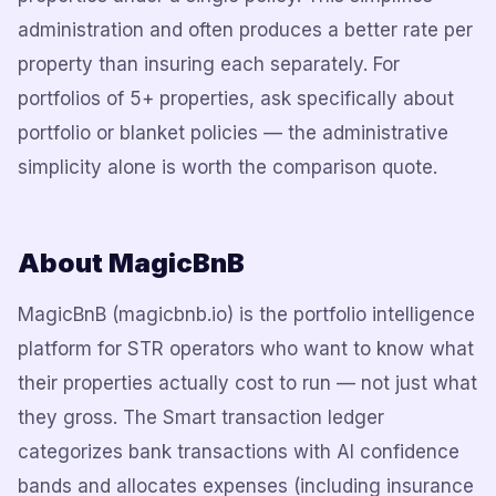
administration and often produces a better rate per
property than insuring each separately. For
portfolios of 5+ properties, ask specifically about
portfolio or blanket policies — the administrative
simplicity alone is worth the comparison quote.
About MagicBnB
MagicBnB (magicbnb.io) is the portfolio intelligence
platform for STR operators who want to know what
their properties actually cost to run — not just what
they gross. The Smart transaction ledger
categorizes bank transactions with AI confidence
bands and allocates expenses (including insurance