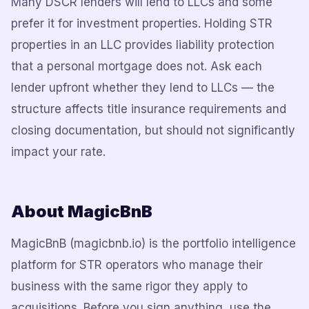
Many DSCR lenders will lend to LLCs and some
prefer it for investment properties. Holding STR
properties in an LLC provides liability protection
that a personal mortgage does not. Ask each
lender upfront whether they lend to LLCs — the
structure affects title insurance requirements and
closing documentation, but should not significantly
impact your rate.
About MagicBnB
MagicBnB (magicbnb.io) is the portfolio intelligence
platform for STR operators who manage their
business with the same rigor they apply to
acquisitions. Before you sign anything, use the