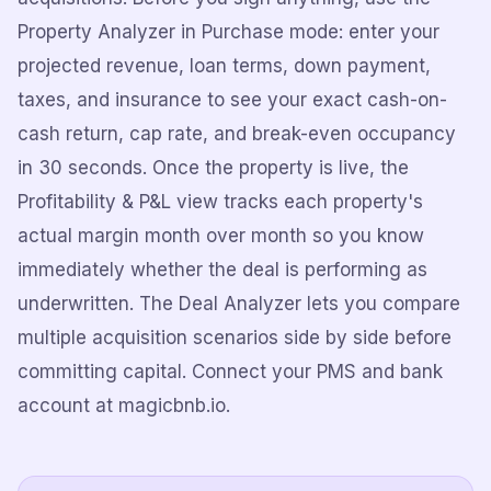
Property Analyzer in Purchase mode: enter your
projected revenue, loan terms, down payment,
taxes, and insurance to see your exact cash-on-
cash return, cap rate, and break-even occupancy
in 30 seconds. Once the property is live, the
Profitability & P&L view tracks each property's
actual margin month over month so you know
immediately whether the deal is performing as
underwritten. The Deal Analyzer lets you compare
multiple acquisition scenarios side by side before
committing capital. Connect your PMS and bank
account at magicbnb.io.