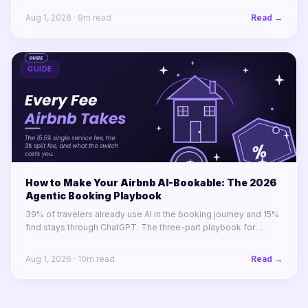
Aug 1, 2026
·
9
m read
Read →
GUIDE
How to Make Your Airbnb AI-Bookable: The 2026
Agentic Booking Playbook
39% of travelers already use AI in the booking journey and 15%
find stays through ChatGPT. The three-part playbook for
making your STR portfolio bookable by AI agents before your
competitors are.
Aug 1, 2026
·
10
m read
Read →