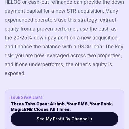
HELOC or cash-out refinance can provide the down
payment capital for a new STR acquisition. Many
experienced operators use this strategy: extract
equity from a proven performer, use the cash as
the 20-25% down payment on a new acquisition,
and finance the balance with a DSCR loan. The key
risk: you are now leveraged across two properties,
and if one underperforms, the other's equity is
exposed.
SOUND FAMILIAR?
Three Tabs Open: Airbnb, Your PMS, Your Bank.
MagicBNB Closes All Three.
See My Profit By Channel