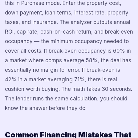
this in Purchase mode. Enter the property cost,
down payment, loan terms, interest rate, property
taxes, and insurance. The analyzer outputs annual
ROI, cap rate, cash-on-cash return, and break-even
occupancy — the minimum occupancy needed to
cover all costs. If break-even occupancy is 60% in
a market where comps average 58%, the deal has
essentially no margin for error. If break-even is
42% in a market averaging 71%, there is real
cushion worth buying. The math takes 30 seconds.
The lender runs the same calculation; you should
know the answer before they do.
Common Financing Mistakes That