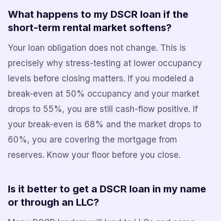
What happens to my DSCR loan if the
short-term rental market softens?
Your loan obligation does not change. This is
precisely why stress-testing at lower occupancy
levels before closing matters. If you modeled a
break-even at 50% occupancy and your market
drops to 55%, you are still cash-flow positive. If
your break-even is 68% and the market drops to
60%, you are covering the mortgage from
reserves. Know your floor before you close.
Is it better to get a DSCR loan in my name
or through an LLC?