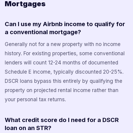
Mortgages
Can I use my Airbnb income to qualify for
a conventional mortgage?
Generally not for a new property with no income
history. For existing properties, some conventional
lenders will count 12-24 months of documented
Schedule E income, typically discounted 20-25%.
DSCR loans bypass this entirely by qualifying the
property on projected rental income rather than
your personal tax returns.
What credit score do I need for a DSCR
loan on an STR?