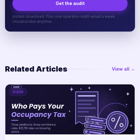
Get the audit
Instant download. Plus one operator-math email a week.
Unsubscribe anytime.
Related Articles
View all →
GUIDE