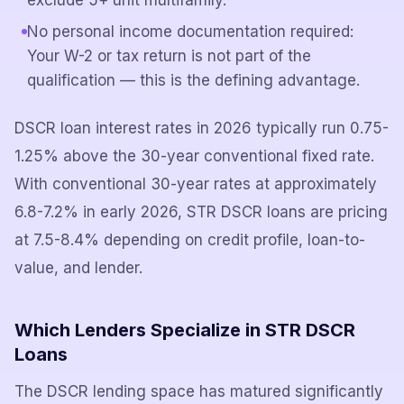
exclude 5+ unit multifamily.
No personal income documentation required:
Your W-2 or tax return is not part of the
qualification — this is the defining advantage.
DSCR loan interest rates in 2026 typically run 0.75-
1.25% above the 30-year conventional fixed rate.
With conventional 30-year rates at approximately
6.8-7.2% in early 2026, STR DSCR loans are pricing
at 7.5-8.4% depending on credit profile, loan-to-
value, and lender.
Which Lenders Specialize in STR DSCR
Loans
The DSCR lending space has matured significantly