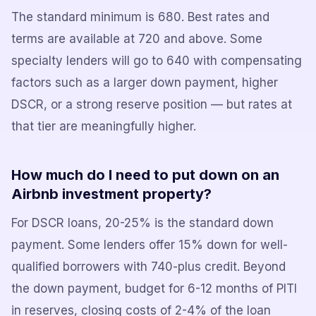
The standard minimum is 680. Best rates and
terms are available at 720 and above. Some
specialty lenders will go to 640 with compensating
factors such as a larger down payment, higher
DSCR, or a strong reserve position — but rates at
that tier are meaningfully higher.
How much do I need to put down on an
Airbnb investment property?
For DSCR loans, 20-25% is the standard down
payment. Some lenders offer 15% down for well-
qualified borrowers with 740-plus credit. Beyond
the down payment, budget for 6-12 months of PITI
in reserves, closing costs of 2-4% of the loan