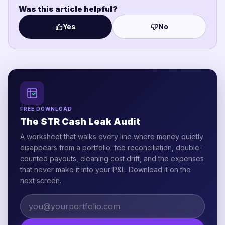
Was this article helpful?
Yes
No
FREE DOWNLOAD
The STR Cash Leak Audit
A worksheet that walks every line where money quietly
disappears from a portfolio: fee reconciliation, double-
counted payouts, cleaning cost drift, and the expenses
that never make it into your P&L. Download it on the
next screen.