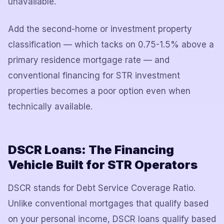
unavailable.
Add the second-home or investment property
classification — which tacks on 0.75-1.5% above a
primary residence mortgage rate — and
conventional financing for STR investment
properties becomes a poor option even when
technically available.
DSCR Loans: The Financing
Vehicle Built for STR Operators
DSCR stands for Debt Service Coverage Ratio.
Unlike conventional mortgages that qualify based
on your personal income, DSCR loans qualify based