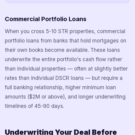
Commercial Portfolio Loans
When you cross 5-10 STR properties, commercial
portfolio loans from banks that hold mortgages on
their own books become available. These loans
underwrite the entire portfolio's cash flow rather
than individual properties — often at slightly better
rates than individual DSCR loans — but require a
full banking relationship, higher minimum loan
amounts ($2M or above), and longer underwriting
timelines of 45-90 days.
Underwriting Your Deal Before