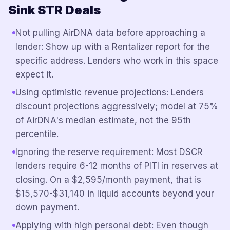
Sink STR Deals
Not pulling AirDNA data before approaching a
lender: Show up with a Rentalizer report for the
specific address. Lenders who work in this space
expect it.
Using optimistic revenue projections: Lenders
discount projections aggressively; model at 75%
of AirDNA's median estimate, not the 95th
percentile.
Ignoring the reserve requirement: Most DSCR
lenders require 6-12 months of PITI in reserves at
closing. On a $2,595/month payment, that is
$15,570-$31,140 in liquid accounts beyond your
down payment.
Applying with high personal debt: Even though