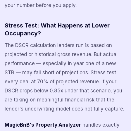
your number before you apply.
Stress Test: What Happens at Lower
Occupancy?
The DSCR calculation lenders run is based on
projected or historical gross revenue. But actual
performance — especially in year one of a new
STR — may fall short of projections. Stress test
every deal at 70% of projected revenue. If your
DSCR drops below 0.85x under that scenario, you
are taking on meaningful financial risk that the
lender's underwriting model does not fully capture.
MagicBnB's Property Analyzer
handles exactly