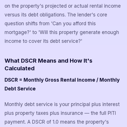
on the property's projected or actual rental income
versus its debt obligations. The lender's core
question shifts from 'Can you afford this
mortgage?' to 'Will this property generate enough
income to cover its debt service?'
What DSCR Means and How It's
Calculated
DSCR = Monthly Gross Rental Income / Monthly
Debt Service
Monthly debt service is your principal plus interest
plus property taxes plus insurance — the full PITI
payment. A DSCR of 1.0 means the property's