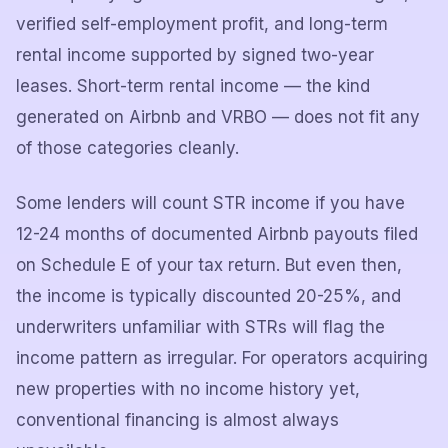
verified self-employment profit, and long-term
rental income supported by signed two-year
leases. Short-term rental income — the kind
generated on Airbnb and VRBO — does not fit any
of those categories cleanly.
Some lenders will count STR income if you have
12-24 months of documented Airbnb payouts filed
on Schedule E of your tax return. But even then,
the income is typically discounted 20-25%, and
underwriters unfamiliar with STRs will flag the
income pattern as irregular. For operators acquiring
new properties with no income history yet,
conventional financing is almost always