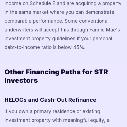
income on Schedule E and are acquiring a property
in the same market where you can demonstrate
comparable performance. Some conventional
underwriters will accept this through Fannie Mae's
investment property guidelines if your personal
debt-to-income ratio is below 45%.
Other Financing Paths for STR
Investors
HELOCs and Cash-Out Refinance
If you own a primary residence or existing
investment property with meaningful equity, a