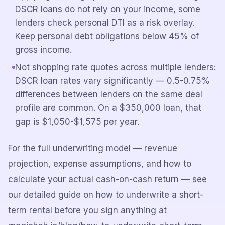
DSCR loans do not rely on your income, some
lenders check personal DTI as a risk overlay.
Keep personal debt obligations below 45% of
gross income.
Not shopping rate quotes across multiple lenders:
DSCR loan rates vary significantly — 0.5-0.75%
differences between lenders on the same deal
profile are common. On a $350,000 loan, that
gap is $1,050-$1,575 per year.
For the full underwriting model — revenue
projection, expense assumptions, and how to
calculate your actual cash-on-cash return — see
our detailed guide on how to underwrite a short-
term rental before you sign anything at