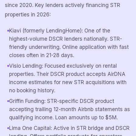
since 2020. Key lenders actively financing STR
properties in 2026:
Kiavi (formerly LendingHome): One of the
highest-volume DSCR lenders nationally. STR-
friendly underwriting. Online application with fast
closes often in 21-28 days.
Visio Lending: Focused exclusively on rental
properties. Their DSCR product accepts AirDNA
income estimates for new STR acquisitions with
no booking history.
Griffin Funding: STR-specific DSCR product
accepting trailing 12-month Airbnb statements as
qualifying income. Loan amounts up to $5M.
Lima One Capital: Active in STR bridge and DSCR