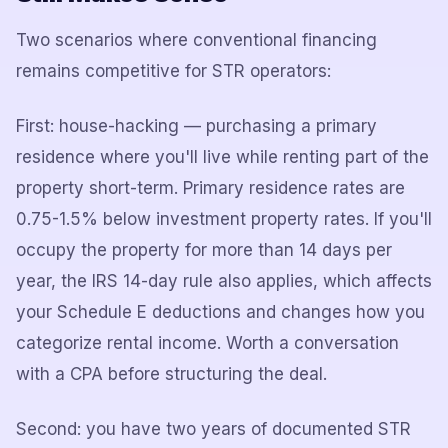
Two scenarios where conventional financing
remains competitive for STR operators:
First: house-hacking — purchasing a primary
residence where you'll live while renting part of the
property short-term. Primary residence rates are
0.75-1.5% below investment property rates. If you'll
occupy the property for more than 14 days per
year, the IRS 14-day rule also applies, which affects
your Schedule E deductions and changes how you
categorize rental income. Worth a conversation
with a CPA before structuring the deal.
Second: you have two years of documented STR