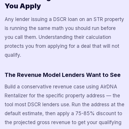
You Apply
Any lender issuing a DSCR loan on an STR property
is running the same math you should run before
you call them. Understanding their calculation
protects you from applying for a deal that will not
qualify.
The Revenue Model Lenders Want to See
Build a conservative revenue case using AirDNA
Rentalizer for the specific property address — the
tool most DSCR lenders use. Run the address at the
default estimate, then apply a 75-85% discount to
the projected gross revenue to get your qualifying