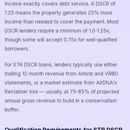
income exactly covers debt service. A DSCR of
1.25 means the property generates 25% more
income than needed to cover the payment. Most
DSCR lenders require a minimum of 1.0-1.25x,
though some will accept 0.75x for well-qualified
borrowers.
For STR DSCR loans, lenders typically use either
trailing 12-month revenue from Airbnb and VRBO
statements, or a market estimate from AirDNA's
Rentalizer tool — usually at 75-85% of projected
annual gross revenue to build in a conservatism
buffer.
Qualification Requirements for STR DSCR