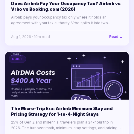
Does Airbnb Pay Your Occupancy Tax? Airbnb vs
Vrbo vs Booking.com (2026)
Airbnb pays your occupancy tax only where it holds an
agreement with your tax authority. Vrbo splits it into two
labelled lines. Booking.com remits almost nothing in North
America.
Aug 1, 2026
·
10
m read
Read →
GUIDE
The Micro-Trip Era: Airbnb Minimum Stay and
Pricing Strategy for 1-to-4-Night Stays
25% of Gen Z and millennial travelers plan a 24-hour trip in
2026. The turnover math, minimum-stay settings, and pricing
rules for winning 1-to-4-night stays across a portfolio.