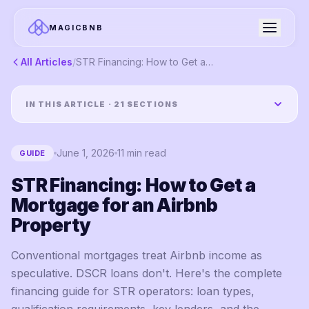
MAGICBNB
All Articles
/
STR Financing: How to Get a Mortgage for an Airbnb Property
IN THIS ARTICLE ·
21
SECTIONS
June 1, 2026
11
min read
GUIDE
STR Financing: How to Get a
Mortgage for an Airbnb
Property
Conventional mortgages treat Airbnb income as
speculative. DSCR loans don't. Here's the complete
financing guide for STR operators: loan types,