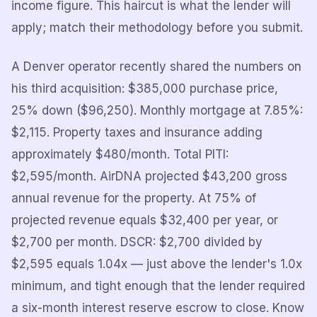
income figure. This haircut is what the lender will
apply; match their methodology before you submit.
A Denver operator recently shared the numbers on
his third acquisition: $385,000 purchase price,
25% down ($96,250). Monthly mortgage at 7.85%:
$2,115. Property taxes and insurance adding
approximately $480/month. Total PITI:
$2,595/month. AirDNA projected $43,200 gross
annual revenue for the property. At 75% of
projected revenue equals $32,400 per year, or
$2,700 per month. DSCR: $2,700 divided by
$2,595 equals 1.04x — just above the lender's 1.0x
minimum, and tight enough that the lender required
a six-month interest reserve escrow to close. Know