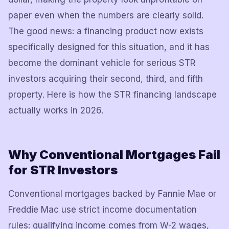
paper even when the numbers are clearly solid.
The good news: a financing product now exists
specifically designed for this situation, and it has
become the dominant vehicle for serious STR
investors acquiring their second, third, and fifth
property. Here is how the STR financing landscape
actually works in 2026.
Why Conventional Mortgages Fail
for STR Investors
Conventional mortgages backed by Fannie Mae or
Freddie Mac use strict income documentation
rules: qualifying income comes from W-2 wages,