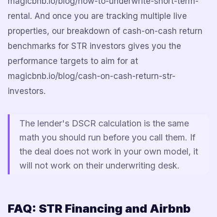
magicbnb.io/blog/how-to-underwrite-short-term-
rental. And once you are tracking multiple live
properties, our breakdown of cash-on-cash return
benchmarks for STR investors gives you the
performance targets to aim for at
magicbnb.io/blog/cash-on-cash-return-str-
investors.
The lender's DSCR calculation is the same
math you should run before you call them. If
the deal does not work in your own model, it
will not work on their underwriting desk.
FAQ: STR Financing and Airbnb