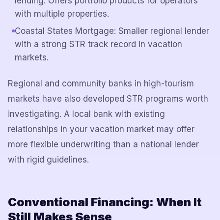
lending. Offers portfolio products for operators
with multiple properties.
Coastal States Mortgage: Smaller regional lender
with a strong STR track record in vacation
markets.
Regional and community banks in high-tourism
markets have also developed STR programs worth
investigating. A local bank with existing
relationships in your vacation market may offer
more flexible underwriting than a national lender
with rigid guidelines.
Conventional Financing: When It
Still Makes Sense