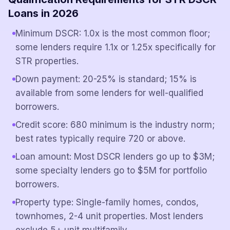
Loans in 2026
Minimum DSCR: 1.0x is the most common floor;
some lenders require 1.1x or 1.25x specifically for
STR properties.
Down payment: 20-25% is standard; 15% is
available from some lenders for well-qualified
borrowers.
Credit score: 680 minimum is the industry norm;
best rates typically require 720 or above.
Loan amount: Most DSCR lenders go up to $3M;
some specialty lenders go to $5M for portfolio
borrowers.
Property type: Single-family homes, condos,
townhomes, 2-4 unit properties. Most lenders