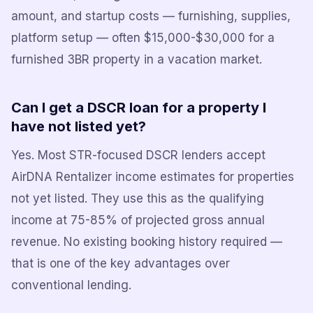
amount, and startup costs — furnishing, supplies,
platform setup — often $15,000-$30,000 for a
furnished 3BR property in a vacation market.
Can I get a DSCR loan for a property I
have not listed yet?
Yes. Most STR-focused DSCR lenders accept
AirDNA Rentalizer income estimates for properties
not yet listed. They use this as the qualifying
income at 75-85% of projected gross annual
revenue. No existing booking history required —
that is one of the key advantages over
conventional lending.