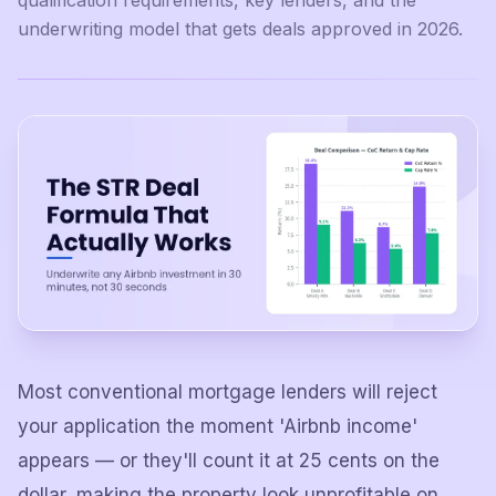
qualification requirements, key lenders, and the
underwriting model that gets deals approved in 2026.
Most conventional mortgage lenders will reject
your application the moment 'Airbnb income'
appears — or they'll count it at 25 cents on the
dollar, making the property look unprofitable on