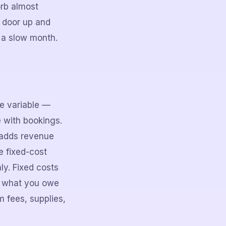
orb almost
n door up and
e a slow month.
re variable —
 with bookings.
t adds revenue
e fixed-cost
ly. Fixed costs
re what you owe
m fees, supplies,