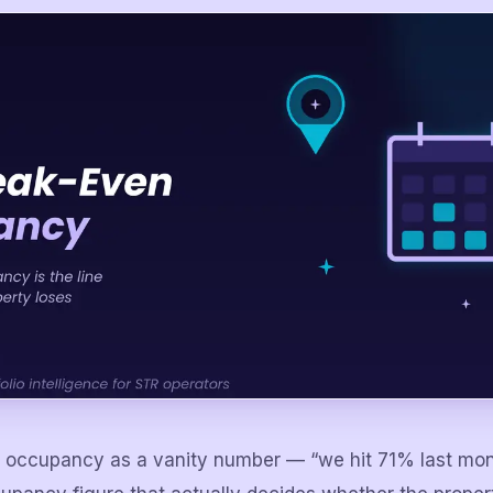
k occupancy as a vanity number — “we hit 71% last mo