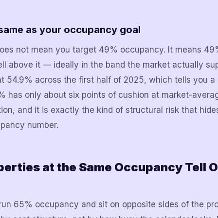
e same as your occupancy goal
es not mean you target 49% occupancy. It means 49% i
ell above it — ideally in the band the market actually s
t 54.9% across the first half of 2025, which tells you a
% has only about six points of cushion at market-avera
tion, and it is exactly the kind of structural risk that hid
upancy number.
erties at the Same Occupancy Tell 
un 65% occupancy and sit on opposite sides of the prof