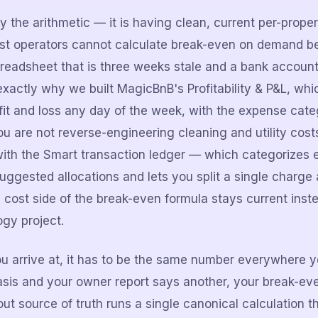
ly the arithmetic — it is having clean, current per-prope
ost operators cannot calculate break-even on demand b
preadsheet that is three weeks stale and a bank accou
 exactly why we built MagicBnB's Profitability & P&L, wh
ofit and loss any day of the week, with the expense cat
u are not reverse-engineering cleaning and utility costs
t with the Smart transaction ledger — which categorizes
uggested allocations and lets you split a single charge 
 cost side of the break-even formula stays current ins
ogy project.
arrive at, it has to be the same number everywhere you
sis and your owner report says another, your break-even
t source of truth runs a single canonical calculation th