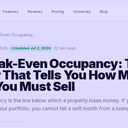
Features
Reviews
Pricing
University
Blog
STR Break-Even Occupancy: The Number That Tells You How Many Nights You Must Sell
2026
12
min read
Updated
Jul 2, 2026
ak-Even Occupancy: 
That Tells You How 
You Must Sell
y is the line below which a property loses money. If 
your portfolio, you cannot tell a soft month from a losi