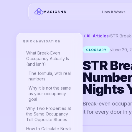
How It Works
MAGICBNB
All Articles
/
QUICK NAVIGATION
June 20, 
GLOSSARY
What Break-Even
Occupancy Actually Is
STR Bre
(and Isn't)
Number 
The formula, with real
numbers
Nights 
Why it is not the same
as your occupancy
goal
Break-even occupanc
Why Two Properties at
it for every door in 
the Same Occupancy
Tell Opposite Stories
How to Calculate Break-