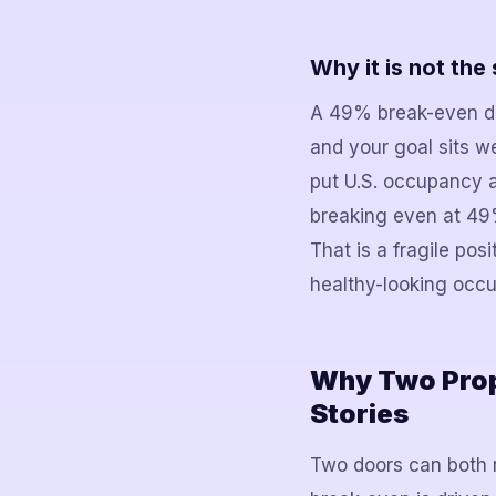
Why it is not th
A 49% break-even do
and your goal sits w
put U.S. occupancy a
breaking even at 49
That is a fragile posi
healthy-looking occ
Why Two Prop
Stories
Two doors can both r