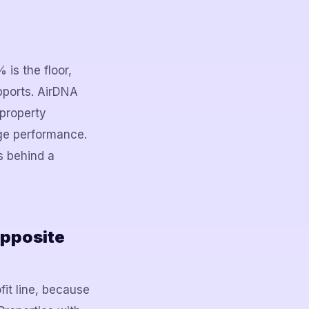
s the floor,
upports. AirDNA
 property
ge performance.
es behind a
Opposite
it line, because