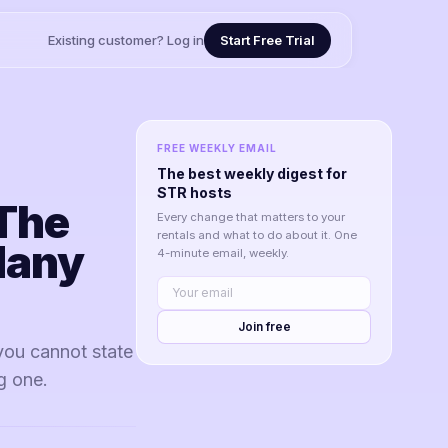
Existing customer? Log in
Start Free Trial
FREE WEEKLY EMAIL
The best weekly digest for
STR hosts
The
Every change that matters to your
rentals and what to do about it. One
Many
4-minute email, weekly.
Join free
you cannot state
ng one.