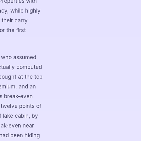
Properties with
cy, while highly
their carry
 the first
cy who assumed
actually computed
bought at the top
remium, and an
ts break-even
twelve points of
f lake cabin, by
eak-even near
 had been hiding