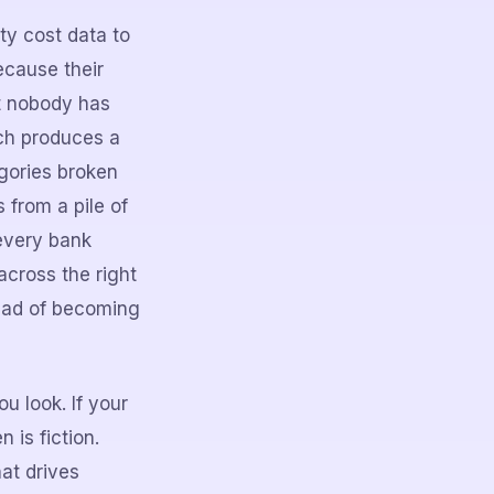
rty cost data to
ecause their
nt nobody has
ich produces a
egories broken
 from a pile of
 every bank
across the right
tead of becoming
 look. If your
 is fiction.
at drives