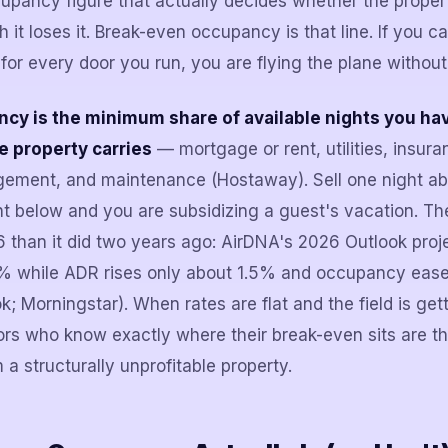
upancy figure that actually decides whether the prope
 it loses it. Break-even occupancy is that line. If you can
for every door you run, you are flying the plane without
y is the minimum share of available nights you have
e property carries
— mortgage or rent, utilities, insura
gement, and maintenance (Hostaway). Sell one night ab
ght below and you are subsidizing a guest's vacation. Th
 than it did two years ago: AirDNA's 2026 Outlook proje
% while ADR rises only about 1.5% and occupancy eas
; Morningstar). When rates are flat and the field is get
ors who know exactly where their break-even sits are 
m a structurally unprofitable property.