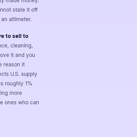
rty made money:
not state it off
 an altimeter.
 to sell to
nce, cleaning,
ove it and you
e reason it
cts U.S. supply
es roughly 1%
ting more
the ones who can