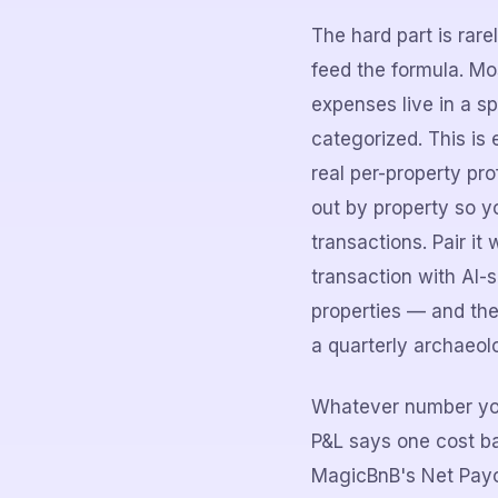
The hard part is rare
feed the formula. M
expenses live in a s
categorized. This is
real per-property pr
out by property so yo
transactions. Pair i
transaction with AI-s
properties — and the
a quarterly archaeol
Whatever number you 
P&L says one cost ba
MagicBnB's Net Payou