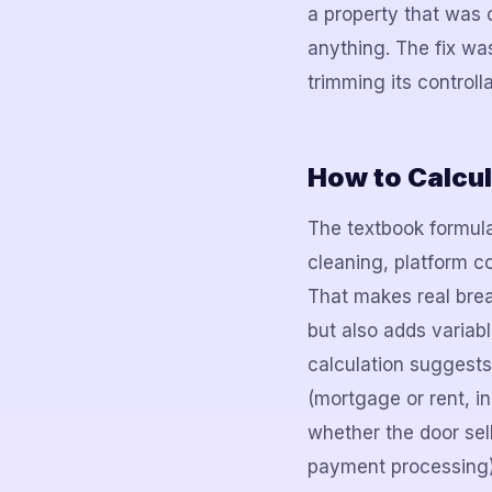
a property that was 
anything. The fix wa
trimming its control
How to Calcul
The textbook formula
cleaning, platform c
That makes real brea
but also adds variabl
calculation suggests
(mortgage or rent, i
whether the door sell
payment processing)