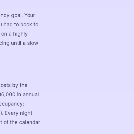
)
ancy goal. Your
 had to book to
 on a highly
ing until a slow
costs by the
$36,000 in annual
occupancy:
. Every night
t of the calendar