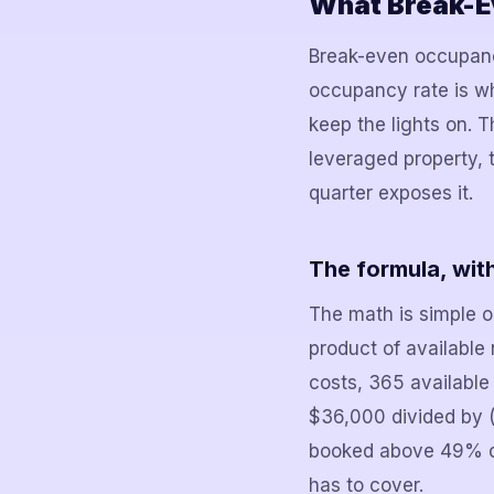
What Break-Ev
Break-even occupancy
occupancy rate is w
keep the lights on. 
leveraged property, 
quarter exposes it.
The formula, wit
The math is simple o
product of available
costs, 365 availabl
$36,000 divided by (
booked above 49% of t
has to cover.