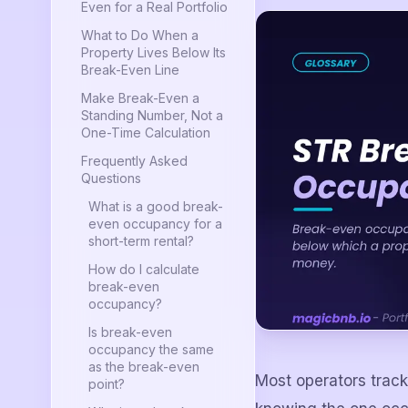
Even for a Real Portfolio
What to Do When a
Property Lives Below Its
Break-Even Line
Make Break-Even a
Standing Number, Not a
One-Time Calculation
Frequently Asked
Questions
What is a good break-
even occupancy for a
short-term rental?
How do I calculate
break-even
occupancy?
Is break-even
occupancy the same
as the break-even
Most operators trac
point?