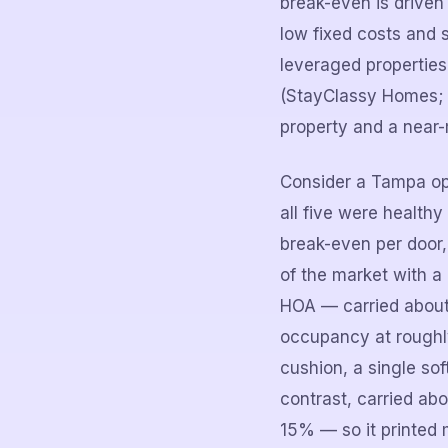
break-even is driven
low fixed costs and 
leveraged properties
(StayClassy Homes; 
property and a near-
Consider a Tampa op
all five were health
break-even per door,
of the market with 
HOA — carried about 
occupancy at roughly
cushion, a single so
contrast, carried a
15% — so it printed