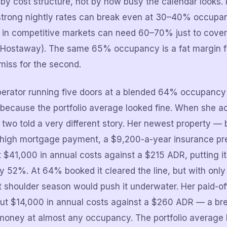
 by cost structure, not by how busy the calendar looks. 
strong nightly rates can break even at 30–40% occupan
 in competitive markets can need 60–70% just to cover 
Hostaway). The same 65% occupancy is a fat margin for
miss for the second.
erator running five doors at a blended 64% occupan
y because the portfolio average looked fine. When she 
 two told a very different story. Her newest property — 
a high mortgage payment, a $9,200-a-year insurance p
$41,000 in annual costs against a $215 ADR, putting i
 52%. At 64% booked it cleared the line, but with only 
ft shoulder season would push it underwater. Her paid-of
bout $14,000 in annual costs against a $260 ADR — a br
 money at almost any occupancy. The portfolio average