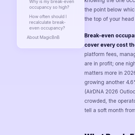
knowing the one occ
Why is my break-even
occupancy so high?
the point below which
How often should I
the top of your head 
recalculate break-
even occupancy?
Break-even occupanc
About MagicBnB
cover every cost th
platform fees, mana
are in profit; one ni
matters more in 2026
growing another 4.6
(AirDNA 2026 Outlook
crowded, the operat
tell a soft month fro