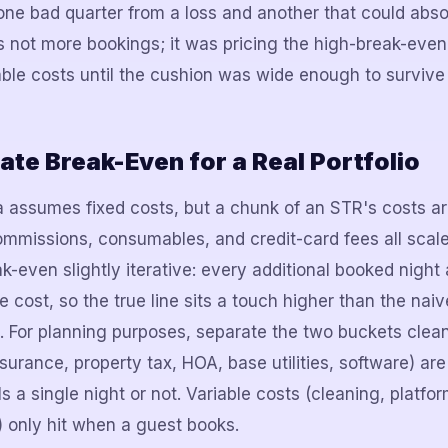
one bad quarter from a loss and another that could abs
s not more bookings; it was pricing the high-break-eve
lable costs until the cushion was wide enough to surviv
ate Break-Even for a Real Portfolio
 assumes fixed costs, but a chunk of an STR's costs a
ommissions, consumables, and credit-card fees all scale
k-even slightly iterative: every additional booked nigh
e cost, so the true line sits a touch higher than the naiv
. For planning purposes, separate the two buckets clean
nsurance, property tax, HOA, base utilities, software) a
s a single night or not. Variable costs (cleaning, platfor
 only hit when a guest books.