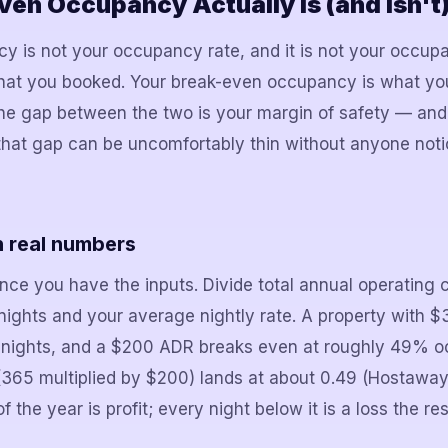
en Occupancy Actually Is (and Isn't
 is not your occupancy rate, and it is not your occup
hat you booked. Your break-even occupancy is what you
The gap between the two is your margin of safety — and
that gap can be uncomfortably thin without anyone notic
h real numbers
nce you have the inputs. Divide total annual operating 
 nights and your average nightly rate. A property with 
e nights, and a $200 ADR breaks even at roughly 49% 
365 multiplied by $200) lands at about 0.49 (Hostaway)
he year is profit; every night below it is a loss the res