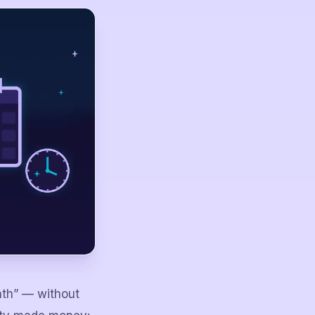
nth” — without