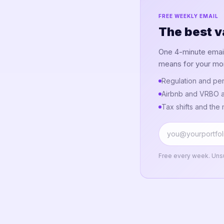
FREE WEEKLY EMAIL
The best v
One 4-minute email.
means for your mo
Regulation and per
Airbnb and VRBO a
Tax shifts and the
Free every week. Uns