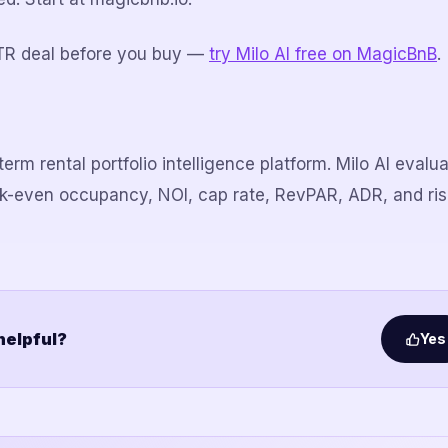
TR deal before you buy —
try Milo AI free on MagicBnB
.
erm rental portfolio intelligence platform. Milo AI eval
ak-even occupancy, NOI, cap rate, RevPAR, ADR, and ri
 helpful?
Yes