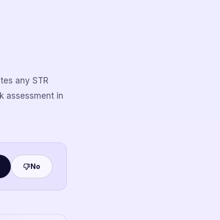
uates any STR
sk assessment in
No