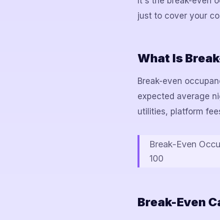
It's the break-even
just to cover your co
What Is Brea
Break-even occupancy
expected average nigh
utilities, platform f
Break-Even Occup
100
Break-Even Ca