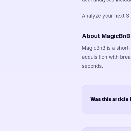
Analyze your next S
About MagicBnB
MagicBnB is a short-t
acquisition with bre
seconds.
Was this article