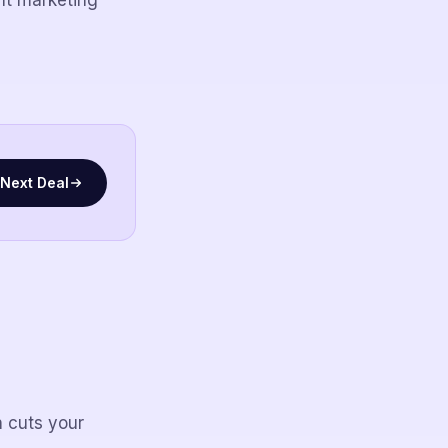
nt marketing
Next Deal
 cuts your