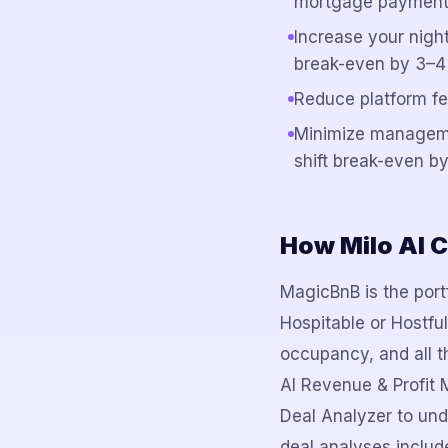
mortgage payment
Increase your nigh
break-even by 3–4
Reduce platform fe
Minimize managem
shift break-even by
How Milo AI C
MagicBnB is the portf
Hospitable or Hostfu
occupancy, and all th
AI Revenue & Profit 
Deal Analyzer to und
deal analyses include