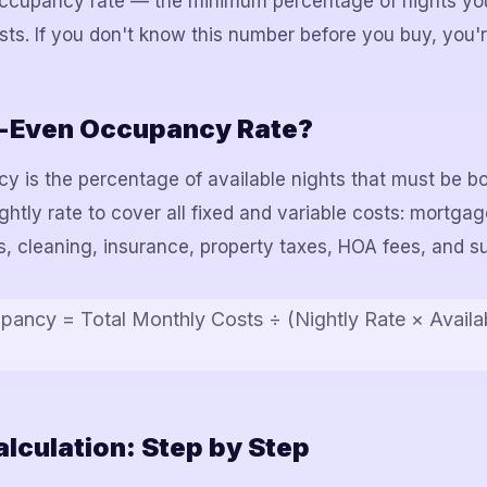
 occupancy rate — the minimum percentage of nights yo
sts. If you don't know this number before you buy, you're
k-Even Occupancy Rate?
 is the percentage of available nights that must be b
tly rate to cover all fixed and variable costs: mortgage
ees, cleaning, insurance, property taxes, HOA fees, and su
ancy = Total Monthly Costs ÷ (Nightly Rate × Availa
lculation: Step by Step