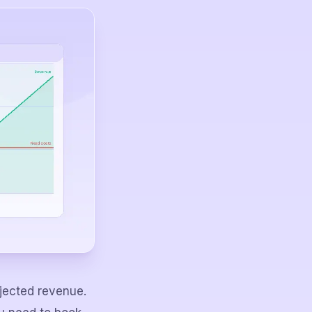
ojected revenue.