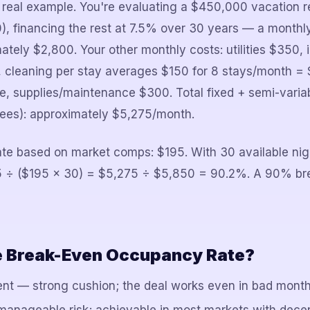
 real example. You're evaluating a $450,000 vacation re
, financing the rest at 7.5% over 30 years — a month
tely $2,800. Your other monthly costs: utilities $350,
 cleaning per stay averages $150 for 8 stays/month = 
, supplies/maintenance $300. Total fixed + semi-varia
fees): approximately $5,275/month.
rate based on market comps: $195. With 30 available ni
 ÷ ($195 × 30) = $5,275 ÷ $5,850 = 90.2%. A 90% bre
e Break-Even Occupancy Rate?
nt — strong cushion; the deal works even in bad mont