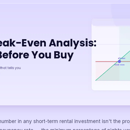
umber in any short-term rental investment isn't the pr