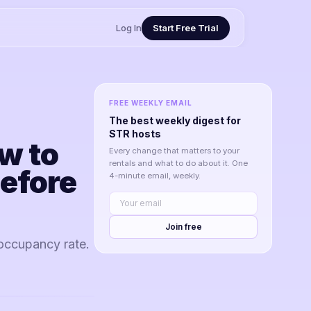
Log In
Start Free Trial
FREE WEEKLY EMAIL
The best weekly digest for
STR hosts
w to
Every change that matters to your
rentals and what to do about it. One
efore
4-minute email, weekly.
Join free
occupancy rate.