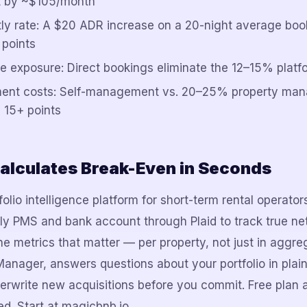
 by ~$105/month
tly rate: A $20 ADR increase on a 20-night average bo
 points
e exposure: Direct bookings eliminate the 12–15% platf
ent costs: Self-management vs. 20–25% property ma
 15+ points
alculates Break-Even in Seconds
olio intelligence platform for short-term rental operato
lly PMS and bank account through Plaid to track true net
e metrics that matter — per property, not just in aggreg
Manager, answers questions about your portfolio in plain
erwrite new acquisitions before you commit. Free plan 
d. Start at magicbnb.io.