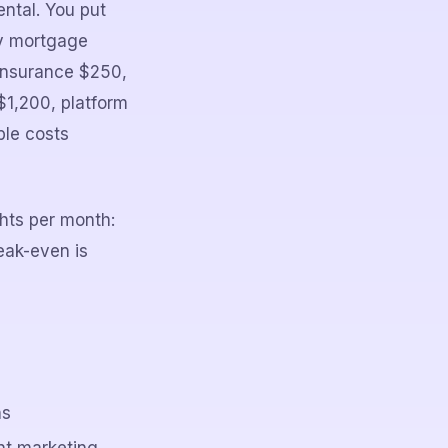
ntal. You put
ly mortgage
 insurance $250,
$1,200, platform
ble costs
ghts per month:
ak-even is
hs