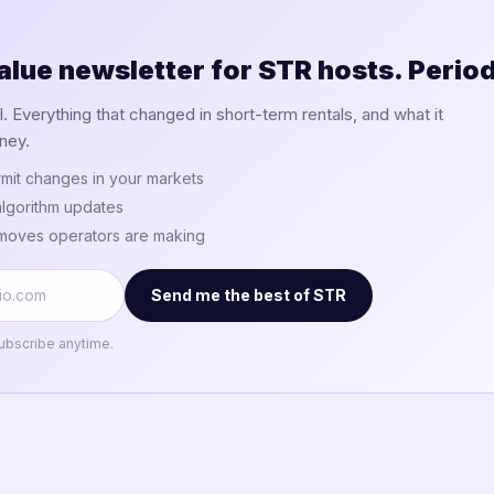
alue newsletter for STR hosts. Period
 Everything that changed in short-term rentals, and what it
ney.
mit changes in your markets
lgorithm updates
 moves operators are making
Send me the best of STR
ubscribe anytime.