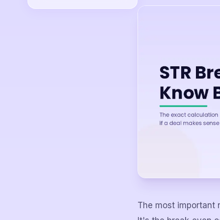
The most important n