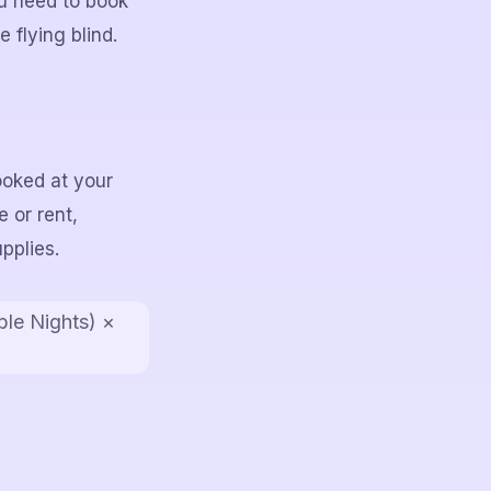
u need to book
 flying blind.
ooked at your
 or rent,
pplies.
ble Nights) ×