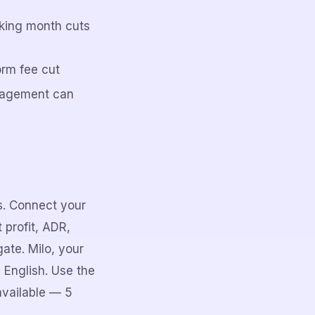
oking month cuts
orm fee cut
nagement can
rs. Connect your
 profit, ADR,
ate. Milo, your
 English. Use the
available — 5