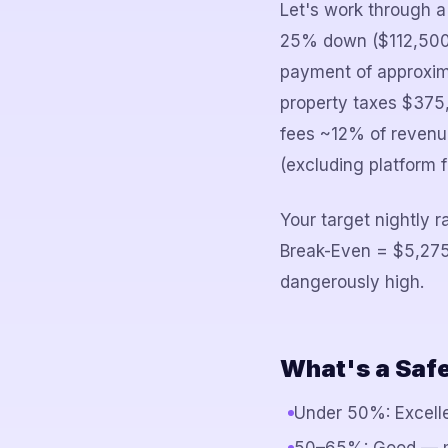
Let's work through a
25% down ($112,500)
payment of approxima
property taxes $375,
fees ~12% of revenue
(excluding platform 
Your target nightly 
Break-Even = $5,275
dangerously high.
What's a Saf
Under 50%: Excelle