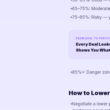
50–65%: Good — ma
65–75%: Moderate 
75–85%: Risky — y
FROM DEAL TO PORTF
Every Deal Look
Shows You What I
85%+: Danger zone 
How to Lower
Negotiate a lower 