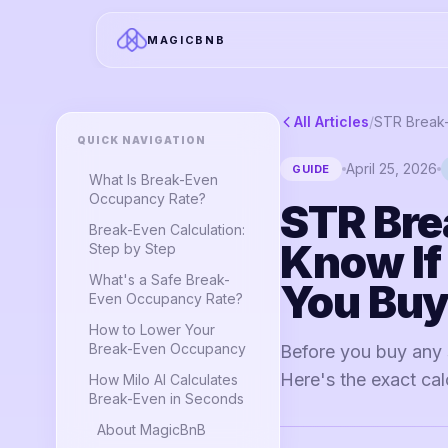
MAGICBNB
All Articles
/
QUICK NAVIGATION
April 25, 2026
GUIDE
What Is Break-Even
Occupancy Rate?
STR Bre
Break-Even Calculation:
Know If
Step by Step
What's a Safe Break-
You Bu
Even Occupancy Rate?
How to Lower Your
Break-Even Occupancy
Before you buy any 
Here's the exact calc
How Milo AI Calculates
Break-Even in Seconds
About MagicBnB