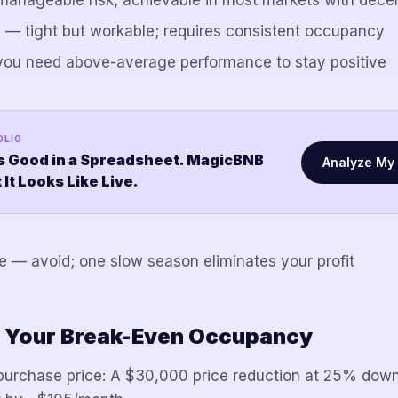
nageable risk; achievable in most markets with dece
— tight but workable; requires consistent occupancy
ou need above-average performance to stay positive
OLIO
s Good in a Spreadsheet. MagicBNB
Analyze My 
t Looks Like Live.
— avoid; one slow season eliminates your profit
 Your Break-Even Occupancy
purchase price: A $30,000 price reduction at 25% down