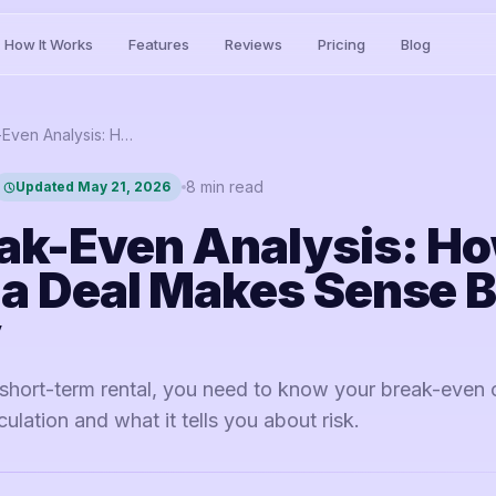
How It Works
Features
Reviews
Pricing
Blog
STR Break-Even Analysis: How to Know If a Deal Makes Sense Before You Buy
8
min read
Updated
May 21, 2026
ak-Even Analysis: Ho
 a Deal Makes Sense B
y
short-term rental, you need to know your break-even 
ulation and what it tells you about risk.