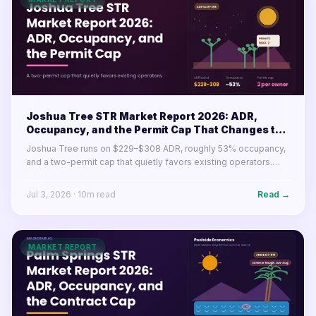
Joshua Tree STR Market Report 2026: ADR,
Occupancy, and the Permit Cap That Changes the
Math
Joshua Tree runs on $229–$308 ADR, roughly 53% occupancy,
and a two-permit cap that quietly favors existing operators.
Here's what the desert market's numbers mean for buyers and
operators in 2026.
Jul 3, 2026
·
10
m read
Read →
MARKET REPORT