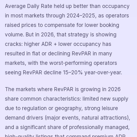
Average Daily Rate held up better than occupancy
in most markets through 2024–2025, as operators
raised prices to compensate for lower booking
volume. But in 2026, that strategy is showing
cracks: higher ADR + lower occupancy has
resulted in flat or declining RevPAR in many
markets, with the worst-performing operators
seeing RevPAR decline 15–20% year-over-year.
The markets where RevPAR is growing in 2026
share common characteristics: limited new supply
due to regulation or geography, strong leisure
demand drivers (major events, natural attractions),
and a significant share of professionally managed,
high-quality listings that command premium ADR.