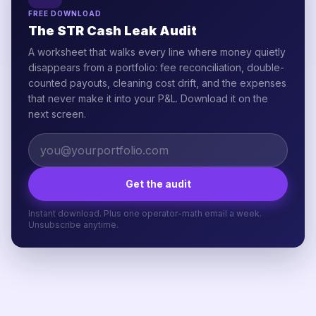
FREE DOWNLOAD
The STR Cash Leak Audit
A worksheet that walks every line where money quietly
disappears from a portfolio: fee reconciliation, double-
counted payouts, cleaning cost drift, and the expenses
that never make it into your P&L. Download it on the
next screen.
Get the audit
Instant download. Plus one operator-math email a week.
Unsubscribe anytime.