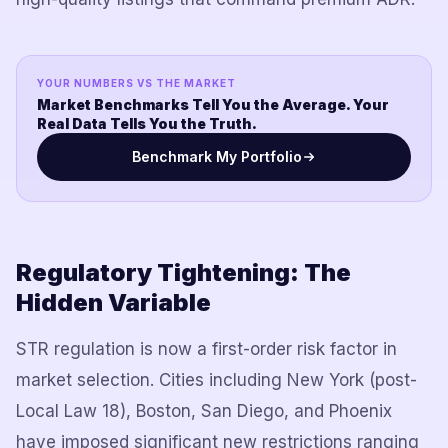
YOUR NUMBERS VS THE MARKET
Market Benchmarks Tell You the Average. Your
Real Data Tells You the Truth.
Benchmark My Portfolio
Regulatory Tightening: The
Hidden Variable
STR regulation is now a first-order risk factor in
market selection. Cities including New York (post-
Local Law 18), Boston, San Diego, and Phoenix
have imposed significant new restrictions ranging