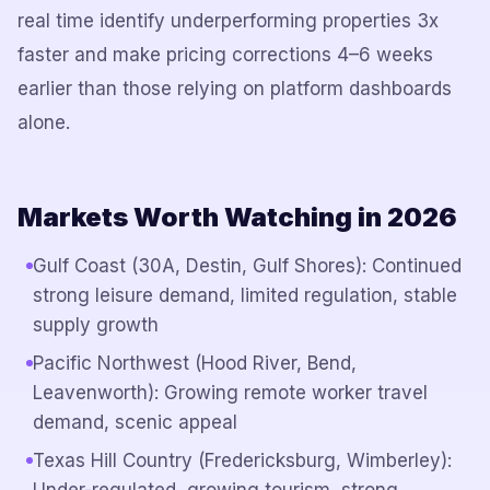
real time identify underperforming properties 3x
faster and make pricing corrections 4–6 weeks
earlier than those relying on platform dashboards
alone.
Markets Worth Watching in 2026
Gulf Coast (30A, Destin, Gulf Shores): Continued
strong leisure demand, limited regulation, stable
supply growth
Pacific Northwest (Hood River, Bend,
Leavenworth): Growing remote worker travel
demand, scenic appeal
Texas Hill Country (Fredericksburg, Wimberley):