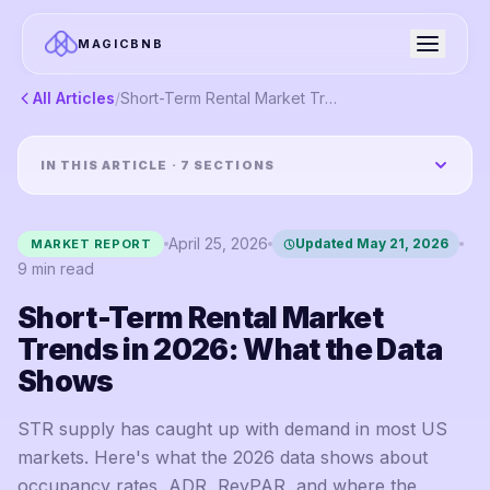
MAGICBNB
All Articles
/
Short-Term Rental Market Trends in 2026: What the Data Shows
IN THIS ARTICLE ·
7
SECTIONS
April 25, 2026
Updated
May 21, 2026
MARKET REPORT
9
min read
Short-Term Rental Market
Trends in 2026: What the Data
Shows
STR supply has caught up with demand in most US
markets. Here's what the 2026 data shows about
occupancy rates, ADR, RevPAR, and where the