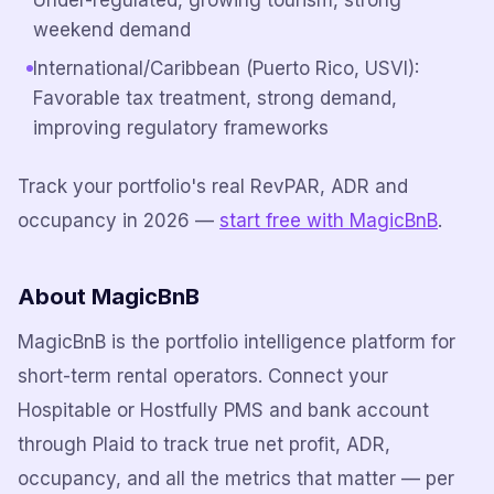
Under-regulated, growing tourism, strong
weekend demand
International/Caribbean (Puerto Rico, USVI):
Favorable tax treatment, strong demand,
improving regulatory frameworks
Track your portfolio's real RevPAR, ADR and
occupancy in 2026 —
start free with MagicBnB
.
About MagicBnB
MagicBnB is the portfolio intelligence platform for
short-term rental operators. Connect your
Hospitable or Hostfully PMS and bank account
through Plaid to track true net profit, ADR,
occupancy, and all the metrics that matter — per