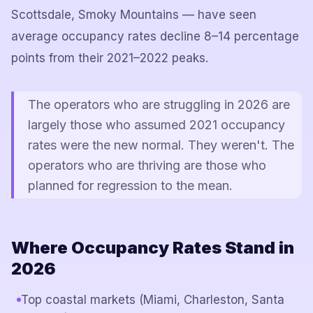
Scottsdale, Smoky Mountains — have seen
average occupancy rates decline 8–14 percentage
points from their 2021–2022 peaks.
The operators who are struggling in 2026 are
largely those who assumed 2021 occupancy
rates were the new normal. They weren't. The
operators who are thriving are those who
planned for regression to the mean.
Where Occupancy Rates Stand in
2026
Top coastal markets (Miami, Charleston, Santa