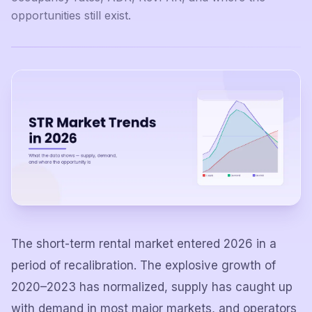
opportunities still exist.
The short-term rental market entered 2026 in a
period of recalibration. The explosive growth of
2020–2023 has normalized, supply has caught up
with demand in most major markets, and operators