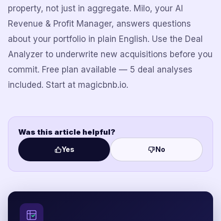
property, not just in aggregate. Milo, your AI
Revenue & Profit Manager, answers questions
about your portfolio in plain English. Use the Deal
Analyzer to underwrite new acquisitions before you
commit. Free plan available — 5 deal analyses
included. Start at magicbnb.io.
Was this article helpful?
Yes
No