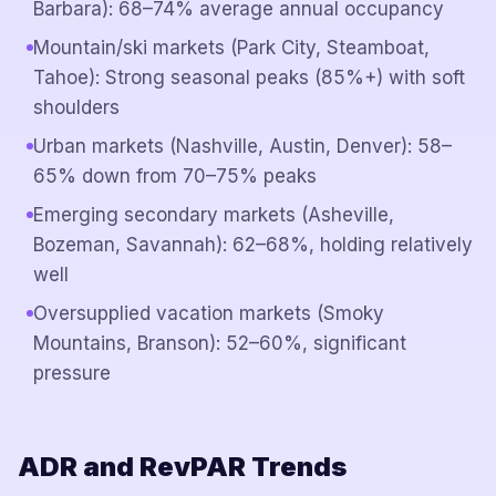
Barbara): 68–74% average annual occupancy
Mountain/ski markets (Park City, Steamboat,
Tahoe): Strong seasonal peaks (85%+) with soft
shoulders
Urban markets (Nashville, Austin, Denver): 58–
65% down from 70–75% peaks
Emerging secondary markets (Asheville,
Bozeman, Savannah): 62–68%, holding relatively
well
Oversupplied vacation markets (Smoky
Mountains, Branson): 52–60%, significant
pressure
ADR and RevPAR Trends