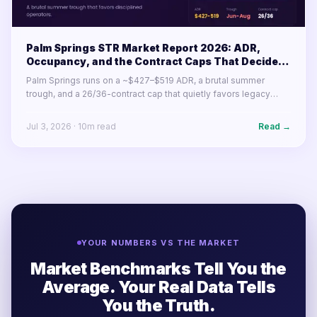
Palm Springs STR Market Report 2026: ADR,
Occupancy, and the Contract Caps That Decide
Your Year
Palm Springs runs on a ~$427–$519 ADR, a brutal summer
trough, and a 26/36-contract cap that quietly favors legacy
permits. Here's what the desert resort market's numbers mean
for operators in 2026.
Jul 3, 2026
·
10
m read
Read →
YOUR NUMBERS VS THE MARKET
Market Benchmarks Tell You the
Average. Your Real Data Tells
You the Truth.