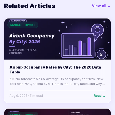
Related Articles
View all →
MARKET REPORT
Airbnb Occupancy Rates by City: The 2026 Data
Table
AirDNA forecasts 57.4% average US occupancy for 2026. New
York runs 70%, Atlanta 47%. Here is the 12-city table, and why
occupancy rose in 10 of 12 markets while RevPAR fell in 8.
Aug 9, 2026
·
11
m read
Read →
MARKET REPORT