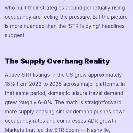
who built their strategies around perpetually rising
occupancy are feeling the pressure. But the picture
is more nuanced than the 'STR is dying' headlines
suggest.
The Supply Overhang Reality
Active STR listings in the US grew approximately
18% from 2023 to 2025 across major platforms. In
that same period, domestic leisure travel demand
grew roughly 6–8%. The math is straightforward:
more supply chasing similar demand pushes down
occupancy rates and compresses ADR growth.
Markets that led the STR boom — Nashville,