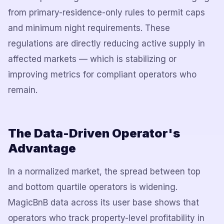
from primary-residence-only rules to permit caps
and minimum night requirements. These
regulations are directly reducing active supply in
affected markets — which is stabilizing or
improving metrics for compliant operators who
remain.
The Data-Driven Operator's
Advantage
In a normalized market, the spread between top
and bottom quartile operators is widening.
MagicBnB data across its user base shows that
operators who track property-level profitability in