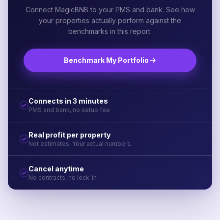
Connect MagicBNB to your PMS and bank. See how
your properties actually perform against the
benchmarks in this report.
Benchmark My Portfolio
Connects in 3 minutes
PMS and bank, no setup fee
Real profit per property
Not estimates. Your actual numbers.
Cancel anytime
No contracts, no lock-in