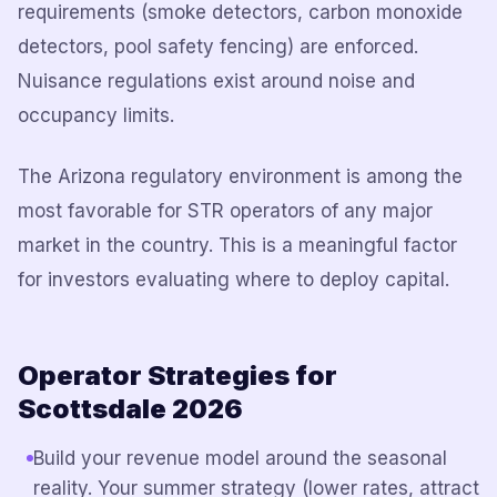
requirements (smoke detectors, carbon monoxide
detectors, pool safety fencing) are enforced.
Nuisance regulations exist around noise and
occupancy limits.
The Arizona regulatory environment is among the
most favorable for STR operators of any major
market in the country. This is a meaningful factor
for investors evaluating where to deploy capital.
Operator Strategies for
Scottsdale 2026
Build your revenue model around the seasonal
reality. Your summer strategy (lower rates, attract