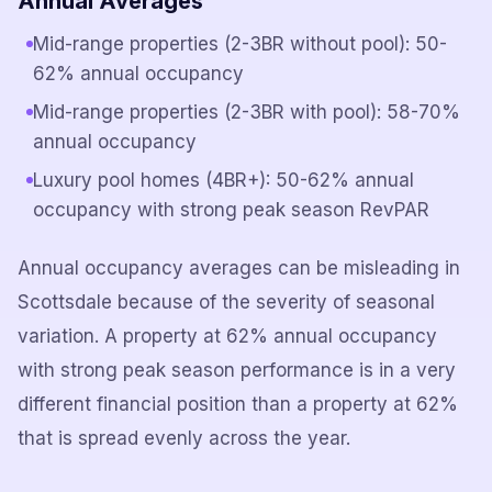
Annual Averages
Mid-range properties (2-3BR without pool): 50-
62% annual occupancy
Mid-range properties (2-3BR with pool): 58-70%
annual occupancy
Luxury pool homes (4BR+): 50-62% annual
occupancy with strong peak season RevPAR
Annual occupancy averages can be misleading in
Scottsdale because of the severity of seasonal
variation. A property at 62% annual occupancy
with strong peak season performance is in a very
different financial position than a property at 62%
that is spread evenly across the year.