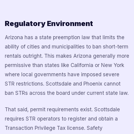
Regulatory Environment
Arizona has a state preemption law that limits the
ability of cities and municipalities to ban short-term
rentals outright. This makes Arizona generally more
permissive than states like California or New York
where local governments have imposed severe
STR restrictions. Scottsdale and Phoenix cannot
ban STRs across the board under current state law.
That said, permit requirements exist. Scottsdale
requires STR operators to register and obtain a
Transaction Privilege Tax license. Safety