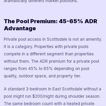
dramatically different market positions.
The Pool Premium: 45-65% ADR
Advantage
Private pool access in Scottsdale is not an amenity.
It is a category. Properties with private pools
compete in a different segment than properties
without them. The ADR premium for a private pool
ranges from 45% to 65% depending on pool
quality, outdoor space, and property tier.
A standard 3-bedroom in East Scottsdale without a
pool might run $200/night during shoulder season.
The same bedroom count with a heated private