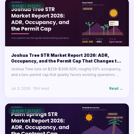
MARKET REPORT
Joshua Tree STR Market Report 2026: ADR,
Occupancy, and the Permit Cap That Changes the
Math
Joshua Tree runs on $229–$308 ADR, roughly 53% occupancy,
and a two-permit cap that quietly favors existing operators.
Here's what the desert market's numbers mean for buyers and
operators in 2026.
Jul 3, 2026
·
10
m read
Read →
MARKET REPORT