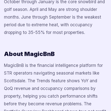
October through January is the core snowbird and
golf season. April and May are strong shoulder
months. June through September is the weakest
period due to extreme heat, with occupancy
dropping to 35-55% for most properties.
About MagicBnB
MagicBnB is the financial intelligence platform for
STR operators navigating seasonal markets like
Scottsdale. The Trends feature shows YoY and
QoQ revenue and occupancy comparisons by
property, helping you catch performance shifts
before they become revenue problems. The