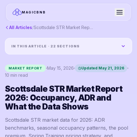
MAGICBNB
All Articles
/
Scottsdale STR Market Report 2026: Occupancy, ADR and What the Data Shows
IN THIS ARTICLE ·
22
SECTIONS
May 15, 2026
Updated
May 21, 2026
MARKET REPORT
10
min read
Scottsdale STR Market Report
2026: Occupancy, ADR and
What the Data Shows
Scottsdale STR market data for 2026: ADR
benchmarks, seasonal occupancy patterns, the pool
premium, Spring Training pricing strategy, and