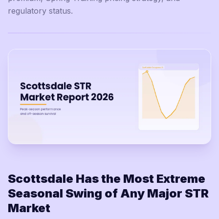
regulatory status.
Scottsdale Has the Most Extreme
Seasonal Swing of Any Major STR
Market