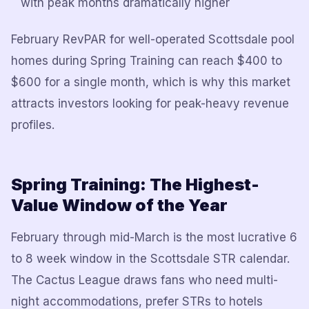
with peak months dramatically higher
February RevPAR for well-operated Scottsdale pool
homes during Spring Training can reach $400 to
$600 for a single month, which is why this market
attracts investors looking for peak-heavy revenue
profiles.
Spring Training: The Highest-
Value Window of the Year
February through mid-March is the most lucrative 6
to 8 week window in the Scottsdale STR calendar.
The Cactus League draws fans who need multi-
night accommodations, prefer STRs to hotels