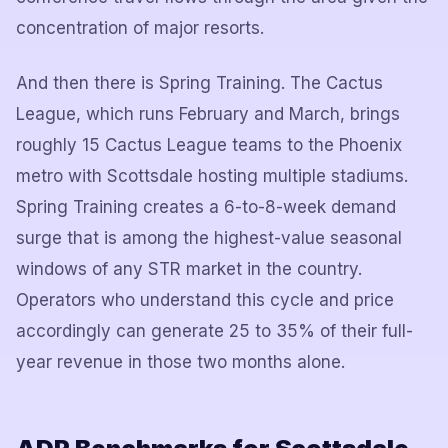
concentration of major resorts.
And then there is Spring Training. The Cactus
League, which runs February and March, brings
roughly 15 Cactus League teams to the Phoenix
metro with Scottsdale hosting multiple stadiums.
Spring Training creates a 6-to-8-week demand
surge that is among the highest-value seasonal
windows of any STR market in the country.
Operators who understand this cycle and price
accordingly can generate 25 to 35% of their full-
year revenue in those two months alone.