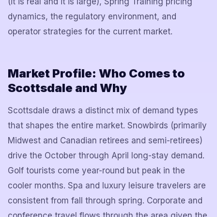
(it is real and it is large), Spring Training pricing
dynamics, the regulatory environment, and
operator strategies for the current market.
Market Profile: Who Comes to
Scottsdale and Why
Scottsdale draws a distinct mix of demand types
that shapes the entire market. Snowbirds (primarily
Midwest and Canadian retirees and semi-retirees)
drive the October through April long-stay demand.
Golf tourists come year-round but peak in the
cooler months. Spa and luxury leisure travelers are
consistent from fall through spring. Corporate and
conference travel flows through the area given the