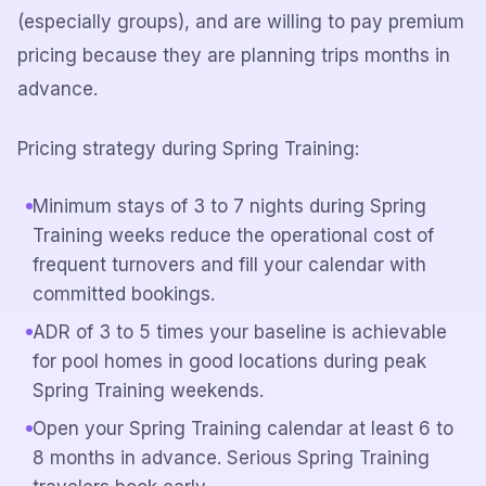
(especially groups), and are willing to pay premium
pricing because they are planning trips months in
advance.
Pricing strategy during Spring Training:
Minimum stays of 3 to 7 nights during Spring
Training weeks reduce the operational cost of
frequent turnovers and fill your calendar with
committed bookings.
ADR of 3 to 5 times your baseline is achievable
for pool homes in good locations during peak
Spring Training weekends.
Open your Spring Training calendar at least 6 to
8 months in advance. Serious Spring Training