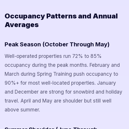
Occupancy Patterns and Annual
Averages
Peak Season (October Through May)
Well-operated properties run 72% to 85%
occupancy during the peak months. February and
March during Spring Training push occupancy to
90%+ for most well-located properties. January
and December are strong for snowbird and holiday
travel. April and May are shoulder but still well
above summer.