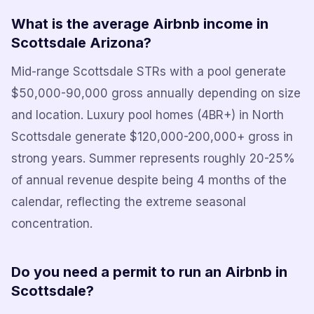
What is the average Airbnb income in
Scottsdale Arizona?
Mid-range Scottsdale STRs with a pool generate
$50,000-90,000 gross annually depending on size
and location. Luxury pool homes (4BR+) in North
Scottsdale generate $120,000-200,000+ gross in
strong years. Summer represents roughly 20-25%
of annual revenue despite being 4 months of the
calendar, reflecting the extreme seasonal
concentration.
Do you need a permit to run an Airbnb in
Scottsdale?