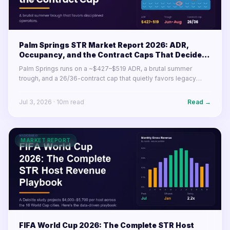
Palm Springs STR Market Report 2026: ADR,
Occupancy, and the Contract Caps That Decide
Your Year
Palm Springs runs on a ~$427–$519 ADR, a brutal summer
trough, and a 26/36-contract cap that quietly favors legacy
permits. Here's what the desert resort market's numbers mean
for operators in 2026.
Jul 3, 2026
·
10
m read
Read →
MARKET REPORT
FIFA World Cup 2026: The Complete STR Host