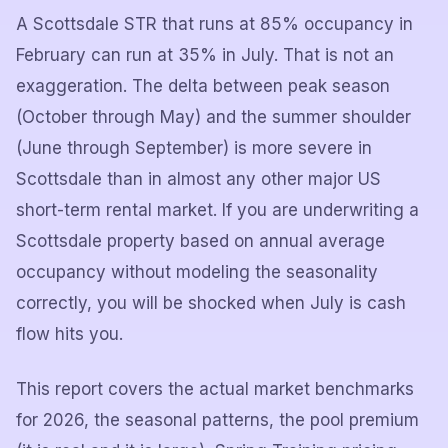
A Scottsdale STR that runs at 85% occupancy in
February can run at 35% in July. That is not an
exaggeration. The delta between peak season
(October through May) and the summer shoulder
(June through September) is more severe in
Scottsdale than in almost any other major US
short-term rental market. If you are underwriting a
Scottsdale property based on annual average
occupancy without modeling the seasonality
correctly, you will be shocked when July is cash
flow hits you.
This report covers the actual market benchmarks
for 2026, the seasonal patterns, the pool premium