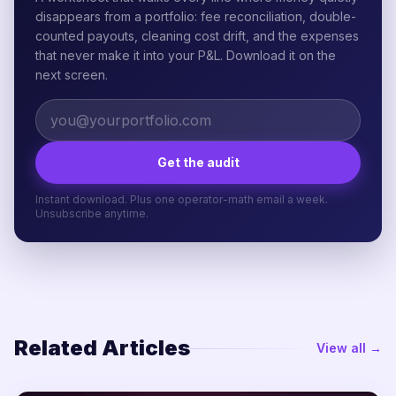
disappears from a portfolio: fee reconciliation, double-
counted payouts, cleaning cost drift, and the expenses
that never make it into your P&L. Download it on the
next screen.
Get the audit
Instant download. Plus one operator-math email a week.
Unsubscribe anytime.
Related Articles
View all →