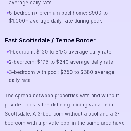
average daily rate
5-bedroom+ premium pool home: $900 to
$1,500+ average daily rate during peak
East Scottsdale / Tempe Border
1-bedroom: $130 to $175 average daily rate
2-bedroom: $175 to $240 average daily rate
3-bedroom with pool: $250 to $380 average
daily rate
The spread between properties with and without
private pools is the defining pricing variable in
Scottsdale. A 3-bedroom without a pool and a 3-
bedroom with a private pool in the same area have