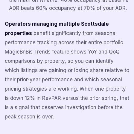
the math on whether 40% occupancy at baseline
ADR beats 60% occupancy at 70% of your ADR.
Operators managing multiple Scottsdale
properties
benefit significantly from seasonal
performance tracking across their entire portfolio.
MagicBnBis Trends feature shows YoY and QoQ
comparisons by property, so you can identify
which listings are gaining or losing share relative to
their prior-year performance and which seasonal
pricing strategies are working. When one property
is down 12% in RevPAR versus the prior spring, that
is a signal that deserves investigation before the
peak season is over.