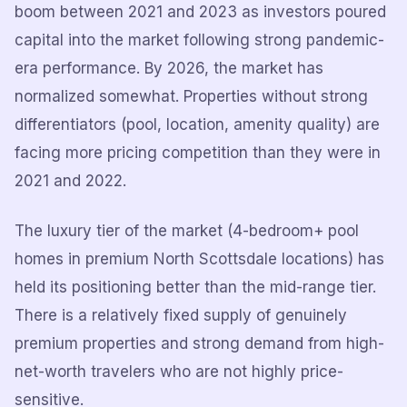
boom between 2021 and 2023 as investors poured
capital into the market following strong pandemic-
era performance. By 2026, the market has
normalized somewhat. Properties without strong
differentiators (pool, location, amenity quality) are
facing more pricing competition than they were in
2021 and 2022.
The luxury tier of the market (4-bedroom+ pool
homes in premium North Scottsdale locations) has
held its positioning better than the mid-range tier.
There is a relatively fixed supply of genuinely
premium properties and strong demand from high-
net-worth travelers who are not highly price-
sensitive.