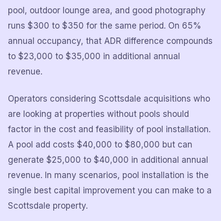
pool, outdoor lounge area, and good photography
runs $300 to $350 for the same period. On 65%
annual occupancy, that ADR difference compounds
to $23,000 to $35,000 in additional annual
revenue.
Operators considering Scottsdale acquisitions who
are looking at properties without pools should
factor in the cost and feasibility of pool installation.
A pool add costs $40,000 to $80,000 but can
generate $25,000 to $40,000 in additional annual
revenue. In many scenarios, pool installation is the
single best capital improvement you can make to a
Scottsdale property.