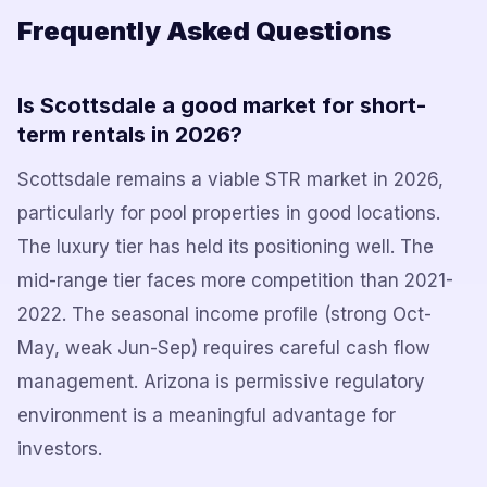
Frequently Asked Questions
Is Scottsdale a good market for short-
term rentals in 2026?
Scottsdale remains a viable STR market in 2026,
particularly for pool properties in good locations.
The luxury tier has held its positioning well. The
mid-range tier faces more competition than 2021-
2022. The seasonal income profile (strong Oct-
May, weak Jun-Sep) requires careful cash flow
management. Arizona is permissive regulatory
environment is a meaningful advantage for
investors.