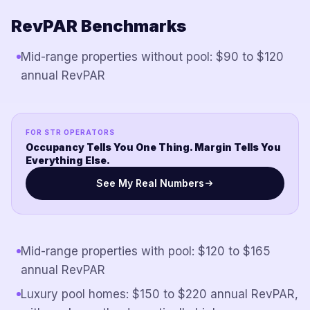
RevPAR Benchmarks
Mid-range properties without pool: $90 to $120
annual RevPAR
FOR STR OPERATORS
Occupancy Tells You One Thing. Margin Tells You
Everything Else.
See My Real Numbers
Mid-range properties with pool: $120 to $165
annual RevPAR
Luxury pool homes: $150 to $220 annual RevPAR,