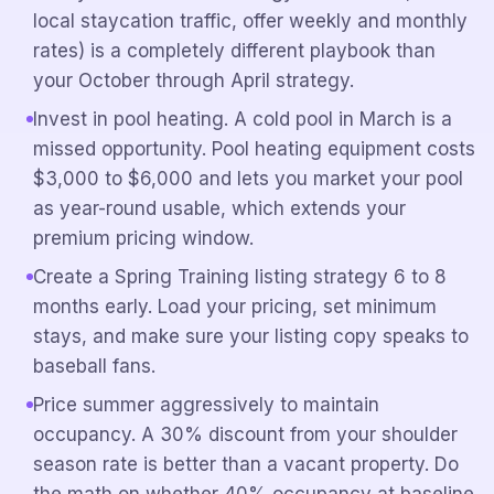
local staycation traffic, offer weekly and monthly
rates) is a completely different playbook than
your October through April strategy.
Invest in pool heating. A cold pool in March is a
missed opportunity. Pool heating equipment costs
$3,000 to $6,000 and lets you market your pool
as year-round usable, which extends your
premium pricing window.
Create a Spring Training listing strategy 6 to 8
months early. Load your pricing, set minimum
stays, and make sure your listing copy speaks to
baseball fans.
Price summer aggressively to maintain
occupancy. A 30% discount from your shoulder
season rate is better than a vacant property. Do