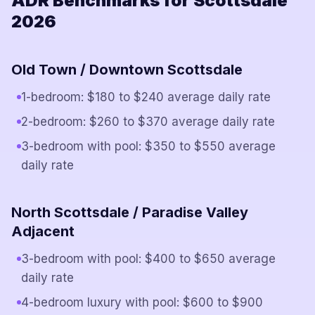
ADR Benchmarks for Scottsdale
2026
Old Town / Downtown Scottsdale
1-bedroom: $180 to $240 average daily rate
2-bedroom: $260 to $370 average daily rate
3-bedroom with pool: $350 to $550 average
daily rate
North Scottsdale / Paradise Valley
Adjacent
3-bedroom with pool: $400 to $650 average
daily rate
4-bedroom luxury with pool: $600 to $900