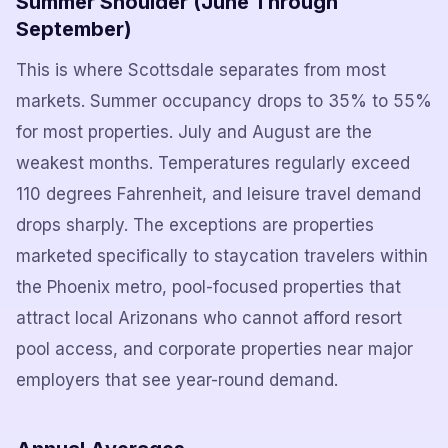
Summer Shoulder (June Through
September)
This is where Scottsdale separates from most
markets. Summer occupancy drops to 35% to 55%
for most properties. July and August are the
weakest months. Temperatures regularly exceed
110 degrees Fahrenheit, and leisure travel demand
drops sharply. The exceptions are properties
marketed specifically to staycation travelers within
the Phoenix metro, pool-focused properties that
attract local Arizonans who cannot afford resort
pool access, and corporate properties near major
employers that see year-round demand.