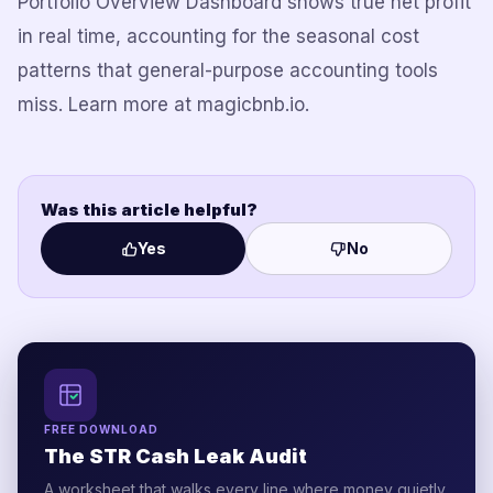
Portfolio Overview Dashboard shows true net profit
in real time, accounting for the seasonal cost
patterns that general-purpose accounting tools
miss. Learn more at magicbnb.io.
Was this article helpful?
Yes
No
FREE DOWNLOAD
The STR Cash Leak Audit
A worksheet that walks every line where money quietly