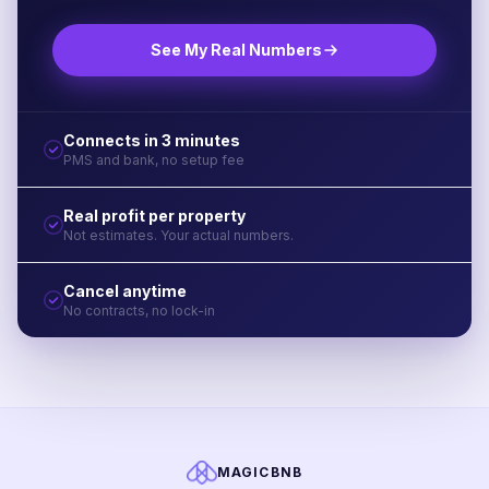
See My Real Numbers
Connects in 3 minutes
PMS and bank, no setup fee
Real profit per property
Not estimates. Your actual numbers.
Cancel anytime
No contracts, no lock-in
MAGICBNB