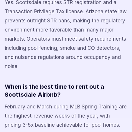
Yes. Scottsdale requires STR registration and a
Transaction Privilege Tax license. Arizona state law
prevents outright STR bans, making the regulatory
environment more favorable than many major
markets. Operators must meet safety requirements
including pool fencing, smoke and CO detectors,
and nuisance regulations around occupancy and
noise.
When is the best time to rent out a
Scottsdale Airbnb?
February and March during MLB Spring Training are
the highest-revenue weeks of the year, with
pricing 3-5x baseline achievable for pool homes.