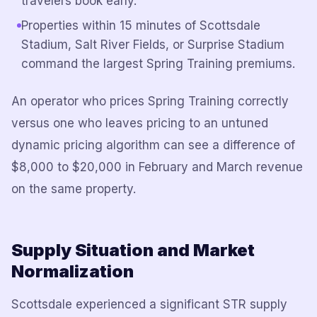
travelers book early.
Properties within 15 minutes of Scottsdale
Stadium, Salt River Fields, or Surprise Stadium
command the largest Spring Training premiums.
An operator who prices Spring Training correctly
versus one who leaves pricing to an untuned
dynamic pricing algorithm can see a difference of
$8,000 to $20,000 in February and March revenue
on the same property.
Supply Situation and Market
Normalization
Scottsdale experienced a significant STR supply