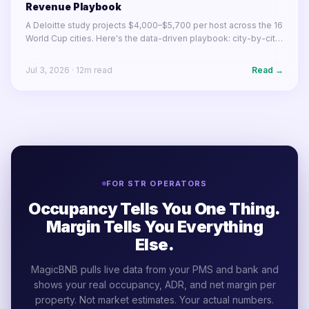
Revenue Playbook
A Deloitte study projects $4,000–$5,700 per host across the 16
World Cup cities. Here's the data-driven playbook: city-by-city
earnings, pricing strategy, listing optimization, and what to do
before June 11.
Jul 3, 2026
·
12
m read
Read →
FOR STR OPERATORS
Occupancy Tells You One Thing.
Margin Tells You Everything
Else.
MagicBNB pulls live data from your PMS and bank and
shows your real occupancy, ADR, and net margin per
property. Not market estimates. Your actual numbers.