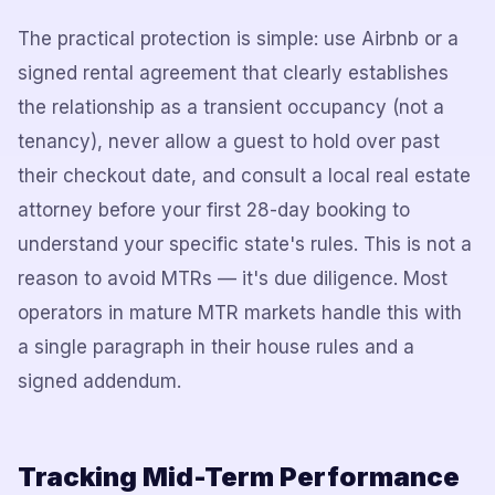
The practical protection is simple: use Airbnb or a
signed rental agreement that clearly establishes
the relationship as a transient occupancy (not a
tenancy), never allow a guest to hold over past
their checkout date, and consult a local real estate
attorney before your first 28-day booking to
understand your specific state's rules. This is not a
reason to avoid MTRs — it's due diligence. Most
operators in mature MTR markets handle this with
a single paragraph in their house rules and a
signed addendum.
Tracking Mid-Term Performance