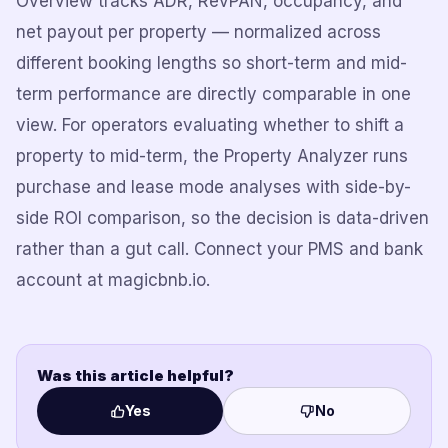
Overview tracks ADR, RevPAN, occupancy, and
net payout per property — normalized across
different booking lengths so short-term and mid-
term performance are directly comparable in one
view. For operators evaluating whether to shift a
property to mid-term, the Property Analyzer runs
purchase and lease mode analyses with side-by-
side ROI comparison, so the decision is data-driven
rather than a gut call. Connect your PMS and bank
account at magicbnb.io.
Was this article helpful?
Yes
No