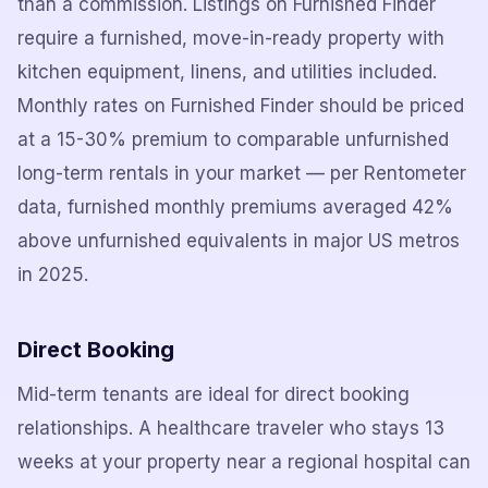
than a commission. Listings on Furnished Finder
require a furnished, move-in-ready property with
kitchen equipment, linens, and utilities included.
Monthly rates on Furnished Finder should be priced
at a 15-30% premium to comparable unfurnished
long-term rentals in your market — per Rentometer
data, furnished monthly premiums averaged 42%
above unfurnished equivalents in major US metros
in 2025.
Direct Booking
Mid-term tenants are ideal for direct booking
relationships. A healthcare traveler who stays 13
weeks at your property near a regional hospital can