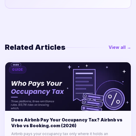
Related Articles
View all →
GUIDE
Does Airbnb Pay Your Occupancy Tax? Airbnb vs
Vrbo vs Booking.com (2026)
Airbnb pays your occupancy tax only where it holds an