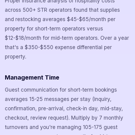
Proper Insurance analysis of hospitality costs
across 500+ STR operators found that supplies
and restocking averages $45-$65/month per
property for short-term operators versus
$12-$18/month for mid-term operators. Over a year
that's a $350-$550 expense differential per
property.
Management Time
Guest communication for short-term bookings
averages 15-25 messages per stay (inquiry,
confirmation, pre-arrival, check-in day, mid-stay,
checkout, review request). Multiply by 7 monthly
turnovers and you're managing 105-175 guest