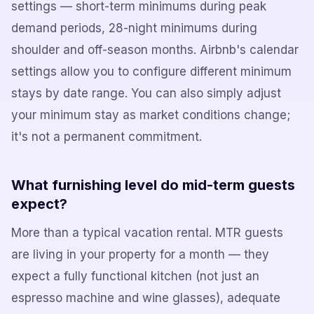
settings — short-term minimums during peak
demand periods, 28-night minimums during
shoulder and off-season months. Airbnb's calendar
settings allow you to configure different minimum
stays by date range. You can also simply adjust
your minimum stay as market conditions change;
it's not a permanent commitment.
What furnishing level do mid-term guests
expect?
More than a typical vacation rental. MTR guests
are living in your property for a month — they
expect a fully functional kitchen (not just an
espresso machine and wine glasses), adequate