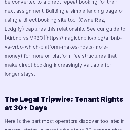
be converted to a direct repeat booking for their
next assignment. Building a simple landing page or
using a direct booking site tool (OwnerRez,
Lodgify) captures this relationship. See our guide to
[Airbnb vs VRBO](https://magicbnb.io/blog/airbnb-
vs-vrbo-which-platform-makes-hosts-more-
money) for more on platform fee structures that
make direct booking increasingly valuable for
longer stays.
The Legal Tripwire: Tenant Rights
at 30+ Days
Here is the part most operators discover too late: in