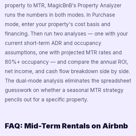
property to MTR, MagicBnB's Property Analyzer
runs the numbers in both modes. In Purchase
mode, enter your property's cost basis and
financing. Then run two analyses — one with your
current short-term ADR and occupancy
assumptions, one with projected MTR rates and
80%+ occupancy — and compare the annual ROI,
net income, and cash flow breakdown side by side.
The dual-mode analysis eliminates the spreadsheet
guesswork on whether a seasonal MTR strategy
pencils out for a specific property.
FAQ: Mid-Term Rentals on Airbnb