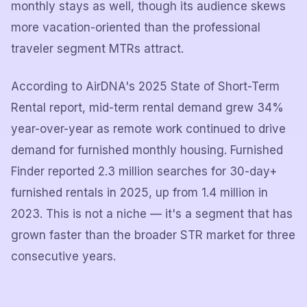
monthly stays as well, though its audience skews
more vacation-oriented than the professional
traveler segment MTRs attract.
According to AirDNA's 2025 State of Short-Term
Rental report, mid-term rental demand grew 34%
year-over-year as remote work continued to drive
demand for furnished monthly housing. Furnished
Finder reported 2.3 million searches for 30-day+
furnished rentals in 2025, up from 1.4 million in
2023. This is not a niche — it's a segment that has
grown faster than the broader STR market for three
consecutive years.