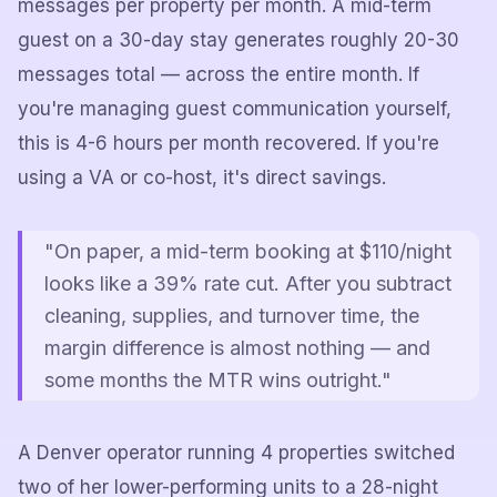
messages per property per month. A mid-term
guest on a 30-day stay generates roughly 20-30
messages total — across the entire month. If
you're managing guest communication yourself,
this is 4-6 hours per month recovered. If you're
using a VA or co-host, it's direct savings.
"On paper, a mid-term booking at $110/night
looks like a 39% rate cut. After you subtract
cleaning, supplies, and turnover time, the
margin difference is almost nothing — and
some months the MTR wins outright."
A Denver operator running 4 properties switched
two of her lower-performing units to a 28-night