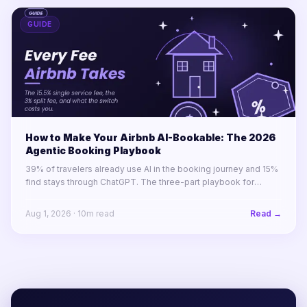
GUIDE
How to Make Your Airbnb AI-Bookable: The 2026
Agentic Booking Playbook
39% of travelers already use AI in the booking journey and 15%
find stays through ChatGPT. The three-part playbook for
making your STR portfolio bookable by AI agents before your
competitors are.
Aug 1, 2026
·
10
m read
Read →