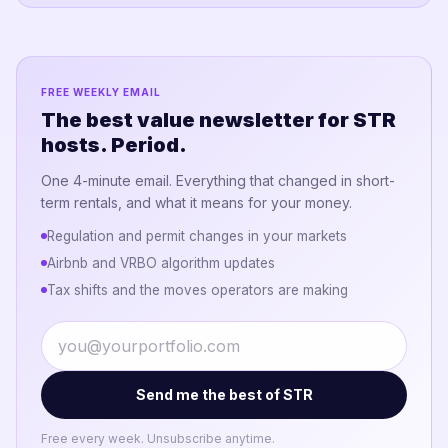
FREE WEEKLY EMAIL
The best value newsletter for STR
hosts. Period.
One 4-minute email. Everything that changed in short-
term rentals, and what it means for your money.
Regulation and permit changes in your markets
Airbnb and VRBO algorithm updates
Tax shifts and the moves operators are making
Send me the best of STR
Free every week. Unsubscribe anytime.