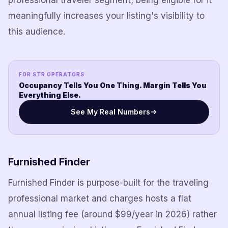
professional traveler segment; being eligible for it
meaningfully increases your listing's visibility to
this audience.
FOR STR OPERATORS
Occupancy Tells You One Thing. Margin Tells You
Everything Else.
See My Real Numbers
Furnished Finder
Furnished Finder is purpose-built for the traveling
professional market and charges hosts a flat
annual listing fee (around $99/year in 2026) rather