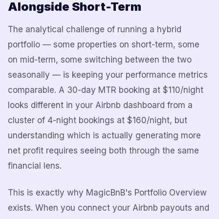
Alongside Short-Term
The analytical challenge of running a hybrid
portfolio — some properties on short-term, some
on mid-term, some switching between the two
seasonally — is keeping your performance metrics
comparable. A 30-day MTR booking at $110/night
looks different in your Airbnb dashboard from a
cluster of 4-night bookings at $160/night, but
understanding which is actually generating more
net profit requires seeing both through the same
financial lens.
This is exactly why MagicBnB's Portfolio Overview
exists. When you connect your Airbnb payouts and