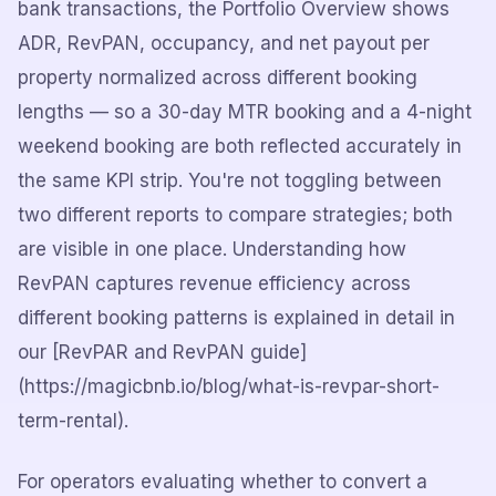
bank transactions, the Portfolio Overview shows
ADR, RevPAN, occupancy, and net payout per
property normalized across different booking
lengths — so a 30-day MTR booking and a 4-night
weekend booking are both reflected accurately in
the same KPI strip. You're not toggling between
two different reports to compare strategies; both
are visible in one place. Understanding how
RevPAN captures revenue efficiency across
different booking patterns is explained in detail in
our [RevPAR and RevPAN guide]
(https://magicbnb.io/blog/what-is-revpar-short-
term-rental).
For operators evaluating whether to convert a