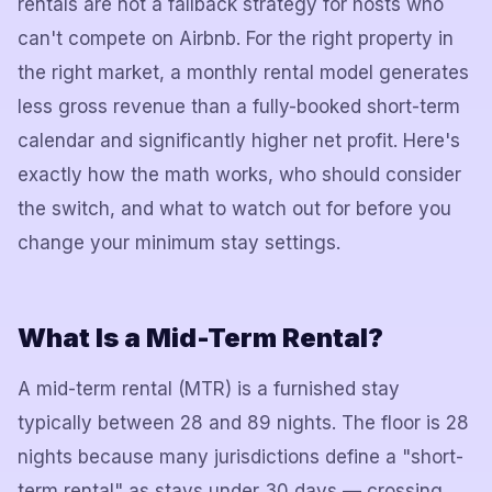
rentals are not a fallback strategy for hosts who
can't compete on Airbnb. For the right property in
the right market, a monthly rental model generates
less gross revenue than a fully-booked short-term
calendar and significantly higher net profit. Here's
exactly how the math works, who should consider
the switch, and what to watch out for before you
change your minimum stay settings.
What Is a Mid-Term Rental?
A mid-term rental (MTR) is a furnished stay
typically between 28 and 89 nights. The floor is 28
nights because many jurisdictions define a "short-
term rental" as stays under 30 days — crossing