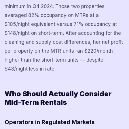
minimum in Q4 2024. Those two properties
averaged 82% occupancy on MTRs at a
$105/night equivalent versus 71% occupancy at
$148/night on short-term. After accounting for the
cleaning and supply cost differences, her net profit
per property on the MTR units ran $220/month
higher than the short-term units — despite
$43/night less in rate.
Who Should Actually Consider
Mid-Term Rentals
Operators in Regulated Markets