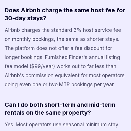
Does Airbnb charge the same host fee for
30-day stays?
Airbnb charges the standard 3% host service fee
on monthly bookings, the same as shorter stays.
The platform does not offer a fee discount for
longer bookings. Furnished Finder's annual listing
fee model ($99/year) works out to far less than
Airbnb's commission equivalent for most operators
doing even one or two MTR bookings per year.
Can I do both short-term and mid-term
rentals on the same property?
Yes. Most operators use seasonal minimum stay