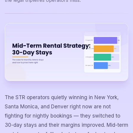
the legal tripwires operators miss.
The STR operators quietly winning in New York,
Santa Monica, and Denver right now are not
fighting for nightly bookings — they switched to
30-day stays and their margins improved. Mid-term