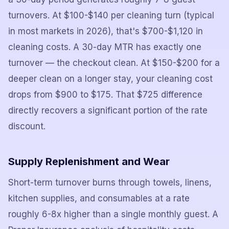
turnovers. At $100-$140 per cleaning turn (typical
in most markets in 2026), that's $700-$1,120 in
cleaning costs. A 30-day MTR has exactly one
turnover — the checkout clean. At $150-$200 for a
deeper clean on a longer stay, your cleaning cost
drops from $900 to $175. That $725 difference
directly recovers a significant portion of the rate
discount.
Supply Replenishment and Wear
Short-term turnover burns through towels, linens,
kitchen supplies, and consumables at a rate
roughly 6-8x higher than a single monthly guest. A