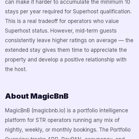
can make it harder to accumulate the minimum 10
stays per year required for Superhost qualification.
This is a real tradeoff for operators who value
Superhost status. However, mid-term guests
consistently leave higher ratings on average — the
extended stay gives them time to appreciate the
property and develop a positive relationship with
the host.
About MagicBnB
MagicBnB (magicbnb.io) is a portfolio intelligence
platform for STR operators running any mix of
nightly, weekly, or monthly bookings. The Portfolio