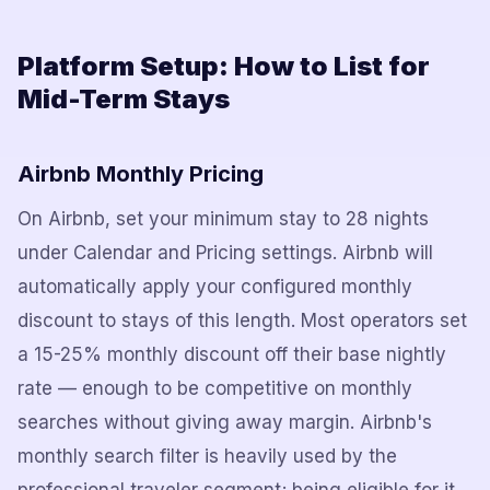
Platform Setup: How to List for
Mid-Term Stays
Airbnb Monthly Pricing
On Airbnb, set your minimum stay to 28 nights
under Calendar and Pricing settings. Airbnb will
automatically apply your configured monthly
discount to stays of this length. Most operators set
a 15-25% monthly discount off their base nightly
rate — enough to be competitive on monthly
searches without giving away margin. Airbnb's
monthly search filter is heavily used by the