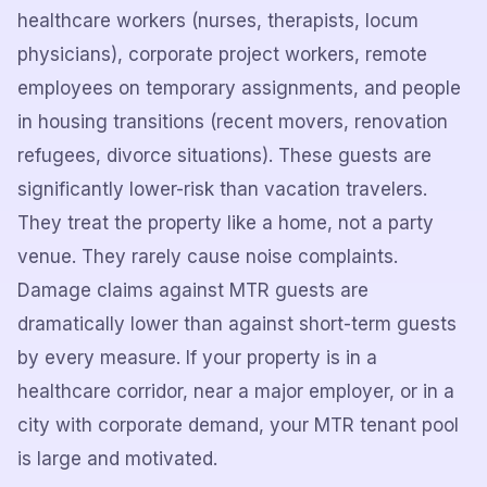
healthcare workers (nurses, therapists, locum
physicians), corporate project workers, remote
employees on temporary assignments, and people
in housing transitions (recent movers, renovation
refugees, divorce situations). These guests are
significantly lower-risk than vacation travelers.
They treat the property like a home, not a party
venue. They rarely cause noise complaints.
Damage claims against MTR guests are
dramatically lower than against short-term guests
by every measure. If your property is in a
healthcare corridor, near a major employer, or in a
city with corporate demand, your MTR tenant pool
is large and motivated.