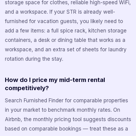
storage space for clothes, reliable high-speed WiFi,
and a workspace. If your STR is already well-
furnished for vacation guests, you likely need to
add a few items: a full spice rack, kitchen storage
containers, a desk or dining table that works as a
workspace, and an extra set of sheets for laundry
rotation during the stay.
How do I price my mid-term rental
competitively?
Search Furnished Finder for comparable properties
in your market to benchmark monthly rates. On
Airbnb, the monthly pricing tool suggests discounts
based on comparable bookings — treat these as a