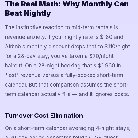
The Real Math: Why Monthly Can
Beat Nightly
The instinctive reaction to mid-term rentals is
revenue anxiety. If your nightly rate is $180 and
Airbnb's monthly discount drops that to $110/night
for a 28-day stay, you've taken a $70/night
haircut. On a 28-night booking that's $1,960 in
"lost" revenue versus a fully-booked short-term
calendar. But that comparison assumes the short-
term calendar actually fills — and it ignores costs.
Turnover Cost Elimination
On a short-term calendar averaging 4-night stays,
a 30-day period generates roughly 7-8 guest