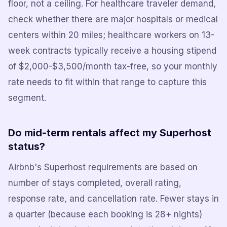
floor, not a ceiling. For healthcare traveler demand,
check whether there are major hospitals or medical
centers within 20 miles; healthcare workers on 13-
week contracts typically receive a housing stipend
of $2,000-$3,500/month tax-free, so your monthly
rate needs to fit within that range to capture this
segment.
Do mid-term rentals affect my Superhost
status?
Airbnb's Superhost requirements are based on
number of stays completed, overall rating,
response rate, and cancellation rate. Fewer stays in
a quarter (because each booking is 28+ nights)