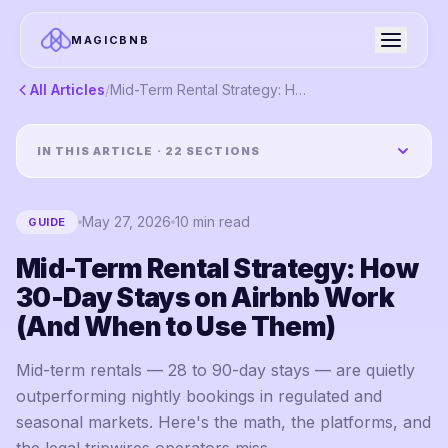
MAGICBNB
All Articles
/
Mid-Term Rental Strategy: How 30-Day Stays on Airbnb Work (And When to Use Them)
IN THIS ARTICLE ·
22
SECTIONS
May 27, 2026
10
min read
GUIDE
Mid-Term Rental Strategy: How
30-Day Stays on Airbnb Work
(And When to Use Them)
Mid-term rentals — 28 to 90-day stays — are quietly
outperforming nightly bookings in regulated and
seasonal markets. Here's the math, the platforms, and