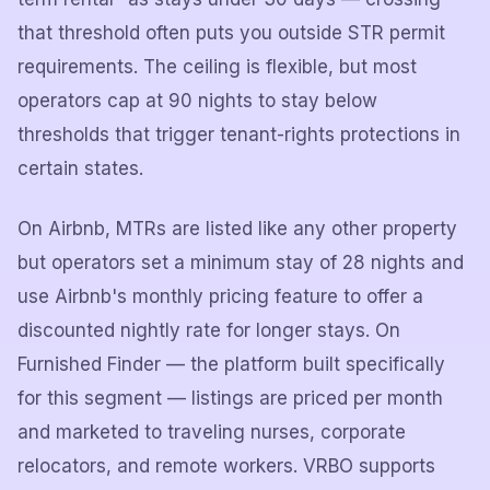
that threshold often puts you outside STR permit
requirements. The ceiling is flexible, but most
operators cap at 90 nights to stay below
thresholds that trigger tenant-rights protections in
certain states.
On Airbnb, MTRs are listed like any other property
but operators set a minimum stay of 28 nights and
use Airbnb's monthly pricing feature to offer a
discounted nightly rate for longer stays. On
Furnished Finder — the platform built specifically
for this segment — listings are priced per month
and marketed to traveling nurses, corporate
relocators, and remote workers. VRBO supports