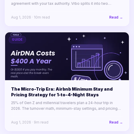
agreement with your tax authority. Vrbo splits it into two
labelled lines. Booking.com remits almost nothing in North
America.
Aug 1, 2026
·
10
m read
Read →
GUIDE
The Micro-Trip Era: Airbnb Minimum Stay and
Pricing Strategy for 1-to-4-Night Stays
25% of Gen Z and millennial travelers plan a 24-hour trip in
2026. The turnover math, minimum-stay settings, and pricing
rules for winning 1-to-4-night stays across a portfolio.
Aug 1, 2026
·
9
m read
Read →