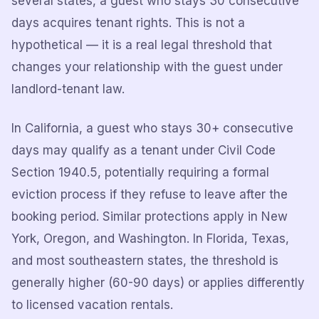
several states, a guest who stays 30 consecutive
days acquires tenant rights. This is not a
hypothetical — it is a real legal threshold that
changes your relationship with the guest under
landlord-tenant law.
In California, a guest who stays 30+ consecutive
days may qualify as a tenant under Civil Code
Section 1940.5, potentially requiring a formal
eviction process if they refuse to leave after the
booking period. Similar protections apply in New
York, Oregon, and Washington. In Florida, Texas,
and most southeastern states, the threshold is
generally higher (60-90 days) or applies differently
to licensed vacation rentals.