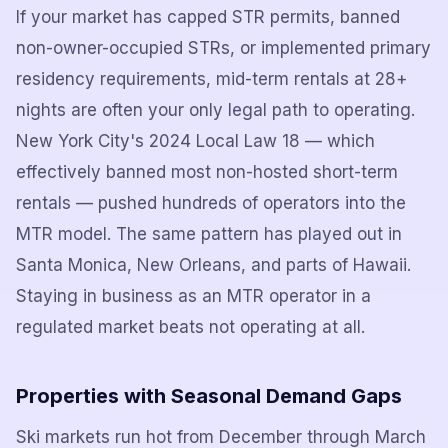
If your market has capped STR permits, banned
non-owner-occupied STRs, or implemented primary
residency requirements, mid-term rentals at 28+
nights are often your only legal path to operating.
New York City's 2024 Local Law 18 — which
effectively banned most non-hosted short-term
rentals — pushed hundreds of operators into the
MTR model. The same pattern has played out in
Santa Monica, New Orleans, and parts of Hawaii.
Staying in business as an MTR operator in a
regulated market beats not operating at all.
Properties with Seasonal Demand Gaps
Ski markets run hot from December through March