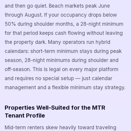
and then go quiet. Beach markets peak June
through August. If your occupancy drops below
50% during shoulder months, a 28-night minimum
for that period keeps cash flowing without leaving
the property dark. Many operators run hybrid
calendars: short-term minimum stays during peak
season, 28-night minimums during shoulder and
off-season. This is legal on every major platform
and requires no special setup — just calendar
management and a flexible minimum stay strategy.
Properties Well-Suited for the MTR
Tenant Profile
Mid-term renters skew heavily toward traveling