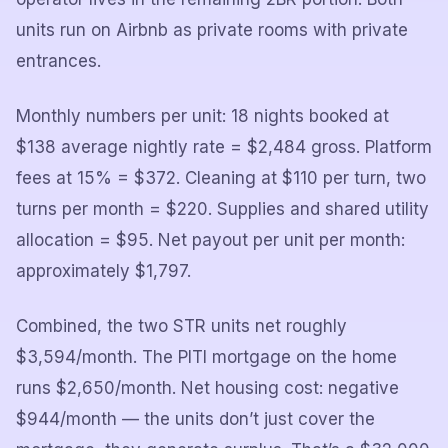
units run on Airbnb as private rooms with private
entrances.
Monthly numbers per unit: 18 nights booked at
$138 average nightly rate = $2,484 gross. Platform
fees at 15% = $372. Cleaning at $110 per turn, two
turns per month = $220. Supplies and shared utility
allocation = $95. Net payout per unit per month:
approximately $1,797.
Combined, the two STR units net roughly
$3,594/month. The PITI mortgage on the home
runs $2,650/month. Net housing cost: negative
$944/month — the units don’t just cover the