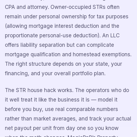
CPA and attorney. Owner-occupied STRs often
remain under personal ownership for tax purposes
(allowing mortgage interest deduction and the
proportionate personal-use deduction). An LLC
offers liability separation but can complicate
mortgage qualification and homestead exemptions.
The right structure depends on your state, your
financing, and your overall portfolio plan.
The STR house hack works. The operators who do
it well treat it like the business it is — model it
before you buy, use real comparable numbers
rather than market averages, and track your actual
net payout per unit from day one so you know