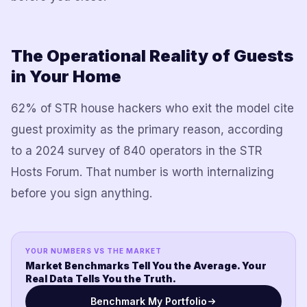
The Operational Reality of Guests
in Your Home
62% of STR house hackers who exit the model cite
guest proximity as the primary reason, according
to a 2024 survey of 840 operators in the STR
Hosts Forum. That number is worth internalizing
before you sign anything.
YOUR NUMBERS VS THE MARKET
Market Benchmarks Tell You the Average. Your
Real Data Tells You the Truth.
Benchmark My Portfolio