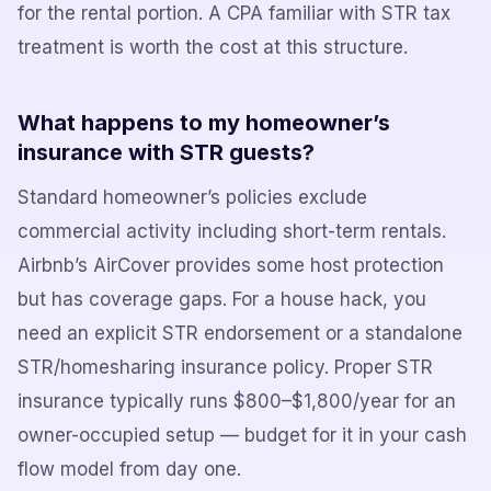
for the rental portion. A CPA familiar with STR tax
treatment is worth the cost at this structure.
What happens to my homeowner’s
insurance with STR guests?
Standard homeowner’s policies exclude
commercial activity including short-term rentals.
Airbnb’s AirCover provides some host protection
but has coverage gaps. For a house hack, you
need an explicit STR endorsement or a standalone
STR/homesharing insurance policy. Proper STR
insurance typically runs $800–$1,800/year for an
owner-occupied setup — budget for it in your cash
flow model from day one.