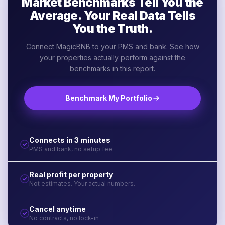
Market Benchmarks Tell You the
Average. Your Real Data Tells
You the Truth.
Connect MagicBNB to your PMS and bank. See how
your properties actually perform against the
benchmarks in this report.
Benchmark My Portfolio
Connects in 3 minutes
PMS and bank, no setup fee
Real profit per property
Not estimates. Your actual numbers.
Cancel anytime
No contracts, no lock-in