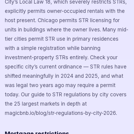
City’s Local Law 18, which severely restricts STRs,
explicitly permits owner-occupied rentals with the
host present. Chicago permits STR licensing for
units in buildings where the owner lives. Many mid-
tier cities permit STR use in primary residences
with a simple registration while banning
investment-property STRs entirely. Check your
specific city’s current ordinance — STR rules have
shifted meaningfully in 2024 and 2025, and what
was legal two years ago may require a permit
today. Our guide to STR regulations by city covers
the 25 largest markets in depth at
magicbnb.io/blog/str-regulations-by-city-2026.
Mortgage restrictions