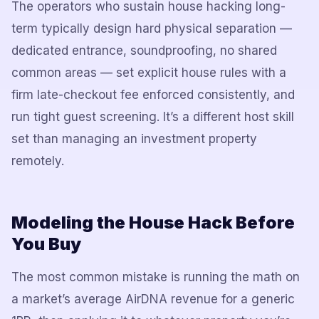
The operators who sustain house hacking long-
term typically design hard physical separation —
dedicated entrance, soundproofing, no shared
common areas — set explicit house rules with a
firm late-checkout fee enforced consistently, and
run tight guest screening. It’s a different host skill
set than managing an investment property
remotely.
Modeling the House Hack Before
You Buy
The most common mistake is running the math on
a market’s average AirDNA revenue for a generic