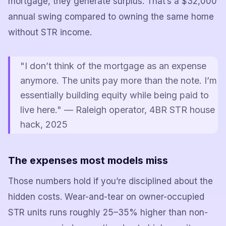
mortgage, they generate surplus. That’s a $32,000
annual swing compared to owning the same home
without STR income.
"I don’t think of the mortgage as an expense
anymore. The units pay more than the note. I’m
essentially building equity while being paid to
live here." — Raleigh operator, 4BR STR house
hack, 2025
The expenses most models miss
Those numbers hold if you’re disciplined about the
hidden costs. Wear-and-tear on owner-occupied
STR units runs roughly 25–35% higher than non-