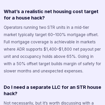
What’s a realistic net housing cost target
for a house hack?
Operators running two STR units in a mid-tier
market typically target 60–100% mortgage offset.
Full mortgage coverage is achievable in markets
where ADR supports $1,400–$1,800 net payout per
unit and occupancy holds above 65%. Going in
with a 50% offset target builds margin of safety for
slower months and unexpected expenses.
Do I need a separate LLC for an STR house
hack?
Not necessarily, but it’s worth discussing with a