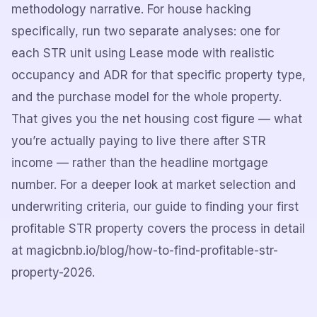
methodology narrative. For house hacking
specifically, run two separate analyses: one for
each STR unit using Lease mode with realistic
occupancy and ADR for that specific property type,
and the purchase model for the whole property.
That gives you the net housing cost figure — what
you’re actually paying to live there after STR
income — rather than the headline mortgage
number. For a deeper look at market selection and
underwriting criteria, our guide to finding your first
profitable STR property covers the process in detail
at magicbnb.io/blog/how-to-find-profitable-str-
property-2026.