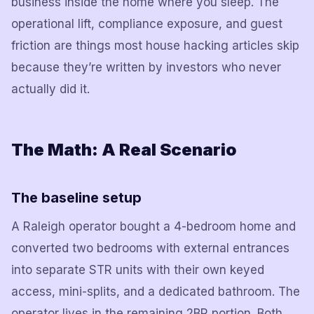
business inside the home where you sleep. The
operational lift, compliance exposure, and guest
friction are things most house hacking articles skip
because they’re written by investors who never
actually did it.
The Math: A Real Scenario
The baseline setup
A Raleigh operator bought a 4-bedroom home and
converted two bedrooms with external entrances
into separate STR units with their own keyed
access, mini-splits, and a dedicated bathroom. The
operator lives in the remaining 2BR portion. Both