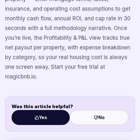
insurance, and operating cost assumptions to get
monthly cash flow, annual ROI, and cap rate in 30
seconds with a full methodology narrative. Once
you’re live, the Profitability & P&L view tracks true
net payout per property, with expense breakdown
by category, so your real housing cost is always
one screen away. Start your free trial at
magicbnb.io.
Was this article helpful?
Yes
No