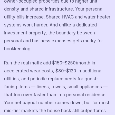
owner-occupied properties due to higher unit
density and shared infrastructure. Your personal
utility bills increase. Shared HVAC and water heater
systems work harder. And unlike a dedicated
investment property, the boundary between
personal and business expenses gets murky for
bookkeeping.
Run the real math: add $150–$250/month in
accelerated wear costs, $80–$120 in additional
utilities, and periodic replacements for guest-
facing items — linens, towels, small appliances —
that turn over faster than in a personal residence.
Your net payout number comes down, but for most
mid-tier markets the house hack still outperforms