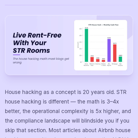
House hacking as a concept is 20 years old. STR
house hacking is different — the math is 3–4x
better, the operational complexity is 5x higher, and
the compliance landscape will blindside you if you
skip that section. Most articles about Airbnb house