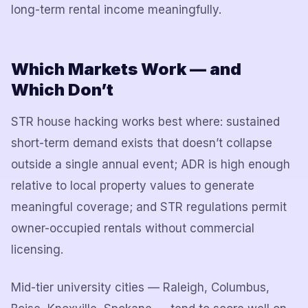
long-term rental income meaningfully.
Which Markets Work — and
Which Don’t
STR house hacking works best where: sustained
short-term demand exists that doesn’t collapse
outside a single annual event; ADR is high enough
relative to local property values to generate
meaningful coverage; and STR regulations permit
owner-occupied rentals without commercial
licensing.
Mid-tier university cities — Raleigh, Columbus,