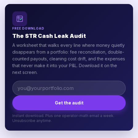
FREE DOWNLOAD
The STR Cash Leak Audit
A worksheet that walks every line where money quietly
disappears from a portfolio: fee reconciliation, double-
counted payouts, cleaning cost drift, and the expenses
that never make it into your P&L. Download it on the
next screen.
Get the audit
Instant download. Plus one operator-math email a week.
Unsubscribe anytime.