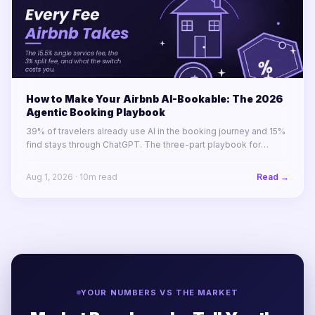
How to Make Your Airbnb AI-Bookable: The 2026
Agentic Booking Playbook
39% of travelers already use AI in the booking journey and 15%
find stays through ChatGPT. The three-part playbook for
making your STR portfolio bookable by AI agents before your
competitors are.
Aug 1, 2026
·
10
m read
Read →
YOUR NUMBERS VS THE MARKET