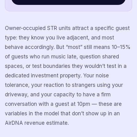
Owner-occupied STR units attract a specific guest
type: they know you live adjacent, and most
behave accordingly. But “most” still means 10–15%
of guests who run music late, question shared
spaces, or test boundaries they wouldn’t test in a
dedicated investment property. Your noise
tolerance, your reaction to strangers using your
driveway, and your capacity to have a firm
conversation with a guest at 10pm — these are
variables in the model that don’t show up in an
AirDNA revenue estimate.