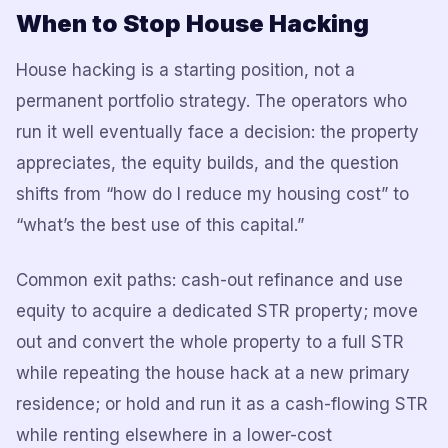
When to Stop House Hacking
House hacking is a starting position, not a
permanent portfolio strategy. The operators who
run it well eventually face a decision: the property
appreciates, the equity builds, and the question
shifts from “how do I reduce my housing cost” to
“what’s the best use of this capital.”
Common exit paths: cash-out refinance and use
equity to acquire a dedicated STR property; move
out and convert the whole property to a full STR
while repeating the house hack at a new primary
residence; or hold and run it as a cash-flowing STR
while renting elsewhere in a lower-cost