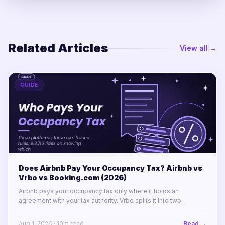
Related Articles
View all →
GUIDE
Does Airbnb Pay Your Occupancy Tax? Airbnb vs
Vrbo vs Booking.com (2026)
Airbnb pays your occupancy tax only where it holds an
agreement with your tax authority. Vrbo splits it into two
labelled lines. Booking.com remits almost nothing in North
America.
Aug 1, 2026
·
10
m read
Read →