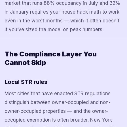
market that runs 88% occupancy in July and 32%
in January requires your house hack math to work
even in the worst months — which it often doesn’t
if you’ve sized the model on peak numbers.
The Compliance Layer You
Cannot Skip
Local STR rules
Most cities that have enacted STR regulations
distinguish between owner-occupied and non-
owner-occupied properties — and the owner-
occupied exemption is often broader. New York