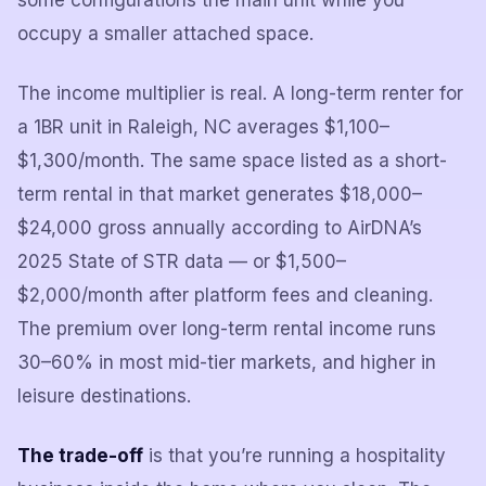
some configurations the main unit while you
occupy a smaller attached space.
The income multiplier is real. A long-term renter for
a 1BR unit in Raleigh, NC averages $1,100–
$1,300/month. The same space listed as a short-
term rental in that market generates $18,000–
$24,000 gross annually according to AirDNA’s
2025 State of STR data — or $1,500–
$2,000/month after platform fees and cleaning.
The premium over long-term rental income runs
30–60% in most mid-tier markets, and higher in
leisure destinations.
The trade-off
is that you’re running a hospitality