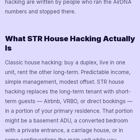
hacking are written by people who ran the AirDNA
numbers and stopped there.
What STR House Hacking Actually
Is
Classic house hacking: buy a duplex, live in one
unit, rent the other long-term. Predictable income,
simple management, modest offset. STR house
hacking replaces the long-term tenant with short-
term guests — Airbnb, VRBO, or direct bookings —
in a portion of your primary residence. That portion
might be a basement ADU, a converted bedroom
with a private entrance, a carriage house, or in