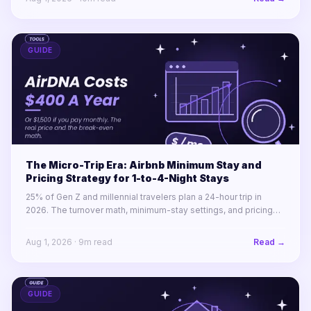
GUIDE
The Micro-Trip Era: Airbnb Minimum Stay and
Pricing Strategy for 1-to-4-Night Stays
25% of Gen Z and millennial travelers plan a 24-hour trip in
2026. The turnover math, minimum-stay settings, and pricing
rules for winning 1-to-4-night stays across a portfolio.
Aug 1, 2026
·
9
m read
Read →
GUIDE