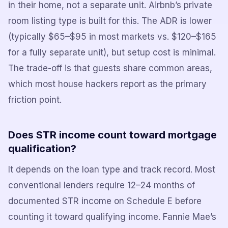
in their home, not a separate unit. Airbnb’s private
room listing type is built for this. The ADR is lower
(typically $65–$95 in most markets vs. $120–$165
for a fully separate unit), but setup cost is minimal.
The trade-off is that guests share common areas,
which most house hackers report as the primary
friction point.
Does STR income count toward mortgage
qualification?
It depends on the loan type and track record. Most
conventional lenders require 12–24 months of
documented STR income on Schedule E before
counting it toward qualifying income. Fannie Mae’s