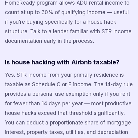
HomeReady program allows ADU rental income to
count at up to 30% of qualifying income — useful
if you’re buying specifically for a house hack
structure. Talk to a lender familiar with STR income
documentation early in the process.
Is house hacking with Airbnb taxable?
Yes. STR income from your primary residence is
taxable as Schedule C or E income. The 14-day rule
provides a personal use exemption only if you rent
for fewer than 14 days per year — most productive
house hacks exceed that threshold significantly.
You can deduct a proportionate share of mortgage
interest, property taxes, utilities, and depreciation