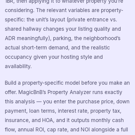
1BR, then applying it to whatever property you’re
considering. The relevant variables are property-
specific: the unit’s layout (private entrance vs.
shared hallway changes your listing quality and
ADR meaningfully), parking, the neighborhood’s
actual short-term demand, and the realistic
occupancy given your hosting style and
availability.
Build a property-specific model before you make an
offer. MagicBnB’s Property Analyzer runs exactly
this analysis — you enter the purchase price, down
payment, loan terms, interest rate, property tax,
insurance, and HOA, and it outputs monthly cash
flow, annual ROI, cap rate, and NOI alongside a full