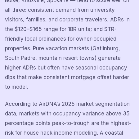
Boise, Knoxville, Spokane — tend to score well on
all three: consistent demand from university
visitors, families, and corporate travelers; ADRs in
the $120–$165 range for 1BR units; and STR-
friendly local ordinances for owner-occupied
properties. Pure vacation markets (Gatlinburg,
South Padre, mountain resort towns) generate
higher ADRs but often have seasonal occupancy
dips that make consistent mortgage offset harder
to model.
According to AirDNA’s 2025 market segmentation
data, markets with occupancy variance above 35
percentage points peak-to-trough are the highest-
risk for house hack income modeling. A coastal