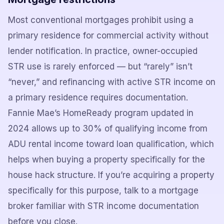
Most conventional mortgages prohibit using a
primary residence for commercial activity without
lender notification. In practice, owner-occupied
STR use is rarely enforced — but “rarely” isn’t
“never,” and refinancing with active STR income on
a primary residence requires documentation.
Fannie Mae’s HomeReady program updated in
2024 allows up to 30% of qualifying income from
ADU rental income toward loan qualification, which
helps when buying a property specifically for the
house hack structure. If you’re acquiring a property
specifically for this purpose, talk to a mortgage
broker familiar with STR income documentation
before you close.