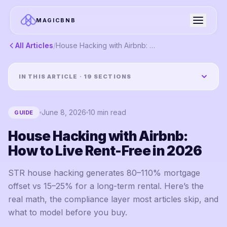
MAGICBNB
All Articles
/
House Hacking with Airbnb: How to Live Rent-Free in 2026
IN THIS ARTICLE ·
19
SECTIONS
June 8, 2026
10
min read
GUIDE
House Hacking with Airbnb:
How to Live Rent-Free in 2026
STR house hacking generates 80–110% mortgage
offset vs 15–25% for a long-term rental. Here’s the
real math, the compliance layer most articles skip, and
what to model before you buy.