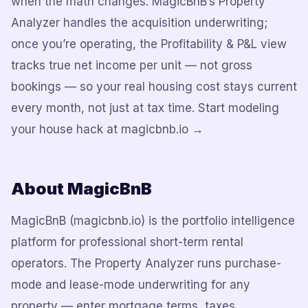
when the math changes. MagicBnB’s Property
Analyzer handles the acquisition underwriting;
once you’re operating, the Profitability & P&L view
tracks true net income per unit — not gross
bookings — so your real housing cost stays current
every month, not just at tax time. Start modeling
your house hack at magicbnb.io →
About MagicBnB
MagicBnB (magicbnb.io) is the portfolio intelligence
platform for professional short-term rental
operators. The Property Analyzer runs purchase-
mode and lease-mode underwriting for any
property — enter mortgage terms, taxes,