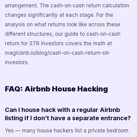
arrangement. The cash-on-cash return calculation
changes significantly at each stage. For the
analysis on what returns look like across these
different structures, our guide to cash-on-cash
return for STR investors covers the math at
magicbnb.io/blog/cash-on-cash-return-str-
investors.
FAQ: Airbnb House Hacking
Can I house hack with a regular Airbnb
listing if I don’t have a separate entrance?
Yes — many house hackers list a private bedroom