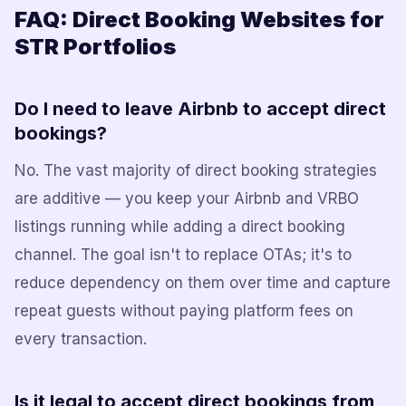
FAQ: Direct Booking Websites for
STR Portfolios
Do I need to leave Airbnb to accept direct
bookings?
No. The vast majority of direct booking strategies
are additive — you keep your Airbnb and VRBO
listings running while adding a direct booking
channel. The goal isn't to replace OTAs; it's to
reduce dependency on them over time and capture
repeat guests without paying platform fees on
every transaction.
Is it legal to accept direct bookings from