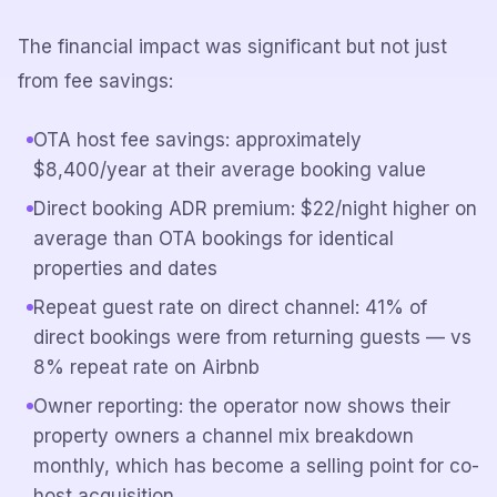
The financial impact was significant but not just
from fee savings:
OTA host fee savings: approximately
$8,400/year at their average booking value
Direct booking ADR premium: $22/night higher on
average than OTA bookings for identical
properties and dates
Repeat guest rate on direct channel: 41% of
direct bookings were from returning guests — vs
8% repeat rate on Airbnb
Owner reporting: the operator now shows their
property owners a channel mix breakdown
monthly, which has become a selling point for co-
host acquisition