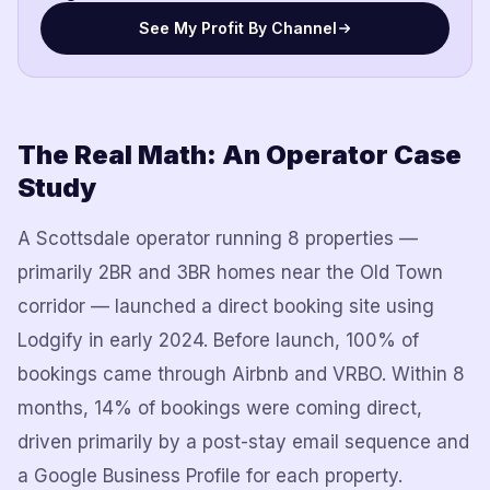
See My Profit By Channel
The Real Math: An Operator Case
Study
A Scottsdale operator running 8 properties —
primarily 2BR and 3BR homes near the Old Town
corridor — launched a direct booking site using
Lodgify in early 2024. Before launch, 100% of
bookings came through Airbnb and VRBO. Within 8
months, 14% of bookings were coming direct,
driven primarily by a post-stay email sequence and
a Google Business Profile for each property.