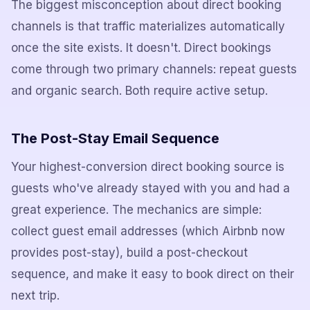
The biggest misconception about direct booking
channels is that traffic materializes automatically
once the site exists. It doesn't. Direct bookings
come through two primary channels: repeat guests
and organic search. Both require active setup.
The Post-Stay Email Sequence
Your highest-conversion direct booking source is
guests who've already stayed with you and had a
great experience. The mechanics are simple:
collect guest email addresses (which Airbnb now
provides post-stay), build a post-checkout
sequence, and make it easy to book direct on their
next trip.