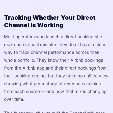
Tracking Whether Your Direct
Channel Is Working
Most operators who launch a direct booking site
make one critical mistake: they don't have a clean
way to track channel performance across their
whole portfolio. They know their Airbnb bookings
from the Airbnb app and their direct bookings from
their booking engine, but they have no unified view
showing what percentage of revenue is coming
from each source — and how that mix is changing
over time.