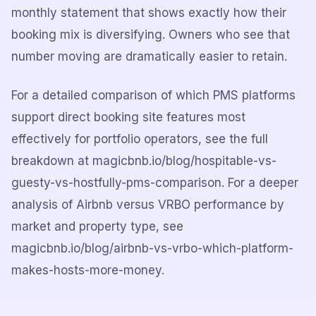
monthly statement that shows exactly how their
booking mix is diversifying. Owners who see that
number moving are dramatically easier to retain.
For a detailed comparison of which PMS platforms
support direct booking site features most
effectively for portfolio operators, see the full
breakdown at magicbnb.io/blog/hospitable-vs-
guesty-vs-hostfully-pms-comparison. For a deeper
analysis of Airbnb versus VRBO performance by
market and property type, see
magicbnb.io/blog/airbnb-vs-vrbo-which-platform-
makes-hosts-more-money.