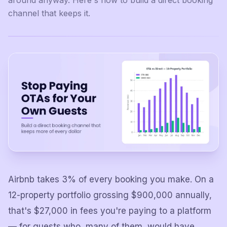
around anyway. Here's how to build a direct booking
channel that keeps it.
Airbnb takes 3% of every booking you make. On a
12-property portfolio grossing $900,000 annually,
that's $27,000 in fees you're paying to a platform
— for guests who, many of them, would have