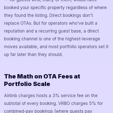
booked your specific property regardless of where
they found the listing. Direct bookings don't
replace OTAs. But for operators who've built a
reputation and a recurring guest base, a direct
booking channel is one of the highest-leverage
moves available, and most portfolio operators set it
up far later than they should.
The Math on OTA Fees at
Portfolio Scale
Airbnb charges hosts a 3% service fee on the
subtotal of every booking. VRBO charges 5% for
combined-pay bookings (where guests pay