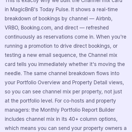
This is exactly why we built the Channel mix card
in MagicBnB's Today Pulse. It shows a real-time
breakdown of bookings by channel — Airbnb,
VRBO, Booking.com, and direct — refreshed
continuously as reservations come in. When you're
running a promotion to drive direct bookings, or
testing a new email sequence, the Channel mix
card tells you immediately whether it's moving the
needle. The same channel breakdown flows into
your Portfolio Overview and Property Detail views,
so you can see channel mix per property, not just
at the portfolio level. For co-hosts and property
managers: the Monthly Portfolio Report Builder
includes channel mix in its 40+ column options,
which means you can send your property owners a