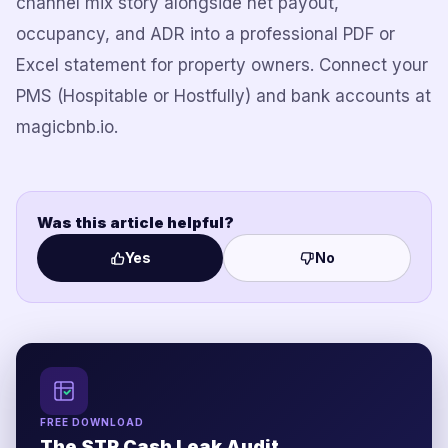
channel mix story alongside net payout,
occupancy, and ADR into a professional PDF or
Excel statement for property owners. Connect your
PMS (Hospitable or Hostfully) and bank accounts at
magicbnb.io.
Was this article helpful?
Yes
No
FREE DOWNLOAD
The STR Cash Leak Audit