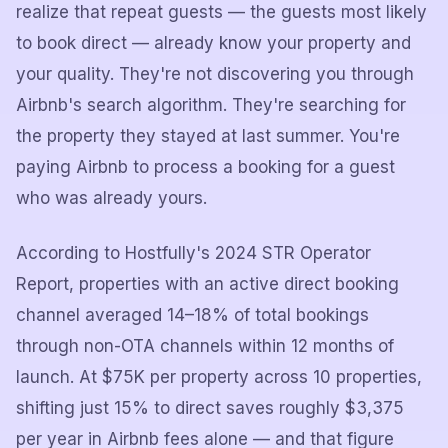
realize that repeat guests — the guests most likely
to book direct — already know your property and
your quality. They're not discovering you through
Airbnb's search algorithm. They're searching for
the property they stayed at last summer. You're
paying Airbnb to process a booking for a guest
who was already yours.
According to Hostfully's 2024 STR Operator
Report, properties with an active direct booking
channel averaged 14–18% of total bookings
through non-OTA channels within 12 months of
launch. At $75K per property across 10 properties,
shifting just 15% to direct saves roughly $3,375
per year in Airbnb fees alone — and that figure