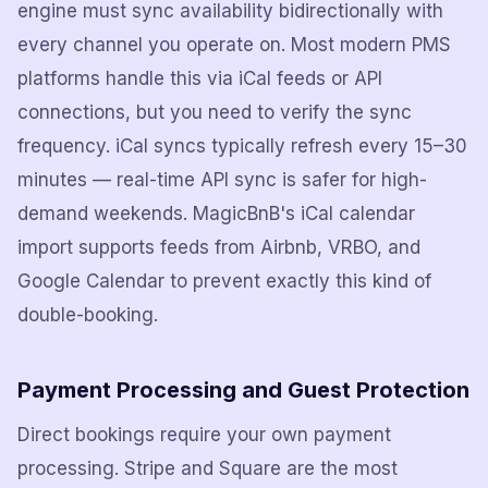
engine must sync availability bidirectionally with
every channel you operate on. Most modern PMS
platforms handle this via iCal feeds or API
connections, but you need to verify the sync
frequency. iCal syncs typically refresh every 15–30
minutes — real-time API sync is safer for high-
demand weekends. MagicBnB's iCal calendar
import supports feeds from Airbnb, VRBO, and
Google Calendar to prevent exactly this kind of
double-booking.
Payment Processing and Guest Protection
Direct bookings require your own payment
processing. Stripe and Square are the most