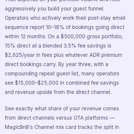
aggressively you build your guest funnel.
Operators who actively work their post-stay email
sequence report 10–18% of bookings going direct
within 12 months. On a $500,000 gross portfolio,
15% direct at a blended 3.5% fee savings is
$2,625/year in fees plus whatever ADR premium
direct bookings carry. By year three, with a
compounding repeat guest list, many operators
see $15,000–$25,000 in combined fee savings
and revenue upside from the direct channel.
See exactly what share of your revenue comes
from direct channels versus OTA platforms —
MagicBnB's Channel mix card tracks the split in