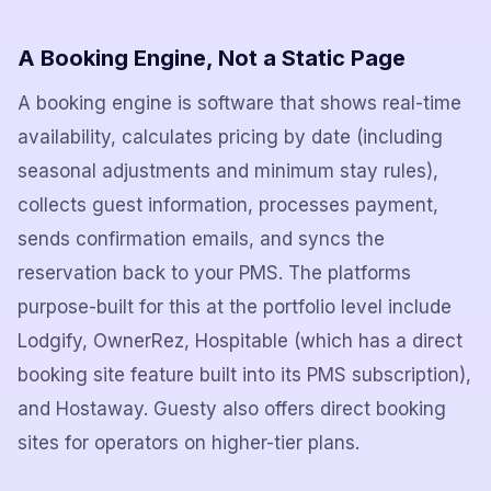
A Booking Engine, Not a Static Page
A booking engine is software that shows real-time
availability, calculates pricing by date (including
seasonal adjustments and minimum stay rules),
collects guest information, processes payment,
sends confirmation emails, and syncs the
reservation back to your PMS. The platforms
purpose-built for this at the portfolio level include
Lodgify, OwnerRez, Hospitable (which has a direct
booking site feature built into its PMS subscription),
and Hostaway. Guesty also offers direct booking
sites for operators on higher-tier plans.