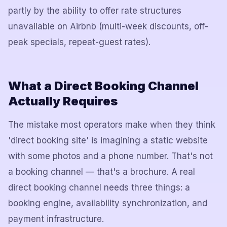
partly by the ability to offer rate structures
unavailable on Airbnb (multi-week discounts, off-
peak specials, repeat-guest rates).
What a Direct Booking Channel
Actually Requires
The mistake most operators make when they think
'direct booking site' is imagining a static website
with some photos and a phone number. That's not
a booking channel — that's a brochure. A real
direct booking channel needs three things: a
booking engine, availability synchronization, and
payment infrastructure.