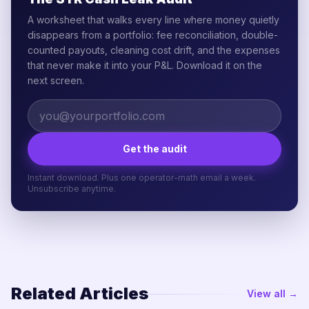
A worksheet that walks every line where money quietly
disappears from a portfolio: fee reconciliation, double-
counted payouts, cleaning cost drift, and the expenses
that never make it into your P&L. Download it on the
next screen.
Get the audit
Instant download. Plus one operator-math email a week.
Unsubscribe anytime.
Related Articles
View all →