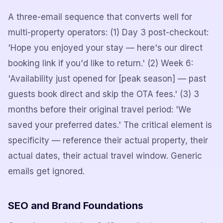
A three-email sequence that converts well for
multi-property operators: (1) Day 3 post-checkout:
'Hope you enjoyed your stay — here's our direct
booking link if you'd like to return.' (2) Week 6:
'Availability just opened for [peak season] — past
guests book direct and skip the OTA fees.' (3) 3
months before their original travel period: 'We
saved your preferred dates.' The critical element is
specificity — reference their actual property, their
actual dates, their actual travel window. Generic
emails get ignored.
SEO and Brand Foundations