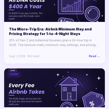
The Micro-Trip Era: Airbnb Minimum Stay and
Pricing Strategy for 1-to-4-Night Stays
25% of Gen Z and millennial travelers plan a 24-hour trip in
2026. The turnover math, minimum-stay settings, and pricing
rules for winning 1-to-4-night stays across a portfolio.
Aug 1, 2026
·
9
m read
Read →
GUIDE