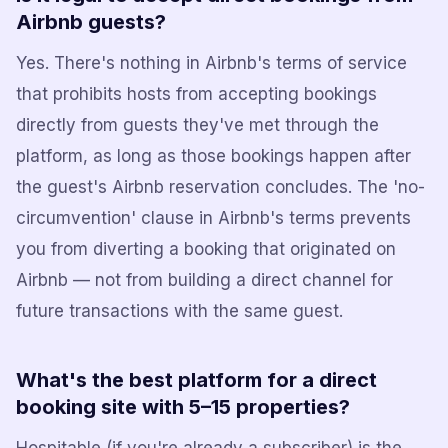
Airbnb guests?
Yes. There's nothing in Airbnb's terms of service
that prohibits hosts from accepting bookings
directly from guests they've met through the
platform, as long as those bookings happen after
the guest's Airbnb reservation concludes. The 'no-
circumvention' clause in Airbnb's terms prevents
you from diverting a booking that originated on
Airbnb — not from building a direct channel for
future transactions with the same guest.
What's the best platform for a direct
booking site with 5–15 properties?