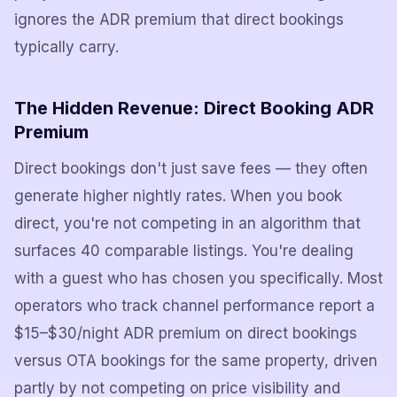
ignores the ADR premium that direct bookings
typically carry.
The Hidden Revenue: Direct Booking ADR
Premium
Direct bookings don't just save fees — they often
generate higher nightly rates. When you book
direct, you're not competing in an algorithm that
surfaces 40 comparable listings. You're dealing
with a guest who has chosen you specifically. Most
operators who track channel performance report a
$15–$30/night ADR premium on direct bookings
versus OTA bookings for the same property, driven
partly by not competing on price visibility and