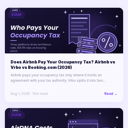
GUIDE
Does Airbnb Pay Your Occupancy Tax? Airbnb vs
Vrbo vs Booking.com (2026)
Airbnb pays your occupancy tax only where it holds an
agreement with your tax authority. Vrbo splits it into two
labelled lines. Booking.com remits almost nothing in North
America.
Aug 1, 2026
·
10
m read
Read →
GUIDE