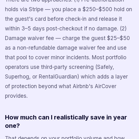
holds via Stripe — you place a $250–$500 hold on
the guest's card before check-in and release it
within 3–5 days post-checkout if no damage. (2)
Damage waiver fee — charge the guest $25–$50
as a non-refundable damage waiver fee and use
that pool to cover minor incidents. Most portfolio
operators use third-party screening (Safely,
Superhog, or RentalGuardian) which adds a layer
of protection beyond what Airbnb's AirCover
provides.
How much can I realistically save in year
one?
That depends on your portfolio volume and how