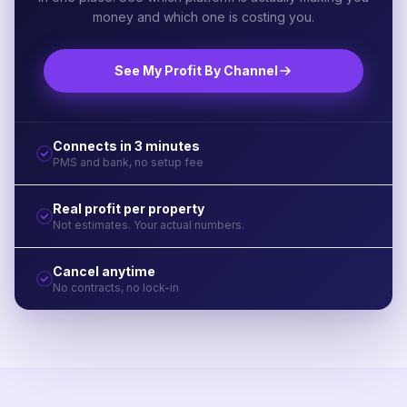
money and which one is costing you.
See My Profit By Channel
Connects in 3 minutes
PMS and bank, no setup fee
Real profit per property
Not estimates. Your actual numbers.
Cancel anytime
No contracts, no lock-in