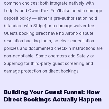
common choices; both integrate natively with
Lodgify and OwnerRez. You'll also need a damage
deposit policy — either a pre-authorization hold
(standard with Stripe) or a damage waiver fee.
Guests booking direct have no Airbnb dispute
resolution backing them, so clear cancellation
policies and documented check-in instructions are
non-negotiable. Some operators add Safely or
Superhog for third-party guest screening and
damage protection on direct bookings.
Building Your Guest Funnel: How
Direct Bookings Actually Happen