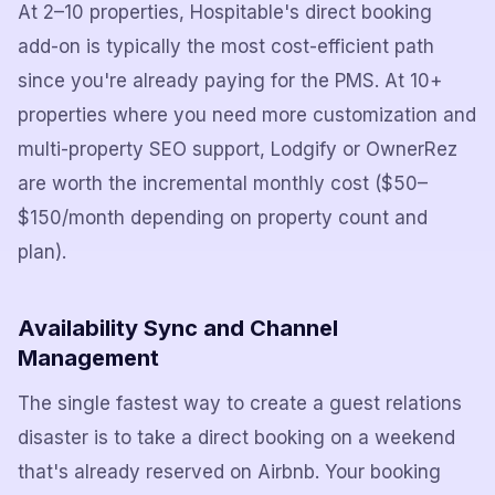
At 2–10 properties, Hospitable's direct booking
add-on is typically the most cost-efficient path
since you're already paying for the PMS. At 10+
properties where you need more customization and
multi-property SEO support, Lodgify or OwnerRez
are worth the incremental monthly cost ($50–
$150/month depending on property count and
plan).
Availability Sync and Channel
Management
The single fastest way to create a guest relations
disaster is to take a direct booking on a weekend
that's already reserved on Airbnb. Your booking