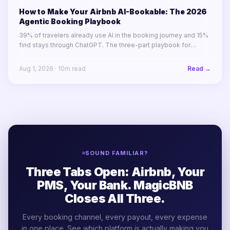
How to Make Your Airbnb AI-Bookable: The 2026
Agentic Booking Playbook
39% of travelers already use AI in the booking journey and 15%
find stays through ChatGPT. The three-part playbook for
making your STR portfolio bookable by AI agents before your
competitors are.
Aug 1, 2026
·
10
m read
Read →
SOUND FAMILIAR?
Three Tabs Open: Airbnb, Your
PMS, Your Bank. MagicBNB
Closes All Three.
Every booking channel, every payout, every expense
in one place. See which platform is actually making you