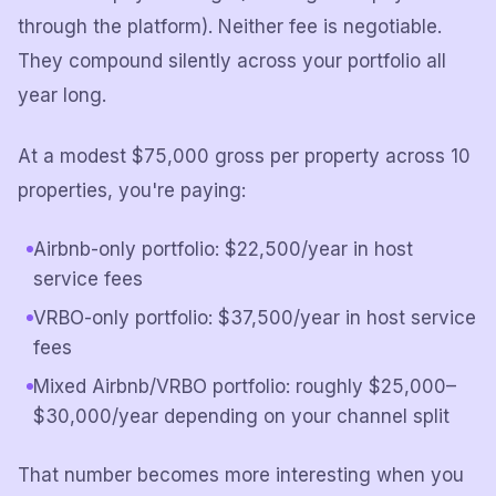
through the platform). Neither fee is negotiable.
They compound silently across your portfolio all
year long.
At a modest $75,000 gross per property across 10
properties, you're paying:
Airbnb-only portfolio: $22,500/year in host
service fees
VRBO-only portfolio: $37,500/year in host service
fees
Mixed Airbnb/VRBO portfolio: roughly $25,000–
$30,000/year depending on your channel split
That number becomes more interesting when you