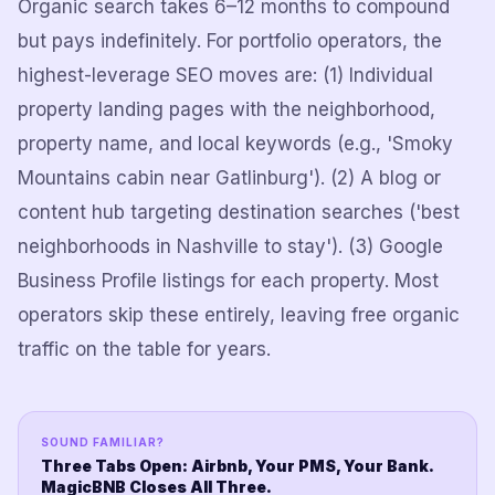
Organic search takes 6–12 months to compound
but pays indefinitely. For portfolio operators, the
highest-leverage SEO moves are: (1) Individual
property landing pages with the neighborhood,
property name, and local keywords (e.g., 'Smoky
Mountains cabin near Gatlinburg'). (2) A blog or
content hub targeting destination searches ('best
neighborhoods in Nashville to stay'). (3) Google
Business Profile listings for each property. Most
operators skip these entirely, leaving free organic
traffic on the table for years.
SOUND FAMILIAR?
Three Tabs Open: Airbnb, Your PMS, Your Bank.
MagicBNB Closes All Three.