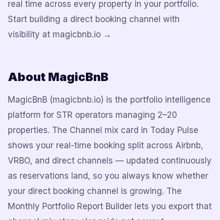
real time across every property in your portfolio.
Start building a direct booking channel with
visibility at magicbnb.io →
About MagicBnB
MagicBnB (magicbnb.io) is the portfolio intelligence
platform for STR operators managing 2–20
properties. The Channel mix card in Today Pulse
shows your real-time booking split across Airbnb,
VRBO, and direct channels — updated continuously
as reservations land, so you always know whether
your direct booking channel is growing. The
Monthly Portfolio Report Builder lets you export that