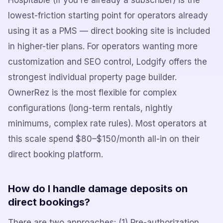
Hospitable (if you're already a subscriber) is the
lowest-friction starting point for operators already
using it as a PMS — direct booking site is included
in higher-tier plans. For operators wanting more
customization and SEO control, Lodgify offers the
strongest individual property page builder.
OwnerRez is the most flexible for complex
configurations (long-term rentals, nightly
minimums, complex rate rules). Most operators at
this scale spend $80–$150/month all-in on their
direct booking platform.
How do I handle damage deposits on
direct bookings?
There are two approaches: (1) Pre-authorization