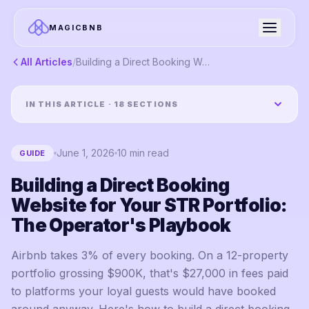
MAGICBNB
All Articles
/
Building a Direct Booking Website for Your STR Portfolio: The Operator's Playbook
IN THIS ARTICLE ·
18
SECTIONS
June 1, 2026
10
min read
GUIDE
Building a Direct Booking
Website for Your STR Portfolio:
The Operator's Playbook
Airbnb takes 3% of every booking. On a 12-property
portfolio grossing $900K, that's $27,000 in fees paid
to platforms your loyal guests would have booked