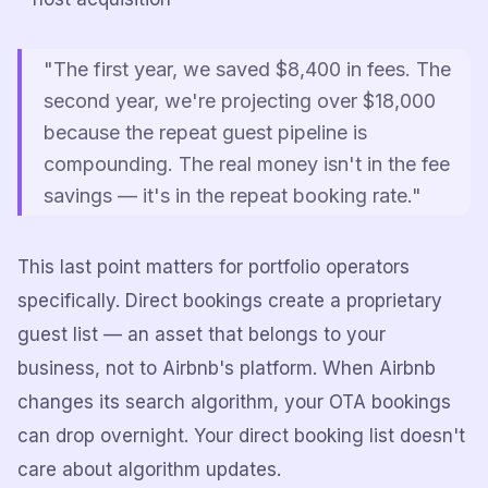
"The first year, we saved $8,400 in fees. The
second year, we're projecting over $18,000
because the repeat guest pipeline is
compounding. The real money isn't in the fee
savings — it's in the repeat booking rate."
This last point matters for portfolio operators
specifically. Direct bookings create a proprietary
guest list — an asset that belongs to your
business, not to Airbnb's platform. When Airbnb
changes its search algorithm, your OTA bookings
can drop overnight. Your direct booking list doesn't
care about algorithm updates.