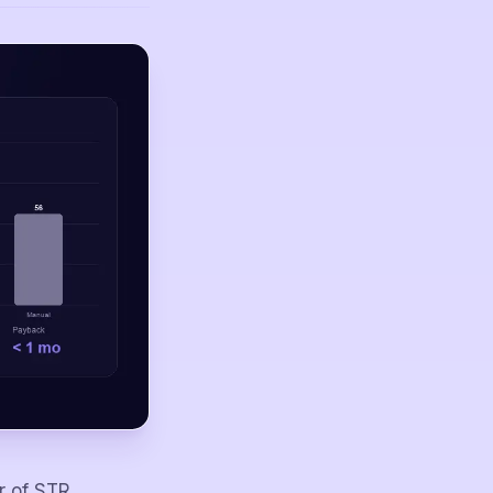
r of STR