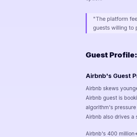
"The platform fe
guests willing to
Guest Profile
Airbnb's Guest P
Airbnb skews younger
Airbnb guest is book
algorithm's pressure
Airbnb also drives a 
Airbnb's 400 million