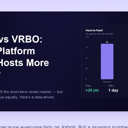
 because everyone lists on Airbnb. But a growing numbe