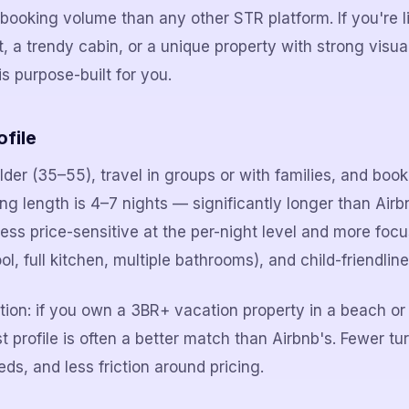
ooking volume than any other STR platform. If you're li
a trendy cabin, or a unique property with strong visua
s purpose-built for you.
file
er (35–55), travel in groups or with families, and book 
 length is 4–7 nights — significantly longer than Air
less price-sensitive at the per-night level and more foc
ol, full kitchen, multiple bathrooms), and child-friendline
ation: if you own a 3BR+ vacation property in a beach o
profile is often a better match than Airbnb's. Fewer tur
eds, and less friction around pricing.