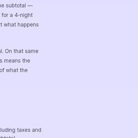
he subtotal —
 for a 4-night
 at what happens
al. On that same
is means the
of what the
luding taxes and