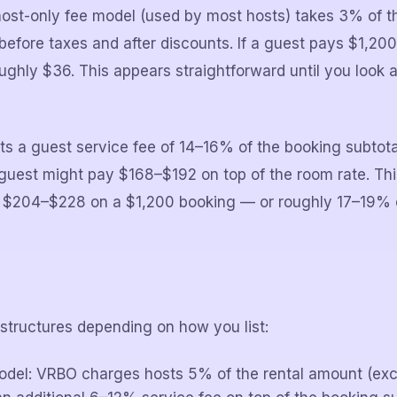
ost-only fee model (used by most hosts) takes 3% of t
efore taxes and after discounts. If a guest pays $1,200
oughly $36. This appears straightforward until you look
s a guest service fee of 14–16% of the booking subtot
guest might pay $168–$192 on top of the room rate. Th
 is $204–$228 on a $1,200 booking — or roughly 17–19% 
structures depending on how you list:
odel: VRBO charges hosts 5% of the rental amount (exc