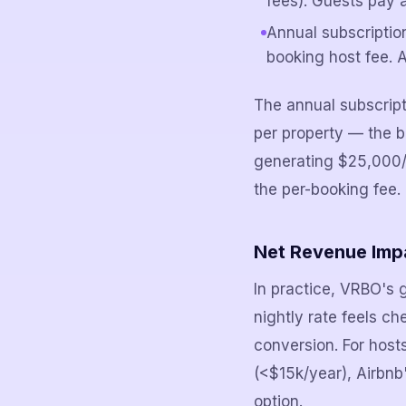
fees). Guests pay a
Annual subscriptio
booking host fee. A
The annual subscrip
per property — the 
generating $25,000/y
the per-booking fee.
Net Revenue Imp
In practice, VRBO's 
nightly rate feels c
conversion. For host
(<$15k/year), Airbn
option.