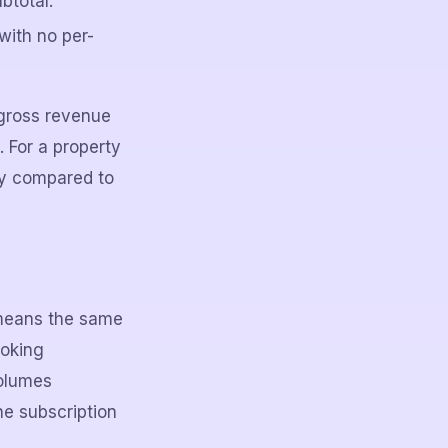
btotal.
with no per-
gross revenue
 For a property
ly compared to
 means the same
ooking
volumes
e subscription