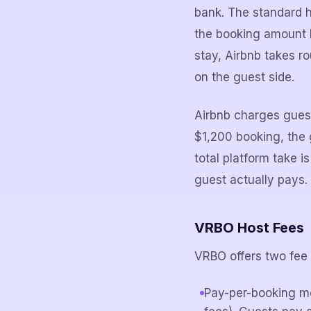
bank. The standard h
the booking amount b
stay, Airbnb takes r
on the guest side.
Airbnb charges guest
$1,200 booking, the 
total platform take
guest actually pays.
VRBO Host Fees
VRBO offers two fee 
Pay-per-booking m