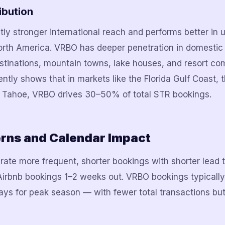
ibution
tly stronger international reach and performs better in 
orth America. VRBO has deeper penetration in domestic 
tinations, mountain towns, lake houses, and resort co
ntly shows that in markets like the Florida Gulf Coast,
 Tahoe, VRBO drives 30–50% of total STR bookings.
erns and Calendar Impact
ate more frequent, shorter bookings with shorter lead ti
rbnb bookings 1–2 weeks out. VRBO bookings typically a
s for peak season — with fewer total transactions but