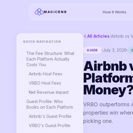
How It Works
MAGICBNB
All Articles
/
QUICK NAVIGATION
July 3, 2026
GUIDE
The Fee Structure: What
Each Platform Actually
Airbnb 
Costs You
Platfor
Airbnb Host Fees
VRBO Host Fees
Money
Net Revenue Impact
Guest Profile: Who
VRBO outperforms Ai
Books on Each Platform
properties win wher
Airbnb's Guest Profile
picking one.
VRBO's Guest Profile