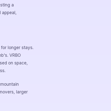
sting a
l appeal,
for longer stays.
bnb's. VRBO
used on space,
ss.
r mountain
novers, larger