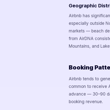
Geographic Distr
Airbnb has significan
especially outside N
markets — beach des
from AirDNA consiste
Mountains, and Lake
Booking Patt
Airbnb tends to gener
common to receive Ai
advance — 30–90 day
booking revenue.