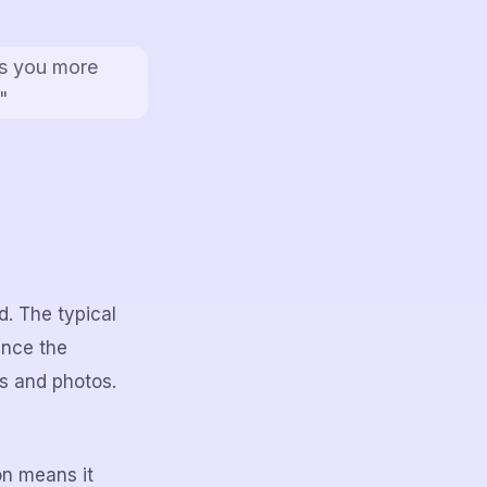
ds you more
"
d. The typical
ence the
ws and photos.
on means it