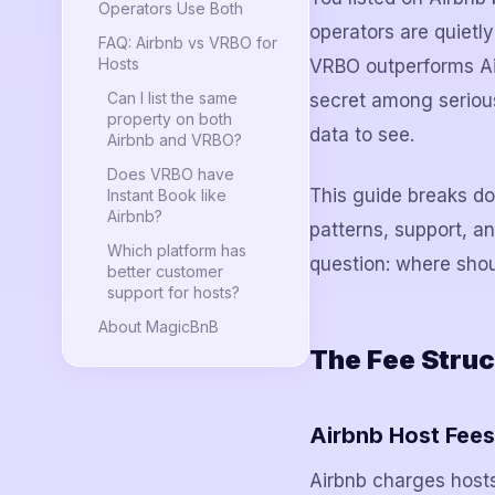
Operators Use Both
operators are quietl
FAQ: Airbnb vs VRBO for
Hosts
VRBO outperforms Air
Can I list the same
secret among serious 
property on both
data to see.
Airbnb and VRBO?
Does VRBO have
This guide breaks do
Instant Book like
Airbnb?
patterns, support, a
Which platform has
question: where shou
better customer
support for hosts?
About MagicBnB
The Fee Struc
Airbnb Host Fees
Airbnb charges hosts