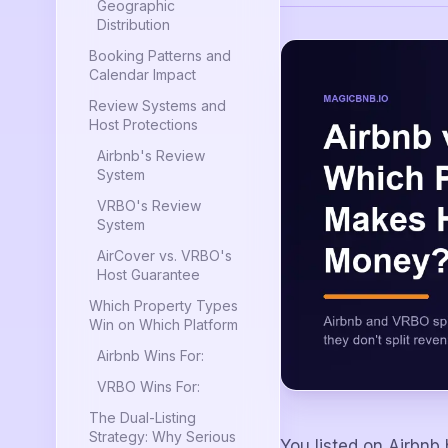
Geographic
Distribution
Booking Patterns and
Calendar Impact
Review Systems and
Host Protections
Airbnb's Review
System
VRBO's Review
System
AirCover vs. VRBO's
Host Guarantee
Which Property Types
Win on Which Platform
Airbnb Wins For:
VRBO Wins For:
The Dual-Listing
Strategy: Why Serious
You listed on Airbnb