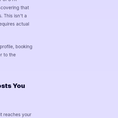
scovering that
 This isn't a
requires actual
profile, booking
r to the
osts You
it reaches your