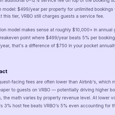
n additional 6–12% service fee on top of the booking su
n model: $499/year per property for unlimited bookings 
t this tier, VRBO still charges guests a service fee.
tion model makes sense at roughly $10,000+ in annual 
breakeven point where $499/year beats 5% per booking.
ear, that's a difference of $750 in your pocket annual
act
guest-facing fees are often lower than Airbnb's, which
heaper to guests on VRBO — potentially driving higher b
s, the math varies by property revenue level. At lower 
b's 3% host fee beats VRBO's 5% even accounting for th