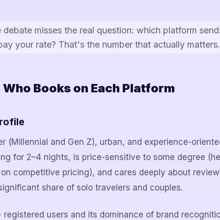
e debate misses the real question: which platform sen
 pay your rate? That's the number that actually matters.
: Who Books on Each Platform
rofile
 (Millennial and Gen Z), urban, and experience-oriente
ing for 2–4 nights, is price-sensitive to some degree (h
 on competitive pricing), and cares deeply about revie
significant share of solo travelers and couples.
+ registered users and its dominance of brand recogniti