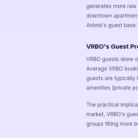
generates more raw b
downtown apartment, 
Airbnb's guest base i
VRBO's Guest Pro
VRBO guests skew old
Average VRBO booking
guests are typically 
amenities (private po
The practical implic
market, VRBO's guest 
groups filling more b