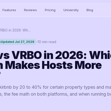
Features
Reviews
Pricing
University
Blog
Airbnb vs VRBO in 2026: Which Platform Makes Hosts More Money?
10
min read
Updated
Jul 27, 2026
vs VRBO in 2026: Wh
m Makes Hosts More
?
rbnb by 20 to 40% for certain property types and ma
e, the fee math on both platforms, and when running b