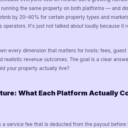
y running the same property on both platforms — and di
bnb by 20–40% for certain property types and markets.
operators. It's just not talked about loudly because it 
wn every dimension that matters for hosts: fees, guest 
nd realistic revenue outcomes. The goal is a clear answe
ld your property actually live?
ture: What Each Platform Actually C
 a service fee that is deducted from the payout before 