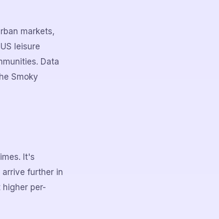
urban markets,
US leisure
mmunities. Data
 the Smoky
mes. It's
rrive further in
 higher per-