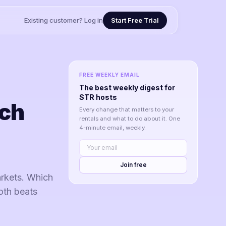
Existing customer? Log in
Start Free Trial
FREE WEEKLY EMAIL
The best weekly digest for
STR hosts
ich
Every change that matters to your
rentals and what to do about it. One
4-minute email, weekly.
Join free
rkets. Which
oth beats