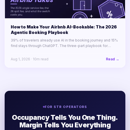
How to Make Your Airbnb AI-Bookable: The 2026
Agentic Booking Playbook
39% of travelers already use AI in the booking journey and 15%
find stays through ChatGPT. The three-part playbook for
making your STR portfolio bookable by AI agents before your
competitors are.
Aug 1, 2026
·
10
m read
Read →
FOR STR OPERATORS
Occupancy Tells You One Thing.
Margin Tells You Everything