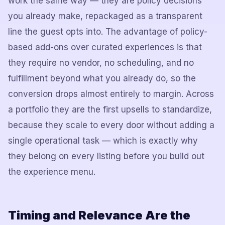
work the same way — they are policy decisions
you already make, repackaged as a transparent
line the guest opts into. The advantage of policy-
based add-ons over curated experiences is that
they require no vendor, no scheduling, and no
fulfillment beyond what you already do, so the
conversion drops almost entirely to margin. Across
a portfolio they are the first upsells to standardize,
because they scale to every door without adding a
single operational task — which is exactly why
they belong on every listing before you build out
the experience menu.
Timing and Relevance Are the