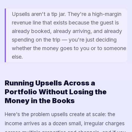
Upsells aren't a tip jar. They're a high-margin
revenue line that exists because the guest is
already booked, already arriving, and already
spending on the trip — you're just deciding
whether the money goes to you or to someone
else.
Running Upsells Across a
Portfolio Without Losing the
Money in the Books
Here's the problem upsells create at scale: the
income arrives as a dozen small, irregular charges