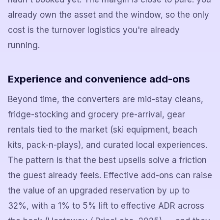
already own the asset and the window, so the only
cost is the turnover logistics you're already
running.
Experience and convenience add-ons
Beyond time, the converters are mid-stay cleans,
fridge-stocking and grocery pre-arrival, gear
rentals tied to the market (ski equipment, beach
kits, pack-n-plays), and curated local experiences.
The pattern is that the best upsells solve a friction
the guest already feels. Effective add-ons can raise
the value of an upgraded reservation by up to
32%, with a 1% to 5% lift to effective ADR across