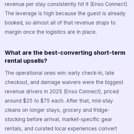
revenue per stay consistently hit it (Enso Connect).
The leverage is high because the guest is already
booked, so almost all of that revenue drops to
margin once the logistics are in place.
What are the best-converting short-term
rental upsells?
The operational ones win: early check-in, late
checkout, and damage waivers were the biggest
revenue drivers in 2025 (Enso Connect), priced
around $25 to $75 each. After that, mid-stay
cleans on longer stays, grocery and fridge-
stocking before arrival, market-specific gear
rentals, and curated local experiences convert