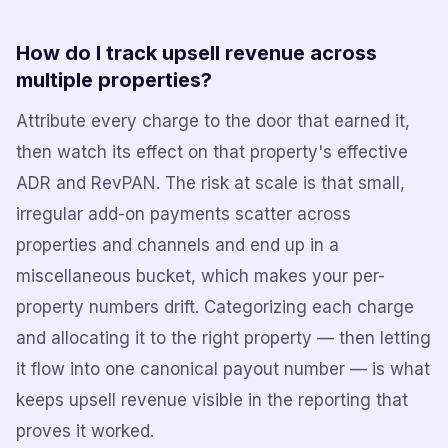
How do I track upsell revenue across
multiple properties?
Attribute every charge to the door that earned it,
then watch its effect on that property's effective
ADR and RevPAN. The risk at scale is that small,
irregular add-on payments scatter across
properties and channels and end up in a
miscellaneous bucket, which makes your per-
property numbers drift. Categorizing each charge
and allocating it to the right property — then letting
it flow into one canonical payout number — is what
keeps upsell revenue visible in the reporting that
proves it worked.