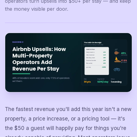
operators turn upsells into $50+ per stay — and keep
the money visible per door.
The fastest revenue you'll add this year isn't a new
property, a price increase, or a pricing tool — it's
the $50 a guest will happily pay for things you're