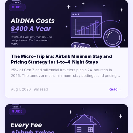
GUIDE
The Micro-Trip Era: Airbnb Minimum Stay and
Pricing Strategy for 1-to-4-Night Stays
25% of Gen Z and millennial travelers plan a 24-hour trip in
2026. The turnover math, minimum-stay settings, and pricing
rules for winning 1-to-4-night stays across a portfolio.
Aug 1, 2026
·
9
m read
Read →
GUIDE