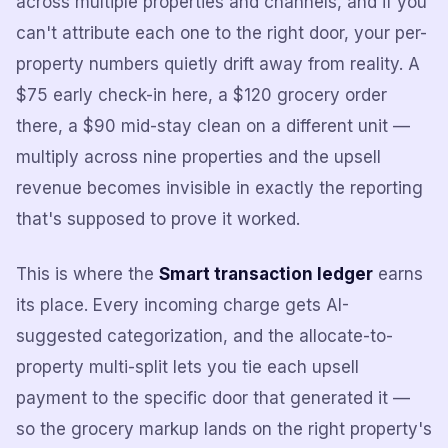
across multiple properties and channels, and if you
can't attribute each one to the right door, your per-
property numbers quietly drift away from reality. A
$75 early check-in here, a $120 grocery order
there, a $90 mid-stay clean on a different unit —
multiply across nine properties and the upsell
revenue becomes invisible in exactly the reporting
that's supposed to prove it worked.
This is where the
Smart transaction ledger
earns
its place. Every incoming charge gets AI-
suggested categorization, and the allocate-to-
property multi-split lets you tie each upsell
payment to the specific door that generated it —
so the grocery markup lands on the right property's