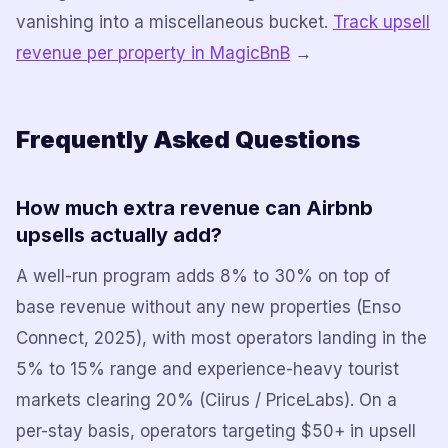
vanishing into a miscellaneous bucket.
Track upsell
revenue per property in MagicBnB
→
Frequently Asked Questions
How much extra revenue can Airbnb
upsells actually add?
A well-run program adds 8% to 30% on top of
base revenue without any new properties (Enso
Connect, 2025), with most operators landing in the
5% to 15% range and experience-heavy tourist
markets clearing 20% (Ciirus / PriceLabs). On a
per-stay basis, operators targeting $50+ in upsell