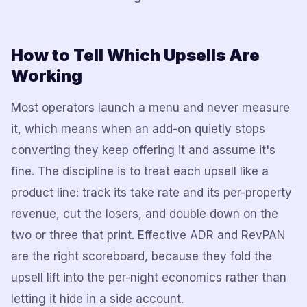
How to Tell Which Upsells Are
Working
Most operators launch a menu and never measure
it, which means when an add-on quietly stops
converting they keep offering it and assume it's
fine. The discipline is to treat each upsell like a
product line: track its take rate and its per-property
revenue, cut the losers, and double down on the
two or three that print. Effective ADR and RevPAN
are the right scoreboard, because they fold the
upsell lift into the per-night economics rather than
letting it hide in a side account.