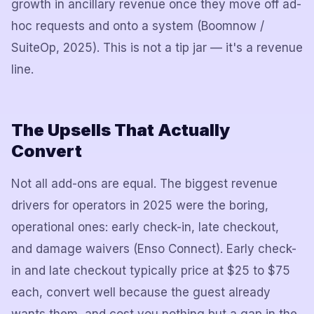
growth in ancillary revenue once they move off ad-
hoc requests and onto a system (Boomnow /
SuiteOp, 2025). This is not a tip jar — it's a revenue
line.
The Upsells That Actually
Convert
Not all add-ons are equal. The biggest revenue
drivers for operators in 2025 were the boring,
operational ones: early check-in, late checkout,
and damage waivers (Enso Connect). Early check-
in and late checkout typically price at $25 to $75
each, convert well because the guest already