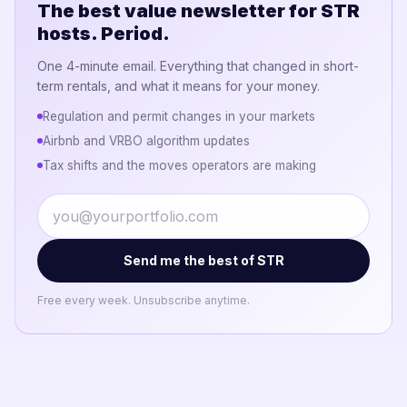
The best value newsletter for STR
hosts. Period.
One 4-minute email. Everything that changed in short-
term rentals, and what it means for your money.
Regulation and permit changes in your markets
Airbnb and VRBO algorithm updates
Tax shifts and the moves operators are making
Send me the best of STR
Free every week. Unsubscribe anytime.