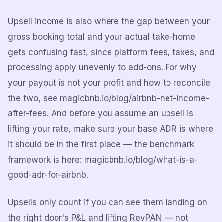
Upsell income is also where the gap between your
gross booking total and your actual take-home
gets confusing fast, since platform fees, taxes, and
processing apply unevenly to add-ons. For why
your payout is not your profit and how to reconcile
the two, see magicbnb.io/blog/airbnb-net-income-
after-fees. And before you assume an upsell is
lifting your rate, make sure your base ADR is where
it should be in the first place — the benchmark
framework is here: magicbnb.io/blog/what-is-a-
good-adr-for-airbnb.
Upsells only count if you can see them landing on
the right door's P&L and lifting RevPAN — not