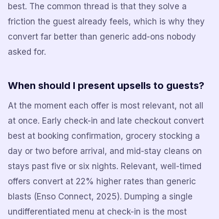
best. The common thread is that they solve a
friction the guest already feels, which is why they
convert far better than generic add-ons nobody
asked for.
When should I present upsells to guests?
At the moment each offer is most relevant, not all
at once. Early check-in and late checkout convert
best at booking confirmation, grocery stocking a
day or two before arrival, and mid-stay cleans on
stays past five or six nights. Relevant, well-timed
offers convert at 22% higher rates than generic
blasts (Enso Connect, 2025). Dumping a single
undifferentiated menu at check-in is the most