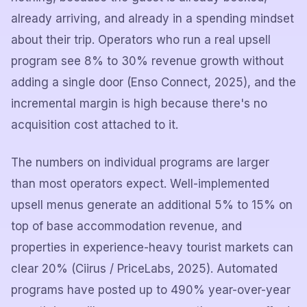
already arriving, and already in a spending mindset
about their trip. Operators who run a real upsell
program see 8% to 30% revenue growth without
adding a single door (Enso Connect, 2025), and the
incremental margin is high because there's no
acquisition cost attached to it.
The numbers on individual programs are larger
than most operators expect. Well-implemented
upsell menus generate an additional 5% to 15% on
top of base accommodation revenue, and
properties in experience-heavy tourist markets can
clear 20% (Ciirus / PriceLabs, 2025). Automated
programs have posted up to 490% year-over-year