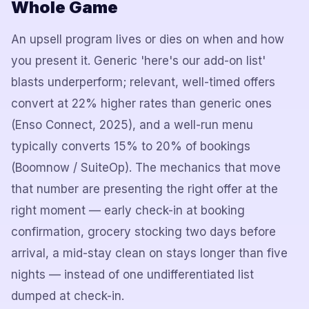
Whole Game
An upsell program lives or dies on when and how
you present it. Generic 'here's our add-on list'
blasts underperform; relevant, well-timed offers
convert at 22% higher rates than generic ones
(Enso Connect, 2025), and a well-run menu
typically converts 15% to 20% of bookings
(Boomnow / SuiteOp). The mechanics that move
that number are presenting the right offer at the
right moment — early check-in at booking
confirmation, grocery stocking two days before
arrival, a mid-stay clean on stays longer than five
nights — instead of one undifferentiated list
dumped at check-in.