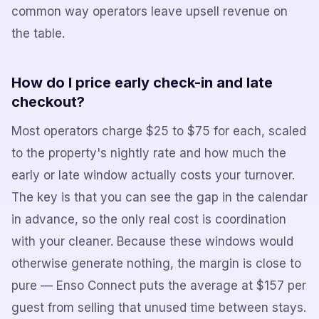
common way operators leave upsell revenue on
the table.
How do I price early check-in and late
checkout?
Most operators charge $25 to $75 for each, scaled
to the property's nightly rate and how much the
early or late window actually costs your turnover.
The key is that you can see the gap in the calendar
in advance, so the only real cost is coordination
with your cleaner. Because these windows would
otherwise generate nothing, the margin is close to
pure — Enso Connect puts the average at $157 per
guest from selling that unused time between stays.