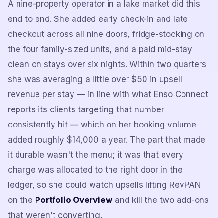
A nine-property operator in a lake market did this
end to end. She added early check-in and late
checkout across all nine doors, fridge-stocking on
the four family-sized units, and a paid mid-stay
clean on stays over six nights. Within two quarters
she was averaging a little over $50 in upsell
revenue per stay — in line with what Enso Connect
reports its clients targeting that number
consistently hit — which on her booking volume
added roughly $14,000 a year. The part that made
it durable wasn't the menu; it was that every
charge was allocated to the right door in the
ledger, so she could watch upsells lifting RevPAN
on the
Portfolio Overview
and kill the two add-ons
that weren't converting.