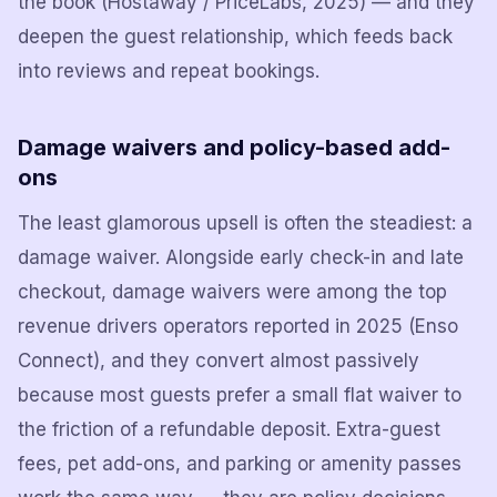
the book (Hostaway / PriceLabs, 2025) — and they
deepen the guest relationship, which feeds back
into reviews and repeat bookings.
Damage waivers and policy-based add-
ons
The least glamorous upsell is often the steadiest: a
damage waiver. Alongside early check-in and late
checkout, damage waivers were among the top
revenue drivers operators reported in 2025 (Enso
Connect), and they convert almost passively
because most guests prefer a small flat waiver to
the friction of a refundable deposit. Extra-guest
fees, pet add-ons, and parking or amenity passes