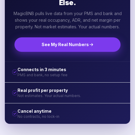
Else.
MagicBNB pulls live data from your PMS and bank and
shows your real occupancy, ADR, and net margin per
property. Not market estimates. Your actual numbers.
See My Real Numbers
Connects in 3 minutes
PMS and bank, no setup fee
Real profit per property
Not estimates. Your actual numbers.
Cancel anytime
No contracts, no lock-in