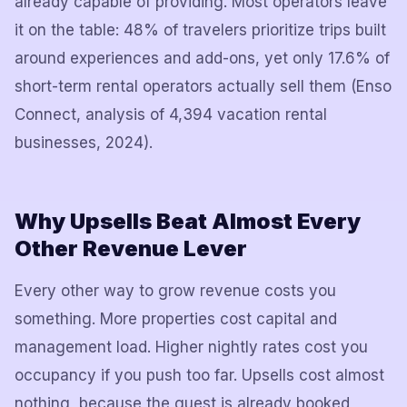
already capable of providing. Most operators leave
it on the table: 48% of travelers prioritize trips built
around experiences and add-ons, yet only 17.6% of
short-term rental operators actually sell them (Enso
Connect, analysis of 4,394 vacation rental
businesses, 2024).
Why Upsells Beat Almost Every
Other Revenue Lever
Every other way to grow revenue costs you
something. More properties cost capital and
management load. Higher nightly rates cost you
occupancy if you push too far. Upsells cost almost
nothing, because the guest is already booked,