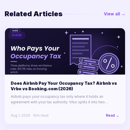
Related Articles
View all →
GUIDE
Does Airbnb Pay Your Occupancy Tax? Airbnb vs
Vrbo vs Booking.com (2026)
Airbnb pays your occupancy tax only where it holds an
agreement with your tax authority. Vrbo splits it into two
labelled lines. Booking.com remits almost nothing in North
America.
Aug 1, 2026
·
10
m read
Read →