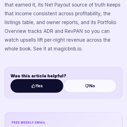
that earned it, its Net Payout source of truth keeps
that income consistent across profitability, the
listings table, and owner reports, and its Portfolio
Overview tracks ADR and RevPAN so you can
watch upsells lift per-night revenue across the
whole book. See it at magicbnb.io.
Was this article helpful?
Yes
No
FREE WEEKLY EMAIL