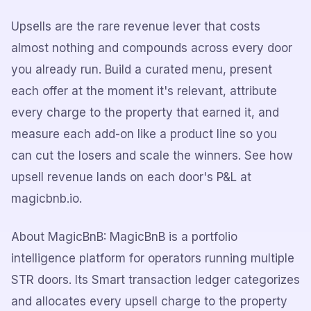
Upsells are the rare revenue lever that costs
almost nothing and compounds across every door
you already run. Build a curated menu, present
each offer at the moment it's relevant, attribute
every charge to the property that earned it, and
measure each add-on like a product line so you
can cut the losers and scale the winners. See how
upsell revenue lands on each door's P&L at
magicbnb.io.
About MagicBnB: MagicBnB is a portfolio
intelligence platform for operators running multiple
STR doors. Its Smart transaction ledger categorizes
and allocates every upsell charge to the property