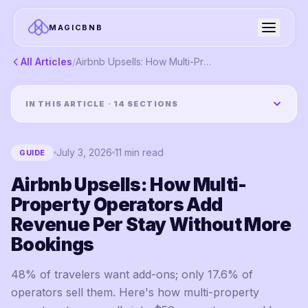
MAGICBNB
All Articles
/
Airbnb Upsells: How Multi-Property Operators Add Revenue Per Stay Without More Bookings
IN THIS ARTICLE ·
14
SECTIONS
July 3, 2026
11
min read
GUIDE
Airbnb Upsells: How Multi-
Property Operators Add
Revenue Per Stay Without More
Bookings
48% of travelers want add-ons; only 17.6% of
operators sell them. Here's how multi-property