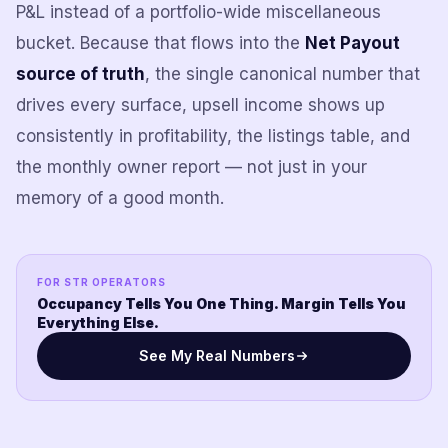
P&L instead of a portfolio-wide miscellaneous
bucket. Because that flows into the
Net Payout
source of truth
, the single canonical number that
drives every surface, upsell income shows up
consistently in profitability, the listings table, and
the monthly owner report — not just in your
memory of a good month.
FOR STR OPERATORS
Occupancy Tells You One Thing. Margin Tells You
Everything Else.
See My Real Numbers