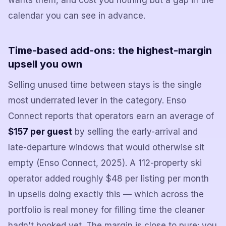
wants them, and cost you nothing but a gap in the
calendar you can see in advance.
Time-based add-ons: the highest-margin
upsell you own
Selling unused time between stays is the single
most underrated lever in the category. Enso
Connect reports that operators earn an average of
$157 per guest
by selling the early-arrival and
late-departure windows that would otherwise sit
empty (Enso Connect, 2025). A 112-property ski
operator added roughly $48 per listing per month
in upsells doing exactly this — which across the
portfolio is real money for filling time the cleaner
hadn't booked yet. The margin is close to pure: you