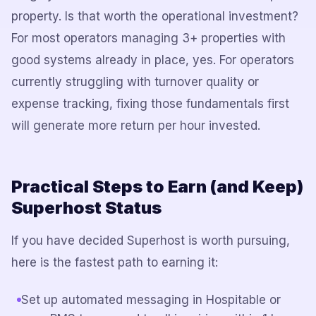
property. Is that worth the operational investment?
For most operators managing 3+ properties with
good systems already in place, yes. For operators
currently struggling with turnover quality or
expense tracking, fixing those fundamentals first
will generate more return per hour invested.
Practical Steps to Earn (and Keep)
Superhost Status
If you have decided Superhost is worth pursuing,
here is the fastest path to earning it:
Set up automated messaging in Hospitable or