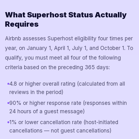
What Superhost Status Actually
Requires
Airbnb assesses Superhost eligibility four times per
year, on January 1, April 1, July 1, and October 1. To
qualify, you must meet all four of the following
criteria based on the preceding 365 days:
4.8 or higher overall rating (calculated from all
reviews in the period)
90% or higher response rate (responses within
24 hours of a guest message)
1% or lower cancellation rate (host-initiated
cancellations — not guest cancellations)