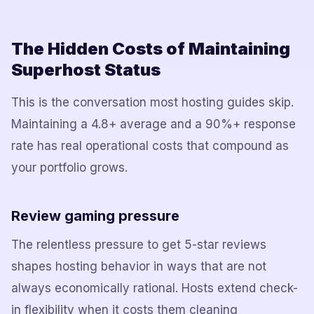
The Hidden Costs of Maintaining
Superhost Status
This is the conversation most hosting guides skip.
Maintaining a 4.8+ average and a 90%+ response
rate has real operational costs that compound as
your portfolio grows.
Review gaming pressure
The relentless pressure to get 5-star reviews
shapes hosting behavior in ways that are not
always economically rational. Hosts extend check-
in flexibility when it costs them cleaning