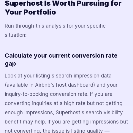
Superhost Is Worth Pursuing for
Your Portfolio
Run through this analysis for your specific
situation:
Calculate your current conversion rate
gap
Look at your listing's search impression data
(available in Airbnb's host dashboard) and your
inquiry-to-booking conversion rate. If you are
converting inquiries at a high rate but not getting
enough impressions, Superhost's search visibility
benefit may help. If you are getting impressions but
not converting, the issue is listing quality —