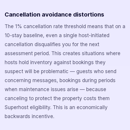
Cancellation avoidance distortions
The 1% cancellation rate threshold means that on a
10-stay baseline, even a single host-initiated
cancellation disqualifies you for the next
assessment period. This creates situations where
hosts hold inventory against bookings they
suspect will be problematic — guests who send
concerning messages, bookings during periods
when maintenance issues arise — because
canceling to protect the property costs them
Superhost eligibility. This is an economically
backwards incentive.