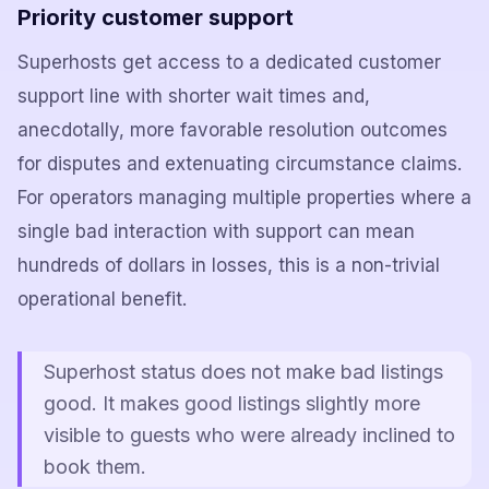
Priority customer support
Superhosts get access to a dedicated customer
support line with shorter wait times and,
anecdotally, more favorable resolution outcomes
for disputes and extenuating circumstance claims.
For operators managing multiple properties where a
single bad interaction with support can mean
hundreds of dollars in losses, this is a non-trivial
operational benefit.
Superhost status does not make bad listings
good. It makes good listings slightly more
visible to guests who were already inclined to
book them.