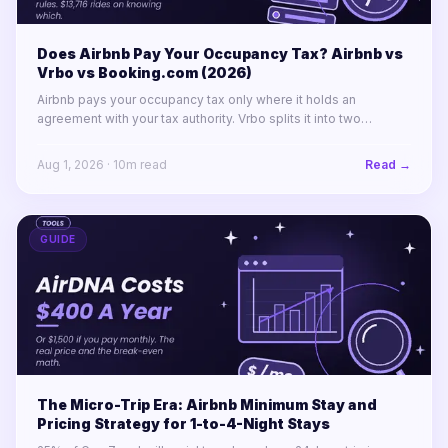
Does Airbnb Pay Your Occupancy Tax? Airbnb vs
Vrbo vs Booking.com (2026)
Airbnb pays your occupancy tax only where it holds an
agreement with your tax authority. Vrbo splits it into two
labelled lines. Booking.com remits almost nothing in North
America.
Aug 1, 2026
·
10
m read
Read →
GUIDE
The Micro-Trip Era: Airbnb Minimum Stay and
Pricing Strategy for 1-to-4-Night Stays