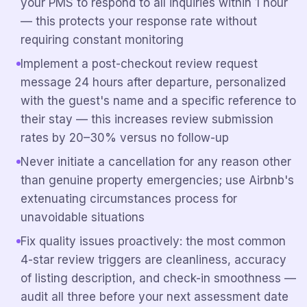
your PMS to respond to all inquiries within 1 hour
— this protects your response rate without
requiring constant monitoring
Implement a post-checkout review request
message 24 hours after departure, personalized
with the guest's name and a specific reference to
their stay — this increases review submission
rates by 20–30% versus no follow-up
Never initiate a cancellation for any reason other
than genuine property emergencies; use Airbnb's
extenuating circumstances process for
unavoidable situations
Fix quality issues proactively: the most common
4-star review triggers are cleanliness, accuracy
of listing description, and check-in smoothness —
audit all three before your next assessment date