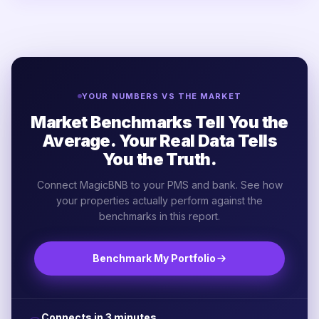
YOUR NUMBERS VS THE MARKET
Market Benchmarks Tell You the
Average. Your Real Data Tells
You the Truth.
Connect MagicBNB to your PMS and bank. See how
your properties actually perform against the
benchmarks in this report.
Benchmark My Portfolio
Connects in 3 minutes