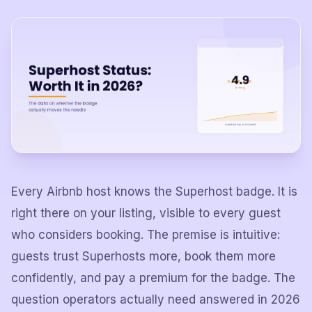
Every Airbnb host knows the Superhost badge. It is
right there on your listing, visible to every guest
who considers booking. The premise is intuitive:
guests trust Superhosts more, book them more
confidently, and pay a premium for the badge. The
question operators actually need answered in 2026