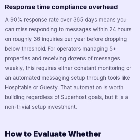
Response time compliance overhead
A 90% response rate over 365 days means you
can miss responding to messages within 24 hours
on roughly 36 inquiries per year before dropping
below threshold. For operators managing 5+
properties and receiving dozens of messages
weekly, this requires either constant monitoring or
an automated messaging setup through tools like
Hospitable or Guesty. That automation is worth
building regardless of Superhost goals, but it is a
non-trivial setup investment.
How to Evaluate Whether