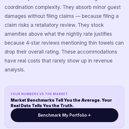
coordination complexity. They absorb minor guest
damages without filing claims — because filing a
claim risks a retaliatory review. They stock
amenities above what the nightly rate justifies
because 4-star reviews mentioning thin towels can
drop their overall rating. These accommodations
have real costs that rarely show up in revenue
analysis.
YOUR NUMBERS VS THE MARKET
Market Benchmarks Tell You the Average. Your
Real Data Tells You the Truth.
Benchmark My Portfolio