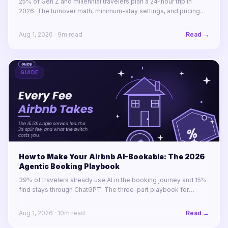
25% of Gen Z and millennial travelers plan a 24-hour trip in
2026. The turnover math, minimum-stay settings, and pricing
rules for winning 1-to-4-night stays across a portfolio.
Aug 1, 2026
·
9
m read
Read →
GUIDE
How to Make Your Airbnb AI-Bookable: The 2026
Agentic Booking Playbook
39% of travelers already use AI in the booking journey and 15%
find stays through ChatGPT. The three-part playbook for
making your STR portfolio bookable by AI agents before your
competitors are.
Aug 1, 2026
·
10
m read
Read →