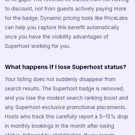
to discount, not from guests actively paying more
for the badge. Dynamic pricing tools like PriceLabs
can help you capture this benefit automatically
once you have the visibility advantages of
Superhost working for you.
What happens if I lose Superhost status?
Your listing does not suddenly disappear from
search results. The Superhost badge is removed,
and you lose the modest search ranking boost and
any Superhost-exclusive promotional placements.
Hosts who track this carefully report a 5–15% drop
in monthly bookings in the month after losing