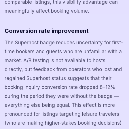
comparable listings, this visibility advantage can
meaningfully affect booking volume.
Conversion rate improvement
The Superhost badge reduces uncertainty for first-
time bookers and guests who are unfamiliar with a
market. A/B testing is not available to hosts
directly, but feedback from operators who lost and
regained Superhost status suggests that their
booking inquiry conversion rate dropped 8–12%
during the period they were without the badge —
everything else being equal. This effect is more
pronounced for listings targeting leisure travelers
(who are making higher-stakes booking decisions)