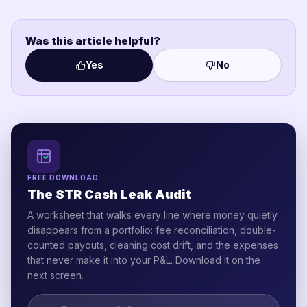
Was this article helpful?
Yes
No
FREE DOWNLOAD
The STR Cash Leak Audit
A worksheet that walks every line where money quietly
disappears from a portfolio: fee reconciliation, double-
counted payouts, cleaning cost drift, and the expenses
that never make it into your P&L. Download it on the
next screen.