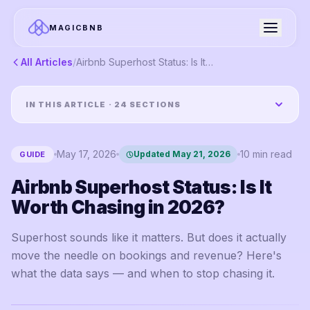
MAGICBNB
All Articles
/
Airbnb Superhost Status: Is It Worth Chasing in 2026?
IN THIS ARTICLE ·
24
SECTIONS
May 17, 2026
10
min read
Updated
May 21, 2026
GUIDE
Airbnb Superhost Status: Is It
Worth Chasing in 2026?
Superhost sounds like it matters. But does it actually
move the needle on bookings and revenue? Here's
what the data says — and when to stop chasing it.