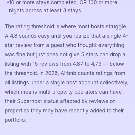
10 or more stays completed, OR 100 or more
nights across at least 3 stays
The rating threshold is where most hosts struggle.
A 4.8 sounds easy until you realize that a single 4-
star review from a guest who thought everything
was fine but just does not give 5 stars can drop a
listing with 15 reviews from 4.87 to 4.73 — below
the threshold. In 2026, Airbnb counts ratings from
all listings under a single host account collectively,
which means multi-property operators can have
their Superhost status affected by reviews on
properties they may have recently added to their
portfolio.