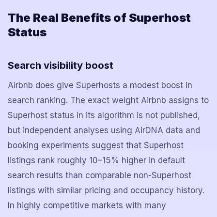
The Real Benefits of Superhost
Status
Search visibility boost
Airbnb does give Superhosts a modest boost in
search ranking. The exact weight Airbnb assigns to
Superhost status in its algorithm is not published,
but independent analyses using AirDNA data and
booking experiments suggest that Superhost
listings rank roughly 10–15% higher in default
search results than comparable non-Superhost
listings with similar pricing and occupancy history.
In highly competitive markets with many