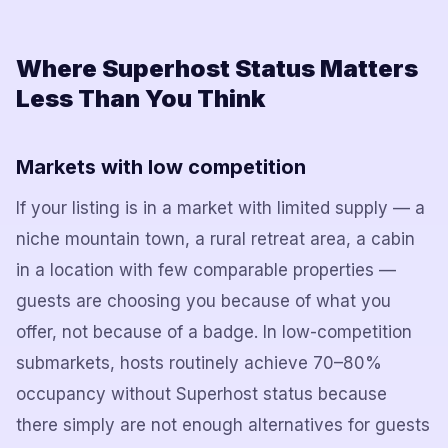
Where Superhost Status Matters
Less Than You Think
Markets with low competition
If your listing is in a market with limited supply — a
niche mountain town, a rural retreat area, a cabin
in a location with few comparable properties —
guests are choosing you because of what you
offer, not because of a badge. In low-competition
submarkets, hosts routinely achieve 70–80%
occupancy without Superhost status because
there simply are not enough alternatives for guests