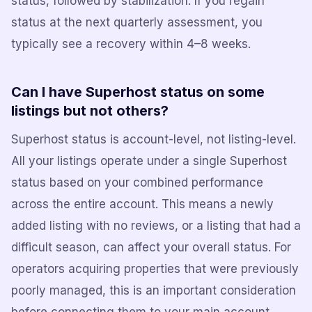
status, followed by stabilization. If you regain
status at the next quarterly assessment, you
typically see a recovery within 4–8 weeks.
Can I have Superhost status on some
listings but not others?
Superhost status is account-level, not listing-level.
All your listings operate under a single Superhost
status based on your combined performance
across the entire account. This means a newly
added listing with no reviews, or a listing that had a
difficult season, can affect your overall status. For
operators acquiring properties that were previously
poorly managed, this is an important consideration