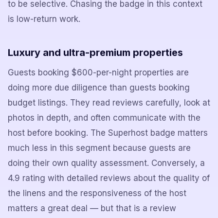
to be selective. Chasing the badge in this context
is low-return work.
Luxury and ultra-premium properties
Guests booking $600-per-night properties are
doing more due diligence than guests booking
budget listings. They read reviews carefully, look at
photos in depth, and often communicate with the
host before booking. The Superhost badge matters
much less in this segment because guests are
doing their own quality assessment. Conversely, a
4.9 rating with detailed reviews about the quality of
the linens and the responsiveness of the host
matters a great deal — but that is a review