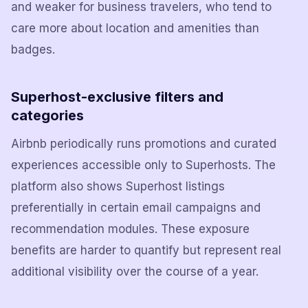
and weaker for business travelers, who tend to
care more about location and amenities than
badges.
Superhost-exclusive filters and
categories
Airbnb periodically runs promotions and curated
experiences accessible only to Superhosts. The
platform also shows Superhost listings
preferentially in certain email campaigns and
recommendation modules. These exposure
benefits are harder to quantify but represent real
additional visibility over the course of a year.