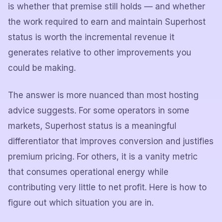
is whether that premise still holds — and whether
the work required to earn and maintain Superhost
status is worth the incremental revenue it
generates relative to other improvements you
could be making.
The answer is more nuanced than most hosting
advice suggests. For some operators in some
markets, Superhost status is a meaningful
differentiator that improves conversion and justifies
premium pricing. For others, it is a vanity metric
that consumes operational energy while
contributing very little to net profit. Here is how to
figure out which situation you are in.