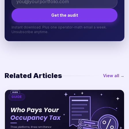
Get the audit
Instant download. Plus one operator-math email a week.
Unsubscribe anytime.
Related Articles
View all →
GUIDE