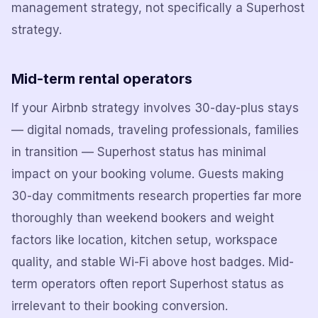
management strategy, not specifically a Superhost
strategy.
Mid-term rental operators
If your Airbnb strategy involves 30-day-plus stays
— digital nomads, traveling professionals, families
in transition — Superhost status has minimal
impact on your booking volume. Guests making
30-day commitments research properties far more
thoroughly than weekend bookers and weight
factors like location, kitchen setup, workspace
quality, and stable Wi-Fi above host badges. Mid-
term operators often report Superhost status as
irrelevant to their booking conversion.