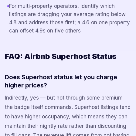
For multi-property operators, identify which
listings are dragging your average rating below
4.8 and address those first; a 4.6 on one property
can offset 4.9s on five others
FAQ: Airbnb Superhost Status
Does Superhost status let you charge
higher prices?
Indirectly, yes — but not through some premium
the badge itself commands. Superhost listings tend
to have higher occupancy, which means they can
maintain their nightly rate rather than discounting
to fill gaps. The revenue lift comes from not having