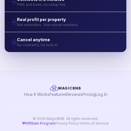
PMS and bank, no setup fee
Real profit per property
Not estimates. Your actual numbers.
Cancel anytime
No contracts, no lock-in
MAGICBNB
How It Works
Features
Reviews
Pricing
Log In
© 2026 MagicBNB. All rights reserved.
💸
Affiliate Program
Privacy Policy
Terms of Service