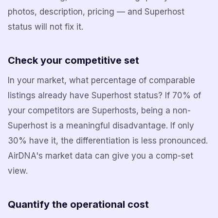
photos, description, pricing — and Superhost
status will not fix it.
Check your competitive set
In your market, what percentage of comparable
listings already have Superhost status? If 70% of
your competitors are Superhosts, being a non-
Superhost is a meaningful disadvantage. If only
30% have it, the differentiation is less pronounced.
AirDNA's market data can give you a comp-set
view.
Quantify the operational cost