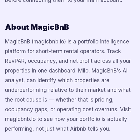
before connecting them to your main account.
About MagicBnB
MagicBnB (magicbnb.io) is a portfolio intelligence
platform for short-term rental operators. Track
RevPAR, occupancy, and net profit across all your
properties in one dashboard. Milo, MagicBnB's AI
analyst, can identify which properties are
underperforming relative to their market and what
the root cause is — whether that is pricing,
occupancy gaps, or operating cost overruns. Visit
magicbnb.io to see how your portfolio is actually
performing, not just what Airbnb tells you.