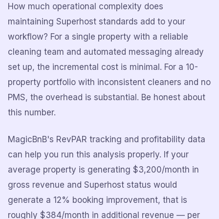
How much operational complexity does
maintaining Superhost standards add to your
workflow? For a single property with a reliable
cleaning team and automated messaging already
set up, the incremental cost is minimal. For a 10-
property portfolio with inconsistent cleaners and no
PMS, the overhead is substantial. Be honest about
this number.
MagicBnB's RevPAR tracking and profitability data
can help you run this analysis properly. If your
average property is generating $3,200/month in
gross revenue and Superhost status would
generate a 12% booking improvement, that is
roughly $384/month in additional revenue — per