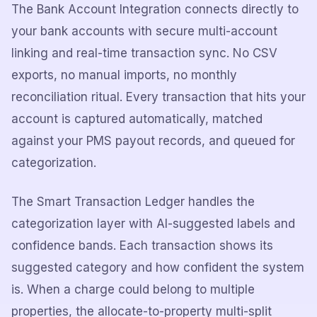
The Bank Account Integration connects directly to
your bank accounts with secure multi-account
linking and real-time transaction sync. No CSV
exports, no manual imports, no monthly
reconciliation ritual. Every transaction that hits your
account is captured automatically, matched
against your PMS payout records, and queued for
categorization.
The Smart Transaction Ledger handles the
categorization layer with AI-suggested labels and
confidence bands. Each transaction shows its
suggested category and how confident the system
is. When a charge could belong to multiple
properties, the allocate-to-property multi-split