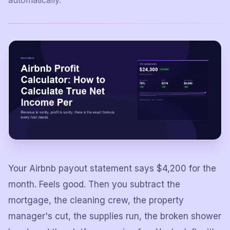
automatically.
Your Airbnb payout statement says $4,200 for the
month. Feels good. Then you subtract the
mortgage, the cleaning crew, the property
manager's cut, the supplies run, the broken shower