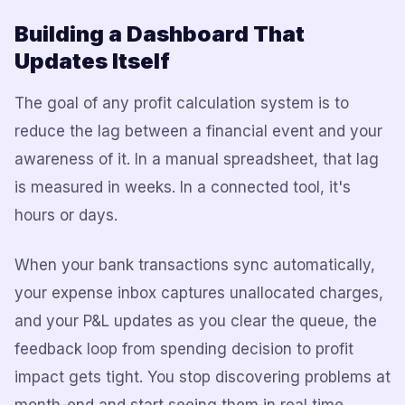
Building a Dashboard That
Updates Itself
The goal of any profit calculation system is to
reduce the lag between a financial event and your
awareness of it. In a manual spreadsheet, that lag
is measured in weeks. In a connected tool, it's
hours or days.
When your bank transactions sync automatically,
your expense inbox captures unallocated charges,
and your P&L updates as you clear the queue, the
feedback loop from spending decision to profit
impact gets tight. You stop discovering problems at