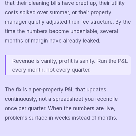
that their cleaning bills have crept up, their utility
costs spiked over summer, or their property
manager quietly adjusted their fee structure. By the
time the numbers become undeniable, several
months of margin have already leaked.
Revenue is vanity, profit is sanity. Run the P&L
every month, not every quarter.
The fix is a per-property P&L that updates
continuously, not a spreadsheet you reconcile
once per quarter. When the numbers are live,
problems surface in weeks instead of months.