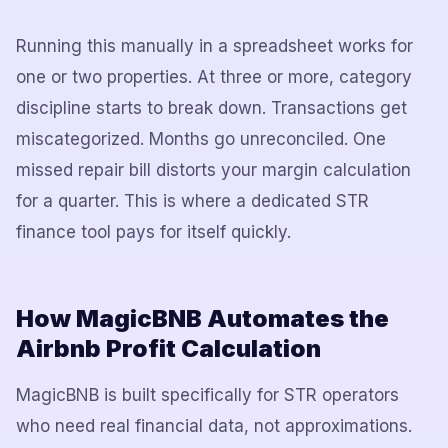
Running this manually in a spreadsheet works for
one or two properties. At three or more, category
discipline starts to break down. Transactions get
miscategorized. Months go unreconciled. One
missed repair bill distorts your margin calculation
for a quarter. This is where a dedicated STR
finance tool pays for itself quickly.
How MagicBNB Automates the
Airbnb Profit Calculation
MagicBNB is built specifically for STR operators
who need real financial data, not approximations.