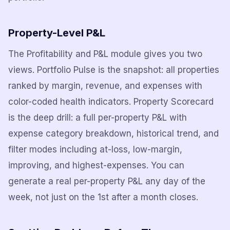
Property-Level P&L
The Profitability and P&L module gives you two
views. Portfolio Pulse is the snapshot: all properties
ranked by margin, revenue, and expenses with
color-coded health indicators. Property Scorecard
is the deep drill: a full per-property P&L with
expense category breakdown, historical trend, and
filter modes including at-loss, low-margin,
improving, and highest-expenses. You can
generate a real per-property P&L any day of the
week, not just on the 1st after a month closes.