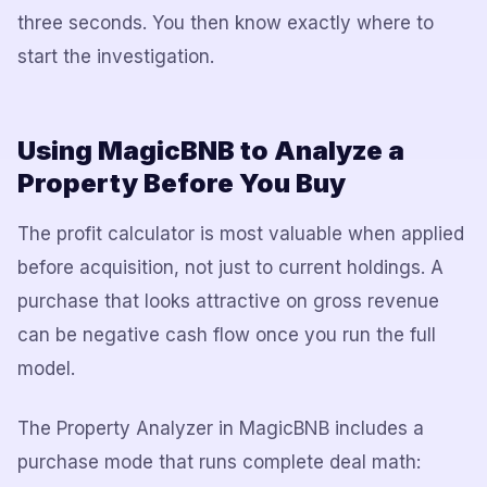
three seconds. You then know exactly where to
start the investigation.
Using MagicBNB to Analyze a
Property Before You Buy
The profit calculator is most valuable when applied
before acquisition, not just to current holdings. A
purchase that looks attractive on gross revenue
can be negative cash flow once you run the full
model.
The Property Analyzer in MagicBNB includes a
purchase mode that runs complete deal math: