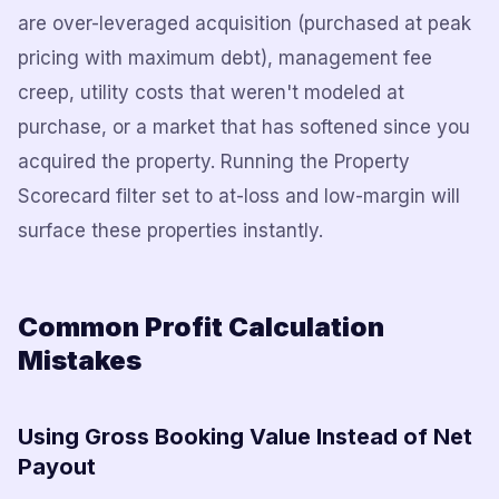
are over-leveraged acquisition (purchased at peak
pricing with maximum debt), management fee
creep, utility costs that weren't modeled at
purchase, or a market that has softened since you
acquired the property. Running the Property
Scorecard filter set to at-loss and low-margin will
surface these properties instantly.
Common Profit Calculation
Mistakes
Using Gross Booking Value Instead of Net
Payout