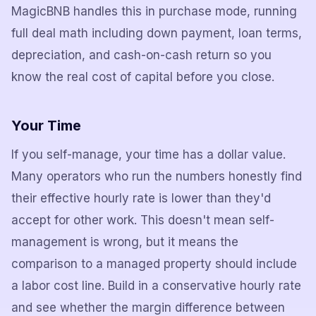
MagicBNB handles this in purchase mode, running
full deal math including down payment, loan terms,
depreciation, and cash-on-cash return so you
know the real cost of capital before you close.
Your Time
If you self-manage, your time has a dollar value.
Many operators who run the numbers honestly find
their effective hourly rate is lower than they'd
accept for other work. This doesn't mean self-
management is wrong, but it means the
comparison to a managed property should include
a labor cost line. Build in a conservative hourly rate
and see whether the margin difference between