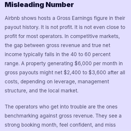
Misleading Number
Airbnb shows hosts a Gross Earnings figure in their
payout history. It is not profit. It is not even close to
profit for most operators. In competitive markets,
the gap between gross revenue and true net
income typically falls in the 40 to 60 percent
range. A property generating $6,000 per month in
gross payouts might net $2,400 to $3,600 after all
costs, depending on leverage, management
structure, and the local market.
The operators who get into trouble are the ones
benchmarking against gross revenue. They see a
strong booking month, feel confident, and miss