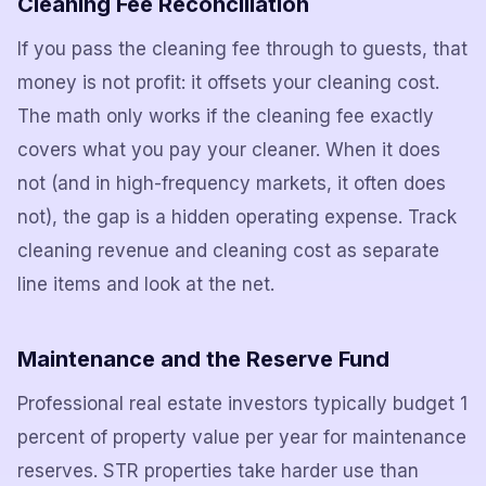
Cleaning Fee Reconciliation
If you pass the cleaning fee through to guests, that
money is not profit: it offsets your cleaning cost.
The math only works if the cleaning fee exactly
covers what you pay your cleaner. When it does
not (and in high-frequency markets, it often does
not), the gap is a hidden operating expense. Track
cleaning revenue and cleaning cost as separate
line items and look at the net.
Maintenance and the Reserve Fund
Professional real estate investors typically budget 1
percent of property value per year for maintenance
reserves. STR properties take harder use than