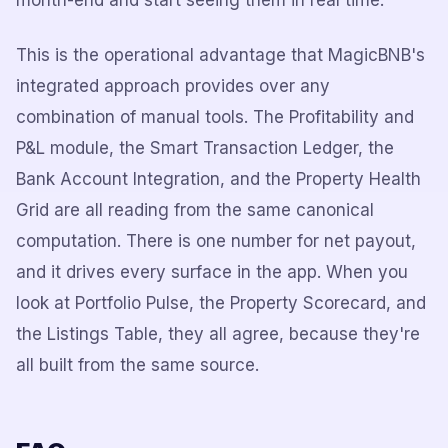
month-end and start seeing them in real time.
This is the operational advantage that MagicBNB's
integrated approach provides over any
combination of manual tools. The Profitability and
P&L module, the Smart Transaction Ledger, the
Bank Account Integration, and the Property Health
Grid are all reading from the same canonical
computation. There is one number for net payout,
and it drives every surface in the app. When you
look at Portfolio Pulse, the Property Scorecard, and
the Listings Table, they all agree, because they're
all built from the same source.