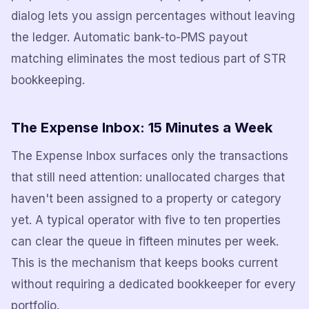
dialog lets you assign percentages without leaving
the ledger. Automatic bank-to-PMS payout
matching eliminates the most tedious part of STR
bookkeeping.
The Expense Inbox: 15 Minutes a Week
The Expense Inbox surfaces only the transactions
that still need attention: unallocated charges that
haven't been assigned to a property or category
yet. A typical operator with five to ten properties
can clear the queue in fifteen minutes per week.
This is the mechanism that keeps books current
without requiring a dedicated bookkeeper for every
portfolio.