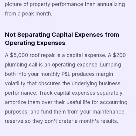
picture of property performance than annualizing
from a peak month.
Not Separating Capital Expenses from
Operating Expenses
A $5,000 roof repair is a capital expense. A $200
plumbing call is an operating expense. Lumping
both into your monthly P&L produces margin
volatility that obscures the underlying business
performance. Track capital expenses separately,
amortize them over their useful life for accounting
purposes, and fund them from your maintenance
reserve so they don't crater a month's results.