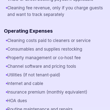
Cleaning fee revenue, only if you charge guests
and want to track separately
Operating Expenses
Cleaning costs paid to cleaners or service
Consumables and supplies restocking
Property management or co-host fee
Channel software and pricing tools
Utilities (if not tenant-paid)
Internet and cable
Insurance premium (monthly equivalent)
HOA dues
Routine maintenance and repairs