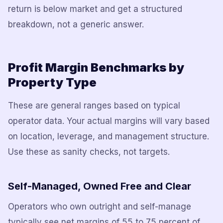
return is below market and get a structured
breakdown, not a generic answer.
Profit Margin Benchmarks by
Property Type
These are general ranges based on typical
operator data. Your actual margins will vary based
on location, leverage, and management structure.
Use these as sanity checks, not targets.
Self-Managed, Owned Free and Clear
Operators who own outright and self-manage
typically see net margins of 55 to 75 percent of