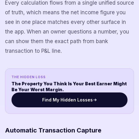
Every calculation flows from a single unified source
of truth, which means the net income figure you
see in one place matches every other surface in
the app. When an owner questions a number, you
can show them the exact path from bank
transaction to P&L line.
THE HIDDEN LOSS
The Property You Think Is Your Best Earner Might
Be Your Worst Margin.
Find My Hidden Losses
Automatic Transaction Capture