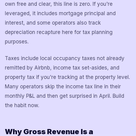
own free and clear, this line is zero. If you're
leveraged, it includes mortgage principal and
interest, and some operators also track
depreciation recapture here for tax planning
purposes.
Taxes include local occupancy taxes not already
remitted by Airbnb, income tax set-asides, and
property tax if you're tracking at the property level.
Many operators skip the income tax line in their
monthly P&L and then get surprised in April. Build
the habit now.
Why Gross Revenue Is a