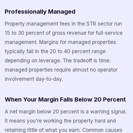
Professionally Managed
Property management fees in the STR sector run
15 to 30 percent of gross revenue for full-service
management. Margins for managed properties
typically fall in the 20 to 40 percent range
depending on leverage. The tradeoff is time:
managed properties require almost no operator
involvement day-to-day.
When Your Margin Falls Below 20 Percent
A net margin below 20 percent is a warning signal.
It means you're working the property hard and
retaining little of what you earn. Common causes