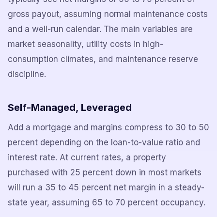
gross payout, assuming normal maintenance costs
and a well-run calendar. The main variables are
market seasonality, utility costs in high-
consumption climates, and maintenance reserve
discipline.
Self-Managed, Leveraged
Add a mortgage and margins compress to 30 to 50
percent depending on the loan-to-value ratio and
interest rate. At current rates, a property
purchased with 25 percent down in most markets
will run a 35 to 45 percent net margin in a steady-
state year, assuming 65 to 70 percent occupancy.