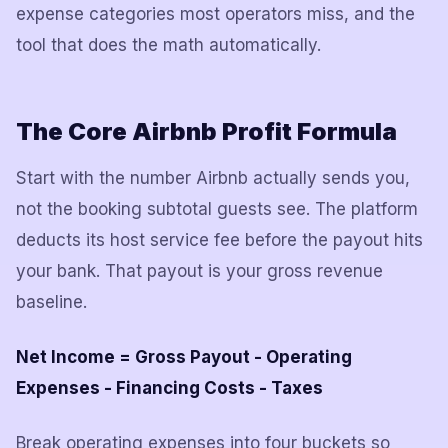
expense categories most operators miss, and the
tool that does the math automatically.
The Core Airbnb Profit Formula
Start with the number Airbnb actually sends you,
not the booking subtotal guests see. The platform
deducts its host service fee before the payout hits
your bank. That payout is your gross revenue
baseline.
Net Income = Gross Payout - Operating
Expenses - Financing Costs - Taxes
Break operating expenses into four buckets so