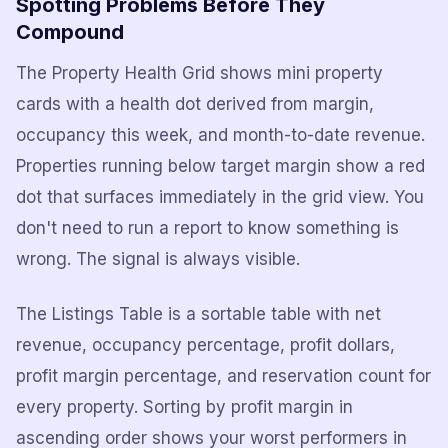
Spotting Problems Before They
Compound
The Property Health Grid shows mini property
cards with a health dot derived from margin,
occupancy this week, and month-to-date revenue.
Properties running below target margin show a red
dot that surfaces immediately in the grid view. You
don't need to run a report to know something is
wrong. The signal is always visible.
The Listings Table is a sortable table with net
revenue, occupancy percentage, profit dollars,
profit margin percentage, and reservation count for
every property. Sorting by profit margin in
ascending order shows your worst performers in