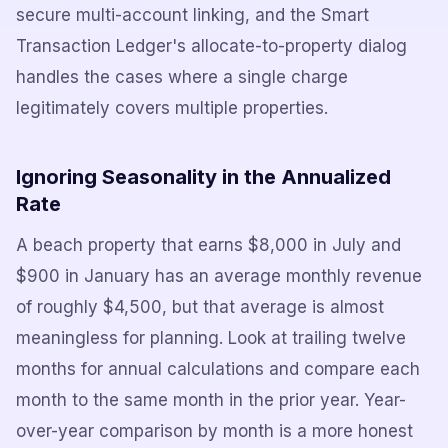
secure multi-account linking, and the Smart
Transaction Ledger's allocate-to-property dialog
handles the cases where a single charge
legitimately covers multiple properties.
Ignoring Seasonality in the Annualized
Rate
A beach property that earns $8,000 in July and
$900 in January has an average monthly revenue
of roughly $4,500, but that average is almost
meaningless for planning. Look at trailing twelve
months for annual calculations and compare each
month to the same month in the prior year. Year-
over-year comparison by month is a more honest