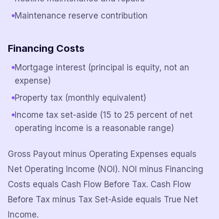
Maintenance reserve contribution
Financing Costs
Mortgage interest (principal is equity, not an
expense)
Property tax (monthly equivalent)
Income tax set-aside (15 to 25 percent of net
operating income is a reasonable range)
Gross Payout minus Operating Expenses equals
Net Operating Income (NOI). NOI minus Financing
Costs equals Cash Flow Before Tax. Cash Flow
Before Tax minus Tax Set-Aside equals True Net
Income.