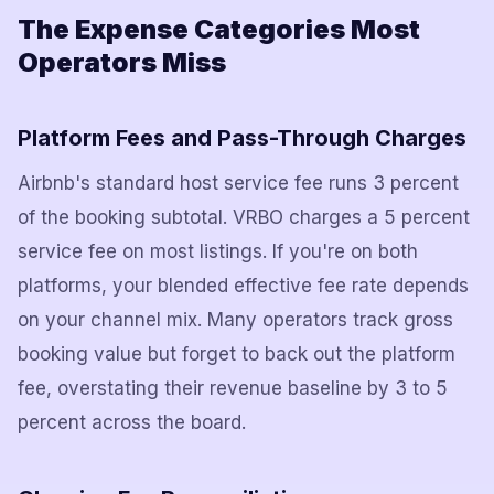
The Expense Categories Most
Operators Miss
Platform Fees and Pass-Through Charges
Airbnb's standard host service fee runs 3 percent
of the booking subtotal. VRBO charges a 5 percent
service fee on most listings. If you're on both
platforms, your blended effective fee rate depends
on your channel mix. Many operators track gross
booking value but forget to back out the platform
fee, overstating their revenue baseline by 3 to 5
percent across the board.