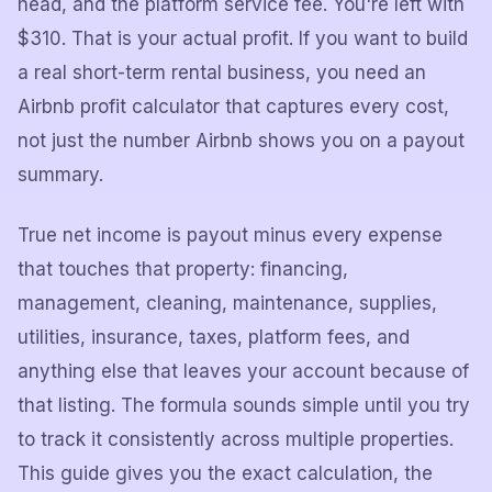
head, and the platform service fee. You're left with
$310. That is your actual profit. If you want to build
a real short-term rental business, you need an
Airbnb profit calculator that captures every cost,
not just the number Airbnb shows you on a payout
summary.
True net income is payout minus every expense
that touches that property: financing,
management, cleaning, maintenance, supplies,
utilities, insurance, taxes, platform fees, and
anything else that leaves your account because of
that listing. The formula sounds simple until you try
to track it consistently across multiple properties.
This guide gives you the exact calculation, the