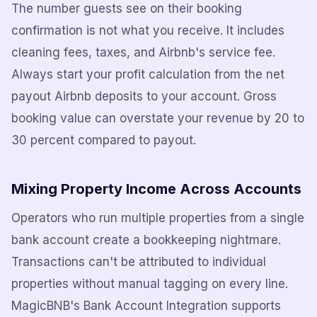
The number guests see on their booking
confirmation is not what you receive. It includes
cleaning fees, taxes, and Airbnb's service fee.
Always start your profit calculation from the net
payout Airbnb deposits to your account. Gross
booking value can overstate your revenue by 20 to
30 percent compared to payout.
Mixing Property Income Across Accounts
Operators who run multiple properties from a single
bank account create a bookkeeping nightmare.
Transactions can't be attributed to individual
properties without manual tagging on every line.
MagicBNB's Bank Account Integration supports