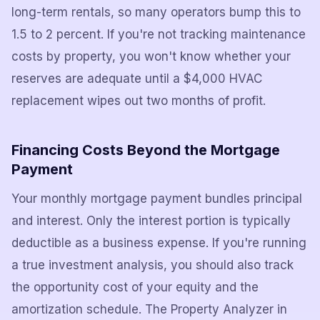
long-term rentals, so many operators bump this to
1.5 to 2 percent. If you're not tracking maintenance
costs by property, you won't know whether your
reserves are adequate until a $4,000 HVAC
replacement wipes out two months of profit.
Financing Costs Beyond the Mortgage
Payment
Your monthly mortgage payment bundles principal
and interest. Only the interest portion is typically
deductible as a business expense. If you're running
a true investment analysis, you should also track
the opportunity cost of your equity and the
amortization schedule. The Property Analyzer in