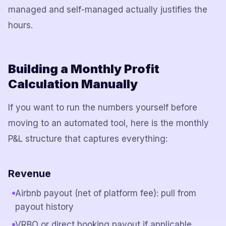
managed and self-managed actually justifies the
hours.
Building a Monthly Profit
Calculation Manually
If you want to run the numbers yourself before
moving to an automated tool, here is the monthly
P&L structure that captures everything:
Revenue
Airbnb payout (net of platform fee): pull from
payout history
VRBO or direct booking payout if applicable