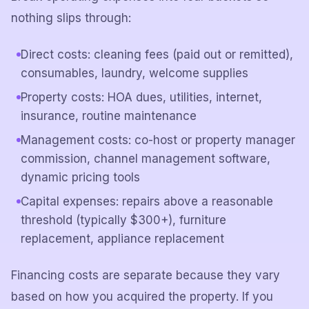
nothing slips through:
Direct costs: cleaning fees (paid out or remitted),
consumables, laundry, welcome supplies
Property costs: HOA dues, utilities, internet,
insurance, routine maintenance
Management costs: co-host or property manager
commission, channel management software,
dynamic pricing tools
Capital expenses: repairs above a reasonable
threshold (typically $300+), furniture
replacement, appliance replacement
Financing costs are separate because they vary
based on how you acquired the property. If you