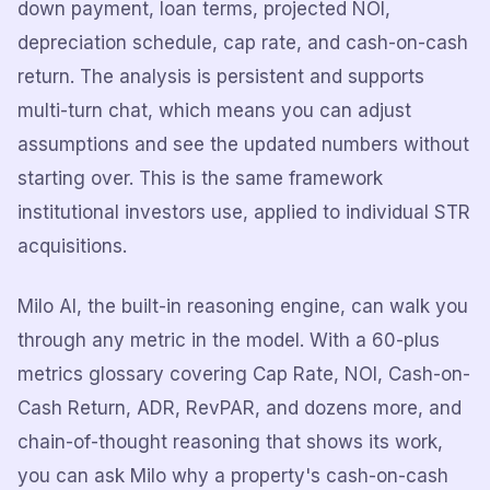
down payment, loan terms, projected NOI,
depreciation schedule, cap rate, and cash-on-cash
return. The analysis is persistent and supports
multi-turn chat, which means you can adjust
assumptions and see the updated numbers without
starting over. This is the same framework
institutional investors use, applied to individual STR
acquisitions.
Milo AI, the built-in reasoning engine, can walk you
through any metric in the model. With a 60-plus
metrics glossary covering Cap Rate, NOI, Cash-on-
Cash Return, ADR, RevPAR, and dozens more, and
chain-of-thought reasoning that shows its work,
you can ask Milo why a property's cash-on-cash