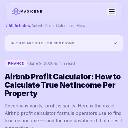
MAGICBNB
All Articles
/
Airbnb Profit Calculator: How to Calculate True Net Income Per Property
IN THIS ARTICLE ·
36
SECTIONS
June 9, 2026
9
min read
FINANCE
Airbnb Profit Calculator: How to
Calculate True Net Income Per
Property
Revenue is vanity, profit is sanity. Here is the exact
Airbnb profit calculator formula operators use to find
true net income — and the one dashboard that does it